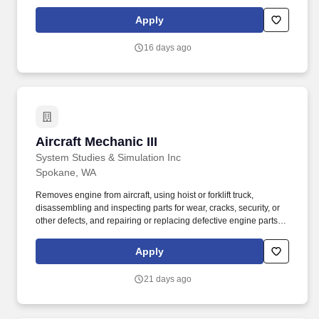
reassembles, and installs engine in aircraft. Job Description: The
Aircraft Mechanic II must have a combination of experience to
Apply
repair engines, sheet metal, and structural, hydraulic, electrical,
power train and general mechanical maintenance of moderate
16 days ago
difficulty, required to meet the assigned missions.
Aircraft Mechanic III
Aircraft Mechanic III
System Studies & Simulation Inc
Spokane, WA
Removes engine from aircraft, using hoist or forklift truck,
disassembling and inspecting parts for wear, cracks, security, or
other defects, and repairing or replacing defective engine parts,
reassembles, and installs engine in aircraft. This worker reads,
interprets manufacturers, airlines maintenance manuals, service
Apply
bulletins, technical data, engineering data, and other
specifications to determine feasibility and method of repairing or
21 days ago
replacing malfunctioning or damaged components.