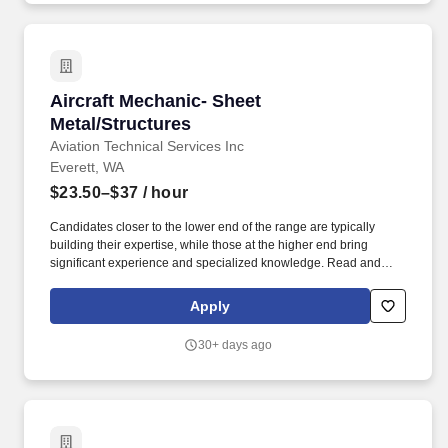
heavy equipment operator maintenance of facilities and
equipment or serve as a member of a team to cope with natural
disasters or civil emergencies.
Aircraft Mechanic- Sheet Metal/Structures
Aircraft Mechanic- Sheet
Metal/Structures
Aviation Technical Services Inc
Everett, WA
$23.50–$37
/ hour
Candidates closer to the lower end of the range are typically
building their expertise, while those at the higher end bring
significant experience and specialized knowledge. Read and
interpret manufacturer and airline maintenance manuals, service
bulletins, drawings, and other specifications to determine the
Apply
feasibility and method of repair, replacement, or modification.
30+ days ago