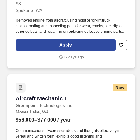
S3
Spokane, WA
Removes engine from aircraft, using hoist or forklift truck,
disassembling and inspecting parts for wear, cracks, security, or
other defects, and repairing or replacing defective engine parts,
reassembles, and installs engine in aircraft. Job Description: The
Aircraft Mechanic II must have a combination of experience to
Apply
repair engines, sheet metal, and structural, hydraulic, electrical,
power train and general mechanical maintenance of moderate
17 days ago
difficulty, required to meet the assigned missions.
New
Aircraft Mechanic I
Aircraft Mechanic I
Greenpoint Technologies Inc
Moses Lake, WA
$56,000–$77,000
/ year
Communications - Expresses ideas and thoughts effectively in
verbal and written form, exhibits good listening and