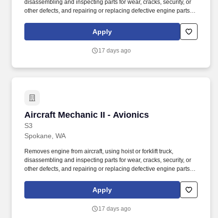
disassembling and inspecting parts for wear, cracks, security, or
other defects, and repairing or replacing defective engine parts,
reassembles, and installs engine in aircraft. Job Description: The
Aircraft Mechanic II must have a combination of experience to
Apply
repair engines, sheet metal, and structural, hydraulic, electrical,
power train and general mechanical maintenance of moderate
17 days ago
difficulty, required to meet the assigned missions.
Aircraft Mechanic II - Avionics
Aircraft Mechanic II - Avionics
S3
Spokane, WA
Removes engine from aircraft, using hoist or forklift truck,
disassembling and inspecting parts for wear, cracks, security, or
other defects, and repairing or replacing defective engine parts,
reassembles, and installs engine in aircraft. Job Description: The
Aircraft Mechanic II must have a combination of experience to
Apply
repair engines, sheet metal, and structural, hydraulic, electrical,
power train and general mechanical maintenance of moderate
17 days ago
difficulty, required to meet the assigned missions.