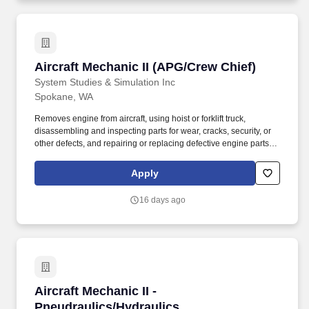
Aircraft Mechanic II (APG/Crew Chief)
Aircraft Mechanic II (APG/Crew Chief)
System Studies & Simulation Inc
Spokane, WA
Removes engine from aircraft, using hoist or forklift truck,
disassembling and inspecting parts for wear, cracks, security, or
other defects, and repairing or replacing defective engine parts,
reassembles, and installs engine in aircraft. Job Description: The
Aircraft Mechanic II must have a combination of experience to
Apply
repair engines, sheet metal, and structural, hydraulic, electrical,
power train and general mechanical maintenance of moderate
16 days ago
difficulty, required to meet the assigned missions.
Aircraft Mechanic II - Pneudraulics/Hydraulics
Aircraft Mechanic II -
Pneudraulics/Hydraulics