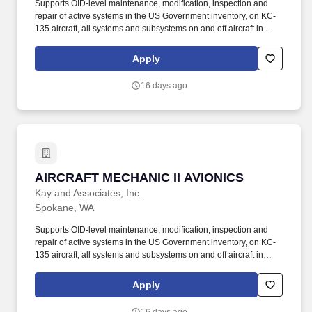
Supports OID-level maintenance, modification, inspection and
repair of active systems in the US Government inventory, on KC-
135 aircraft, all systems and subsystems on and off aircraft in
accordance with the Air Force technical directives, applicable
technical data, and federal contract requirements. Mid-level
Apply
aircraft mechanic supporting KC-135 aircraft performing
maintenance operations at Fairchild AFB, WA and various TDY
16 days ago
locations.
AIRCRAFT MECHANIC II AVIONICS
AIRCRAFT MECHANIC II AVIONICS
Kay and Associates, Inc.
Spokane, WA
Supports OID-level maintenance, modification, inspection and
repair of active systems in the US Government inventory, on KC-
135 aircraft, all systems and subsystems on and off aircraft in
accordance with the Air Force technical directives, applicable
technical data, and federal contract requirements. Mid-level
Apply
aircraft mechanic supporting KC-135 aircraft performing
maintenance operations at Fairchild AFB, WA and various TDY