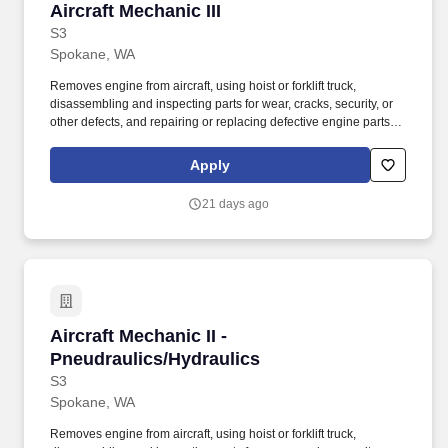
Aircraft Mechanic III
Aircraft Mechanic III
S3
Spokane, WA
Removes engine from aircraft, using hoist or forklift truck,
disassembling and inspecting parts for wear, cracks, security, or
other defects, and repairing or replacing defective engine parts,
reassembles, and installs engine in aircraft. This worker reads,
interprets manufacturers', airline's maintenance manuals, service
Apply
bulletins, technical data, engineering data, and other
specifications to determine feasibility and method of repairing or
21 days ago
replacing malfunctioning or damaged components.
Aircraft Mechanic II - Pneudraulics/Hydraulics
Aircraft Mechanic II -
Pneudraulics/Hydraulics
S3
Spokane, WA
Removes engine from aircraft, using hoist or forklift truck,