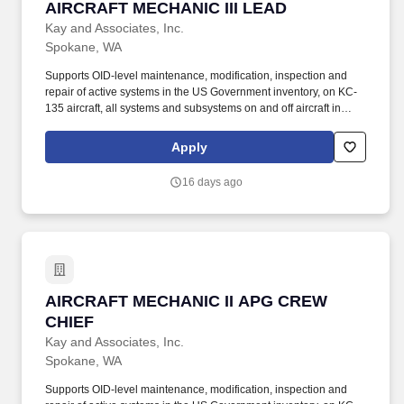
AIRCRAFT MECHANIC III LEAD
AIRCRAFT MECHANIC III LEAD
Kay and Associates, Inc.
Spokane, WA
Supports OID-level maintenance, modification, inspection and
repair of active systems in the US Government inventory, on KC-
135 aircraft, all systems and subsystems on and off aircraft in
accordance with the Air Force technical directives, applicable
technical data, and federal contract requirements. Aircraft
Apply
Mechanic III shall have a minimum of 5 years of experience on an
Air Force Wide- body platform (preferably KC135) or equivalent
16 days ago
and experience leading a team and scheduling work/tasks.
AIRCRAFT MECHANIC II APG CREW CHIEF
AIRCRAFT MECHANIC II APG CREW
CHIEF
Kay and Associates, Inc.
Spokane, WA
Supports OID-level maintenance, modification, inspection and