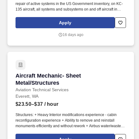
repair of active systems in the US Government inventory, on KC-
135 aircraft, all systems and subsystems on and off aircraft in
accordance with the Air Force technical directives, applicable
technical data, and federal contract requirements. Mid-level
Apply
aircraft mechanic supporting KC-135 aircraft performing
maintenance operations at Fairchild AFB, WA and various TDY
16 days ago
locations.
Aircraft Mechanic- Sheet Metal/Structures
Aircraft Mechanic- Sheet
Metal/Structures
Aviation Technical Services
Everett, WA
$23.50–$37
/ hour
Structures: + Heavy Interior modifications experience - cabin
reconfiguration experience + Ability to remove and reinstall
monuments efficiently and without rework + Airbus water/waste
interface familiarity (preferred) + Proficient with precision locating
and installation of monument hard points on floor structures +