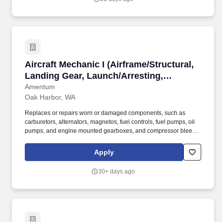
Aircraft Mechanic I (Airframe/Structural, Land
Aircraft Mechanic I (Airframe/Structural,
Landing Gear, Launch/Arresting,
Wing/Pylon Fold; Hydrauli
Amentum
Oak Harbor, WA
Replaces or repairs worn or damaged components, such as
carburetors, alternators, magnetos, fuel controls, fuel pumps, oil
pumps, and engine mounted gearboxes, and compressor bleed
valves using hand tools, gauges, and testing equipment,
removing engine from aircraft, using hoist or forklift truck,
Apply
disassembling and inspecting parts for wear, cracks, security, or
other defects. Repairs, replaces, and rebuilds aircraft structures,
30+ days ago
such as wings and fuselage, and functional components
including rigging, surface controls, and plumbing and hydraulic
units, using hand tools, power tools, machines, and equipment
such as shears, sheet metal brake, welding equipment, rivet gun,
and drills.