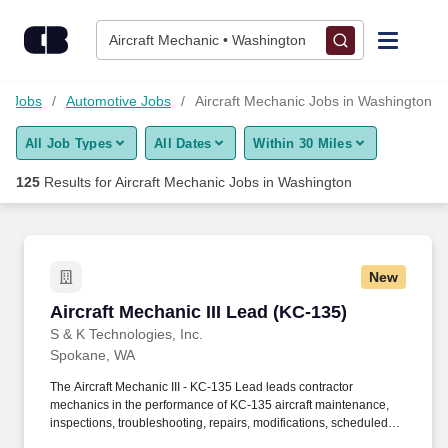
Skip to content
Jobs
Aircraft Mechanic • Washington
Find Jobs
gy Jobs
Automotive Jobs
Aircraft Mechanic Jobs in Washington
All Job Types
All Dates
Within 30 Miles
Upload Resume
125
Results for
Aircraft Mechanic Jobs in Washington
Salary Estimate
Career Advice
New
Aircraft Mechanic III Lead (KC-135)
Aircraft Mechanic III Lead (KC-135)
Employers / Post Job
S & K Technologies, Inc.
Spokane, WA
The Aircraft Mechanic III - KC-135 Lead leads contractor
mechanics in the performance of KC-135 aircraft maintenance,
inspections, troubleshooting, repairs, modifications, scheduled
and unscheduled maintenance, and documentation at Fairchild