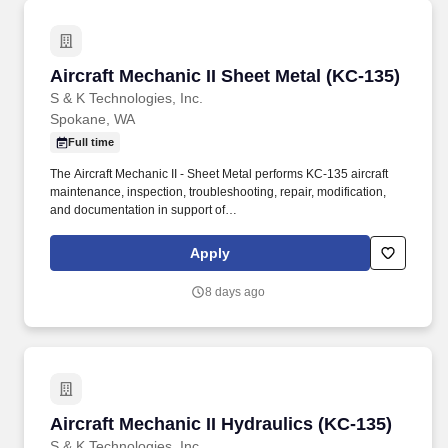
Aircraft Mechanic II Sheet Metal (KC-135)
Aircraft Mechanic II Sheet Metal (KC-135)
S & K Technologies, Inc.
Spokane, WA
Full time
The Aircraft Mechanic II - Sheet Metal performs KC-135 aircraft
maintenance, inspection, troubleshooting, repair, modification,
and documentation in support of
organizational/intermediate/depot-level maintenance
requirements at Fairchild AFB, WA with potential TDY support to
Apply
other KC-135 locations as directed. Use aircraft maintenance
tools, torque wrenches, micrometers, dial indicators, sheet metal
8 days ago
brakes, shears, drills, rivet equipment, and other approved
equipment as required.
Aircraft Mechanic II Hydraulics (KC-135)
Aircraft Mechanic II Hydraulics (KC-135)
S & K Technologies, Inc.