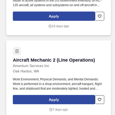
repair of active systems in the US Government inventory, on KC-
135 aircraft, all systems and subsystems on and off aircraft in
accordance with the Air Force technical directives, applicable
technical data, and federal contract requirements. Mid-level
Apply
aircraft mechanic supporting KC-135 aircraft performing
maintenance operations at Fairchild AFB, WA and various TDY
16 days ago
locations.
Aircraft Mechanic 2 (Line Operations)
Aircraft Mechanic 2 (Line Operations)
Amentum Services Inc
Oak Harbor, WA
Work Environment, Physical Demands, and Mental Demands:
Work is performed in a shop environment, aircraft hangars, flight
line, and shipboard that are moderately lighted, heated and
ventilated to extreme weather conditions outside, is exposed to
disagreeable fumes and to cuts and bruises from using tools in
Apply
close placed and hazards of moving vehicles such as forklifts,
sweepers, tow vehicles, and aircraft. Annual allotment in the form
7 days ago
of a biweekly accrual as follows: 144 hours for 0-5 years of