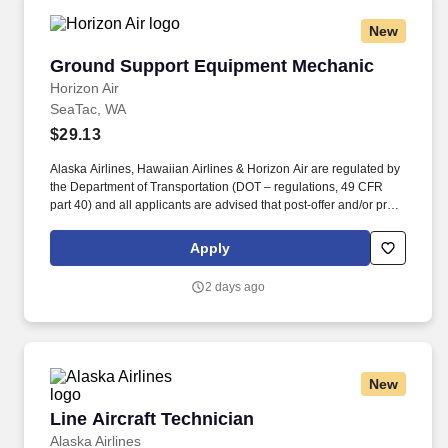
New
Ground Support Equipment Mechanic
Ground Support Equipment Mechanic
Horizon Air
SeaTac, WA
$29.13
Alaska Airlines, Hawaiian Airlines & Horizon Air are regulated by
the Department of Transportation (DOT – regulations, 49 CFR
part 40) and all applicants are advised that post-offer and/or pre-
employment drug testing will be conducted to determine the
presence of marijuana, cocaine, opioids, phencyclidine (PCP)
Apply
and amphetamines or a metabolite of these drugs prior to any
offer or employment or transfer into a safety-sensitive position.
2 days ago
Airport SIDA Badge Requirements: Important notification for
employees working at an airport or maintenance hangar:
Employees will be required to obtain a SIDA badge provided by
the airport authority and maintain good standing in order to keep
their SIDA badge.
New
Line Aircraft Technician
Line Aircraft Technician
Alaska Airlines