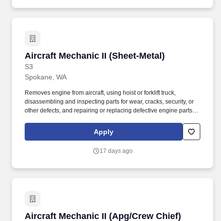
Aircraft Mechanic II (Sheet-Metal)
Aircraft Mechanic II (Sheet-Metal)
S3
Spokane, WA
Removes engine from aircraft, using hoist or forklift truck,
disassembling and inspecting parts for wear, cracks, security, or
other defects, and repairing or replacing defective engine parts,
reassembles, and installs engine in aircraft. Job Description: The
Aircraft Mechanic II must have a combination of experience to
Apply
repair engines, sheet metal, and structural, hydraulic, electrical,
power train and general mechanical maintenance of moderate
17 days ago
difficulty, required to meet the assigned missions.
Aircraft Mechanic II (Apg/Crew Chief)
Aircraft Mechanic II (Apg/Crew Chief)