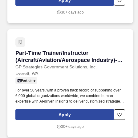
Apply
Repair, replace, and rebuild A/C component structures + Possess
basic computer skills + Repair & modify flight control surfaces and
30+ days ago
components + Utilize special installation tools, such as blind rivet
guns, etc. Candidates closer to the lower end of the range are
typically building their expertise, while those at the higher end
bring significant experience and specialized knowledge.
Part-Time Trainer/Instructor (Aircraft/Aviation
Part-Time Trainer/Instructor
(Aircraft/Aviation/Aerospace Industry)-
Onsite - Ev
GP Strategies Government Solutions, Inc.
Everett, WA
Part time
For over 50 years, with a proven track record of supporting over
6,000 global organizations worldwide, we combine human
expertise with AI-driven insights to deliver customized strategies
that upskill talent, drive technology adoption, and optimize critical
processes. Our Mission is meaningful and powerful: to deliver
Apply
innovative people performance through off the shelf and custom
learning, mission specialists, and technology solutions, building
30+ days ago
deep partnerships with customers to help them achieve
measurable mission and company performance improvements.