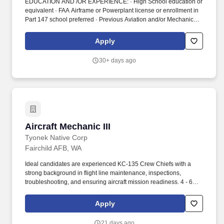
EDUCATION AND /OR EXPERIENCE: · High School education or
equivalent · FAA Airframe or Powerplant license or enrollment in
Part 147 school preferred · Previous Aviation and/or Mechanical
experience preferred PHYSICAL EFFORT AND DEXTERITY: ·
While performing the duties of this job, the employee will be
Apply
required to sit, use their hands and arms, talk or hear, and focus
on objects close up. ESSENTIAL DUTIES AND
30+ days ago
RESPONSIBILITIES: The duties include the following items: ·
Repair, modify, replace, or otherwise perform routine aircraft
maintenance work in a safe and timely manner.
Aircraft Mechanic III
Aircraft Mechanic III
Tyonek Native Corp
Fairchild AFB, WA
Ideal candidates are experienced KC-135 Crew Chiefs with a
strong background in flight line maintenance, inspections,
troubleshooting, and ensuring aircraft mission readiness. 4 - 6
years on-the-job experience performing Organizational,
Intermediate, or Depot-Level aircraft maintenance on wide-body
Apply
aircraft, preferably KC-135.
21 days ago