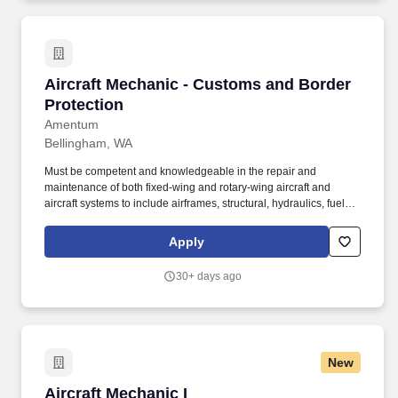
Aircraft Mechanic - Customs and Border Prote
Aircraft Mechanic - Customs and Border
Protection
Amentum
Bellingham, WA
Must be competent and knowledgeable in the repair and
maintenance of both fixed-wing and rotary-wing aircraft and
aircraft systems to include airframes, structural, hydraulics, fuel
and electrical systems, and aircraft engines. **Compensation
Details:** Hourly Rate: $49.91 **Original Posting:** 05/12/2026 -
Apply
Until Filled Amentum anticipates this job requisition will remain
open for at least three days, with a closing date no earlier than
30+ days ago
three days after the original posting.
New
Aircraft Mechanic I
Aircraft Mechanic I