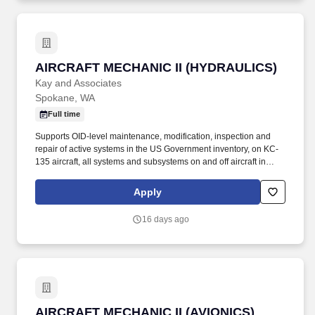
AIRCRAFT MECHANIC II (HYDRAULICS)
AIRCRAFT MECHANIC II (HYDRAULICS)
Kay and Associates
Spokane, WA
Full time
Supports OID-level maintenance, modification, inspection and
repair of active systems in the US Government inventory, on KC-
135 aircraft, all systems and subsystems on and off aircraft in
accordance with the Air Force technical directives, applicable
technical data, and federal contract requirements. Mid-level
Apply
aircraft mechanic supporting KC-135 aircraft performing
maintenance operations at Fairchild AFB, WA and various TDY
16 days ago
locations.
AIRCRAFT MECHANIC II (AVIONICS)
AIRCRAFT MECHANIC II (AVIONICS)