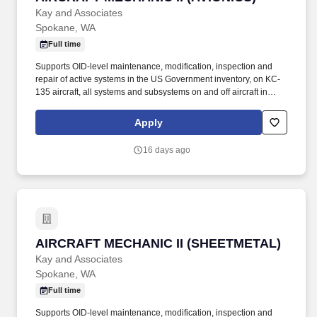
Kay and Associates
Spokane, WA
Full time
Supports OID-level maintenance, modification, inspection and
repair of active systems in the US Government inventory, on KC-
135 aircraft, all systems and subsystems on and off aircraft in
accordance with the Air Force technical directives, applicable
technical data, and federal contract requirements. Mid-level
Apply
aircraft mechanic supporting KC-135 aircraft performing
maintenance operations at Fairchild AFB, WA and various TDY
16 days ago
locations.
AIRCRAFT MECHANIC II (SHEETMETAL)
AIRCRAFT MECHANIC II (SHEETMETAL)
Kay and Associates
Spokane, WA
Full time
Supports OID-level maintenance, modification, inspection and