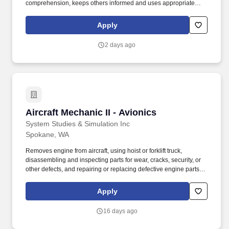
comprehension, keeps others informed and uses appropriate
communication methods. Teamwork - Balances team and
individual responsibilities, exhibits objectivity and openness to
Apply
others'' views, gives and welcomes feedback, contributes to
building a positive team spirit, and puts success of team above
2 days ago
own interests.
Aircraft Mechanic II - Avionics
Aircraft Mechanic II - Avionics
System Studies & Simulation Inc
Spokane, WA
Removes engine from aircraft, using hoist or forklift truck,
disassembling and inspecting parts for wear, cracks, security, or
other defects, and repairing or replacing defective engine parts,
reassembles, and installs engine in aircraft. Job Description: The
Aircraft Mechanic II must have a combination of experience to
Apply
repair engines, sheet metal, and structural, hydraulic, electrical,
power train and general mechanical maintenance of moderate
16 days ago
difficulty, required to meet the assigned missions.