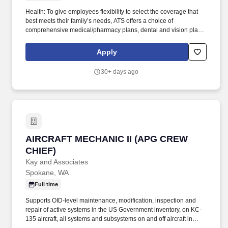
Health: To give employees flexibility to select the coverage that
best meets their family’s needs, ATS offers a choice of
comprehensive medical/pharmacy plans, dental and vision plans,
health and dependent care flexible spending accounts, and
voluntary benefits including accident and critical illness.
Apply
Tuition/License Assistance: ATS offers a generous tuition
reimbursement program including Aviation Maintenance
30+ days ago
Technology (AMT) student loan repayment, Airframe/Powerplant
(A&P) certification (coursework and/or testing), and business-
related degrees.
AIRCRAFT MECHANIC II (APG CREW CHIEF)
AIRCRAFT MECHANIC II (APG CREW
CHIEF)
Kay and Associates
Spokane, WA
Full time
Supports OID-level maintenance, modification, inspection and
repair of active systems in the US Government inventory, on KC-
135 aircraft, all systems and subsystems on and off aircraft in