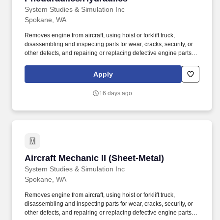
System Studies & Simulation Inc
Spokane, WA
Removes engine from aircraft, using hoist or forklift truck,
disassembling and inspecting parts for wear, cracks, security, or
other defects, and repairing or replacing defective engine parts,
reassembles, and installs engine in aircraft. Job Description: The
Aircraft Mechanic II must have a combination of experience to
Apply
repair engines, sheet metal, and structural, hydraulic, electrical,
power train and general mechanical maintenance of moderate
16 days ago
difficulty, required to meet the assigned missions.
Aircraft Mechanic II (Sheet-Metal)
Aircraft Mechanic II (Sheet-Metal)
System Studies & Simulation Inc
Spokane, WA
Removes engine from aircraft, using hoist or forklift truck,
disassembling and inspecting parts for wear, cracks, security, or
other defects, and repairing or replacing defective engine parts,