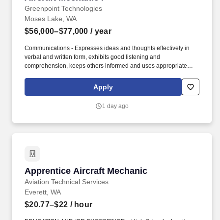
Greenpoint Technologies
Moses Lake, WA
$56,000–$77,000
/ year
Communications - Expresses ideas and thoughts effectively in
verbal and written form, exhibits good listening and
comprehension, keeps others informed and uses appropriate
communication methods. Teamwork - Balances team and
individual responsibilities, exhibits objectivity and openness to
Apply
others' views, gives and welcomes feedback, contributes to
building a positive team spirit, and puts success of team above
1 day ago
own interests.
Apprentice Aircraft Mechanic
Apprentice Aircraft Mechanic
Aviation Technical Services
Everett, WA
$20.77–$22
/ hour