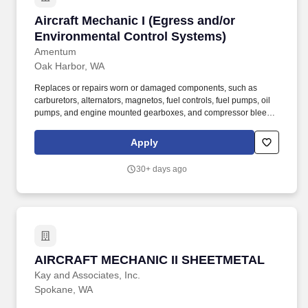
Aircraft Mechanic I (Egress and/or Environme
Aircraft Mechanic I (Egress and/or
Environmental Control Systems)
Amentum
Oak Harbor, WA
Replaces or repairs worn or damaged components, such as
carburetors, alternators, magnetos, fuel controls, fuel pumps, oil
pumps, and engine mounted gearboxes, and compressor bleed
valves using hand tools, gauges, and testing equipment,
removing engine from aircraft, using hoist or forklift truck,
Apply
disassembling and inspecting parts for wear, cracks, security, or
other defects. Repairs, replaces, and rebuilds aircraft structures,
30+ days ago
such as wings and fuselage, and functional components
including rigging, surface controls, and plumbing and hydraulic
units, using hand tools, power tools, machines, and equipment
such as shears, sheet metal brake, welding equipment, rivet gun,
and drills.
AIRCRAFT MECHANIC II SHEETMETAL
AIRCRAFT MECHANIC II SHEETMETAL
Kay and Associates, Inc.
Spokane, WA