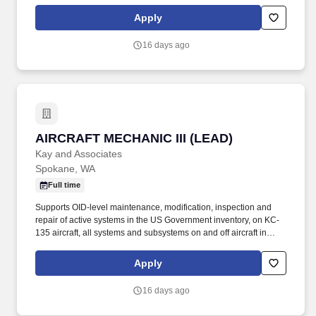
accordance with the Air Force technical directives, applicable
technical data, and federal contract requirements. Mid-level
Apply
aircraft mechanic supporting KC-135 aircraft performing
maintenance operations at Fairchild AFB, WA and various TDY
16 days ago
locations.
AIRCRAFT MECHANIC III (LEAD)
AIRCRAFT MECHANIC III (LEAD)
Kay and Associates
Spokane, WA
Full time
Supports OID-level maintenance, modification, inspection and
repair of active systems in the US Government inventory, on KC-
135 aircraft, all systems and subsystems on and off aircraft in
accordance with the Air Force technical directives, applicable
technical data, and federal contract requirements. Aircraft
Apply
Mechanic III shall have a minimum of 5 years of experience on an
Air Force Wide- body platform (preferably KC135) or equivalent
16 days ago
and experience leading a team and scheduling work/tasks.