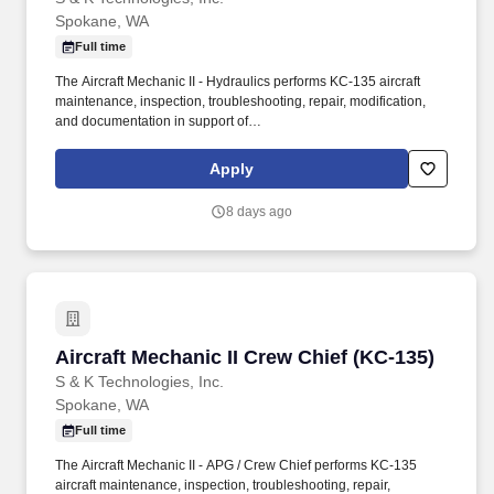
Spokane, WA
Full time
The Aircraft Mechanic II - Hydraulics performs KC-135 aircraft
maintenance, inspection, troubleshooting, repair, modification,
and documentation in support of
organizational/intermediate/depot-level maintenance
requirements at Fairchild AFB, WA with potential TDY support to
Apply
other KC-135 locations as directed. Perform KC-135 hydraulic,
pneumatic, flight control, landing gear, brake, and related aircraft
8 days ago
systems maintenance, troubleshooting, inspection, repair, and
documentation.
Aircraft Mechanic II Crew Chief (KC-135)
Aircraft Mechanic II Crew Chief (KC-135)
S & K Technologies, Inc.
Spokane, WA
Full time
The Aircraft Mechanic II - APG / Crew Chief performs KC-135
aircraft maintenance, inspection, troubleshooting, repair,