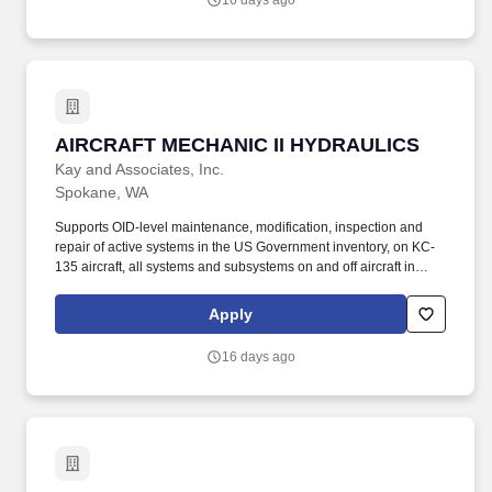
16 days ago
locations.
AIRCRAFT MECHANIC II HYDRAULICS
AIRCRAFT MECHANIC II HYDRAULICS
Kay and Associates, Inc.
Spokane, WA
Supports OID-level maintenance, modification, inspection and
repair of active systems in the US Government inventory, on KC-
135 aircraft, all systems and subsystems on and off aircraft in
accordance with the Air Force technical directives, applicable
technical data, and federal contract requirements. Mid-level
Apply
aircraft mechanic supporting KC-135 aircraft performing
maintenance operations at Fairchild AFB, WA and various TDY
16 days ago
locations.