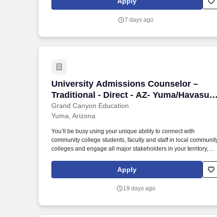
Apply
7 days ago
University Admissions Counselor – Trad
University Admissions Counselor –
Traditional - Direct - AZ- Yuma/Havasu -
Grand Canyon University
Grand Canyon Education
Yuma, Arizona
You’ll be busy using your unique ability to connect with
community college students, faculty and staff in local communit
colleges and engage all major stakeholders in your territory,
while maintaining a full schedule that includes fairs, school
visits, presentations, community/campus events and hosting
Apply
campus visits. While that does get you excited, what you really
thrive on is making a positive impact on the world by helping
19 days ago
high school students make one of the most important decisions
in their lives through a quality education and community at
Grand Canyon University’s campus in Phoenix, AZ.