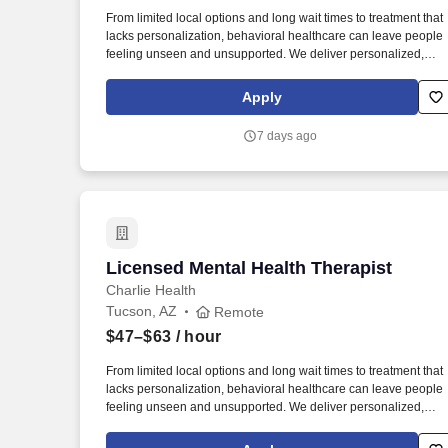
Last month
From limited local options and long wait times to treatment that
lacks personalization, behavioral healthcare can leave people
feeling unseen and unsupported. We deliver personalized,
virtual care rooted in connection-between clients and clinicians
care teams, loved ones, and the communities that support them
Apply
7 days ago
Licensed Mental Health Therapist
Licensed Mental Health Therapist
Charlie Health
Tucson, AZ
Remote
$47–$63
/ hour
From limited local options and long wait times to treatment that
lacks personalization, behavioral healthcare can leave people
feeling unseen and unsupported. We deliver personalized,
virtual care rooted in connection-between clients and clinicians
care teams, loved ones, and the communities that support them