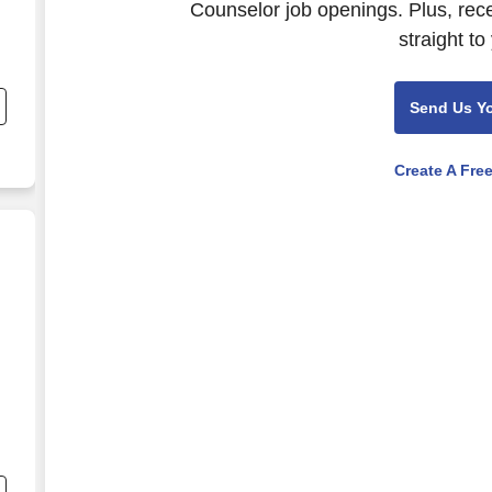
Counselor job openings. Plus, rec
straight to
,
.
Send Us Y
Create A Fre
,
.