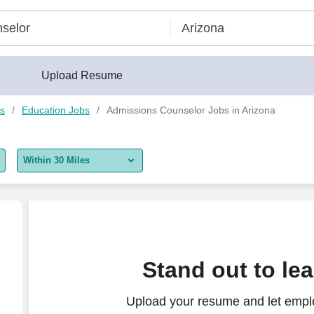
Upload Resume
bs
Education Jobs
Admissions Counselor Jobs in Arizona
Within 30 Miles
5 miles
10 miles
30 miles
Stand out to le
50 miles
Upload your resume and let empl
100 miles