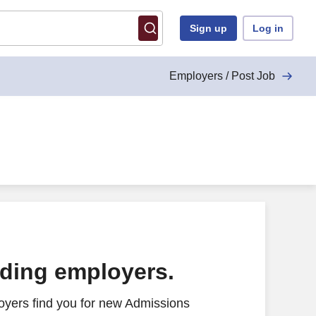
Sign up
Log in
Employers / Post Job
ading employers.
oyers find you for new Admissions