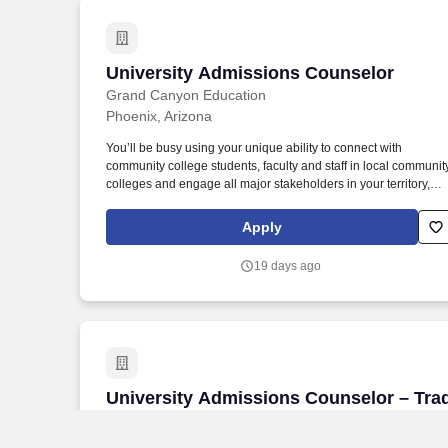
University Admissions Counselor
University Admissions Counselor
Grand Canyon Education
Phoenix, Arizona
You’ll be busy using your unique ability to connect with
community college students, faculty and staff in local communit
colleges and engage all major stakeholders in your territory,
while maintaining a full schedule that includes fairs, school
visits, presentations, community/campus events and hosting
Apply
campus visits. While that does get you excited, what you really
thrive on is making a positive impact on the world by helping
19 days ago
high school students make one of the most important decisions
in their lives through a quality education and community at
Grand Canyon University’s campus in Phoenix, AZ.
University Admissions Counselor – Trad 
University Admissions Counselor – Tra
- Direct - Prescott, AZ
Grand Canyon Education