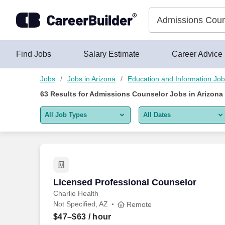
Skip to content
Jobs
Find Jobs
Salary Estimate
Career Advice
Jobs
Jobs in Arizona
Education and Information Jo
63
Results for
Admissions Counselor Jobs in Arizona
All Job Types
All Dates
All job types
All Dates
Remote jobs only
Today
Last 2 days
Licensed Professional Counselor
Licensed Professional Counselor
Charlie Health
Last week
Not Specified, AZ
Remote
Last 2 weeks
$47–$63
/ hour