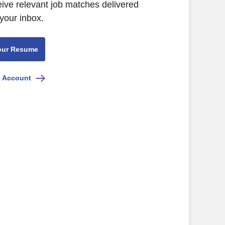
eive relevant job matches delivered
 your inbox.
our Resume
e Account