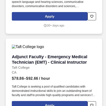
speech language and hearing sciences, communicative
disorders, communicative disorders and sciences,
communication sciences and disorders or education with a
concentration in speech pathology OR. Taft College is seeking a
Apply
pool of qualified candidates with demonstrated instructional skills
to join an outstanding team of faculty and staff to provide high
30+ days ago
quality programs and services for our students.
Adjunct Faculty - Emergency Medical Technicia
Adjunct Faculty - Emergency Medical
Technician (EMT) - Clinical Instructor
Taft College
CA
$78.86–$92.66
/ hour
Taft College is seeking a pool of qualified candidates with
demonstrated instructional skills to join an outstanding team of
faculty and staff to provide high quality programs and services for
our students. Transcripts issued outside the United States of
America require a course-by-course analysis with an equivalency
Apply