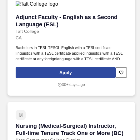
Adjunct Faculty - English as a Second Langua
Adjunct Faculty - English as a Second
Language (ESL)
Taft College
CA
Bachelors in TESL TESOL English with a TESLcertificate
linguistics with a TESL certificate appliedlinguistics with a TESL
certificate or any foreignlanguage with a TESL certificate AND
masters inlinguistics applied linguistics English
compositionbilingualbicultural studies reading speech or
Apply
anyforeign language. Transcripts issued outside the United
States of America require a course-by-course analysis with an
30+ days ago
equivalency statement from a certified transcript evaluation
service verifying the degree equivalency to that of an accredited
institution within the USA.
Nursing (Medical-Surgical) Instructor, Full-ti
Nursing (Medical-Surgical) Instructor,
Full-time Tenure Track One or More (BC)