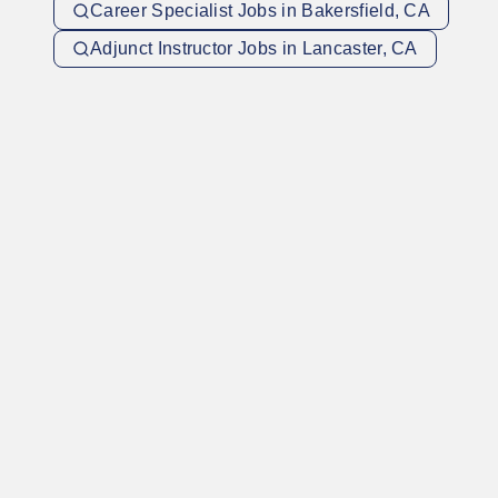
Career Specialist Jobs in Bakersfield, CA
Adjunct Instructor Jobs in Lancaster, CA