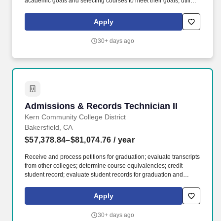
academic goals and selecting courses to meet their goals; utilize
test scores to discuss appropriate class levels; communicate with
students in person, on the telephone and online. Advise students
Apply
on a variety of student services programs covering the overall
matriculation process for students attending classes at a District
30+ days ago
site; refer students as necessary to specialists; maintain caseload
of new and continuing students.
Admissions & Records Technician II
Admissions & Records Technician II
Kern Community College District
Bakersfield, CA
$57,378.84–$81,074.76
/ year
Receive and process petitions for graduation; evaluate transcripts
from other colleges; determine course equivalencies; credit
student record; evaluate student records for graduation and
transfer eligibility; post units and grade points to student record;
calculate grade point averages; post graduation dates, majors,
Apply
and class rank to individual transcripts; provide graduation lists
for publication. Accept and review registration applications for
30+ days ago
accuracy and completeness; determine enrollment eligibility,