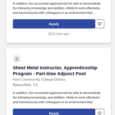
Credentials Evaluation Institute, INC.
In addition, the successful applicant will be able to demonstrate
the following knowledge and abilities: Ability to work effectively
and harmoniously with colleagues in an environment that
promotes innovation, teaching, learning and service to a diverse
student population; Ability to effectively work with students with a
Apply
wide range of skills, motivations, academic, and vocational goals;
Ability to develop curriculum, including curriculum delivered via
29 days ago
different modalities; Ability to participate in recruitment and
articulation activities with local schools, colleges and universities;
Ability to communicate effectively, both orally and in writing;
Demonstrated ability to maintain subject matter currency; Ability to
assess student learning outcomes; Knowledge of computers and
willingness to explore new technologies that would benefit the
program; Knowledge of and commitment to the California
Sheet Metal Instructor, Apprenticeship Progra
Sheet Metal Instructor, Apprenticeship
community college mission; SPECIAL INSTRUCTIONS. Other
duties include: participation in student recruitment and articulation
Program - Part-time Adjunct Pool
of transfer programs for the Social Sciences department;
Kern Community College District
maintaining subject matter currency; developing and revising
Bakersfield, CA
curriculum; using computer and multimedia technology; collegial
participation in departmental, college and discipline-specific
In addition, the successful applicant will be able to demonstrate
professional activities.
the following knowledge and abilities: Ability to work effectively
and harmoniously with colleagues in an environment that
promotes innovation, teaching, learning and service to a diverse
student population; Ability to effectively work with students with a
Apply