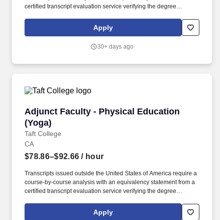
certified transcript evaluation service verifying the degree
equivalency to that of an accredited institution within the USA. Taft
College is seeking a pool of qualified candidates with
Apply
demonstrated instructional skills to join an outstanding team of
faculty and staff to provide high quality programs and services for
30+ days ago
our students.
Adjunct Faculty - Physical Education (Yoga)
Adjunct Faculty - Physical Education
(Yoga)
Taft College
CA
$78.86–$92.66
/ hour
Transcripts issued outside the United States of America require a
course-by-course analysis with an equivalency statement from a
certified transcript evaluation service verifying the degree
equivalency to that of an accredited institution within the USA. Taft
College is seeking a pool of qualified candidates with
Apply
demonstrated instructional skills to join an outstanding team of