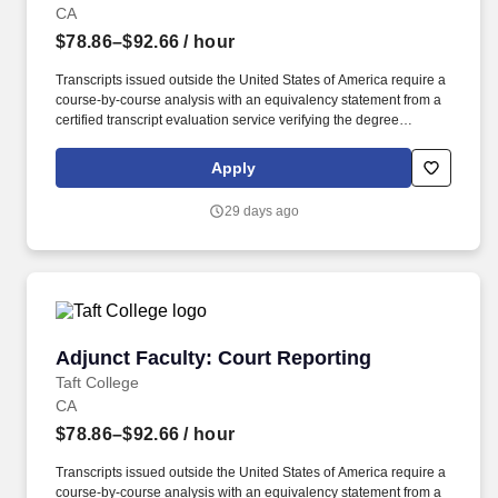
CA
$78.86–$92.66
/ hour
Transcripts issued outside the United States of America require a
course-by-course analysis with an equivalency statement from a
certified transcript evaluation service verifying the degree
equivalency to that of an accredited institution within the USA. Taft
College is seeking a pool of qualified candidates with
Apply
demonstrated instructional skills to join an outstanding team of
faculty and staff to provide high-quality programs and services for
29 days ago
our students.
Adjunct Faculty: Court Reporting
Adjunct Faculty: Court Reporting
Taft College
CA
$78.86–$92.66
/ hour
Transcripts issued outside the United States of America require a
course-by-course analysis with an equivalency statement from a