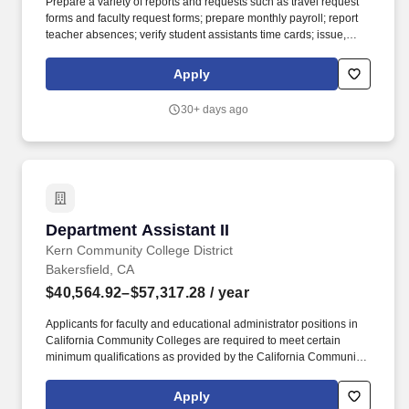
Prepare a variety of reports and requests such as travel request
forms and faculty request forms; prepare monthly payroll; report
teacher absences; verify student assistants time cards; issue,
receive, type and process various applications, permits and other
forms. Applicants for faculty and educational administrator
Apply
positions in California Community Colleges are required to meet
certain minimum qualifications as provided by the California
30+ days ago
Community Colleges Chancellors Office and detailed in the
Minimum Qualifications for Faculty and Administrators in
California Community Colleges handbook.
Department Assistant II
Department Assistant II
Kern Community College District
Bakersfield, CA
$40,564.92–$57,317.28
/ year
Applicants for faculty and educational administrator positions in
California Community Colleges are required to meet certain
minimum qualifications as provided by the California Community
Colleges Chancellors Office and detailed in the Minimum
Qualifications for Faculty and Administrators in California
Apply
Community Colleges handbook. Applicants with international or