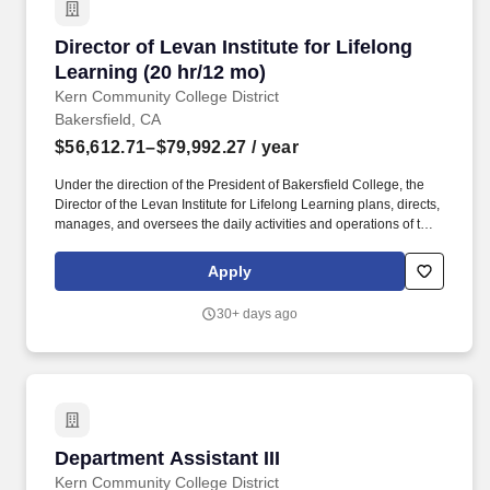
Director of Levan Institute for Lifelong Learni
Director of Levan Institute for Lifelong
Learning (20 hr/12 mo)
Kern Community College District
Bakersfield, CA
$56,612.71–$79,992.27
/ year
Under the direction of the President of Bakersfield College, the
Director of the Levan Institute for Lifelong Learning plans, directs,
manages, and oversees the daily activities and operations of the
Levan Institute and its lifelong learning classes and programs.
Applicants for faculty and educational administrator positions in
Apply
California Community Colleges are required to meet certain
minimum qualifications as provided by the California Community
30+ days ago
Colleges Chancellors Office and detailed in the Minimum
Qualifications for Faculty and Administrators in California
Community Colleges handbook.
Department Assistant III
Department Assistant III
Kern Community College District