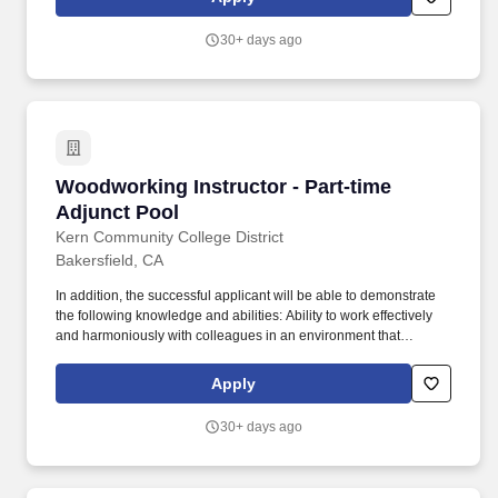
statement from a certified transcript evaluation service verifying
the degree equivalency to that of an accredited institution within
30+ days ago
the USA.
Woodworking Instructor - Part-time Adjunct P
Woodworking Instructor - Part-time
Adjunct Pool
Kern Community College District
Bakersfield, CA
In addition, the successful applicant will be able to demonstrate
the following knowledge and abilities: Ability to work effectively
and harmoniously with colleagues in an environment that
promotes innovation, teaching, learning and service to a diverse
student population; Ability to effectively work with students with a
Apply
wide range of skills, motivations, academic, and vocational goals;
Ability to develop curriculum, including curriculum delivered via
30+ days ago
different modalities; Ability to participate in recruitment and
articulation activities with local schools, colleges and universities;
Ability to communicate effectively, both orally and in writing;
Demonstrated ability to maintain subject matter currency; Ability to