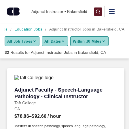
Skip to content
Jobs
Adjunct Instructor • Bakersfield, CA
Find Jobs
Jobs
Education Jobs
Adjunct Instructor Jobs in Bakersfield, CA
All Job Types
All Dates
Within 30 Miles
Upload Resume
32
Results for
Adjunct Instructor Jobs in Bakersfield, CA
Salary Estimate
Career Advice
Adjunct Faculty - Speech-Language Pathology -
Adjunct Faculty - Speech-Language
Employers / Post Job
Pathology - Clinical Instructor
Taft College
CA
$78.86–$92.66
/ hour
Master's in speech pathology, speech language pathology,