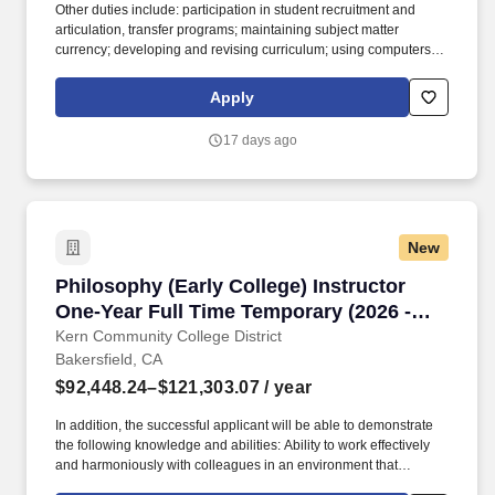
Other duties include: participation in student recruitment and
articulation, transfer programs; maintaining subject matter
currency; developing and revising curriculum; using computers
and technology; assessment of learning outcomes; collegial
participation in departmental, college and discipline-specific
Apply
professional activities. The college serves 33,000 students
annually on the 153-acre main campus in northeast Bakersfield,
17 days ago
at the Delano Campus (35 miles north of Bakersfield), the Weill
Institute (downtown Bakersfield), and BC South-West (southwest
Bakersfield).
New
Philosophy (Early College) Instructor One-Yea
Philosophy (Early College) Instructor
One-Year Full Time Temporary (2026 -
2027)
Kern Community College District
Bakersfield, CA
$92,448.24–$121,303.07
/ year
In addition, the successful applicant will be able to demonstrate
the following knowledge and abilities: Ability to work effectively
and harmoniously with colleagues in an environment that
promotes innovation, teaching, learning and service to diverse