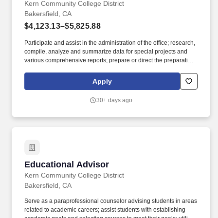
Kern Community College District
Bakersfield, CA
$4,123.13–$5,825.88
Participate and assist in the administration of the office; research,
compile, analyze and summarize data for special projects and
various comprehensive reports; prepare or direct the preparation
of annual, quarterly and administrative reports; prepare minutes
of meetings; supervise the ordering and storage of office supplies.
Apply
Applicants with international or foreign degrees from colleges or
universities outside of the United States must have their
30+ days ago
coursework evaluated by a professional association that is a
member of the National Association of Credential Evaluation
Services (NACES) or Academic Credentials Evaluation Institute,
INC.
Educational Advisor
Educational Advisor
Kern Community College District
Bakersfield, CA
Serve as a paraprofessional counselor advising students in areas
related to academic careers; assist students with establishing