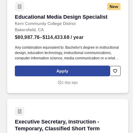
New
Educational Media Design Specialist
Educational Media Design Specialist
Kern Community College District
Bakersfield, CA
$80,987.76–$114,433.68
/ year
Any combination equivalent to: Bachelor's degree in instructional
design, education technology, instructional communications,
computer information science, media communication or a related
field and two years experience in web design/publication and
application or computer-based multimedia for instructional or
Apply
training purposes, including experience in using courseware,
multimedia authoring systems, development and production
1 day ago
software/equipment, digital imaging, audio and video. Applicants
for faculty and educational administrator positions in California
Community Colleges are required to meet certain minimum
qualifications as provided by the California Community Colleges
Chancellors Office and detailed in the Minimum Qualifications for
Faculty and Administrators in California Community Colleges
handbook.
Executive Secretary, Instruction - Temporary, 
Executive Secretary, Instruction -
Temporary, Classified Short Term