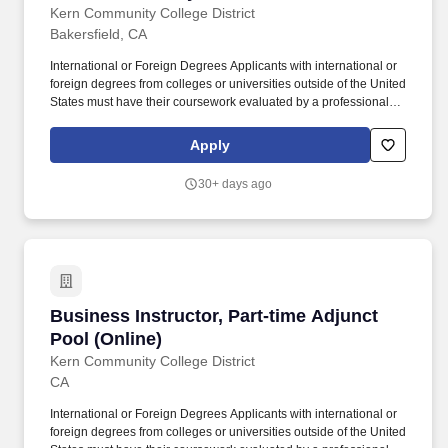
Application for Employment form Current resume Copy of legible
Adjunct Pool
Kern Community College District
transcripts It is the applicants responsibility to redact (or remove)
Bakersfield, CA
any personal information from all documents prior to uploading.
International or Foreign Degrees Applicants with international or
International or Foreign Degrees Applicants with international or
foreign degrees from colleges or universities outside of the United
foreign degrees from colleges or universities outside of the United
States must have their coursework evaluated by a professional
States must have their coursework evaluated by a professional
association that is a member of the National Association of
association that is a member of the National Association of
Credential Evaluation Services (NACES) or Academic
Credential Evaluation Services (NACES) or Academic
Apply
Credentials Evaluation Institute, INC.
Credentials Evaluation Institute, INC. Foreign Degree Applicants
with foreign degrees from colleges or universities outside of the
30+ days ago
United States must have their coursework evaluated by a
professional association that is a member of the National
Association of Credential Evaluation Services (NACES) or
Academic Credentials Evaluation Institute, INC.
Business Instructor, Part-time Adjunct Pool (O
Business Instructor, Part-time Adjunct
Pool (Online)
Kern Community College District
CA
International or Foreign Degrees Applicants with international or
foreign degrees from colleges or universities outside of the United