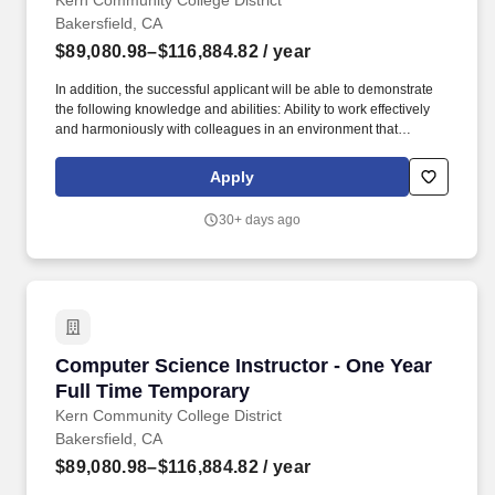
Kern Community College District
Bakersfield, CA
$89,080.98–$116,884.82
/ year
In addition, the successful applicant will be able to demonstrate
the following knowledge and abilities: Ability to work effectively
and harmoniously with colleagues in an environment that
promotes innovation, teaching, learning and service to diverse
student population; Ability to effectively work with students with a
Apply
wide range of skills, motivations, academic and vocational goals;
Ability to develop curriculum, including curriculum delivered via
30+ days ago
different modalities; -Ability to participate in recruitment and
articulation activities with local schools, colleges and universities;
Ability to communicate effectively, both orally and in writing; Ability
to maintain subject matter currency; Ability to assess student,
program, and institutional learning outcomes; Knowledge of
computers and willingness to adopt new technologies that
support student success. The college serves 33,000 students
Computer Science Instructor - One Year Full 
Computer Science Instructor - One Year
annually on the 153-acre main campus in northeast Bakersfield,
at the Delano Campus (35 miles north of Bakersfield), the Weill
Full Time Temporary
Institute (downtown Bakersfield), and BC South-West (southwest
Kern Community College District
Bakersfield).
Bakersfield, CA
$89,080.98–$116,884.82
/ year