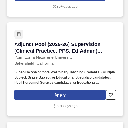
faculty and staff to provide high quality programs and services for
30+ days ago
our students.
Adjunct Pool (2025-26) Supervision (Clinical P
Adjunct Pool (2025-26) Supervision
(Clinical Practice, PPS, Ed Admin),
Bakersfield or Online
Point Loma Nazarene University
Bakersfield, California
Supervise one or more Preliminary Teaching Credential (Multiple
Subject, Single Subject, or Educational Specialist) candidates,
Pupil Personnel Services candidates, or Educational
Administration candidates during an 8-week session, attend
supervisor training meetings, and work with the program
Apply
coordinator in resolving situations at the school site. Education
Administration Supervision: A valid Clear Administrative Services
30+ days ago
credential, proven subject matter expertise, and experience with
best practices in administrative methodologies.