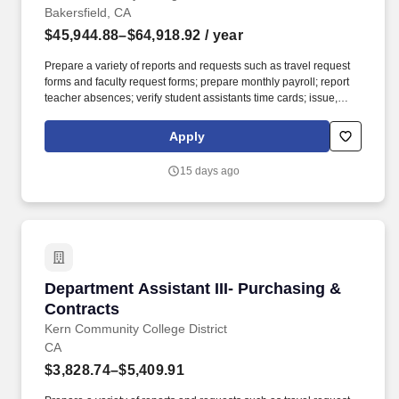
Bakersfield, CA
$45,944.88–$64,918.92
/ year
Prepare a variety of reports and requests such as travel request
forms and faculty request forms; prepare monthly payroll; report
teacher absences; verify student assistants time cards; issue,
receive, type and process various applications, permits and other
forms. Applicants for faculty and educational administrator
Apply
positions in California Community Colleges are required to meet
certain minimum qualifications as provided by the California
15 days ago
Community Colleges Chancellors Office and detailed in the
Minimum Qualifications for Faculty and Administrators in
California Community Colleges handbook.
Department Assistant III- Purchasing & Contra
Department Assistant III- Purchasing &
Contracts
Kern Community College District
CA
$3,828.74–$5,409.91