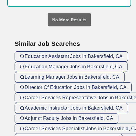
including determining eligibility for international students,
immigration and VISA requirements; calculate and collect
appropriate enrollment fees; monitor and tag a variety of
No More Results
enrollment components, including residency, financial
obligations, assessment, probationary status, and prerequisites.
Similar Job Searches
Education Assistant Jobs in Bakersfield, CA
Education Manager Jobs in Bakersfield, CA
Learning Manager Jobs in Bakersfield, CA
Director Of Education Jobs in Bakersfield, CA
Career Services Representative Jobs in Bakersfi
Academic Instructor Jobs in Bakersfield, CA
Adjunct Faculty Jobs in Bakersfield, CA
Career Services Specialist Jobs in Bakersfield, 