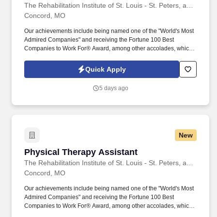
The Rehabilitation Institute of St. Louis - St. Peters, an affiliation of BJC HealthCare and Encompass Health
Concord, MO
Our achievements include being named one of the "World's Most
Admired Companies" and receiving the Fortune 100 Best
Companies to Work For® Award, among other accolades, which
is nothing short of amazing. Embrace the opportunity to deliver
high- quality, compassionate, and personalized care, celebrating
Quick Apply
the small successes that lead to significant achievements in
rehabilitation.
5 days ago
New
Physical Therapy Assistant
Physical Therapy Assistant
The Rehabilitation Institute of St. Louis - St. Peters, an affiliation of BJC HealthCare and Encompass Health
Concord, MO
Our achievements include being named one of the "World's Most
Admired Companies" and receiving the Fortune 100 Best
Companies to Work For® Award, among other accolades, which
is nothing short of amazing. Embrace the opportunity to deliver