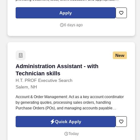
interventions as delegated by a licensed Physical Therapist.
Have one year of appropriate experience as an Physical
Apply
Therapist Assistant (PTA) and a satisfactory grade on a
proficiency exam conducted, approved or sponsored by the U.S.
6 days ago
Public Health Service when initial qualification occurred before
December 31, 1977.
New
Administration Assistant - with Technician skil
Administration Assistant - with
Technician skills
H.T. PROF Executive Search
Salem, NH
Account & Order Management: Act as a key account coordinator
by generating quotes, processing sales orders, handling
Purchase Orders (POs), and managing accounts payable
collections. Company in southern New Hampshire is recruiting an
Administration Assistant who has some basic electro-mechanical
Quick Apply
technical skills ( MUST HAVE some experience with soldering,
reading schematics, testing).
Today