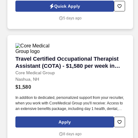
high- quality, compassionate, and personalized care, celebrating
Quick Apply
the small successes that lead to significant achievements in
rehabilitation.
5 days ago
Travel Certified Occupational Therapist Assis
Travel Certified Occupational Therapist
Assistant (COTA) - $1,580 per week in
Nashua, NH
Core Medical Group
Nashua, NH
$1,580
In addition to dedicated, personalized support from your recruiter,
when you work with CoreMedical Group you'll receive: Access to
an extensive benefits package, including day 1 health, dental,
and vision insurance, employer paid life insurance, a health
reimbursement account, and more! *Estimate of weekly payments
Apply
is intended for informational purposes and includes hourly
wages, as well as reimbursements for meal & incidental
8 days ago
expenses, and housing expenses incurred on behalf of the