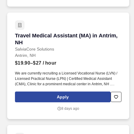
Company.
Travel Medical Assistant (MA) in Antrim, NH
Travel Medical Assistant (MA) in Antrim,
NH
SalviaCore Solutions
Antrim, NH
$19.90–$27
/ hour
We are currently recruiting a Licensed Vocational Nurse (LVN) /
Licensed Practical Nurse (LPN) | Certified Medical Assistant
(CMA), Clinic for a prominent medical center in Antrim, NH .
Cleanliness, neatness, ability to handle stressful situations in a
calm manner, a caring nature, and genuine enjoyment of patients
Apply
are required personal qualities of this position.
8 days ago