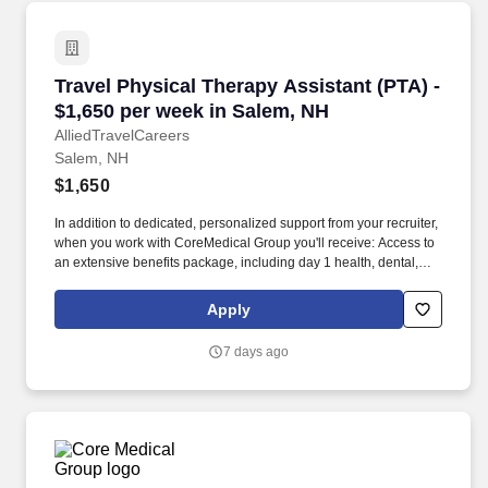
Travel Physical Therapy Assistant (PTA) - $1,
Travel Physical Therapy Assistant (PTA) -
$1,650 per week in Salem, NH
AlliedTravelCareers
Salem, NH
$1,650
In addition to dedicated, personalized support from your recruiter,
when you work with CoreMedical Group you'll receive: Access to
an extensive benefits package, including day 1 health, dental,
and vision insurance, employer paid life insurance, a health
reimbursement account, and more! *Estimate of weekly payments
Apply
is intended for informational purposes and includes hourly
wages, as well as reimbursements for meal & incidental
7 days ago
expenses, and housing expenses incurred on behalf of the
Company.