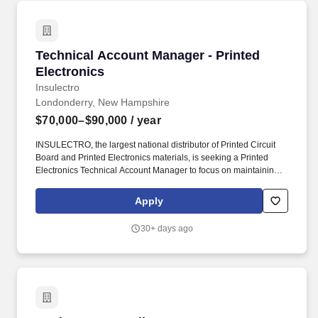
Technical Account Manager - Printed Electron
Technical Account Manager - Printed
Electronics
Insulectro
Londonderry, New Hampshire
$70,000–$90,000
/ year
INSULECTRO, the largest national distributor of Printed Circuit
Board and Printed Electronics materials, is seeking a Printed
Electronics Technical Account Manager to focus on maintaining
the existing customer base and developing new business within
the assigned territory. Plan and prioritize sales calls, sales visits,
Apply
pricing decisions, etc. to maximize usage of time management,
utilize salesforce.com in establishing opportunities in the full
30+ days ago
sales cycle from Discovery to Won and buying.