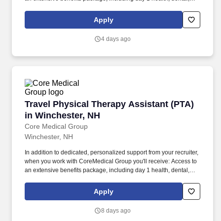
and vision insurance, employer paid life insurance, a health
reimbursement account, and more! *Estimate of weekly payments
Apply
is intended for informational purposes and includes hourly
wages, as well as reimbursements for meal & incidental
4 days ago
expenses, and housing expenses incurred on behalf of the
Company.
Travel Physical Therapy Assistant (PTA) in Wi
Travel Physical Therapy Assistant (PTA)
in Winchester, NH
Core Medical Group
Winchester, NH
In addition to dedicated, personalized support from your recruiter,
when you work with CoreMedical Group you'll receive: Access to
an extensive benefits package, including day 1 health, dental,
and vision insurance, employer paid life insurance, a health
reimbursement account, and more! *Estimate of weekly payments
Apply
is intended for informational purposes and includes hourly
wages, as well as reimbursements for meal & incidental
8 days ago
expenses, and housing expenses incurred on behalf of the