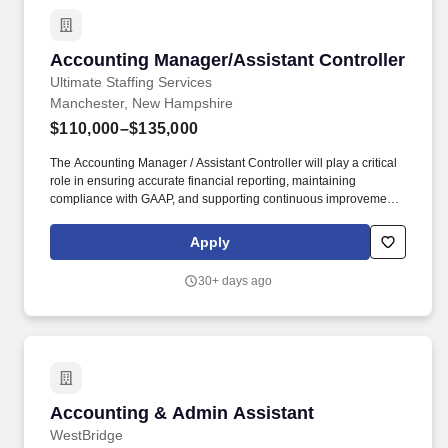
Procore, and Bluebeam Working knowledge of Oracle Primavera
or similar scheduling software preferred Excellent
communication, leadership, and relationship-building skills Valid
Accounting Manager/Assistant Controller
Accounting Manager/Assistant Controller
driver's license and reliable transportation First Aid and CPR
certification preferred Our client is seeking an Assistant Project
Ultimate Staffing Services
Superintendent to support the successful delivery of commercial
Manchester, New Hampshire
construction projects ranging from approximately $250K to $2M,
$110,000–$135,000
or to oversee a designated area of a larger project.
The Accounting Manager / Assistant Controller will play a critical
role in ensuring accurate financial reporting, maintaining
compliance with GAAP, and supporting continuous improvement
across accounting processes. This role is ideal for a hands‑on
accounting leader who enjoys owning the close process,
Apply
strengthening controls, and partnering closely with senior
leadership.
30+ days ago
Accounting & Admin Assistant
Accounting & Admin Assistant
WestBridge