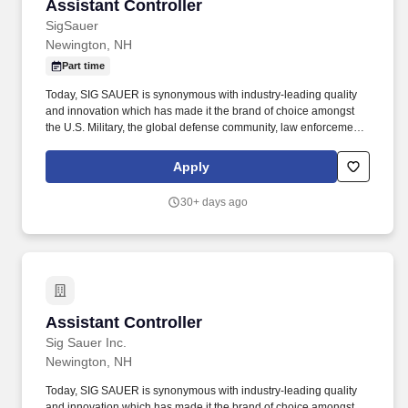
Assistant Controller
Assistant Controller
SigSauer
Newington, NH
Part time
Today, SIG SAUER is synonymous with industry-leading quality
and innovation which has made it the brand of choice amongst
the U.S. Military, the global defense community, law enforcement,
competitive shooters, hunters, and responsible citizens. Position
Summary: The Assistant Controller will support the Finance and
Apply
Accounting function with a focus on managing the daily
accounting operations, ensuring compliance and assisting with
30+ days ago
the preparation of financial statements and reports.
Assistant Controller
Assistant Controller
Sig Sauer Inc.
Newington, NH
Today, SIG SAUER is synonymous with industry-leading quality
and innovation which has made it the brand of choice amongst