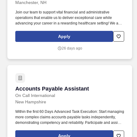
Manchester, NH
Join our team to support vital financial and administrative
operations that enable us to deliver exceptional care while
advancing your career in a rewarding healthcare setting! We are
seeking a detail-oriented and organized Accounting & Admin
Assistant to support the financial and administrative operations of
Apply
our mission-driven behavioral healthcare organization.
26 days ago
Accounts Payable Assistant
Accounts Payable Assistant
On Call International
New Hampshire
Within the first 60 Days Advanced Task Execution: Start managing
more complex claims accounts payable tasks independently,
demonstrating competency and reliability. Participate and assist
in claims teams administrative tasks including raw data entry,
monthly account reconciliation, client report requirements, quality
Apply