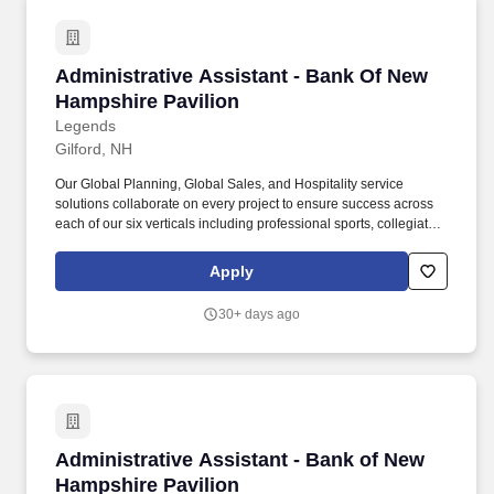
Administrative Assistant - Bank Of New Hamps
Administrative Assistant - Bank Of New
Hampshire Pavilion
Legends
Gilford, NH
Our Global Planning, Global Sales, and Hospitality service
solutions collaborate on every project to ensure success across
each of our six verticals including professional sports, collegiate,
attractions, entertainment, international, and conventions.
Practice safe work habits, follow all safety policies and
Apply
procedures and regulations, complete company-wide safety
training and any additional job specific safety training.
30+ days ago
Administrative Assistant - Bank of New Hamps
Administrative Assistant - Bank of New
Hampshire Pavilion