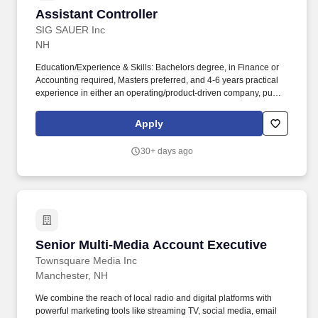
Assistant Controller
Assistant Controller
SIG SAUER Inc
NH
Education/Experience & Skills: Bachelors degree, in Finance or
Accounting required, Masters preferred, and 4-6 years practical
experience in either an operating/product-driven company, public
accounting company, or mix required. Today, SIG SAUER is
synonymous with industry-leading quality and innovation which
Apply
has made it the brand of choice amongst the U.S. Military, the
global defense community, law enforcement, competitive
30+ days ago
shooters, hunters, and responsible citizens.
Senior Multi-Media Account Executive
Senior Multi-Media Account Executive
Townsquare Media Inc
Manchester, NH
We combine the reach of local radio and digital platforms with
powerful marketing tools like streaming TV, social media, email