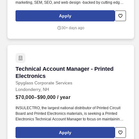
marketing, SEM, SEO, and web design -backed by cutting edge
data insights. This role is for a seasoned NH-based seller who is
passionate about making a bigger difference in their community,
Apply
leveraging cutting-edge data to inform next-level marketing
strategies, and deepening partnerships with business decision-
30+ days ago
makers.
Technical Account Manager - Printed Electron
Technical Account Manager - Printed
Electronics
Spyglass Corporate Services
Londonderry, NH
$70,000–$90,000
/ year
INSULECTRO, the largest national distributor of Printed Circuit
Board and Printed Electronics materials, is seeking a Printed
Electronics Technical Account Manager to focus on maintaining
the existing customer base and developing new business within
the assigned territory. Plan and prioritize sales calls, sales visits,
Apply
pricing decisions, etc. to maximize usage of time management,