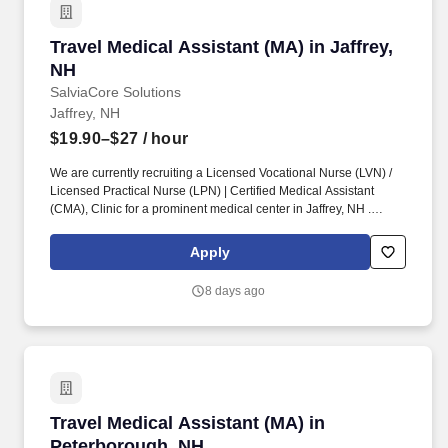
Travel Medical Assistant (MA) in Jaffrey, NH
Travel Medical Assistant (MA) in Jaffrey,
NH
SalviaCore Solutions
Jaffrey, NH
$19.90–$27
/ hour
We are currently recruiting a Licensed Vocational Nurse (LVN) /
Licensed Practical Nurse (LPN) | Certified Medical Assistant
(CMA), Clinic for a prominent medical center in Jaffrey, NH .
Cleanliness, neatness, ability to handle stressful situations in a
calm manner, a caring nature, and genuine enjoyment of patients
Apply
are required personal qualities of this position.
8 days ago
Travel Medical Assistant (MA) in Peterboroug
Travel Medical Assistant (MA) in
Peterborough, NH