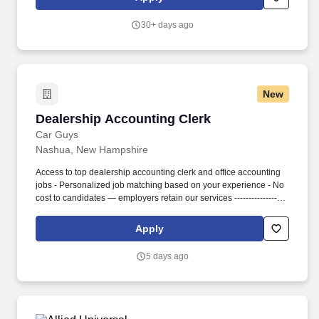
checks and client documentation requirements.
30+ days ago
New
Dealership Accounting Clerk
Dealership Accounting Clerk
Car Guys
Nashua, New Hampshire
Access to top dealership accounting clerk and office accounting
jobs - Personalized job matching based on your experience - No
cost to candidates — employers retain our services -------------------
------------------------- ACCOUNTING CLERK RESPONSIBILITIES -
Process invoices, payments, and financial transactions - Perform
Apply
accounts payable and accounts receivable tasks - Maintain
accurate financial records and documentation - Assist with data
5 days ago
entry, posting transactions, and reconciliation - Support month-
end closing and reporting processes - Work with vendors,
customers, and management on financial items - Ensure
accuracy and compliance with company policies ----------------------
---------------------- ACCOUNTING CLERK QUALIFICATIONS -