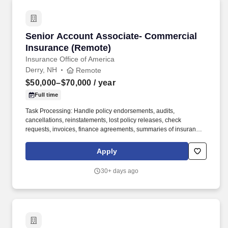
Senior Account Associate- Commercial Insur
Senior Account Associate- Commercial
Insurance (Remote)
Insurance Office of America
Derry, NH
Remote
$50,000–$70,000
/ year
Full time
Task Processing: Handle policy endorsements, audits,
cancellations, reinstatements, lost policy releases, check
requests, invoices, finance agreements, summaries of insurance,
loss runs, MVRs, ID cards, certificates, binders, billing
inaccuracies, and Agent of Record letters. New and Renewal
Apply
Business Support: Conduct client research, gather underwriting
information, perform loss run analysis, prepare submissions,
30+ days ago
evaluate and negotiate coverages and pricing, prepare and
present proposals, bind coverage, and follow up for policy
issuance.