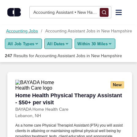
Skip to content
Jobs
Accounting Assistant • New Hampshire
Find Jobs
Accounting Jobs
Accounting Assistant Jobs in New Hampshire
All Job Types
All Dates
Within 30 Miles
Upload Resume
247
Results for
Accounting Assistant Jobs in New Hampshire
Salary Estimate
Career Advice
New
Home Health Physical Therapy Assistant - $50+
Home Health Physical Therapy Assistant
Employers / Post Job
- $50+ per visit
BAYADA Home Health Care
Lebanon, NH
As a home care Physical Therapist Assistant (PTA) you will assist
clients in attaining or maintaining optimal physical well being by
providing treatment, tests, client education and appropriate