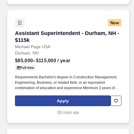
Company.
New
Assistant Superintendent - Durham, NH - $115
Assistant Superintendent - Durham, NH -
$115k
Michael Page USA
Durham, NH
$85,000–$115,000
/ year
Full time
Requirements Bachelor's degree in Construction Management,
Engineering, Business, or related field, or an equivalent
combination of education and experience Minimum 3 years of
commercial construction experience with field supervision
responsibilities Strong knowledge of commercial building
Apply
systems and construction processes OSHA 30 certification
required CSL License preferred Proven track record of
3 days ago
successfully delivering construction projects with high client
satisfaction Ability to read and interpret construction drawings,
specifications, and contract documents Experience with site
layout and surveying activities Proficiency with Microsoft Office,