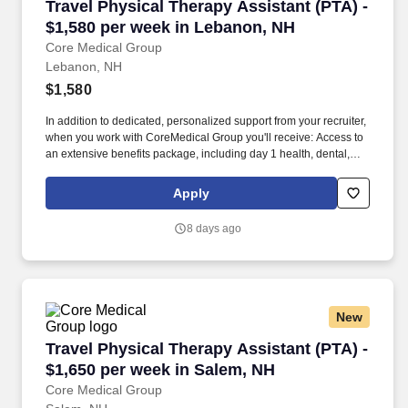
Travel Physical Therapy Assistant (PTA) - $1,
Travel Physical Therapy Assistant (PTA) -
$1,580 per week in Lebanon, NH
Core Medical Group
Lebanon, NH
$1,580
In addition to dedicated, personalized support from your recruiter,
when you work with CoreMedical Group you'll receive: Access to
an extensive benefits package, including day 1 health, dental,
and vision insurance, employer paid life insurance, a health
reimbursement account, and more! *Estimate of weekly payments
Apply
is intended for informational purposes and includes hourly
wages, as well as reimbursements for meal & incidental
8 days ago
expenses, and housing expenses incurred on behalf of the
Company.
New
Travel Physical Therapy Assistant (PTA) - $1,
Travel Physical Therapy Assistant (PTA) -
$1,650 per week in Salem, NH
Core Medical Group