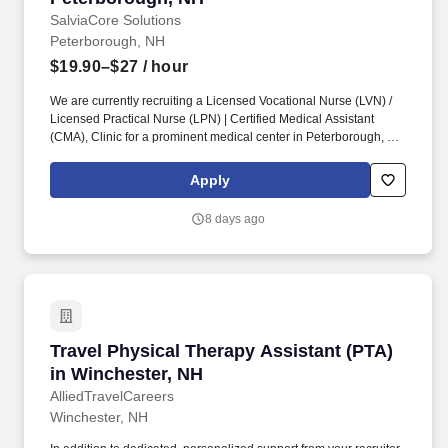
SalviaCore Solutions
Peterborough, NH
$19.90–$27
/ hour
We are currently recruiting a Licensed Vocational Nurse (LVN) /
Licensed Practical Nurse (LPN) | Certified Medical Assistant
(CMA), Clinic for a prominent medical center in Peterborough, NH
. Cleanliness, neatness, ability to handle stressful situations in a
calm manner, a caring nature, and genuine enjoyment of patients
Apply
are required personal qualities of this position.
8 days ago
Travel Physical Therapy Assistant (PTA) in Wi
Travel Physical Therapy Assistant (PTA)
in Winchester, NH
AlliedTravelCareers
Winchester, NH