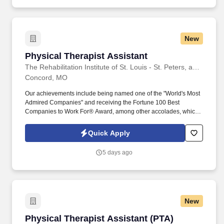
New
Physical Therapist Assistant
Physical Therapist Assistant
The Rehabilitation Institute of St. Louis - St. Peters, an affiliation of BJC HealthCare and Encompass Health
Concord, MO
Our achievements include being named one of the "World's Most
Admired Companies" and receiving the Fortune 100 Best
Companies to Work For® Award, among other accolades, which
is nothing short of amazing. Embrace the opportunity to deliver
high- quality, compassionate, and personalized care, celebrating
Quick Apply
the small successes that lead to significant achievements in
rehabilitation.
5 days ago
New
Physical Therapist Assistant (PTA)
Physical Therapist Assistant (PTA)