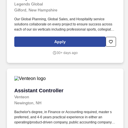
Legends Global
Gilford, New Hampshire
Our Global Planning, Global Sales, and Hospitality service
solutions collaborate on every project to ensure success across
each of our six verticals including professional sports, collegiate,
attractions, entertainment, international, and conventions.
Practice safe work habits, follow all safety policies and
Apply
procedures and regulations, complete company-wide safety
training and any additional job specific safety training.
30+ days ago
Assistant Controller
Assistant Controller
Venteon
Newington, NH
Bachelor's degree, in Finance or Accounting required, master s
preferred, and 4-6 years practical experience in either an
operating/product-driven company, public accounting company,
or mix required. Provide input, assistance and accuracy with the