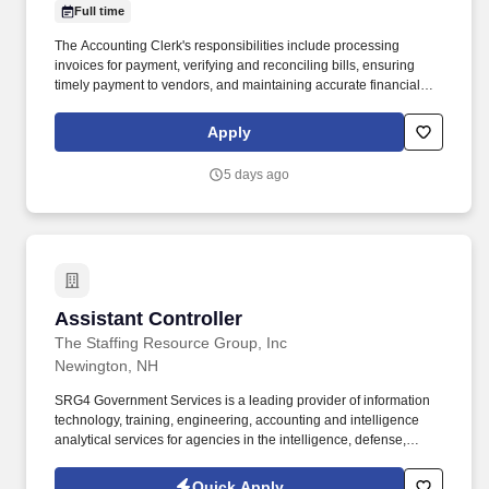
Full time
The Accounting Clerk's responsibilities include processing
invoices for payment, verifying and reconciling bills, ensuring
timely payment to vendors, and maintaining accurate financial
records. Assists with accounting records and ledgers by
reconciling monthly statements and transactions.• Reconciling
Apply
vendor statements and ensuring all transactions are properly
recorded in the system.•
5 days ago
Assistant Controller
Assistant Controller
The Staffing Resource Group, Inc
Newington, NH
SRG4 Government Services is a leading provider of information
technology, training, engineering, accounting and intelligence
analytical services for agencies in the intelligence, defense,
homeland security, cyber security, and federal civilian markets.
SRG4 utilizes an innovative approach to identify and qualify talent
Quick Apply