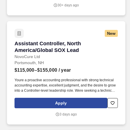
utilize salesforce.com in establishing opportunities in the full
30+ days ago
sales cycle from Discovery to Won and buying.
New
Assistant Controller, North America/Global S
Assistant Controller, North
America/Global SOX Lead
NovoCure Ltd
Portsmouth, NH
$115,000–$155,000
/ year
Youre a proactive accounting professional with strong technical
accounting expertise, excellent judgment, and the desire to grow
into a Controller-level leadership role. Were seeking a technically
strong accounting leader to serve as the right hand to the North
America Controller while overseeing Novocures Global SOX
Apply
program.
3 days ago