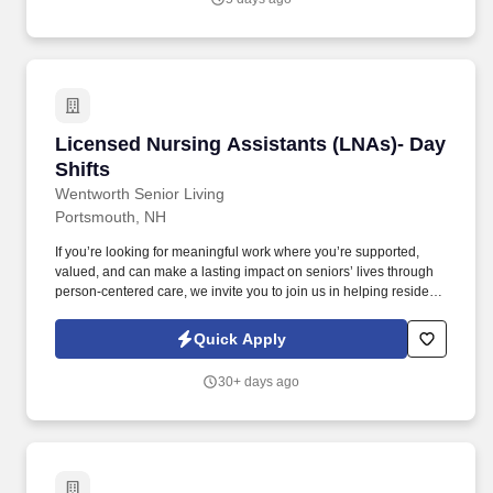
Licensed Nursing Assistants (LNAs)- Day Shif
Licensed Nursing Assistants (LNAs)- Day
Shifts
Wentworth Senior Living
Portsmouth, NH
If you’re looking for meaningful work where you’re supported,
valued, and can make a lasting impact on seniors’ lives through
person-centered care, we invite you to join us in helping residents
live fuller, more engaged lives. Cooperate with inter-departmental
personnel as well as other work teams to ensure that nursing
Quick Apply
services can be adequately maintained to meet resident needs.
30+ days ago