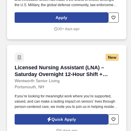
the U.S. Military, the global defense community, law enforcement,
competitive shooters, hunters, and responsible citizens.
Education/Experience & Skills: Bachelor's degree, in Finance or
Apply
Accounting required, Master's preferred, and 4-6 years practical
experience in either an operating/product-driven company, public
30+ days ago
accounting company, or mix required.
New
Licensed Nursing Assistant (LNA) – Saturday 
Licensed Nursing Assistant (LNA) –
Saturday Overnight 12-Hour Shift +
Bonus Pay
Wentworth Senior Living
Portsmouth, NH
If you’re looking for meaningful work where you’re supported,
valued, and can make a lasting impact on seniors’ lives through
person-centered care, we invite you to join us in helping residents
live fuller, more engaged lives. Cooperate with inter-departmental
personnel as well as other work teams to ensure that nursing
Quick Apply
services can be adequately maintained to meet resident needs.
5 days ago