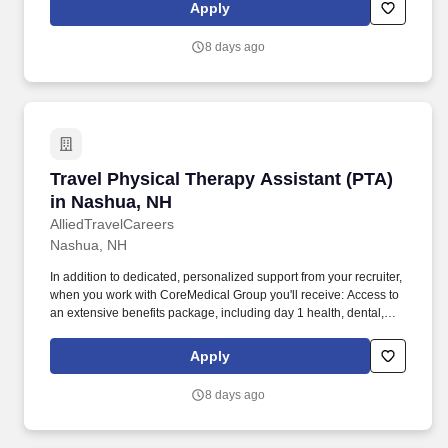
reimbursement account, and more! *Estimate of weekly payments
Apply
is intended for informational purposes and includes hourly
wages, as well as reimbursements for meal & incidental
8 days ago
expenses, and housing expenses incurred on behalf of the
Company.
Travel Physical Therapy Assistant (PTA) in N
Travel Physical Therapy Assistant (PTA)
in Nashua, NH
AlliedTravelCareers
Nashua, NH
In addition to dedicated, personalized support from your recruiter,
when you work with CoreMedical Group you'll receive: Access to
an extensive benefits package, including day 1 health, dental,
and vision insurance, employer paid life insurance, a health
reimbursement account, and more! *Estimate of weekly payments
Apply
is intended for informational purposes and includes hourly
wages, as well as reimbursements for meal & incidental
8 days ago
expenses, and housing expenses incurred on behalf of the
Company.