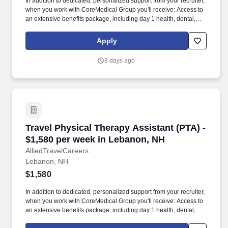
In addition to dedicated, personalized support from your recruiter,
when you work with CoreMedical Group you'll receive: Access to
an extensive benefits package, including day 1 health, dental,
and vision insurance, employer paid life insurance, a health
reimbursement account, and more! *Estimate of weekly payments
Apply
is intended for informational purposes and includes hourly
wages, as well as reimbursements for meal & incidental
8 days ago
expenses, and housing expenses incurred on behalf of the
Company.
Travel Physical Therapy Assistant (PTA) - $1,
Travel Physical Therapy Assistant (PTA) -
$1,580 per week in Lebanon, NH
AlliedTravelCareers
Lebanon, NH
$1,580
In addition to dedicated, personalized support from your recruiter,
when you work with CoreMedical Group you'll receive: Access to
an extensive benefits package, including day 1 health, dental,
and vision insurance, employer paid life insurance, a health