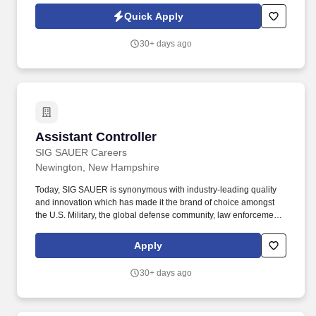
vendor master database in Oracle EBS, including adding new
Quick Apply
vendors and confirming bank payment instructions.
30+ days ago
Assistant Controller
Assistant Controller
SIG SAUER Careers
Newington, New Hampshire
Today, SIG SAUER is synonymous with industry-leading quality
and innovation which has made it the brand of choice amongst
the U.S. Military, the global defense community, law enforcement,
competitive shooters, hunters, and responsible citizens. Position
Summary: The Assistant Controller will support the Finance and
Apply
Accounting function with a focus on managing the daily
accounting operations, ensuring compliance and assisting with
30+ days ago
the preparation of financial statements and reports.