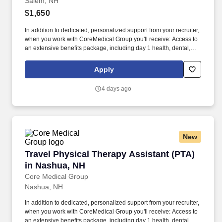
Salem, NH
$1,650
In addition to dedicated, personalized support from your recruiter,
when you work with CoreMedical Group you'll receive: Access to
an extensive benefits package, including day 1 health, dental,
and vision insurance, employer paid life insurance, a health
reimbursement account, and more! *Estimate of weekly payments
Apply
is intended for informational purposes and includes hourly
wages, as well as reimbursements for meal & incidental
4 days ago
expenses, and housing expenses incurred on behalf of the
Company.
New
Travel Physical Therapy Assistant (PTA) in N
Travel Physical Therapy Assistant (PTA)
in Nashua, NH
Core Medical Group
Nashua, NH
In addition to dedicated, personalized support from your recruiter,
when you work with CoreMedical Group you'll receive: Access to
an extensive benefits package, including day 1 health, dental,