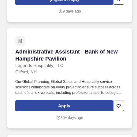
that is unique to the federal contracting industry, featuring a
cutting-edge platform that allows us to rapidly and precisely
9 days ago
match professionals to client requirements.
Administrative Assistant - Bank of New Hamps
Administrative Assistant - Bank of New
Hampshire Pavilion
Legends Hospitality, LLC
Gilford, NH
Our Global Planning, Global Sales, and Hospitality service
solutions collaborate on every project to ensure success across
each of our six verticals, including professional sports, collegiate,
attractions, entertainment, international, and conventions.
Practice safe work habits, follow all safety policies and
Apply
procedures and regulations, complete company-wide safety
training and any additional job specific safety training.
30+ days ago