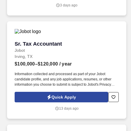
entries they are recording to the general ledger, evaluate the
3 days ago
appropriateness of the entry (including the GL accounts used and
the financial statement line item classification), and explain the
impact to the financial statements.
Sr. Tax Accountant
Sr. Tax Accountant
Jobot
Irving, TX
$100,000–$120,000
/ year
Information collected and processed as part of your Jobot
candidate profile, and any job applications, resumes, or other
information you choose to submit is subject to Jobot's Privacy
Policy, as well as the Jobot California Worker Privacy Notice and
Jobot Notice Regarding Automated Employment Decision Tools
Quick Apply
which are available at jobot.com/legal. Specific job duties include
maintaining tax records/books, preparation of multiyear tax
13 days ago
projections and financial analysis, and preparation of estimate tax
payment calculations.