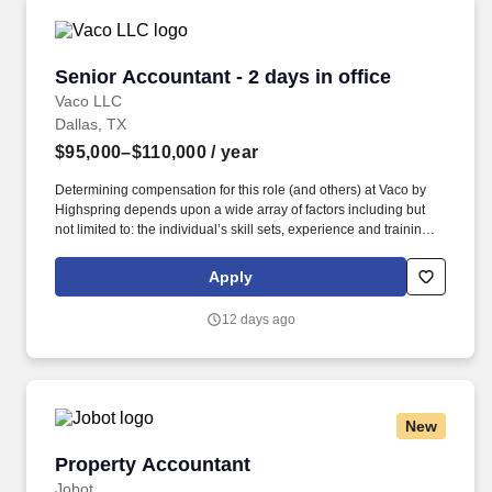
Senior Accountant - 2 days in office
Senior Accountant - 2 days in office
Vaco LLC
Dallas, TX
$95,000–$110,000
/ year
Determining compensation for this role (and others) at Vaco by
Highspring depends upon a wide array of factors including but
not limited to: the individual’s skill sets, experience and training;
licensure and certification requirements; office location and other
geographic considerations; other business and organizational
Apply
needs. Determining compensation for this role (and others) at
Vaco/Highspring depends upon a wide array of factors including
12 days ago
but not limited to the individual’s skill sets, experience and
training, licensure and certifications, office location and other
geographic considerations, as well as other business and
organizational needs.
New
Property Accountant
Property Accountant
Jobot