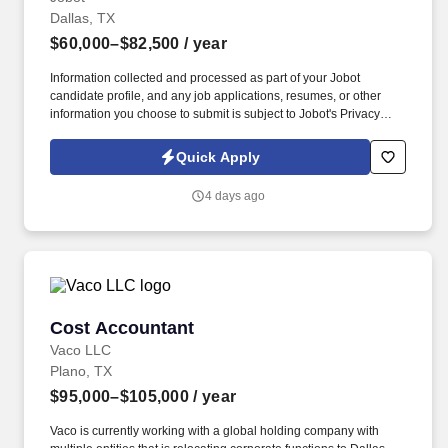
Dallas, TX
$60,000–$82,500
/ year
Information collected and processed as part of your Jobot
candidate profile, and any job applications, resumes, or other
information you choose to submit is subject to Jobot's Privacy
Policy, as well as the Jobot California Worker Privacy Notice and
Jobot Notice Regarding Automated Employment Decision Tools
Quick Apply
which are available at jobot.com/legal. Full service boutique
commercial real estate firm providing investment, leasing, and
4 days ago
management services to investors and tenants in the Dallas/Fort
Worth region.
Cost Accountant
Cost Accountant
Vaco LLC
Plano, TX
$95,000–$105,000
/ year
Vaco is currently working with a global holding company with