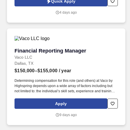
Quick Apply
organization. See OneMain Financial Privacy Policy at
https://www.onemainfinancial.com/legal and SonicJobs Privacy
4 days ago
Policy at https://www.sonicjobs.com/us/privacy-policy and Terms
of Use at https://www.sonicjobs.com/us/terms-conditions.
Financial Reporting Manager
Financial Reporting Manager
Vaco LLC
Dallas, TX
$150,000–$155,000
/ year
Determining compensation for this role (and others) at Vaco by
Highspring depends upon a wide array of factors including but
not limited to: the individual’s skill sets, experience and training;
licensure and certification requirements; office location and other
geographic considerations; other business and organizational
Apply
needs. Determining compensation for this role (and others) at
Vaco/Highspring depends upon a wide array of factors including
9 days ago
but not limited to the individual’s skill sets, experience and
training, licensure and certifications, office location and other
geographic considerations, as well as other business and