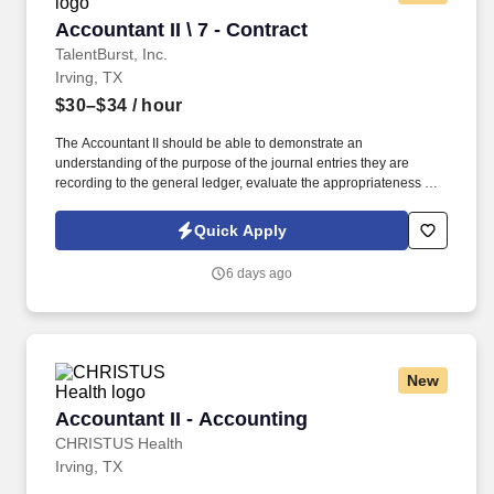
Accountant II \ 7 - Contract
Accountant II \ 7 - Contract
TalentBurst, Inc.
Irving, TX
$30–$34
/ hour
The Accountant II should be able to demonstrate an
understanding of the purpose of the journal entries they are
recording to the general ledger, evaluate the appropriateness of
the entry (including the GL accounts used and the financial
statement line item classification), and explain the impact to the
Quick Apply
financial statements. Summary: The Accountant II is responsible
for preparing general ledger month-end journal entries relevant to
6 days ago
their assigned functional accounting team in accordance with
Generally Accepted Accounting Principles.
New
Accountant II - Accounting
Accountant II - Accounting
CHRISTUS Health
Irving, TX