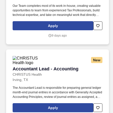
Our Team completes most of its work in-house, creating valuable
opportunities to learn from experienced Tax Professionals, build
technical expertise, and take on meaningful work that directly
supports the Company. Youll work closely with a Team of Tax
Professionals and Corporate Accounting partners to gather data
Apply
and deliver accurate, timely tax reporting, filing, and payment of
liabilities.
9 days ago
New
Accountant Lead - Accounting
Accountant Lead - Accounting
CHRISTUS Health
Irving, TX
The Accountant Lead is responsible for preparing general ledger
month-end journal entries in accordance with Generally Accepted
Accounting Principles, review of journal entries as assigned, and
financial statement analysis relevant to their assigned functional
accounting team. The Lead Accountant should be able to
Apply
demonstrate an understanding of the purpose of the journal