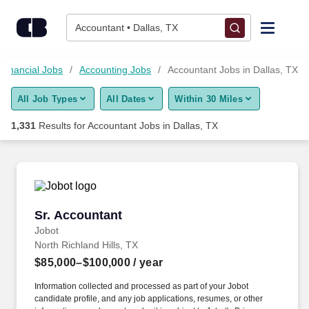
Skip to content
Jobs
Accountant • Dallas, TX
Find Jobs
Financial Jobs
Accounting Jobs
Accountant Jobs in Dallas, TX
All Job Types
All Dates
Within 30 Miles
Upload Resume
1,331
Results for
Accountant Jobs in Dallas, TX
Salary Estimate
Career Advice
Sr. Accountant
Sr. Accountant
Employers / Post Job
Jobot
North Richland Hills, TX
$85,000–$100,000
/ year
Information collected and processed as part of your Jobot
candidate profile, and any job applications, resumes, or other