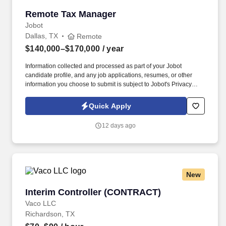
Remote Tax Manager
Remote Tax Manager
Jobot
Dallas, TX
Remote
$140,000–$170,000
/ year
Information collected and processed as part of your Jobot
candidate profile, and any job applications, resumes, or other
information you choose to submit is subject to Jobot's Privacy
Policy, as well as the Jobot California Worker Privacy Notice and
Jobot Notice Regarding Automated Employment Decision Tools
Quick Apply
which are available at jobot.com/legal. The ideal candidate will
have a strong background in public accounting, with a focus on
12 days ago
complex tax returns for S Corp and Partnerships and their HNW
owners.
New
Interim Controller (CONTRACT)
Interim Controller (CONTRACT)
Vaco LLC
Richardson, TX