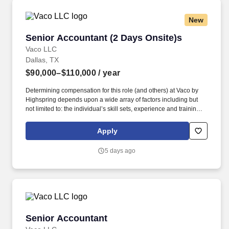
New
Senior Accountant (2 Days Onsite)s
Senior Accountant (2 Days Onsite)s
Vaco LLC
Dallas, TX
$90,000–$110,000
/ year
Determining compensation for this role (and others) at Vaco by
Highspring depends upon a wide array of factors including but
not limited to: the individual’s skill sets, experience and training;
licensure and certification requirements; office location and other
geographic considerations; other business and organizational
Apply
needs. This will be part of a midsized team in a complex
environment with a ton of intercompany entities and transactions
5 days ago
more complicated than average; as such, they are looking for
someone coming from a dynamic company where Accountant are
charged with more responsibility and have to deal with multiple
levels in the organization.
Senior Accountant
Senior Accountant