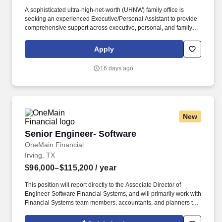
A sophisticated ultra-high-net-worth (UHNW) family office is
seeking an experienced Executive/Personal Assistant to provide
comprehensive support across executive, personal, and family
office functions. The ideal candidate is highly organized, discreet,
proactive, and service-oriented, with the ability to anticipate
Apply
needs, manage competing priorities, and execute with
exceptional attention to detail.
16 days ago
New
Senior Engineer- Software
Senior Engineer- Software
OneMain Financial
Irving, TX
$96,000–$115,200
/ year
This position will report directly to the Associate Director of
Engineer-Software Financial Systems, and will primarily work with
Financial Systems team members, accountants, and planners to
ensure that the Finance Organization receives support and
administration required to meet the diverse needs of the entire