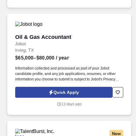
ensuring accuracy.
Oil & Gas Accountant
Oil & Gas Accountant
Jobot
Irving, TX
$65,000–$80,000
/ year
Information collected and processed as part of your Jobot
candidate profile, and any job applications, resumes, or other
information you choose to submit is subject to Jobot's Privacy
Policy, as well as the Jobot California Worker Privacy Notice and
Jobot Notice Regarding Automated Employment Decision Tools
Quick Apply
which are available at jobot.com/legal. We offer a collaborative
environment where accounting professionals work closely with
13 days ago
operations, finance, and leadership teams to support critical
business decisions and drive continuous improvement.
New