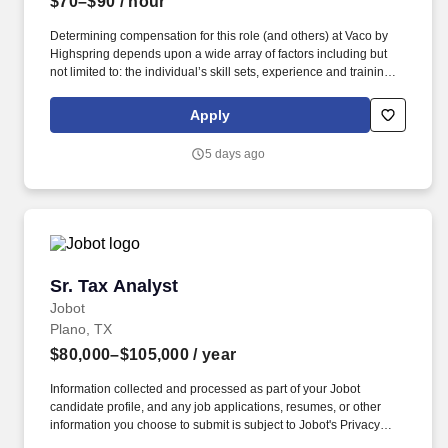
$70–$90
/ hour
Determining compensation for this role (and others) at Vaco by
Highspring depends upon a wide array of factors including but
not limited to: the individual’s skill sets, experience and training;
licensure and certification requirements; office location and other
geographic considerations; other business and organizational
Apply
needs. Determining compensation for this role (and others) at
Vaco/Highspring depends upon a wide array of factors including
5 days ago
but not limited to the individual’s skill sets, experience and
training, licensure and certifications, office location and other
geographic considerations, as well as other business and
organizational needs.
Sr. Tax Analyst
Sr. Tax Analyst
Jobot
Plano, TX
$80,000–$105,000
/ year
Information collected and processed as part of your Jobot
candidate profile, and any job applications, resumes, or other
information you choose to submit is subject to Jobot's Privacy
Policy, as well as the Jobot California Worker Privacy Notice and