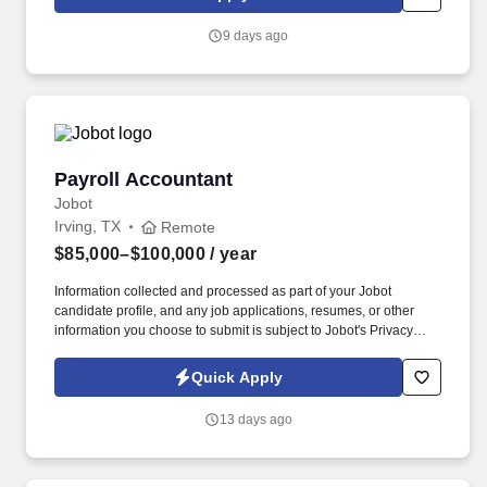
accuracy, compliance, and strong financial stewardship—
connecting technical accounting rigor to real‑world airline
9 days ago
operations.
Payroll Accountant
Payroll Accountant
Jobot
Irving, TX
Remote
$85,000–$100,000
/ year
Information collected and processed as part of your Jobot
candidate profile, and any job applications, resumes, or other
information you choose to submit is subject to Jobot's Privacy
Policy, as well as the Jobot California Worker Privacy Notice and
Jobot Notice Regarding Automated Employment Decision Tools
Quick Apply
which are available at jobot.com/legal. The successful candidate
will be responsible for executing all tasks related to payroll
13 days ago
accounting and ensuring that all financial transactions are
accurately recorded and reported.