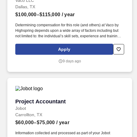
Vaco LLC
Dallas, TX
$100,000–$115,000
/ year
Determining compensation for this role (and others) at Vaco by
Highspring depends upon a wide array of factors including but
not limited to: the individual’s skill sets, experience and training;
licensure and certification requirements; office location and other
geographic considerations; other business and organizational
Apply
needs. Determining compensation for this role (and others) at
Vaco/Highspring depends upon a wide array of factors including
9 days ago
but not limited to the individual’s skill sets, experience and
training, licensure and certifications, office location and other
geographic considerations, as well as other business and
organizational needs.
Project Accountant
Project Accountant
Jobot
Carrollton, TX
$60,000–$75,000
/ year
Information collected and processed as part of your Jobot