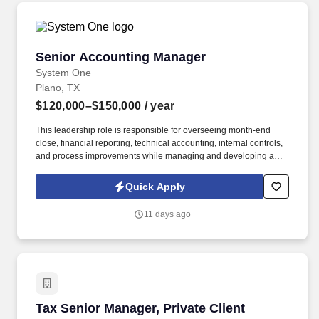
organizational needs.
Senior Accounting Manager
Senior Accounting Manager
System One
Plano, TX
$120,000–$150,000
/ year
This leadership role is responsible for overseeing month-end
close, financial reporting, technical accounting, internal controls,
and process improvements while managing and developing a
team of accounting professionals. System One is partnering with
a client seeking a Senior Accounting Manager – Land Accounting
Quick Apply
to lead the accounting and financial reporting for land
development operations in Plano, TX.
11 days ago
Tax Senior Manager, Private Client Services
Tax Senior Manager, Private Client