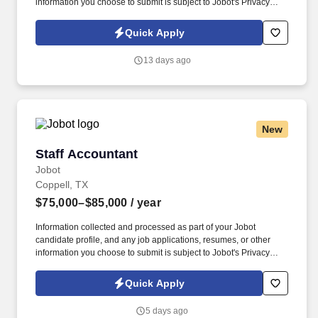
information you choose to submit is subject to Jobot's Privacy
Policy, as well as the Jobot California Worker Privacy Notice and
Jobot Notice Regarding Automated Employment Decision Tools
Quick Apply
which are available at jobot.com/legal. The Senior Accountant will
play a key role in supporting the Accounting Manager with month-
13 days ago
end close activities, financial analysis, reconciliations, and
general ledger maintenance.
New
Staff Accountant
Staff Accountant
Jobot
Coppell, TX
$75,000–$85,000
/ year
Information collected and processed as part of your Jobot
candidate profile, and any job applications, resumes, or other
information you choose to submit is subject to Jobot's Privacy
Policy, as well as the Jobot California Worker Privacy Notice and
Jobot Notice Regarding Automated Employment Decision Tools
Quick Apply
which are available at jobot.com/legal. Compile and analyze
monthly, quarterly, and annual financial statements, including
5 days ago
balance sheets, income statements, and cash flow statements,