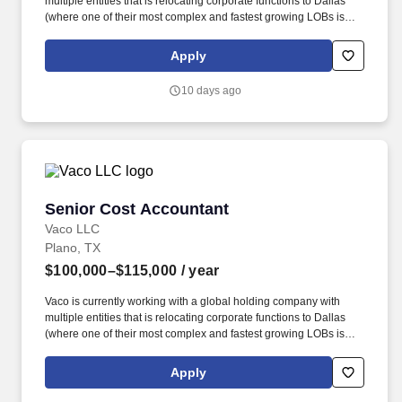
multiple entities that is relocating corporate functions to Dallas
(where one of their most complex and fastest growing LOBs is
based) to onboard a Cost Accountant to support the accounting
for 3 of their plants. Determining compensation for this role (and
Apply
others) at Vaco by Highspring depends upon a wide array of
factors including but not limited to: the individual’s skill sets,
10 days ago
experience and training; licensure and certification requirements;
office location and other geographic considerations; other
business and organizational needs.
Senior Cost Accountant
Senior Cost Accountant
Vaco LLC
Plano, TX
$100,000–$115,000
/ year
Vaco is currently working with a global holding company with
multiple entities that is relocating corporate functions to Dallas
(where one of their most complex and fastest growing LOBs is
based) to onboard a Cost Accountant to support the accounting
for 3 of their plants. Determining compensation for this role (and
Apply
others) at Vaco by Highspring depends upon a wide array of
factors including but not limited to: the individual’s skill sets,