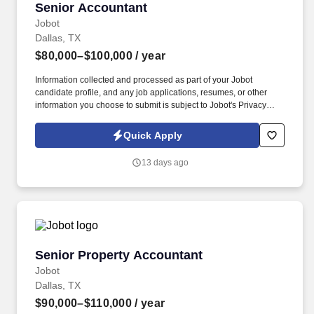
Senior Accountant
Senior Accountant
Jobot
Dallas, TX
$80,000–$100,000
/ year
Information collected and processed as part of your Jobot
candidate profile, and any job applications, resumes, or other
information you choose to submit is subject to Jobot's Privacy
Policy, as well as the Jobot California Worker Privacy Notice and
Jobot Notice Regarding Automated Employment Decision Tools
Quick Apply
which are available at jobot.com/legal. We are a
healthcare‑focused consulting and advisory firm that helps
13 days ago
healthcare organizations, investors, and other stakeholders
navigate the business, financial, regulatory, and operational
challenges unique to the healthcare industry.
Senior Property Accountant
Senior Property Accountant
Jobot
Dallas, TX
$90,000–$110,000
/ year