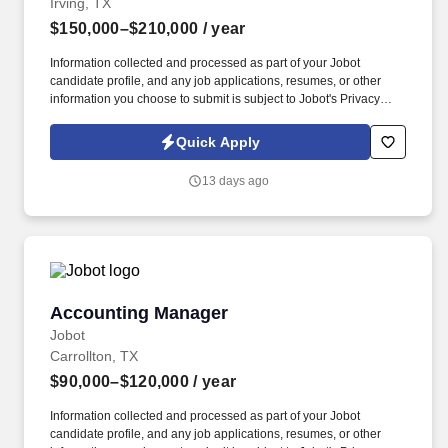
Irving, TX
$150,000–$210,000
/ year
Information collected and processed as part of your Jobot
candidate profile, and any job applications, resumes, or other
information you choose to submit is subject to Jobot's Privacy
Policy, as well as the Jobot California Worker Privacy Notice and
Jobot Notice Regarding Automated Employment Decision Tools
Quick Apply
which are available at jobot.com/legal. Through a combination of
strategic programs, collaborative partnerships, and responsible
13 days ago
resource management, the organization works to strengthen
communities and drive sustainable outcomes.
Accounting Manager
Accounting Manager
Jobot
Carrollton, TX
$90,000–$120,000
/ year
Information collected and processed as part of your Jobot
candidate profile, and any job applications, resumes, or other