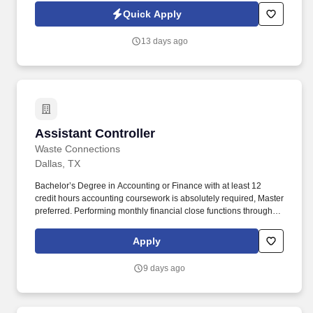
Jobot Notice Regarding Automated Employment Decision Tools
Quick Apply
which are available at jobot.com/legal. The role requires a
comprehensive understanding of tax laws and regulations, and
13 days ago
the ability to effectively communicate complex tax information to a
variety of stakeholders.
Assistant Controller
Assistant Controller
Waste Connections
Dallas, TX
Bachelor’s Degree in Accounting or Finance with at least 12
credit hours accounting coursework is absolutely required, Master
preferred. Performing monthly financial close functions through
preparation of financial statements for each operating location.
Apply
9 days ago