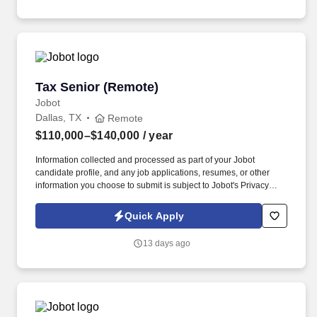
training, licensure and certifications, office location and other
geographic considerations, as well as other business and
organizational needs.
Tax Senior (Remote)
Tax Senior (Remote)
Jobot
Dallas, TX
Remote
$110,000–$140,000
/ year
Information collected and processed as part of your Jobot
candidate profile, and any job applications, resumes, or other
information you choose to submit is subject to Jobot's Privacy
Policy, as well as the Jobot California Worker Privacy Notice and
Jobot Notice Regarding Automated Employment Decision Tools
Quick Apply
which are available at jobot.com/legal. We believe that putting
your employees first is not only the right thing to do, but it also
13 days ago
gives us the competitive edge to ensure our clients have an
excellent experience!