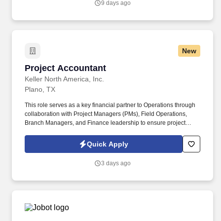
9 days ago
experience and training; licensure and certification requirements;
office location and other geographic considerations; other
business and organizational needs.
New
Project Accountant
Project Accountant
Keller North America, Inc.
Plano, TX
This role serves as a key financial partner to Operations through
collaboration with Project Managers (PMs), Field Operations,
Branch Managers, and Finance leadership to ensure project
results are accurate, timely, and supported by appropriate
documentation from project setup through closeout. The Project
Quick Apply
Accountant is responsible for supporting the financial
management of Keller North America projects through accurate
3 days ago
job cost reporting, revenue recognition, billing support,
reconciliations, forecasting support, and financial controls.