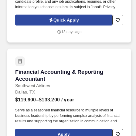
candidate profile, and any job applications, resumes, or other
information you choose to submit is subject to Jobot's Privacy
Policy, as well as the Jobot California Worker Privacy Notice and
Jobot Notice Regarding Automated Employment Decision Tools
Quick Apply
which are available at jobot.com/legal. Prepare and present
regular financial reports to project managers and senior
13 days ago
management, providing insights into project performance and
financial status.
Financial Accounting & Reporting Accountant
Financial Accounting & Reporting
Accountant
Southwest Airlines
Dallas, TX
$119,900–$133,200
/ year
Serve as a seasoned financial resource to multiple levels of
business leadership by performing complex analysis of financial
results and supporting the organization in communication and
collaboration with key Stakeholders. Through indirect leadership,
mentorship, and process improvement, you’ll help ensure
Apply