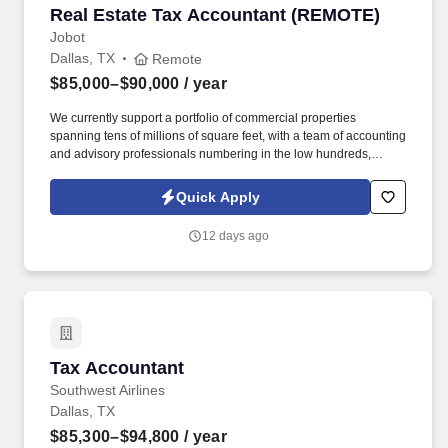
Real Estate Tax Accountant (REMOTE)
Real Estate Tax Accountant (REMOTE)
Jobot
Dallas, TX
Remote
$85,000–$90,000
/ year
We currently support a portfolio of commercial properties
spanning tens of millions of square feet, with a team of accounting
and advisory professionals numbering in the low hundreds,
working alongside some of the country's most active real estate
investment firms. Instead of separating bookkeeping, tax, and
Quick Apply
advisory into separate workstreams, we've built an integrated,
tech-enabled model that automates the repetitive operational
12 days ago
work so clients get accurate, scalable financial support without
the cost of building an internal finance team.
Tax Accountant
Tax Accountant
Southwest Airlines
Dallas, TX
$85,300–$94,800
/ year