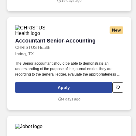
19 days ago
restaurants, commercial & rental properties, hotels and
investments in its search for a Staff Accountant to report directly to
its Controller.
New
Accountant Senior-Accounting
Accountant Senior-Accounting
CHRISTUS Health
Irving, TX
The Senior accountant should be able to demonstrate an
understanding of the purpose of the journal entries they are
recording to the general ledger, evaluate the appropriateness of
the entry (including the GL accounts used and the financial
statement line item classification), and explain the impact to the
Apply
financial statements. The Accountant Senior is responsible for
preparing general ledger month-end journal entries relevant to
4 days ago
their assigned functional accounting team in accordance with
Generally Accepted Accounting Principles.