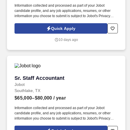
Information collected and processed as part of your Jobot
candidate profile, and any job applications, resumes, or other
information you choose to submit is subject to Jobot's Privacy
Policy, as well as the Jobot California Worker Privacy Notice and
Jobot Notice Regarding Automated Employment Decision Tools
Quick Apply
which are available at jobot.com/legal. The ideal candidate brings
strong Yardi experience, deep knowledge of commercial real
10 days ago
estate accounting, and hands-on expertise with CAM
reconciliations, lease accounting, and multi-property portfolios.
Sr. Staff Accountant
Sr. Staff Accountant
Jobot
Southlake, TX
$65,000–$80,000
/ year
Information collected and processed as part of your Jobot
candidate profile, and any job applications, resumes, or other
information you choose to submit is subject to Jobot's Privacy
Policy, as well as the Jobot California Worker Privacy Notice and
Jobot Notice Regarding Automated Employment Decision Tools