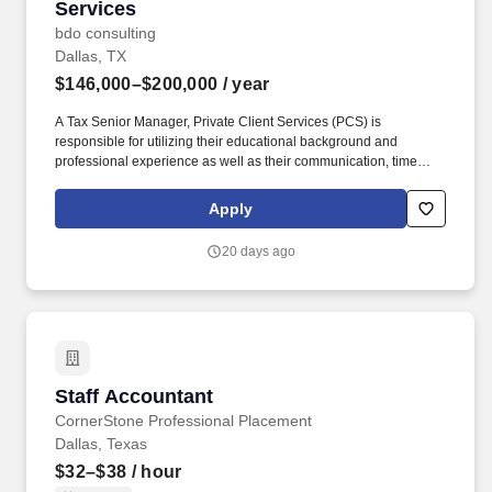
Services
bdo consulting
Dallas, TX
$146,000–$200,000
/ year
A Tax Senior Manager, Private Client Services (PCS) is
responsible for utilizing their educational background and
professional experience as well as their communication, time
management, leadership, technical, business development, and
people skills to provide tax compliance and consulting services to
Apply
our high net-worth clients. Offering a high touch approach, we
have extensive experience serving high net-worth individuals,
20 days ago
their families, family offices, C-Suite executives, athletes,
entertainers, as well as other people with complicated tax and
financial structures.
Staff Accountant
Staff Accountant
CornerStone Professional Placement
Dallas, Texas
$32–$38
/ hour