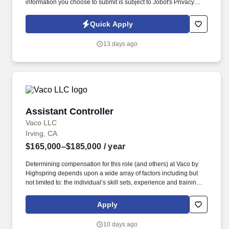
information you choose to submit is subject to Jobot's Privacy
Policy, as well as the Jobot California Worker Privacy Notice and
Jobot Notice Regarding Automated Employment Decision Tools
Quick Apply
which are available at jobot.com/legal. Prepare and present
regular financial reports to project managers and senior
13 days ago
management, providing insights into project performance and
financial status.
Assistant Controller
Assistant Controller
Vaco LLC
Irving, CA
$165,000–$185,000
/ year
Determining compensation for this role (and others) at Vaco by
Highspring depends upon a wide array of factors including but
not limited to: the individual’s skill sets, experience and training;
licensure and certification requirements; office location and other
geographic considerations; other business and organizational
Apply
needs. Determining compensation for this role (and others) at
Vaco/Highspring depends upon a wide array of factors including
10 days ago
but not limited to the individual’s skill sets, experience and