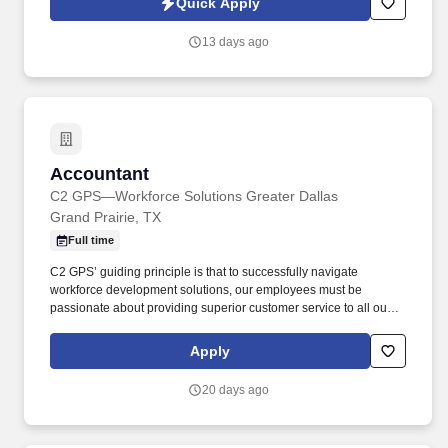
Quick Apply
which are available at jobot.com/legal. Provides accounting
support for mergers and acquisitions by reviewing financial
13 days ago
information; converting data to general ledger system; obtaining
supplementary information for preparing financial statements.
Accountant
Accountant
C2 GPS—Workforce Solutions Greater Dallas
Grand Prairie, TX
Full time
C2 GPS’ guiding principle is that to successfully navigate
workforce development solutions, our employees must be
passionate about providing superior customer service to all our
customers and support the communities where we live and work.
C2 GPS has a reputation for outstanding customer service,
Apply
building relationships in our local communities and providing
career services to enable job seekers to find meaningful work and
20 days ago
grow their careers.