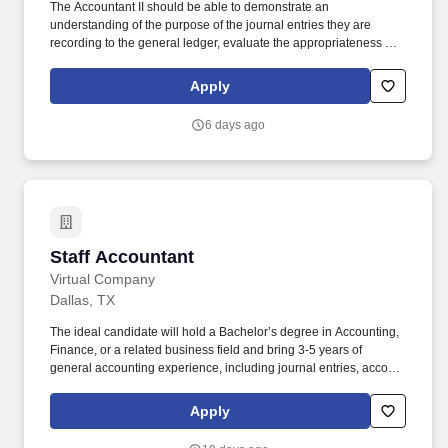
The Accountant II should be able to demonstrate an
understanding of the purpose of the journal entries they are
recording to the general ledger, evaluate the appropriateness of
the entry (including the GL accounts used and the financial
statement line item classification), and explain the impact to the
Apply
financial statements. The Accountant II is responsible for
preparing general ledger month-end journal entries relevant to
6 days ago
their assigned functional accounting team in accordance with
Generally Accepted Accounting Principles.
Staff Accountant
Staff Accountant
Virtual Company
Dallas, TX
The ideal candidate will hold a Bachelor’s degree in Accounting,
Finance, or a related business field and bring 3-5 years of
general accounting experience, including journal entries, account
reconciliations, month-/quarter-/year-end close activities, financial
reporting, and cash applications. Delta Dallas is currently
Apply
representing a family wealth management office that owns and
manages entities across a broad range of industries, including