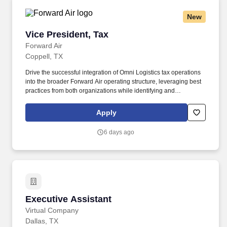
New
Vice President, Tax
Vice President, Tax
Forward Air
Coppell, TX
Drive the successful integration of Omni Logistics tax operations
into the broader Forward Air operating structure, leveraging best
practices from both organizations while identifying and
implementing opportunities for process improvement and
operational efficiency. Education: Bachelor's degree in
Apply
Accounting, Finance, Taxation, or a related field from an
accredited college or university required; Master's degree in
6 days ago
Taxation, Accounting, Finance, or Business Administration
preferred.
Executive Assistant
Executive Assistant
Virtual Company
Dallas, TX