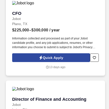
CFO
CFO
Jobot
Plano, TX
$225,000–$300,000
/ year
Information collected and processed as part of your Jobot
candidate profile, and any job applications, resumes, or other
information you choose to submit is subject to Jobot's Privacy
Policy, as well as the Jobot California Worker Privacy Notice and
Jobot Notice Regarding Automated Employment Decision Tools
Quick Apply
which are available at jobot.com/legal. The ideal candidate will
have a proven track record in strategic financial planning, budget
13 days ago
management, and financial analysis, combined with a deep
understanding of the engineering industry.
Director of Finance and Accounting
Director of Finance and Accounting
Jobot