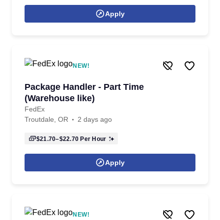
Apply
NEW!
Package Handler - Part Time
(Warehouse like)
FedEx
Troutdale, OR
2 days ago
$21.70–$22.70
Per Hour
Apply
NEW!