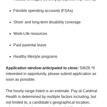
Flexible spending accounts (FSAs)
Short- and long-term disability coverage
Work-Life resources
Paid parental leave
Healthy lifestyle programs
Application window anticipated to close:
5/8/26 *if
interested in opportunity, please submit application as
soon as possible.
The hourly range listed is an estimate. Pay at Cardinal
Health is determined by multiple factors including, but
not limited to, a candidate's geographical location,