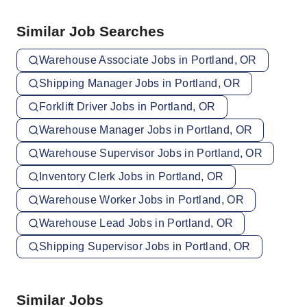
Similar Job Searches
Warehouse Associate Jobs in Portland, OR
Shipping Manager Jobs in Portland, OR
Forklift Driver Jobs in Portland, OR
Warehouse Manager Jobs in Portland, OR
Warehouse Supervisor Jobs in Portland, OR
Inventory Clerk Jobs in Portland, OR
Warehouse Worker Jobs in Portland, OR
Warehouse Lead Jobs in Portland, OR
Shipping Supervisor Jobs in Portland, OR
Similar Jobs