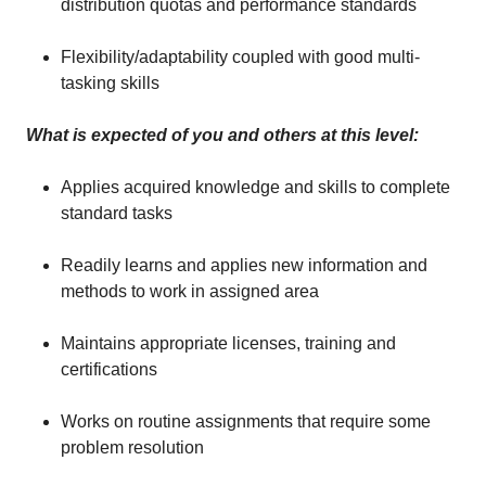
distribution quotas and performance standards
Flexibility/adaptability coupled with good multi-
tasking skills
What is expected of you and others at this level:
Applies acquired knowledge and skills to complete
standard tasks
Readily learns and applies new information and
methods to work in assigned area
Maintains appropriate licenses, training and
certifications
Works on routine assignments that require some
problem resolution