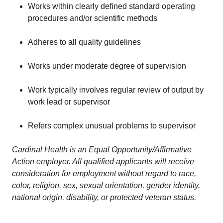
Works within clearly defined standard operating
procedures and/or scientific methods
Adheres to all quality guidelines
Works under moderate degree of supervision
Work typically involves regular review of output by
work lead or supervisor
Refers complex unusual problems to supervisor
Cardinal Health is an Equal Opportunity/Affirmative
Action employer. All qualified applicants will receive
consideration for employment without regard to race,
color, religion, sex, sexual orientation, gender identity,
national origin, disability, or protected veteran status.