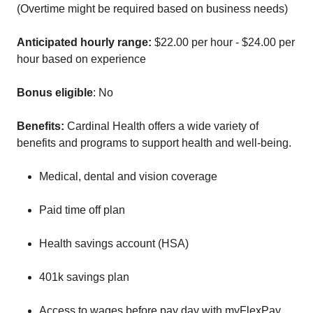
(Overtime might be required based on business needs)
Anticipated hourly range:
$22.00 per hour - $24.00 per
hour based on experience
Bonus eligible
: No
Benefits:
Cardinal Health offers a wide variety of
benefits and programs to support health and well-being.
Medical, dental and vision coverage
Paid time off plan
Health savings account (HSA)
401k savings plan
Access to wages before pay day with myFlexPay