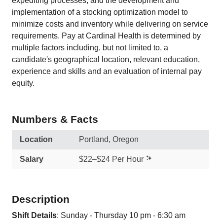
expediting processes, and the development and
implementation of a stocking optimization model to
minimize costs and inventory while delivering on service
requirements. Pay at Cardinal Health is determined by
multiple factors including, but not limited to, a
candidate's geographical location, relevant education,
experience and skills and an evaluation of internal pay
equity.
Numbers & Facts
Location
Portland, Oregon
Salary
$22–$24 Per Hour
Description
Shift Details
: Sunday - Thursday 10 pm - 6:30 am