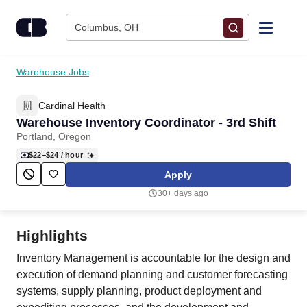
Skip to content
Columbus, OH
Find Jobs
Warehouse Jobs
Cardinal Health
Upload Resume
Warehouse Inventory Coordinator - 3rd Shift
Portland, Oregon
Salary Estimate
$22–$24
/ hour
Apply
Career Advice
30+ days ago
Employers / Post Job
Highlights
Inventory Management is accountable for the design and
execution of demand planning and customer forecasting
systems, supply planning, product deployment and