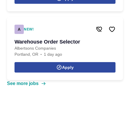
A
NEW!
Warehouse Order Selector
Albertsons Companies
Portland, OR
1 day ago
Apply
See more jobs