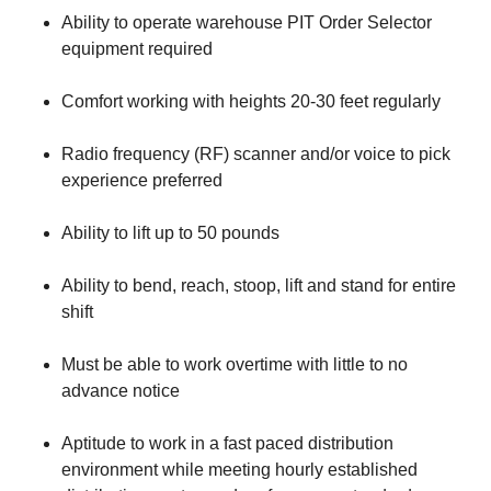
Ability to operate warehouse PIT Order Selector
equipment required
Comfort working with heights 20-30 feet regularly
Radio frequency (RF) scanner and/or voice to pick
experience preferred
Ability to lift up to 50 pounds
Ability to bend, reach, stoop, lift and stand for entire
shift
Must be able to work overtime with little to no
advance notice
Aptitude to work in a fast paced distribution
environment while meeting hourly established