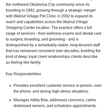
the northwest Oklahoma City community since its
founding in 1992, growing through a strategic merger
with Walnut Village Pet Clinic in 2002 to expand its
reach and capabilities across the Walnut Village
Shopping Center location. The practice offers a full
range of services - from wellness exams and dental care
to surgery, boarding, and grooming - and is
distinguished by a remarkably stable, long-tenured staff
that has remained consistent over decades, building the
kind of deep, loyal client relationships clients describe
as feeling like family.
Key Responsibilities
Provides excellent customer service in-person, over
the phone, and during high-stress situations.
Manages lobby flow, addresses concerns, calms
distressed owners, and schedules appointments.