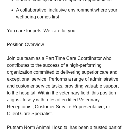
A collaborative, inclusive environment where your
wellbeing comes first
You care for pets. We care for you.
Position Overview
Join our team as a Part Time Care Coordinator who
contributes to the success of a high-performing
organization committed to delivering superior care and
exceptional service. Performs a range of administrative
and customer service tasks, providing valuable support
to the hospital. Within the veterinary field, this position
aligns closely with roles often titled Veterinary
Receptionist, Customer Service Representative, or
Client Care Specialist.
Putnam North Animal Hospital has been a trusted part of