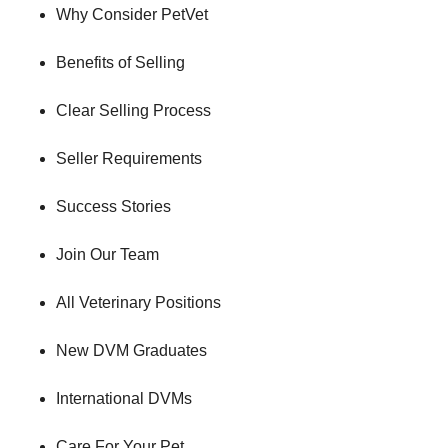
Why Consider PetVet
Benefits of Selling
Clear Selling Process
Seller Requirements
Success Stories
Join Our Team
All Veterinary Positions
New DVM Graduates
International DVMs
Care For Your Pet