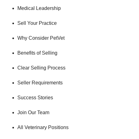
Medical Leadership
Sell Your Practice
Why Consider PetVet
Benefits of Selling
Clear Selling Process
Seller Requirements
Success Stories
Join Our Team
All Veterinary Positions