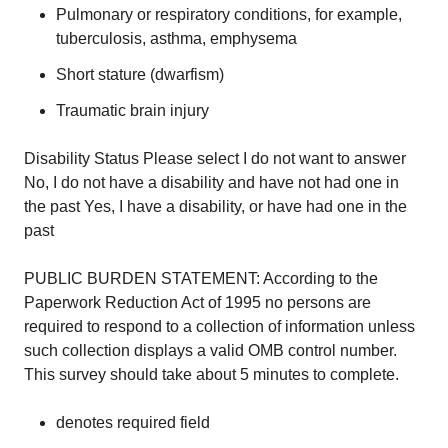
Pulmonary or respiratory conditions, for example,
tuberculosis, asthma, emphysema
Short stature (dwarfism)
Traumatic brain injury
Disability Status Please select I do not want to answer
No, I do not have a disability and have not had one in
the past Yes, I have a disability, or have had one in the
past
PUBLIC BURDEN STATEMENT: According to the
Paperwork Reduction Act of 1995 no persons are
required to respond to a collection of information unless
such collection displays a valid OMB control number.
This survey should take about 5 minutes to complete.
denotes required field