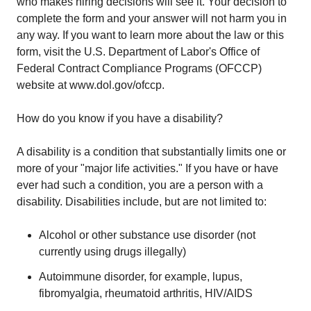
who makes hiring decisions will see it. Your decision to
complete the form and your answer will not harm you in
any way. If you want to learn more about the law or this
form, visit the U.S. Department of Labor's Office of
Federal Contract Compliance Programs (OFCCP)
website at www.dol.gov/ofccp.
How do you know if you have a disability?
A disability is a condition that substantially limits one or
more of your "major life activities." If you have or have
ever had such a condition, you are a person with a
disability. Disabilities include, but are not limited to:
Alcohol or other substance use disorder (not
currently using drugs illegally)
Autoimmune disorder, for example, lupus,
fibromyalgia, rheumatoid arthritis, HIV/AIDS