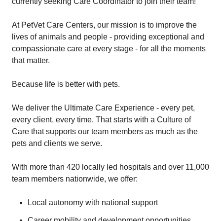
currently seeking Care Coordinator to join their team!
At PetVet Care Centers, our mission is to improve the
lives of animals and people - providing exceptional and
compassionate care at every stage - for all the moments
that matter.
Because life is better with pets.
We deliver the Ultimate Care Experience - every pet,
every client, every time. That starts with a Culture of
Care that supports our team members as much as the
pets and clients we serve.
With more than 420 locally led hospitals and over 11,000
team members nationwide, we offer:
Local autonomy with national support
Career mobility and development opportunities