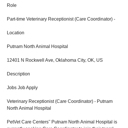
Role
Part-time Veterinary Receptionist (Care Coordinator) -
Location
Putnam North Animal Hospital
12401 N Rockwell Ave, Oklahoma City, OK, US
Description
Jobs Job Apply
Veterinary Receptionist (Care Coordinator) - Putnam
North Animal Hospital
PetVet Care Centers'' Putnam North Animal Hospital is