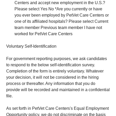
Centers and accept new employment in the U.S.?
Please select Yes No *Are you currently or have
you ever been employed by PetVet Care Centers or
one of its affiliated hospitals? Please select Current
team member Previous team member I have not
worked for PetVet Care Centers
Voluntary Self-Identification
For government reporting purposes, we ask candidates
to respond to the below self-identification survey.
Completion of the form is entirely voluntary. Whatever
your decision, it will not be considered in the hiring
process or thereafter. Any information that you do
provide will be recorded and maintained in a confidential
file.
As set forth in PetVet Care Centers's Equal Employment
Opportunity policy, we do not discriminate on the basis