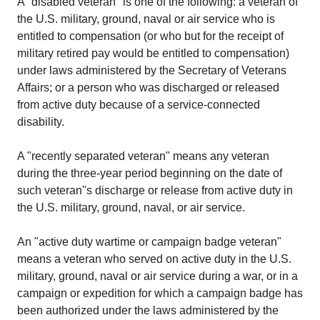
A "disabled veteran" is one of the following: a veteran of
the U.S. military, ground, naval or air service who is
entitled to compensation (or who but for the receipt of
military retired pay would be entitled to compensation)
under laws administered by the Secretary of Veterans
Affairs; or a person who was discharged or released
from active duty because of a service-connected
disability.
A "recently separated veteran" means any veteran
during the three-year period beginning on the date of
such veteran''s discharge or release from active duty in
the U.S. military, ground, naval, or air service.
An "active duty wartime or campaign badge veteran"
means a veteran who served on active duty in the U.S.
military, ground, naval or air service during a war, or in a
campaign or expedition for which a campaign badge has
been authorized under the laws administered by the