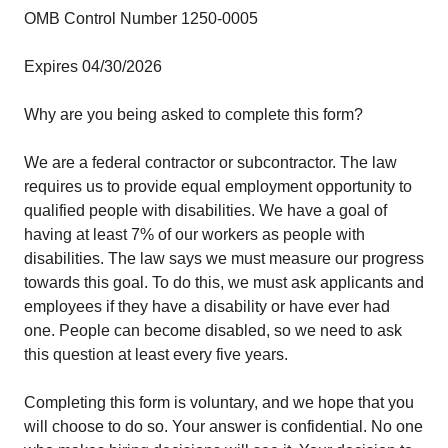
OMB Control Number 1250-0005
Expires 04/30/2026
Why are you being asked to complete this form?
We are a federal contractor or subcontractor. The law
requires us to provide equal employment opportunity to
qualified people with disabilities. We have a goal of
having at least 7% of our workers as people with
disabilities. The law says we must measure our progress
towards this goal. To do this, we must ask applicants and
employees if they have a disability or have ever had
one. People can become disabled, so we need to ask
this question at least every five years.
Completing this form is voluntary, and we hope that you
will choose to do so. Your answer is confidential. No one