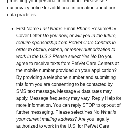
protecting your personal information. Please see
our privacy notice for additional information about our
data practices.
First Name
Last Name
Email
Phone
Resume/CV
Cover Letter
Do you now, or will you in the future,
require sponsorship from PetVet Care Centers in
order to obtain, extend, or renew authorization to
work in the U.S.? Please select Yes No
Do you
agree to receive texts from PetVet Care Centers at
the mobile number provided on your application?
By providing a telephone number and submitting
this form you are consenting to be contacted by
SMS text message. Message & data rates may
apply. Message frequency may vary. Reply Help for
more information. You can reply STOP to opt-out of
further messaging. Please select Yes No
What is
your current mailing address?
Are you legally
authorized to work in the U.S. for PetVet Care