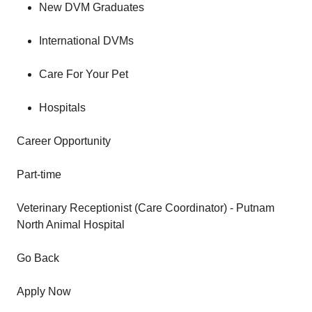
New DVM Graduates
International DVMs
Care For Your Pet
Hospitals
Career Opportunity
Part-time
Veterinary Receptionist (Care Coordinator) - Putnam
North Animal Hospital
Go Back
Apply Now