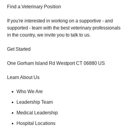
Find a Veterinary Position
If you're interested in working on a supportive - and
supported - team with the best veterinary professionals
in the country, we invite you to talk to us.
Get Started
One Gorham Island Rd Westport CT 06880 US
Learn About Us
Who We Are
Leadership Team
Medical Leadership
Hospital Locations