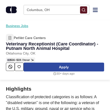
Skip to content
Columbus, OH
Find Jobs
Business Jobs
PetVet Care Centers
Upload Resume
Veterinary Receptionist (Care Coordinator) -
Putnam North Animal Hospital
Salary Estimate
Oklahoma City, OK
$16–$19
/ hour
Career Advice
Apply
30+ days ago
Employers / Post Job
Highlights
Classification of protected categories is as follows: A
"disabled veteran" is one of the following: a veteran of
the U.S. military, ground, naval or air service who is