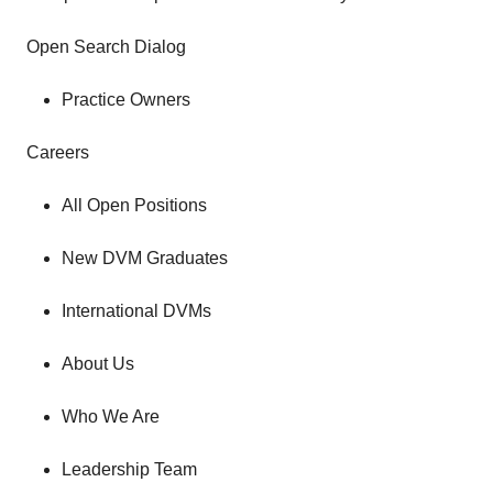
Open Search Dialog
Practice Owners
Careers
All Open Positions
New DVM Graduates
International DVMs
About Us
Who We Are
Leadership Team