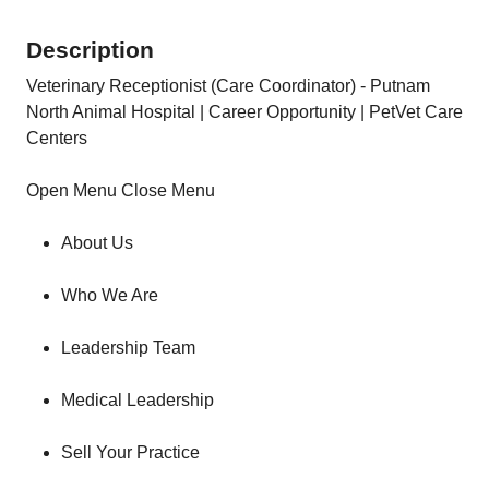
Description
Veterinary Receptionist (Care Coordinator) - Putnam
North Animal Hospital | Career Opportunity | PetVet Care
Centers
Open Menu Close Menu
About Us
Who We Are
Leadership Team
Medical Leadership
Sell Your Practice