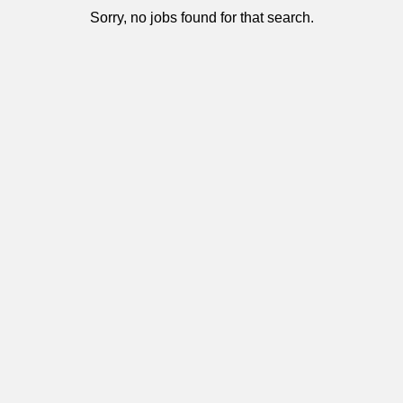
Sorry, no jobs found for that search.