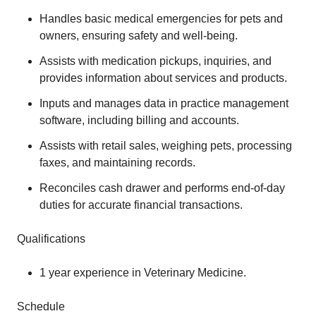
Handles basic medical emergencies for pets and
owners, ensuring safety and well-being.
Assists with medication pickups, inquiries, and
provides information about services and products.
Inputs and manages data in practice management
software, including billing and accounts.
Assists with retail sales, weighing pets, processing
faxes, and maintaining records.
Reconciles cash drawer and performs end-of-day
duties for accurate financial transactions.
Qualifications
1 year experience in Veterinary Medicine.
Schedule