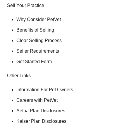
Sell Your Practice
Why Consider PetVet
Benefits of Selling
Clear Selling Process
Seller Requirements
Get Started Form
Other Links
Information For Pet Owners
Careers with PetVet
Aetna Plan Disclosures
Kaiser Plan Disclosures