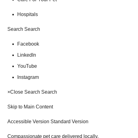
Hospitals
Search Search
Facebook
LinkedIn
YouTube
Instagram
×Close Search Search
Skip to Main Content
Accessible Version Standard Version
Compassionate pet care delivered locally.