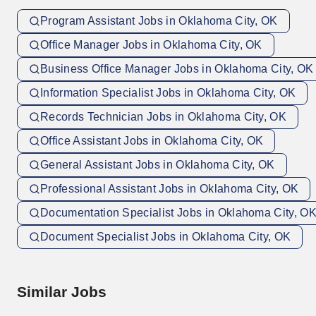
Program Assistant Jobs in Oklahoma City, OK
Office Manager Jobs in Oklahoma City, OK
Business Office Manager Jobs in Oklahoma City, OK
Information Specialist Jobs in Oklahoma City, OK
Records Technician Jobs in Oklahoma City, OK
Office Assistant Jobs in Oklahoma City, OK
General Assistant Jobs in Oklahoma City, OK
Professional Assistant Jobs in Oklahoma City, OK
Documentation Specialist Jobs in Oklahoma City, O
Document Specialist Jobs in Oklahoma City, OK
Similar Jobs