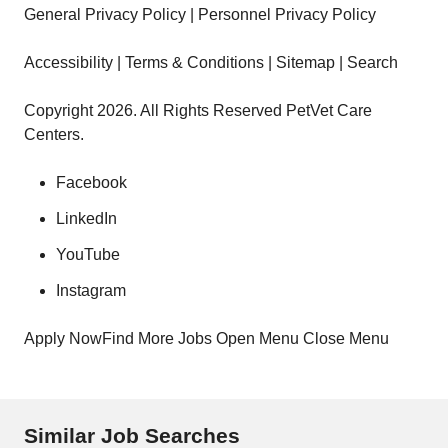
General Privacy Policy | Personnel Privacy Policy
Accessibility | Terms & Conditions | Sitemap | Search
Copyright 2026. All Rights Reserved PetVet Care
Centers.
Facebook
LinkedIn
YouTube
Instagram
Apply NowFind More Jobs Open Menu Close Menu
Similar Job Searches