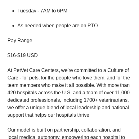
Tuesday - 7AM to 6PM
As needed when people are on PTO
Pay Range
$16-$19 USD
At PetVet Care Centers, we're committed to a Culture of
Care - for pets, for the people who love them, and for the
team members who make it all possible. With more than
420 hospitals across the U.S. and a team of over 11,000
dedicated professionals, including 1700+ veterinarians,
we offer a unique blend of local leadership and national
support that helps our hospitals thrive.
Our model is built on partnership, collaboration, and
local medical autonomy, empowering each hospital to