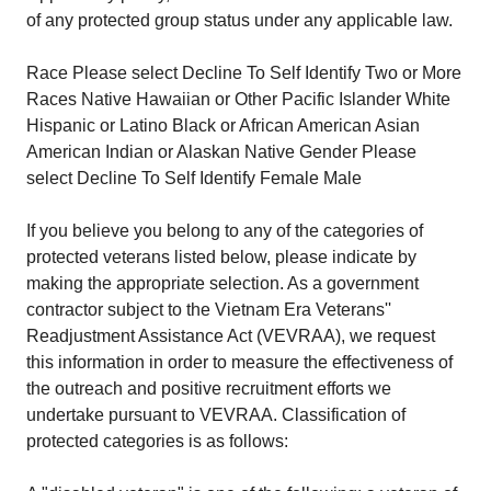
of any protected group status under any applicable law.
Race Please select Decline To Self Identify Two or More
Races Native Hawaiian or Other Pacific Islander White
Hispanic or Latino Black or African American Asian
American Indian or Alaskan Native Gender Please
select Decline To Self Identify Female Male
If you believe you belong to any of the categories of
protected veterans listed below, please indicate by
making the appropriate selection. As a government
contractor subject to the Vietnam Era Veterans''
Readjustment Assistance Act (VEVRAA), we request
this information in order to measure the effectiveness of
the outreach and positive recruitment efforts we
undertake pursuant to VEVRAA. Classification of
protected categories is as follows: