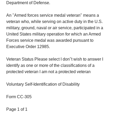
Department of Defense.
An "Armed forces service medal veteran" means a
veteran who, while serving on active duty in the U.S.
military, ground, naval or air service, participated in a
United States military operation for which an Armed
Forces service medal was awarded pursuant to
Executive Order 12985.
Veteran Status Please select I don''t wish to answer I
identify as one or more of the classifications of a
protected veteran I am not a protected veteran
Voluntary Self-Identification of Disability
Form CC-305
Page 1 of 1