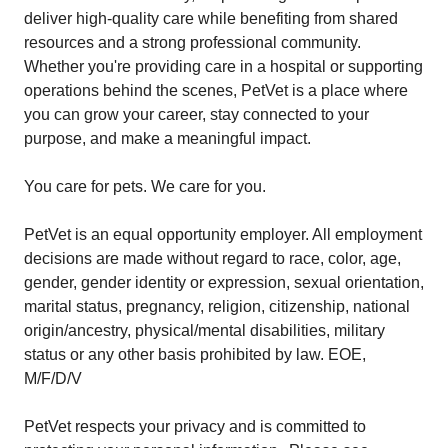
deliver high-quality care while benefiting from shared
resources and a strong professional community.
Whether you're providing care in a hospital or supporting
operations behind the scenes, PetVet is a place where
you can grow your career, stay connected to your
purpose, and make a meaningful impact.
You care for pets. We care for you.
PetVet is an equal opportunity employer. All employment
decisions are made without regard to race, color, age,
gender, gender identity or expression, sexual orientation,
marital status, pregnancy, religion, citizenship, national
origin/ancestry, physical/mental disabilities, military
status or any other basis prohibited by law. EOE,
M/F/D/V
PetVet respects your privacy and is committed to