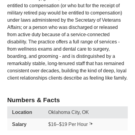
entitled to compensation (or who but for the receipt of
military retired pay would be entitled to compensation)
under laws administered by the Secretary of Veterans
Affairs; or a person who was discharged or released
from active duty because of a service-connected
disability. The practice offers a full range of services -
from wellness exams and dental care to surgery,
boarding, and grooming - and is distinguished by a
remarkably stable, long-tenured staff that has remained
consistent over decades, building the kind of deep, loyal
client relationships clients describe as feeling like family.
Numbers & Facts
Location
Oklahoma City, OK
Salary
$16–$19 Per Hour