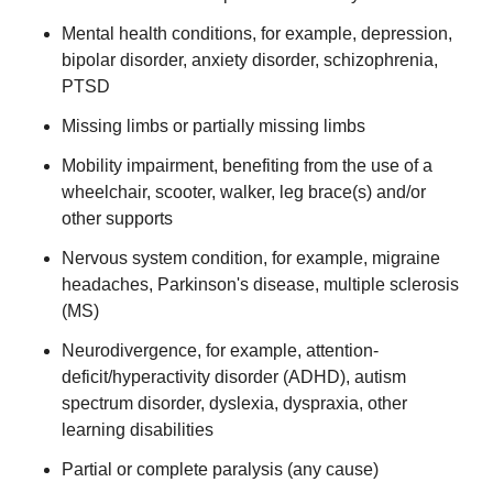
Mental health conditions, for example, depression,
bipolar disorder, anxiety disorder, schizophrenia,
PTSD
Missing limbs or partially missing limbs
Mobility impairment, benefiting from the use of a
wheelchair, scooter, walker, leg brace(s) and/or
other supports
Nervous system condition, for example, migraine
headaches, Parkinson's disease, multiple sclerosis
(MS)
Neurodivergence, for example, attention-
deficit/hyperactivity disorder (ADHD), autism
spectrum disorder, dyslexia, dyspraxia, other
learning disabilities
Partial or complete paralysis (any cause)