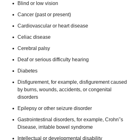
Blind or low vision
Cancer (past or present)
Cardiovascular or heart disease
Celiac disease
Cerebral palsy
Deaf or serious difficulty hearing
Diabetes
Disfigurement, for example, disfigurement caused
by burns, wounds, accidents, or congenital
disorders
Epilepsy or other seizure disorder
Gastrointestinal disorders, for example, Crohn''s
Disease, irritable bowel syndrome
Intellectual or developmental disability