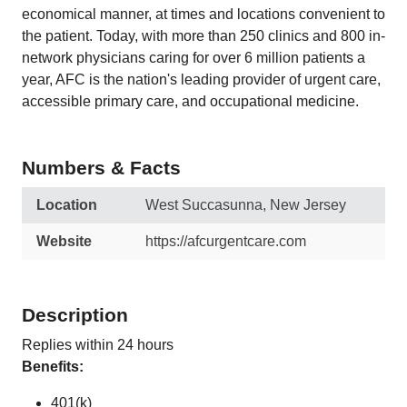
economical manner, at times and locations convenient to
the patient. Today, with more than 250 clinics and 800 in-
network physicians caring for over 6 million patients a
year, AFC is the nation's leading provider of urgent care,
accessible primary care, and occupational medicine.
Numbers & Facts
Location
West Succasunna, New Jersey
Website
https://afcurgentcare.com
Description
Replies within 24 hours
Benefits:
401(k)