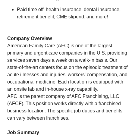
Paid time off, health insurance, dental insurance,
retirement benefit, CME stipend, and more!
Company Overview
American Family Care (AFC) is one of the largest
primary and urgent care companies in the U.S. providing
services seven days a week on a walk-in basis. Our
state-of-the-art centers focus on the episodic treatment of
acute illnesses and injuries, workers' compensation, and
occupational medicine. Each location is equipped with
an onsite lab and in-house x-ray capability.
AFC is the parent company of AFC Franchising, LLC
(AFCF). This position works directly with a franchised
business location. The specific job duties and benefits
can vary between franchises.
Job Summary