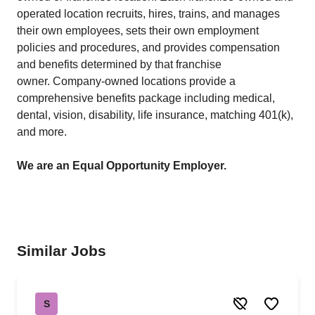
operated location recruits, hires, trains, and manages
their own employees, sets their own employment
policies and procedures, and provides compensation
and benefits determined by that franchise
owner. Company-owned locations provide a
comprehensive benefits package including medical,
dental, vision, disability, life insurance, matching 401(k),
and more.
We are an Equal Opportunity Employer.
Similar Jobs
S