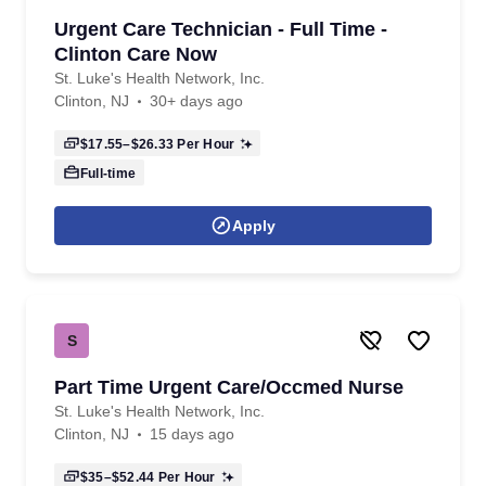
Urgent Care Technician - Full Time -
Clinton Care Now
St. Luke's Health Network, Inc.
Clinton, NJ
30+ days ago
$17.55–$26.33
Per Hour
Full-time
Apply
S
Part Time Urgent Care/Occmed Nurse
St. Luke's Health Network, Inc.
Clinton, NJ
15 days ago
$35–$52.44
Per Hour