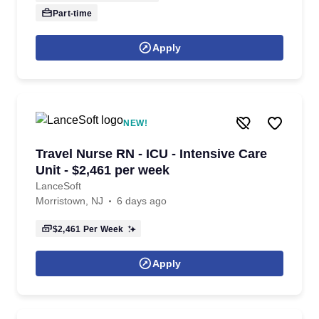
Part-time
Apply
NEW!
Travel Nurse RN - ICU - Intensive Care
Unit - $2,461 per week
LanceSoft
Morristown, NJ
6 days ago
$2,461
Per Week
Apply