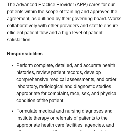
The Advanced Practice Provider (APP) cares for our
patients within the scope of training and approved the
agreement, as outlined by their governing board. Works
collaboratively with other providers and staff to ensure
efficient patient flow and a high level of patient
satisfaction.
Responsibilities
Perform complete, detailed, and accurate health
histories, review patient records, develop
comprehensive medical assessments, and order
laboratory, radiological and diagnostic studies
appropriate for complaint, race, sex, and physical
condition of the patient
Formulate medical and nursing diagnoses and
institute therapy or referrals of patients to the
appropriate health care facilities, agencies, and