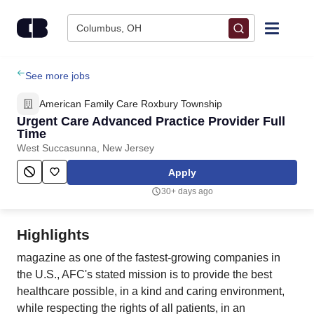
Skip to content
Columbus, OH
Find Jobs
See more jobs
American Family Care Roxbury Township
Upload Resume
Urgent Care Advanced Practice Provider Full
Time
West Succasunna, New Jersey
Salary Estimate
Apply
Career Advice
30+ days ago
Employers / Post Job
Highlights
magazine as one of the fastest-growing companies in
the U.S., AFC's stated mission is to provide the best
healthcare possible, in a kind and caring environment,
while respecting the rights of all patients, in an