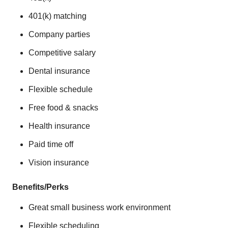
401(k) matching
Company parties
Competitive salary
Dental insurance
Flexible schedule
Free food & snacks
Health insurance
Paid time off
Vision insurance
Benefits/Perks
Great small business work environment
Flexible scheduling