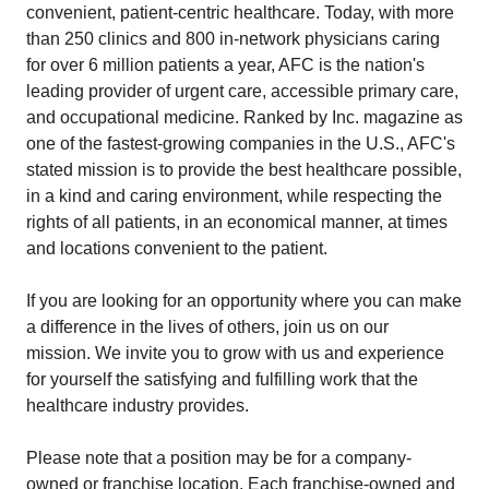
convenient, patient-centric healthcare. Today, with more
than 250 clinics and 800 in-network physicians caring
for over 6 million patients a year, AFC is the nation's
leading provider of urgent care, accessible primary care,
and occupational medicine. Ranked by Inc. magazine as
one of the fastest-growing companies in the U.S., AFC's
stated mission is to provide the best healthcare possible,
in a kind and caring environment, while respecting the
rights of all patients, in an economical manner, at times
and locations convenient to the patient.
If you are looking for an opportunity where you can make
a difference in the lives of others, join us on our
mission. We invite you to grow with us and experience
for yourself the satisfying and fulfilling work that the
healthcare industry provides.
Please note that a position may be for a company-
owned or franchise location. Each franchise-owned and