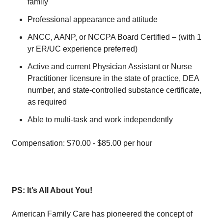
family
Professional appearance and attitude
ANCC, AANP, or NCCPA Board Certified – (with 1
yr ER/UC experience preferred)
Active and current Physician Assistant or Nurse
Practitioner licensure in the state of practice, DEA
number, and state-controlled substance certificate,
as required
Able to multi-task and work independently
Compensation: $70.00 - $85.00 per hour
PS: It’s All About You!
American Family Care has pioneered the concept of