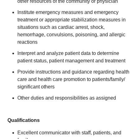
other resources of the community or physician
Institute emergency measures and emergency
treatment or appropriate stabilization measures in
situations such as cardiac arrest, shock,
hemorrhage, convulsions, poisoning, and allergic
reactions
Interpret and analyze patient data to determine
patient status, patient management and treatment
Provide instructions and guidance regarding health
care and health care promotion to patients/family/
significant others
Other duties and responsibilities as assigned
Qualifications
Excellent communicator with staff, patients, and