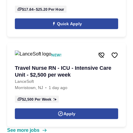
$17.64–$25.20
Per Hour
Quick Apply
NEW!
Travel Nurse RN - ICU - Intensive Care
Unit - $2,500 per week
LanceSoft
Morristown, NJ
1 day ago
$2,500
Per Week
Apply
See more jobs