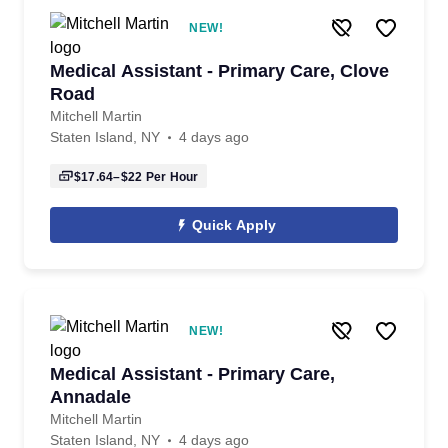
NEW!
Medical Assistant - Primary Care, Clove
Road
Mitchell Martin
Staten Island, NY
4 days ago
$17.64–$22
Per Hour
Quick Apply
NEW!
Medical Assistant - Primary Care,
Annadale
Mitchell Martin
Staten Island, NY
4 days ago