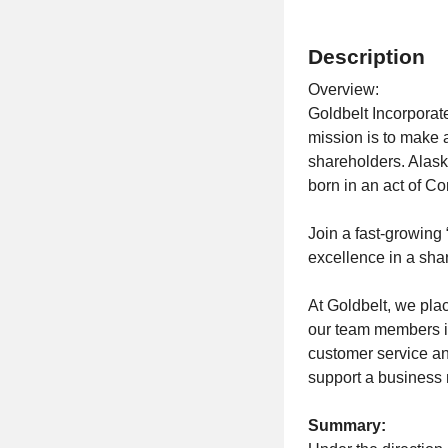
Description
Overview:
Goldbelt Incorpora
mission is to make a
shareholders. Alask
born in an act of C
Join a fast-growing
excellence in a sha
At Goldbelt, we pla
our team members i
customer service an
support a business 
Summary: