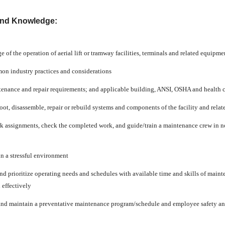
and Knowledge:
of the operation of aerial lift or tramway facilities, terminals and related equipme
n industry practices and considerations
enance and repair requirements; and applicable building, ANSI, OSHA and health 
oot, disassemble, repair or rebuild systems and components of the facility and rela
k assignments, check the completed work, and guide/train a maintenance crew in no
in a stressful environment
nd prioritize operating needs and schedules with available time and skills of maint
 effectively
 and maintain a preventative maintenance program/schedule and employee safety 