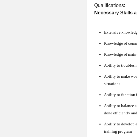
Qualifications:
Necessary Skills 
Extensive knowledge 
Knowledge of commo
Knowledge of maint
Ability to troublesh
Ability to make wor
situations
Ability to function 
Ability to balance a
done efficiently and
Ability to develop
training program