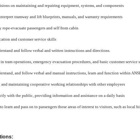
isions on maintaining and repairing equipment, systems, and components
interpret tramway and lift blueprints, manuals, and warranty requirements
ly rope-evacuate passengers and self from cabin
tion and customer service skills
derstand and follow verbal and written instructions and directions.
ff in tram operations, emergency evacuation procedures, and basic customer service s
nderstand, and follow verbal and manual instructions, learn and function within ANS
ng and maintaining cooperative working relationships with other employees
ctly with the public, providing information and assistance on a daily basis
o learn and pass on to passengers those areas of interest to visitors, such as local hi
tions: