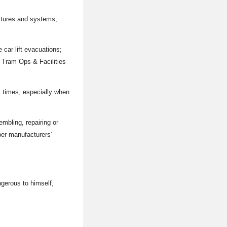
ctures and systems;
 car lift evacuations;
f Tram Ops & Facilities
l times, especially when
mbling, repairing or
per manufacturers’
gerous to himself,