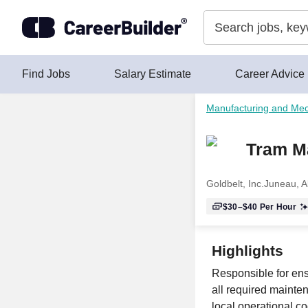
Skip to content
Find Jobs
Salary Estimate
Career Advice
Manufacturing and Mec
Tram M
Goldbelt, Inc.
Juneau, A
$30–$40
Per Hour
Highlights
Responsible for ensu
all required mainte
local operational c