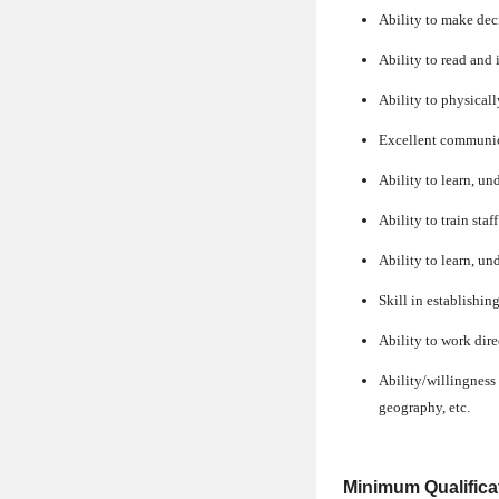
Ability to make dec
Ability to read and 
Ability to physical
Excellent communica
Ability to learn, un
Ability to train sta
Ability to learn, u
Skill in establishi
Ability to work dire
Ability/willingness t
geography, etc.
Minimum Qualifica