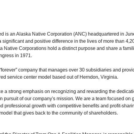
ted is an Alaska Native Corporation (ANC) headquartered in Ju
 significant and positive difference in the lives of more than 4,
a Native Corporations hold a distinct purpose and share a famili
ongress in 1971.
 “forever” company that manages over 30 subsidiaries and provi
red service center model based out of Herndon, Virginia.
ce a strong emphasis on recognizing and rewarding the dedicat
n pursuit of our company's mission. We are a team focused on 
d professional growth with competitive benefits and profit-shar
model that gives back to the community of shareholders.