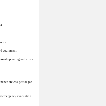
nt
codes
ted equipment
rmal operating and crisis
enance crew to get the job
and emergency evacuation