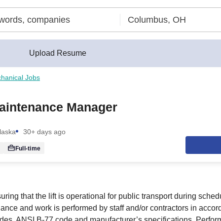
Upload Resume
hanical Jobs
aintenance Manager
laska
30+ days ago
Full-time
ring that the lift is operational for public transport during sche
nance and work is performed by staff and/or contractors in accor
odes, ANSI B-77 code and manufacturer’s specifications. Perfor