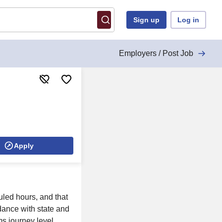
Sign up
Log in
Employers / Post Job
Apply
duled hours, and that
dance with state and
ms journey level