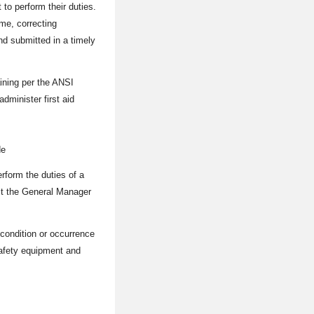
to perform their duties.
me, correcting
d submitted in a timely
aining per the ANSI
dminister first aid
de
form the duties of a
ist the General Manager
 condition or occurrence
 safety equipment and