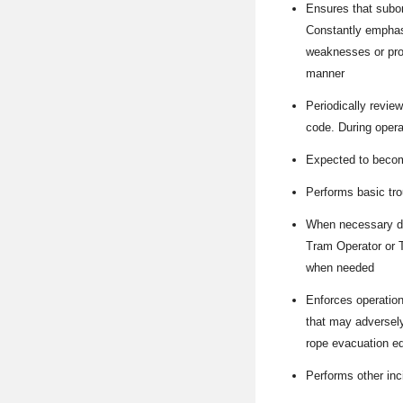
Ensures that subor
Constantly emphasi
weaknesses or prob
manner
Periodically revie
code. During operat
Expected to become
Performs basic tr
When necessary du
Tram Operator or T
when needed
Enforces operation
that may adversely
rope evacuation eq
Performs other inc