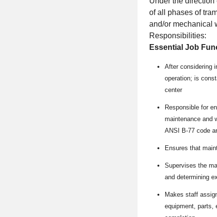
Under the direction 
of all phases of tr
and/or mechanical 
Responsibilities:
Essential Job Fun
After considering 
operation; is const
center
Responsible for ens
maintenance and wo
ANSI B-77 code an
Ensures that maint
Supervises the mai
and determining e
Makes staff assign
equipment, parts, 