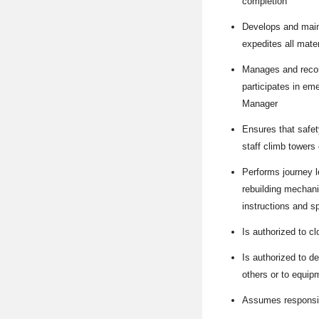
completion
Develops and main
expedites all mate
Manages and record
participates in em
Manager
Ensures that safet
staff climb towers 
Performs journey l
rebuilding mechani
instructions and sp
Is authorized to c
Is authorized to d
others or to equip
Assumes responsibi