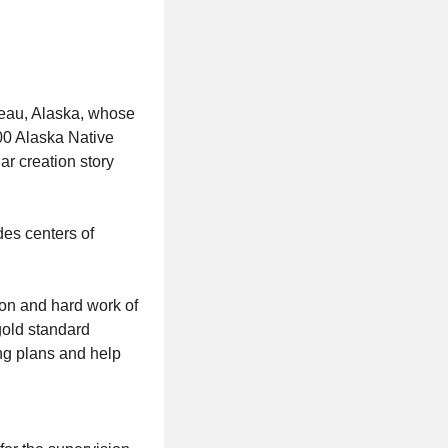
neau, Alaska, whose
200 Alaska Native
ar creation story
des centers of
ion and hard work of
gold standard
ing plans and help