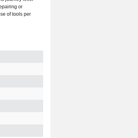
epairing or
e of tools per