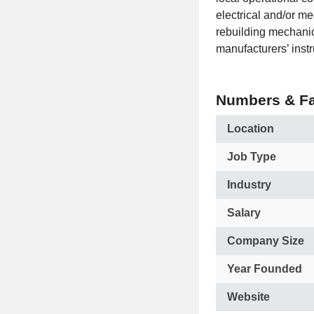
electrical and/or m
rebuilding mechanic
manufacturers’ instr
Numbers & Fa
Location
Job Type
Industry
Salary
Company Size
Year Founded
Website