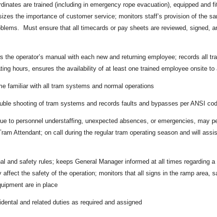
dinates are trained (including in emergency rope evacuation), equipped and fit 
zes the importance of customer service; monitors staff’s provision of the sa
lems. Must ensure that all timecards or pay sheets are reviewed, signed, an
ws the operator’s manual with each new and returning employee; records all tr
ing hours, ensures the availability of at least one trained employee onsite to a
 familiar with all tram systems and normal operations
ouble shooting of tram systems and records faults and bypasses per ANSI co
e to personnel understaffing, unexpected absences, or emergencies, may per
ram Attendant; on call during the regular tram operating season and will ass
al and safety rules; keeps General Manager informed at all times regarding a
 affect the safety of the operation; monitors that all signs in the ramp area,
uipment are in place
idental and related duties as required and assigned