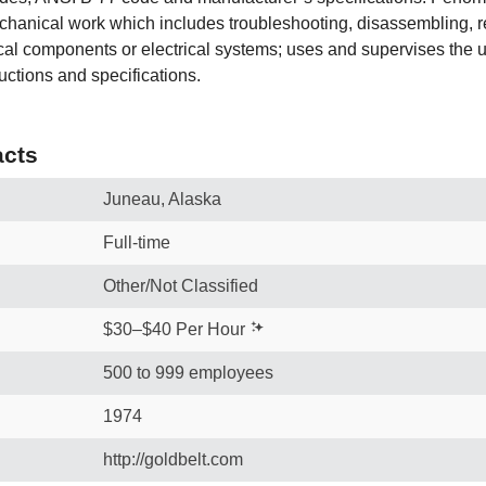
echanical work which includes troubleshooting, disassembling, r
al components or electrical systems; uses and supervises the us
uctions and specifications.
cts
Juneau, Alaska
Full-time
Other/Not Classified
$30–$40 Per Hour
500 to 999 employees
1974
http://goldbelt.com