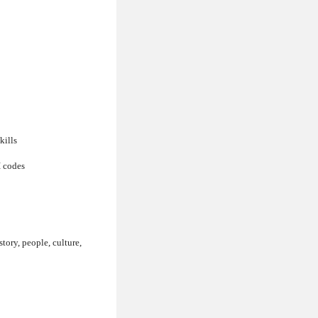
kills
I codes
story, people, culture,