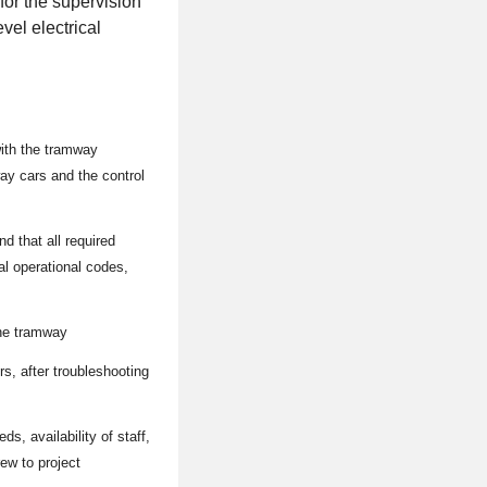
for the supervision
vel electrical
with the tramway
way cars and the control
nd that all required
al operational codes,
the tramway
s, after troubleshooting
s, availability of staff,
ew to project