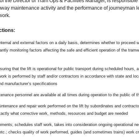
of the Director of Tram Ops & Facilities Manager, is responsible 
amway maintenance activity and the performance of journeyman le
work.
ctions:
internal and external factors on a daily basis, determines whether to proceed 
antly monitoring factors affecting the safe and efficient operation of the tram
uring that the lift is operational for public transport during scheduled hours, a
rk is performed by staff and/or contractors in accordance with state and loc
d manufacturer’s specifications
enance personnel are available at all times during operation to the public of 
ntenance and repair work performed on the lift by subordinates and contractor
xactly what corrective work, methods, resources and budget are needed
ments; schedules staff work, takes into consideration ongoing operational need
etc.; checks quality of work performed, guides (and sometimes trains) work cr