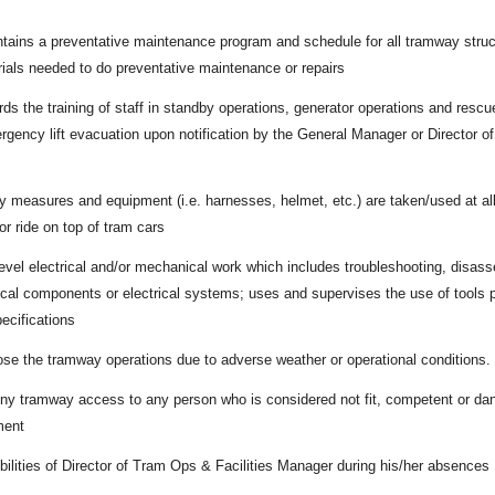
tains a preventative maintenance program and schedule for all tramway stru
rials needed to do preventative maintenance or repairs
s the training of staff in standby operations, generator operations and rescue
ergency lift evacuation upon notification by the General Manager or Director o
y measures and equipment (i.e. harnesses, helmet, etc.) are taken/used at al
or ride on top of tram cars
evel electrical and/or mechanical work which includes troubleshooting, disasse
cal components or electrical systems; uses and supervises the use of tools 
ecifications
lose the tramway operations due to adverse weather or operational conditions.
eny tramway access to any person who is considered not fit, competent or dan
ment
lities of Director of Tram Ops & Facilities Manager during his/her absences