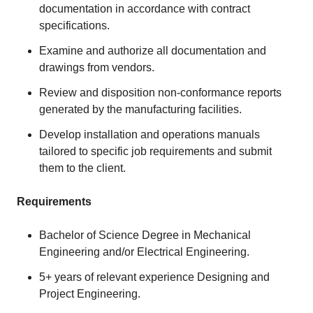
documentation in accordance with contract
specifications.
Examine and authorize all documentation and
drawings from vendors.
Review and disposition non-conformance reports
generated by the manufacturing facilities.
Develop installation and operations manuals
tailored to specific job requirements and submit
them to the client.
Requirements
Bachelor of Science Degree in Mechanical
Engineering and/or Electrical Engineering.
5+ years of relevant experience Designing and
Project Engineering.