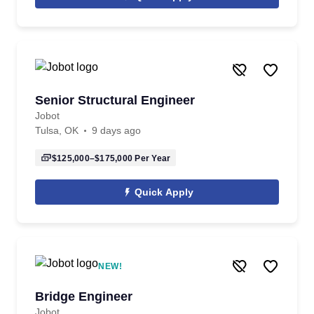
Senior Structural Engineer
Jobot
Tulsa, OK
9 days ago
$125,000–$175,000
Per Year
Quick Apply
NEW!
Bridge Engineer
Jobot