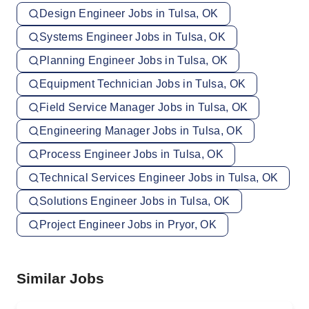
Design Engineer Jobs in Tulsa, OK
Systems Engineer Jobs in Tulsa, OK
Planning Engineer Jobs in Tulsa, OK
Equipment Technician Jobs in Tulsa, OK
Field Service Manager Jobs in Tulsa, OK
Engineering Manager Jobs in Tulsa, OK
Process Engineer Jobs in Tulsa, OK
Technical Services Engineer Jobs in Tulsa, OK
Solutions Engineer Jobs in Tulsa, OK
Project Engineer Jobs in Pryor, OK
Similar Jobs