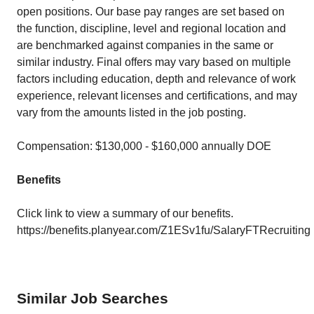
open positions. Our base pay ranges are set based on
the function, discipline, level and regional location and
are benchmarked against companies in the same or
similar industry. Final offers may vary based on multiple
factors including education, depth and relevance of work
experience, relevant licenses and certifications, and may
vary from the amounts listed in the job posting.
Compensation: $130,000 - $160,000 annually DOE
Benefits
Click link to view a summary of our benefits.
https://benefits.planyear.com/Z1ESv1fu/SalaryFTRecruiting
Similar Job Searches