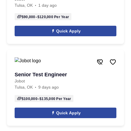
Tulsa, OK
1 day ago
$90,000–$120,000
Per Year
Quick Apply
Senior Test Engineer
Jobot
Tulsa, OK
9 days ago
$100,000–$135,000
Per Year
Quick Apply