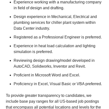
Experience working with a manufacturing company
in field of design and drafting.
Design experience in Mechanical, Electrical and
plumbing services for chiller plant system within
Data Center industry.
Registered as a Professional Engineer is preferred.
Experience in heat load calculation and lighting
simulation is preferred.
Reviewing design drawing/model developed in
AutoCAD, Solidworks, Inventor and Revit.
Proficient in Microsoft Word and Excel.
Proficiency in Excel, Visual Basic or VBA preferred.
To provide greater transparency to candidates, we
include base pay ranges for all US-based job postings
that encompass all potential locations and levels for the