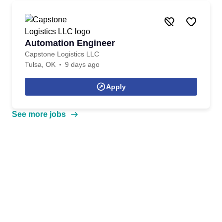
Automation Engineer
Capstone Logistics LLC
Tulsa, OK
9 days ago
Apply
See more jobs