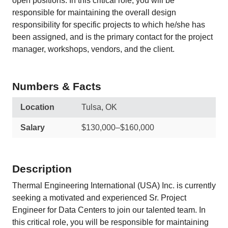
open positions. In this critical role, you will be
responsible for maintaining the overall design
responsibility for specific projects to which he/she has
been assigned, and is the primary contact for the project
manager, workshops, vendors, and the client.
Numbers & Facts
Location
Tulsa, OK
Salary
$130,000–$160,000
Description
Thermal Engineering International (USA) Inc. is currently
seeking a motivated and experienced Sr. Project
Engineer for Data Centers to join our talented team. In
this critical role, you will be responsible for maintaining