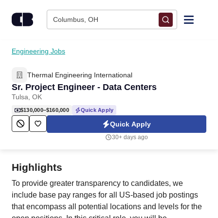
Skip to content
Columbus, OH
Find Jobs
Engineering Jobs
Thermal Engineering International
Upload Resume
Sr. Project Engineer - Data Centers
Tulsa, OK
Salary Estimate
$130,000–$160,000
Quick Apply
Quick Apply
Career Advice
30+ days ago
Employers / Post Job
Highlights
To provide greater transparency to candidates, we
include base pay ranges for all US-based job postings
that encompass all potential locations and levels for the