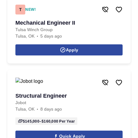
T
NEW!
Mechanical Engineer II
Tulsa Winch Group
Tulsa, OK
5 days ago
Apply
Structural Engineer
Jobot
Tulsa, OK
8 days ago
$145,000–$160,000
Per Year
Quick Apply