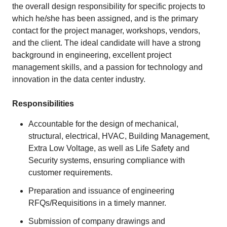
the overall design responsibility for specific projects to
which he/she has been assigned, and is the primary
contact for the project manager, workshops, vendors,
and the client. The ideal candidate will have a strong
background in engineering, excellent project
management skills, and a passion for technology and
innovation in the data center industry.
Responsibilities
Accountable for the design of mechanical,
structural, electrical, HVAC, Building Management,
Extra Low Voltage, as well as Life Safety and
Security systems, ensuring compliance with
customer requirements.
Preparation and issuance of engineering
RFQs/Requisitions in a timely manner.
Submission of company drawings and