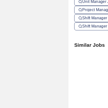
Unit Manager 
Project Manage
Shift Manager
Shift Manager
Similar Jobs