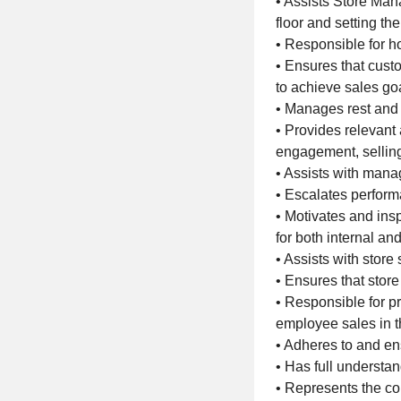
• Assists Store Man
floor and setting th
• Responsible for 
• Ensures that cust
to achieve sales go
• Manages rest and
• Provides relevant
engagement, selling
• Assists with man
• Escalates perfor
• Motivates and insp
for both internal an
• Assists with store
• Ensures that store
• Responsible for p
employee sales in 
• Adheres to and en
• Has full underst
• Represents the co