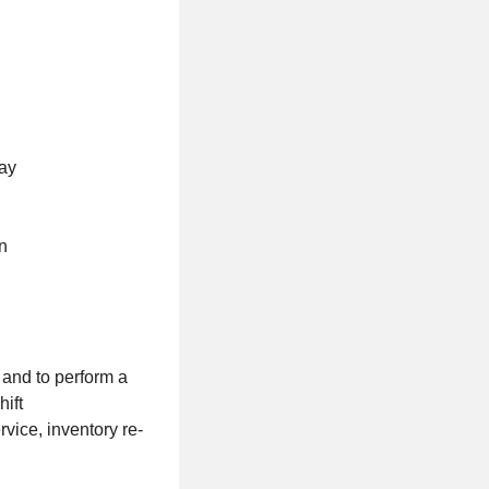
day
on
 and to perform a
ift
vice, inventory re-