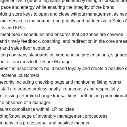
agement with generating sales potential by being a constant pr
e pace and energy while ensuring the integrity of the brand
holding store keys to open and close without management as ne
omer service is the number one priority and partners with Sales 
als and KPIs
 meal break schedules and ensures that all zones are covered
 and timely feedback, coaching, and redirection in the core area
 and sales floor etiquette
aging company standards of merchandise presentations, signage
mance concerns to the Store Manager
ires the associates to build brand loyalty and create a positive
d external customers
 security including checking bags and monitoring fitting rooms
 staff are treated professionally, courteously and respectfully
rocessing return/exchange transactions, authorizing promotiona
the absence of a manager
sures compliance with all LP policies
anding/knowledge of inventory management procedures
mpany in a professional and positive manner