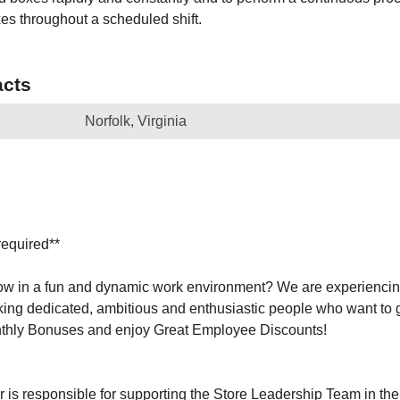
es throughout a scheduled shift.
cts
Norfolk, Virginia
required**
row in a fun and dynamic work environment? We are experienci
ing dedicated, ambitious and enthusiastic people who want to 
thly Bonuses and enjoy Great Employee Discounts!
r is responsible for supporting the Store Leadership Team in th