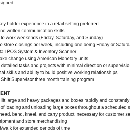
ssigned
 key holder experience in a retail setting preferred
and written communication skills
e to work weekends (Friday, Saturday, and Sunday)
o store closings per week, including one being Friday or Satur
 retail POS System & Inventory Scanner
make change using American Monetary units
ut detailed tasks and projects with minimal direction or supervisi
al skills and ability to build positive working relationships
 Shift Supervisor three month training program
MENT
o lift large and heavy packages and boxes rapidly and constantly
of loading and unloading large boxes throughout a scheduled sh
head, bend, kneel, and carry product, necessary for customer ser
shipment and store merchandising
nd/walk for extended periods of time