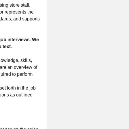
ing store staff,
or represents the
ndards, and supports
job interviews. We
 text.
nowledge, skills,
 are an overview of
quired to perform
t forth in the job
tions as outlined