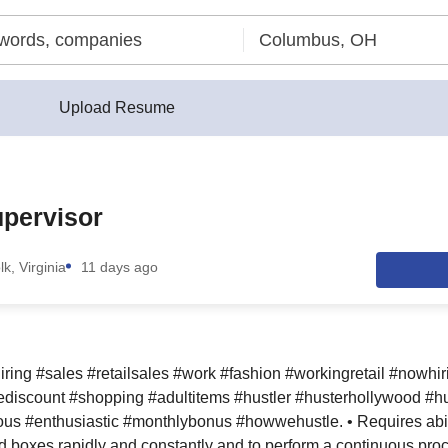
Upload Resume
upervisor
lk, Virginia
11 days ago
iring #sales #retailsales #work #fashion #workingretail #nowhi
discount #shopping #adultitems #hustler #husterhollywood #hu
us #enthusiastic #monthlybonus #howwehustle. • Requires ability
boxes rapidly and constantly and to perform a continuous proc