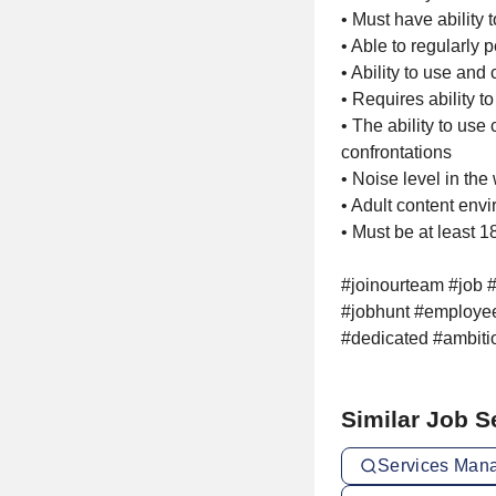
• Must have ability to
• Able to regularly
• Ability to use and
• Requires ability t
• The ability to use
confrontations
• Noise level in th
• Adult content env
• Must be at least 1
#joinourteam #job #
#jobhunt #employee
#dedicated #ambiti
Similar Job 
Services Mana