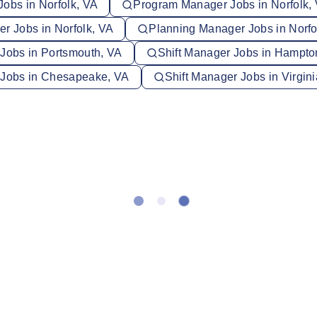
Jobs in Norfolk, VA
Program Manager Jobs in Norfolk,
r Jobs in Norfolk, VA
Planning Manager Jobs in Norfo
 Jobs in Portsmouth, VA
Shift Manager Jobs in Hampto
 Jobs in Chesapeake, VA
Shift Manager Jobs in Virgin