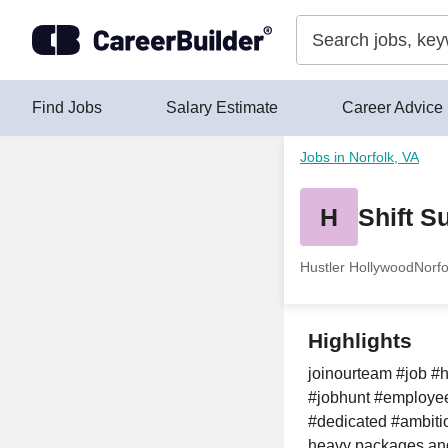
Skip to content
Find Jobs
Salary Estimate
Career Advice
Jobs in Norfolk, VA
H
Shift S
Hustler Hollywood
Norfo
Highlights
joinourteam #job #h
#jobhunt #employee
#dedicated #ambitio
heavy packages and 