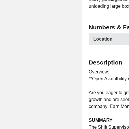
unloading large box
Numbers & Fa
Location
Description
Overview:
**Open Avaialbility 
Are you eager to g
growth and are seek
company! Earn Mon
SUMMARY
The Shift Superviso