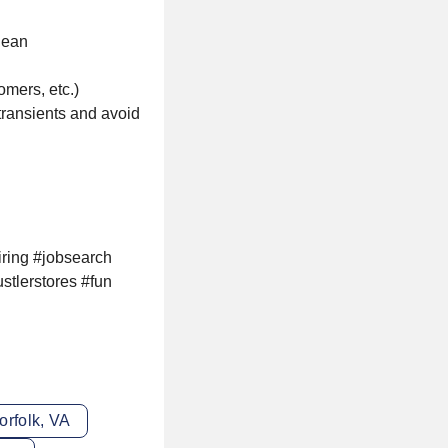
lean
omers, etc.)
 transients and avoid
iring #jobsearch
stlerstores #fun
orfolk, VA