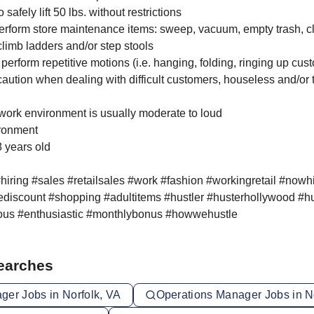
 safely lift 50 lbs. without restrictions
 perform store maintenance items: sweep, vacuum, empty trash, c
 climb ladders and/or step stools
o perform repetitive motions (i.e. hanging, folding, ringing up cust
 caution when dealing with difficult customers, houseless and/or
e work environment is usually moderate to loud
ironment
8 years old
hiring #sales #retailsales #work #fashion #workingretail #nowh
discount #shopping #adultitems #hustler #husterhollywood #hu
ous #enthusiastic #monthlybonus #howwehustle
Searches
ger Jobs in Norfolk, VA
Operations Manager Jobs in N