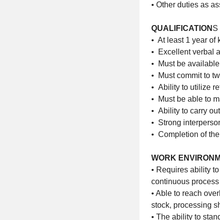
• Other duties as a
QUALIFICATION
S
• At least 1 year of
• Excellent verbal 
• Must be availabl
• Must commit to tw
• Ability to utilize
• Must be able to 
• Ability to carry o
• Strong interperson
• Completion of the
WORK ENVIRON
• Requires ability t
continuous process 
• Able to reach over
stock, processing 
• The ability to sta