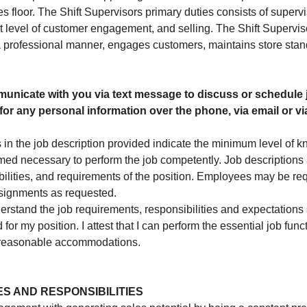
 floor. The Shift Supervisors primary duties consists of supervis
t level of customer engagement, and selling. The Shift Supervis
a professional manner, engages customers, maintains store sta
unicate with you via text message to discuss or schedule 
for any personal information over the phone, via email or via
 in the job description provided indicate the minimum level of k
emed necessary to perform the job competently. Job descriptions
ibilities, and requirements of the position. Employees may be re
ssignments as requested.
rstand the job requirements, responsibilities and expectations se
 for my position. I attest that I can perform the essential job func
y reasonable accommodations.
ES AND RESPONSIBILITIES