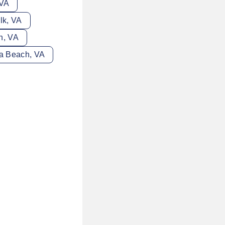
 VA
lk, VA
n, VA
ia Beach, VA