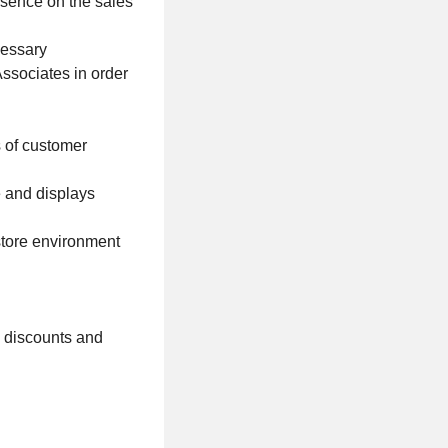
esence on the sales
cessary
Associates in order
s of customer
 and displays
 store environment
l discounts and