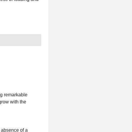
ng remarkable
grow with the
e absence of a