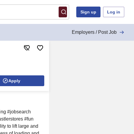
Sign up
Log in
Employers / Post Job
Apply
ring #jobsearch
stlerstores #fun
 to lift large and
ess of loading and