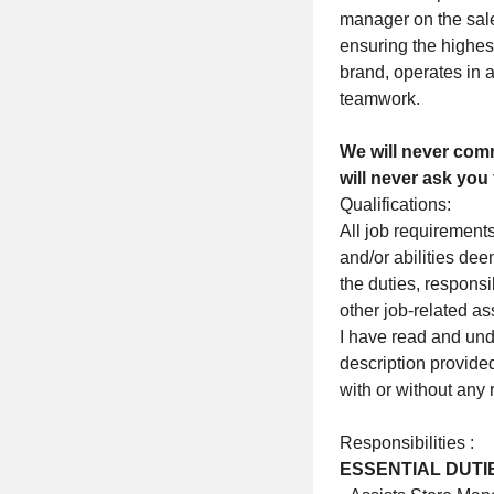
manager on the sales
ensuring the highes
brand, operates in 
teamwork.
We will never comm
will never ask you 
Qualifications:
All job requirements
and/or abilities de
the duties, respons
other job-related a
I have read and unde
description provided
with or without an
Responsibilities :
ESSENTIAL DUTI