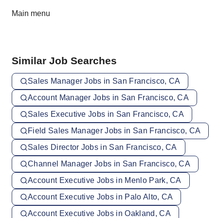
Main menu
Similar Job Searches
Sales Manager Jobs in San Francisco, CA
Account Manager Jobs in San Francisco, CA
Sales Executive Jobs in San Francisco, CA
Field Sales Manager Jobs in San Francisco, CA
Sales Director Jobs in San Francisco, CA
Channel Manager Jobs in San Francisco, CA
Account Executive Jobs in Menlo Park, CA
Account Executive Jobs in Palo Alto, CA
Account Executive Jobs in Oakland, CA