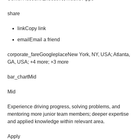
share
linkCopy link
emailEmail a friend
corporate_fareGoogleplaceNew York, NY, USA; Atlanta,
GA, USA; +4 more; +3 more
bar_chartMid
Mid
Experience driving progress, solving problems, and
mentoring more junior team members; deeper expertise
and applied knowledge within relevant area.
Apply