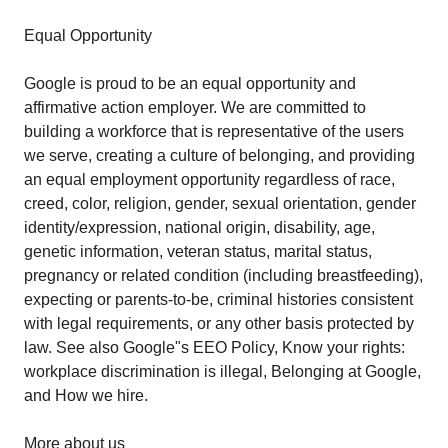
Equal Opportunity
Google is proud to be an equal opportunity and
affirmative action employer. We are committed to
building a workforce that is representative of the users
we serve, creating a culture of belonging, and providing
an equal employment opportunity regardless of race,
creed, color, religion, gender, sexual orientation, gender
identity/expression, national origin, disability, age,
genetic information, veteran status, marital status,
pregnancy or related condition (including breastfeeding),
expecting or parents-to-be, criminal histories consistent
with legal requirements, or any other basis protected by
law. See also Google"s EEO Policy, Know your rights:
workplace discrimination is illegal, Belonging at Google,
and How we hire.
More about us