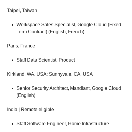
Taipei, Taiwan
Workspace Sales Specialist, Google Cloud (Fixed-
Term Contract) (English, French)
Paris, France
Staff Data Scientist, Product
Kirkland, WA, USA; Sunnyvale, CA, USA
Senior Security Architect, Mandiant, Google Cloud
(English)
India | Remote eligible
Staff Software Engineer, Home Infrastructure