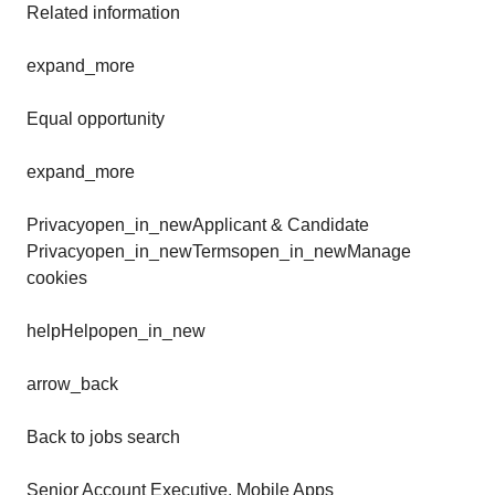
Related information
expand_more
Equal opportunity
expand_more
Privacyopen_in_newApplicant & Candidate
Privacyopen_in_newTermsopen_in_newManage
cookies
helpHelpopen_in_new
arrow_back
Back to jobs search
Senior Account Executive, Mobile Apps