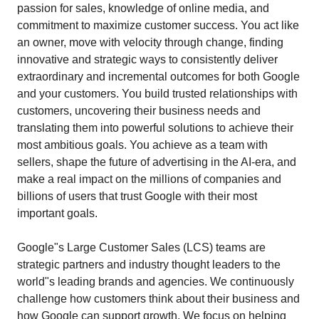
passion for sales, knowledge of online media, and
commitment to maximize customer success. You act like
an owner, move with velocity through change, finding
innovative and strategic ways to consistently deliver
extraordinary and incremental outcomes for both Google
and your customers. You build trusted relationships with
customers, uncovering their business needs and
translating them into powerful solutions to achieve their
most ambitious goals. You achieve as a team with
sellers, shape the future of advertising in the AI-era, and
make a real impact on the millions of companies and
billions of users that trust Google with their most
important goals.
Google"s Large Customer Sales (LCS) teams are
strategic partners and industry thought leaders to the
world"s leading brands and agencies. We continuously
challenge how customers think about their business and
how Google can support growth. We focus on helping