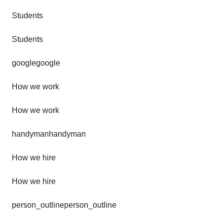
Students
Students
googlegoogle
How we work
How we work
handymanhandyman
How we hire
How we hire
person_outlineperson_outline