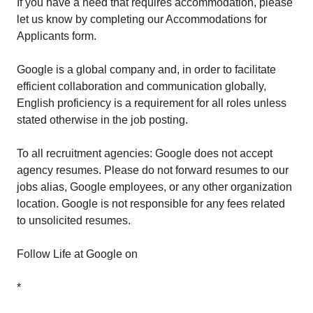
If you have a need that requires accommodation, please
let us know by completing our Accommodations for
Applicants form.
Google is a global company and, in order to facilitate
efficient collaboration and communication globally,
English proficiency is a requirement for all roles unless
stated otherwise in the job posting.
To all recruitment agencies: Google does not accept
agency resumes. Please do not forward resumes to our
jobs alias, Google employees, or any other organization
location. Google is not responsible for any fees related
to unsolicited resumes.
Follow Life at Google on
*