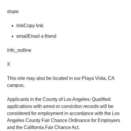
share
linkCopy link
emailEmail a friend
info_outline
X
This role may also be located in our Playa Vista, CA
campus.
Applicants in the County of Los Angeles: Qualified
applications with arrest or conviction records will be
considered for employment in accordance with the Los
Angeles County Fair Chance Ordinance for Employers
and the California Fair Chance Act.