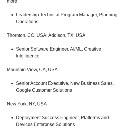
more
Leadership Technical Program Manager, Planning
Operations
Thornton, CO, USA; Addison, TX, USA
Senior Software Engineer, AI/ML, Creative
Intelligence
Mountain View, CA, USA
Senior Account Executive, New Business Sales,
Google Customer Solutions
New York, NY, USA
Deployment Success Engineer, Platforms and
Devices Enterprise Solutions