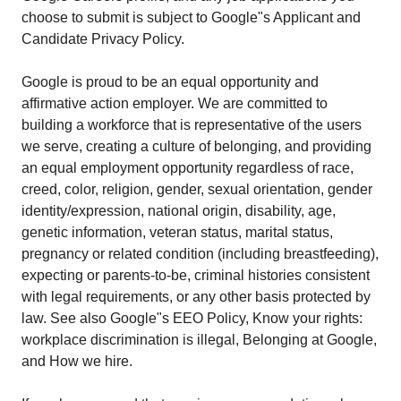
choose to submit is subject to Google"s Applicant and
Candidate Privacy Policy.
Google is proud to be an equal opportunity and
affirmative action employer. We are committed to
building a workforce that is representative of the users
we serve, creating a culture of belonging, and providing
an equal employment opportunity regardless of race,
creed, color, religion, gender, sexual orientation, gender
identity/expression, national origin, disability, age,
genetic information, veteran status, marital status,
pregnancy or related condition (including breastfeeding),
expecting or parents-to-be, criminal histories consistent
with legal requirements, or any other basis protected by
law. See also Google"s EEO Policy, Know your rights:
workplace discrimination is illegal, Belonging at Google,
and How we hire.