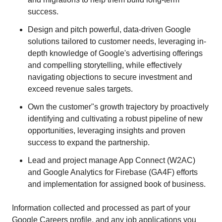
success.
Design and pitch powerful, data-driven Google
solutions tailored to customer needs, leveraging in-
depth knowledge of Google's advertising offerings
and compelling storytelling, while effectively
navigating objections to secure investment and
exceed revenue sales targets.
Own the customer"s growth trajectory by proactively
identifying and cultivating a robust pipeline of new
opportunities, leveraging insights and proven
success to expand the partnership.
Lead and project manage App Connect (W2AC)
and Google Analytics for Firebase (GA4F) efforts
and implementation for assigned book of business.
Information collected and processed as part of your
Google Careers profile, and any job applications you