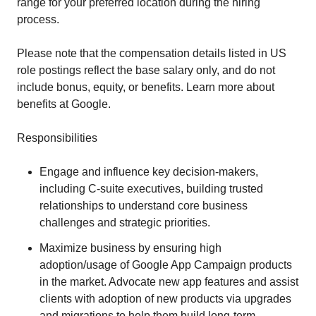
range for your preferred location during the hiring
process.
Please note that the compensation details listed in US
role postings reflect the base salary only, and do not
include bonus, equity, or benefits. Learn more about
benefits at Google.
Responsibilities
Engage and influence key decision-makers,
including C-suite executives, building trusted
relationships to understand core business
challenges and strategic priorities.
Maximize business by ensuring high
adoption/usage of Google App Campaign products
in the market. Advocate new app features and assist
clients with adoption of new products via upgrades
and migrations to help them build long-term