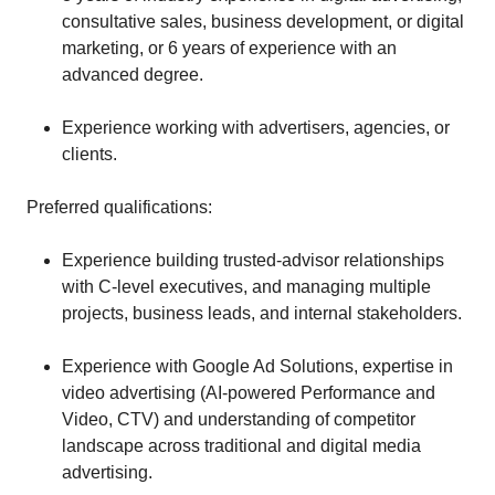
consultative sales, business development, or digital
marketing, or 6 years of experience with an
advanced degree.
Experience working with advertisers, agencies, or
clients.
Preferred qualifications:
Experience building trusted-advisor relationships
with C-level executives, and managing multiple
projects, business leads, and internal stakeholders.
Experience with Google Ad Solutions, expertise in
video advertising (AI-powered Performance and
Video, CTV) and understanding of competitor
landscape across traditional and digital media
advertising.