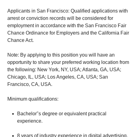
Applicants in San Francisco: Qualified applications with
arrest or conviction records will be considered for
employment in accordance with the San Francisco Fair
Chance Ordinance for Employers and the California Fair
Chance Act.
Note: By applying to this position you will have an
opportunity to share your preferred working location from
the following: New York, NY, USA; Atlanta, GA, USA;
Chicago, IL, USA; Los Angeles, CA, USA; San
Francisco, CA, USA.
Minimum qualifications:
Bachelor"s degree or equivalent practical
experience.
8 years of industry experience in digital advertising,