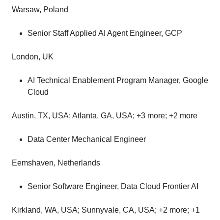
Warsaw, Poland
Senior Staff Applied AI Agent Engineer, GCP
London, UK
AI Technical Enablement Program Manager, Google
Cloud
Austin, TX, USA; Atlanta, GA, USA; +3 more; +2 more
Data Center Mechanical Engineer
Eemshaven, Netherlands
Senior Software Engineer, Data Cloud Frontier AI
Kirkland, WA, USA; Sunnyvale, CA, USA; +2 more; +1