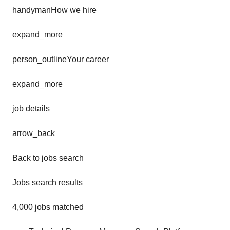
handymanHow we hire
expand_more
person_outlineYour career
expand_more
job details
arrow_back
Back to jobs search
Jobs search results
4,000 jobs matched