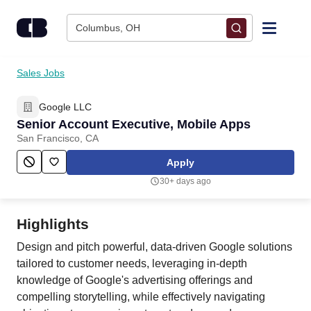
Skip to content
Columbus, OH
Find Jobs
Sales Jobs
Google LLC
Upload Resume
Senior Account Executive, Mobile Apps
San Francisco, CA
Salary Estimate
Apply
30+ days ago
Career Advice
Highlights
Employers / Post Job
Design and pitch powerful, data-driven Google solutions
tailored to customer needs, leveraging in-depth
knowledge of Google's advertising offerings and
compelling storytelling, while effectively navigating