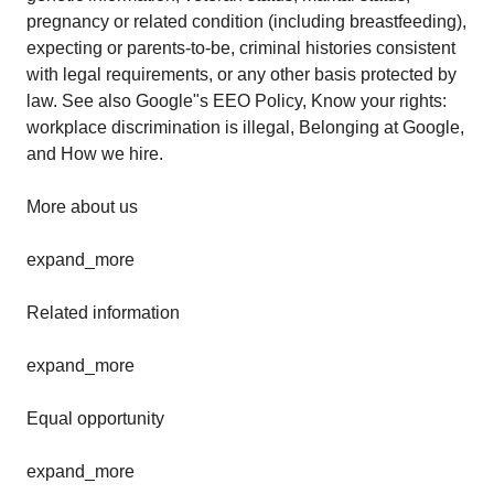
pregnancy or related condition (including breastfeeding),
expecting or parents-to-be, criminal histories consistent
with legal requirements, or any other basis protected by
law. See also Google"s EEO Policy, Know your rights:
workplace discrimination is illegal, Belonging at Google,
and How we hire.
More about us
expand_more
Related information
expand_more
Equal opportunity
expand_more