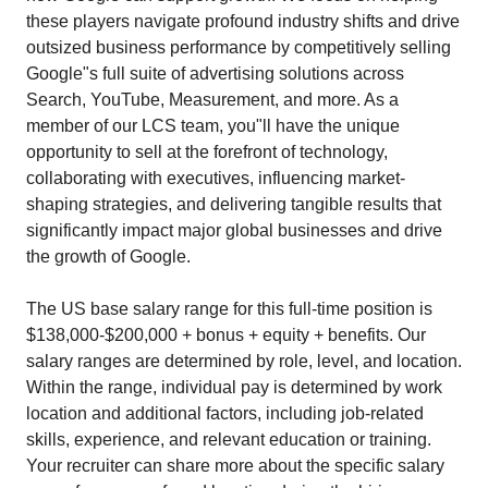
these players navigate profound industry shifts and drive
outsized business performance by competitively selling
Google"s full suite of advertising solutions across
Search, YouTube, Measurement, and more. As a
member of our LCS team, you"ll have the unique
opportunity to sell at the forefront of technology,
collaborating with executives, influencing market-
shaping strategies, and delivering tangible results that
significantly impact major global businesses and drive
the growth of Google.
The US base salary range for this full-time position is
$138,000-$200,000 + bonus + equity + benefits. Our
salary ranges are determined by role, level, and location.
Within the range, individual pay is determined by work
location and additional factors, including job-related
skills, experience, and relevant education or training.
Your recruiter can share more about the specific salary