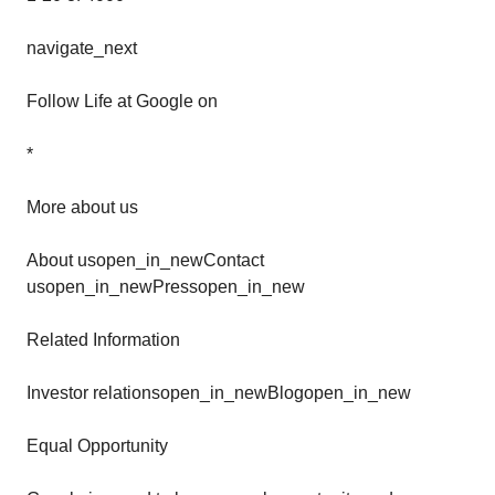
navigate_next
Follow Life at Google on
*
More about us
About usopen_in_newContact
usopen_in_newPressopen_in_new
Related Information
Investor relationsopen_in_newBlogopen_in_new
Equal Opportunity