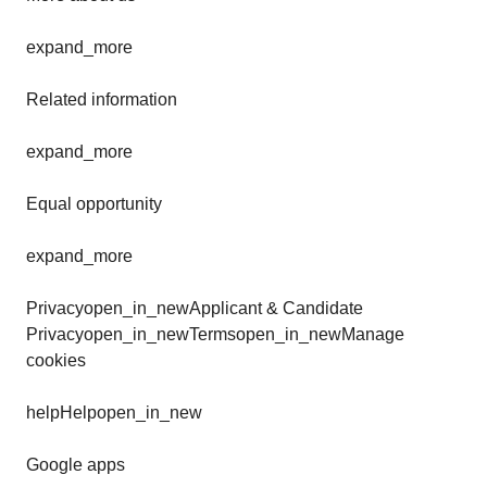
expand_more
Related information
expand_more
Equal opportunity
expand_more
Privacyopen_in_newApplicant & Candidate
Privacyopen_in_newTermsopen_in_newManage
cookies
helpHelpopen_in_new
Google apps