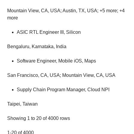
Mountain View, CA, USA; Austin, TX, USA; +5 more; +4
more
ASIC RTL Engineer III, Silicon
Bengaluru, Karnataka, India
Software Engineer, Mobile iOS, Maps
San Francisco, CA, USA; Mountain View, CA, USA
Supply Chain Program Manager, Cloud NPI
Taipei, Taiwan
Showing 1 to 20 of 4000 rows
1‑20 of 4000