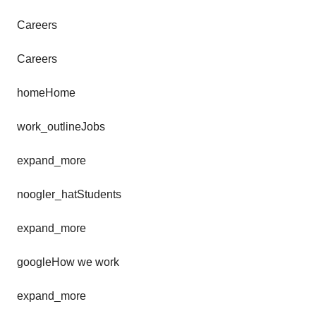
Careers
Careers
homeHome
work_outlineJobs
expand_more
noogler_hatStudents
expand_more
googleHow we work
expand_more