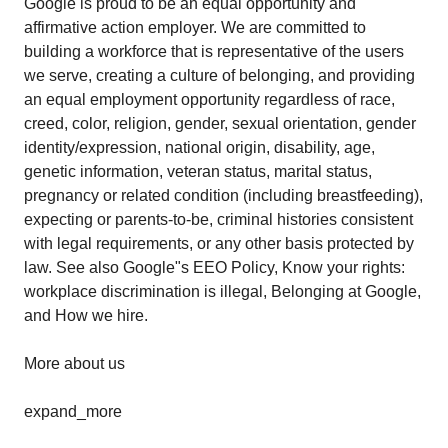
Google is proud to be an equal opportunity and
affirmative action employer. We are committed to
building a workforce that is representative of the users
we serve, creating a culture of belonging, and providing
an equal employment opportunity regardless of race,
creed, color, religion, gender, sexual orientation, gender
identity/expression, national origin, disability, age,
genetic information, veteran status, marital status,
pregnancy or related condition (including breastfeeding),
expecting or parents-to-be, criminal histories consistent
with legal requirements, or any other basis protected by
law. See also Google"s EEO Policy, Know your rights:
workplace discrimination is illegal, Belonging at Google,
and How we hire.
More about us
expand_more