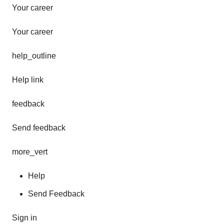
Your career
Your career
help_outline
Help link
feedback
Send feedback
more_vert
Help
Send Feedback
Sign in