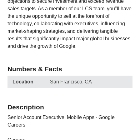
objections to secure investment and exceed revenue
sales targets. As a member of our LCS team, you"ll have
the unique opportunity to sell at the forefront of
technology, collaborating with executives, influencing
market-shaping strategies, and delivering tangible
results that significantly impact major global businesses
and drive the growth of Google.
Numbers & Facts
Location
San Francisco, CA
Description
Senior Account Executive, Mobile Apps - Google
Careers
Careers