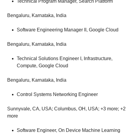
Technical Program Manager, Search Platform
Bengaluru, Karnataka, India
Software Engineering Manager II, Google Cloud
Bengaluru, Karnataka, India
Technical Solutions Engineer I, Infrastructure,
Compute, Google Cloud
Bengaluru, Karnataka, India
Control Systems Networking Engineer
Sunnyvale, CA, USA; Columbus, OH, USA; +3 more; +2
more
Software Engineer, On Device Machine Learning