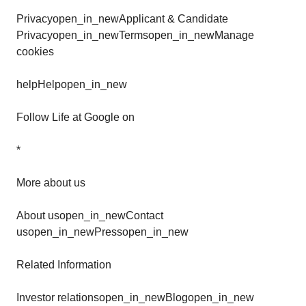
Privacyopen_in_newApplicant & Candidate
Privacyopen_in_newTermsopen_in_newManage
cookies
helpHelpopen_in_new
Follow Life at Google on
*
More about us
About usopen_in_newContact
usopen_in_newPressopen_in_new
Related Information
Investor relationsopen_in_newBlogopen_in_new