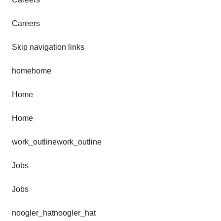
Careers
Skip navigation links
homehome
Home
Home
work_outlinework_outline
Jobs
Jobs
noogler_hatnoogler_hat