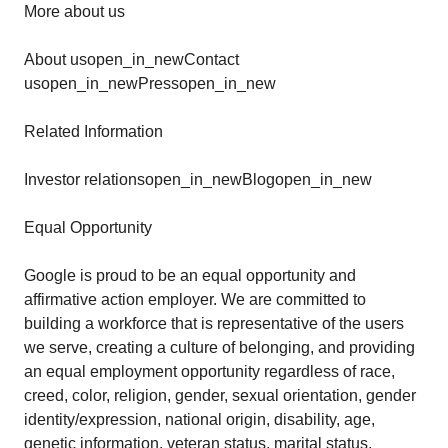
More about us
About usopen_in_newContact
usopen_in_newPressopen_in_new
Related Information
Investor relationsopen_in_newBlogopen_in_new
Equal Opportunity
Google is proud to be an equal opportunity and
affirmative action employer. We are committed to
building a workforce that is representative of the users
we serve, creating a culture of belonging, and providing
an equal employment opportunity regardless of race,
creed, color, religion, gender, sexual orientation, gender
identity/expression, national origin, disability, age,
genetic information, veteran status, marital status,