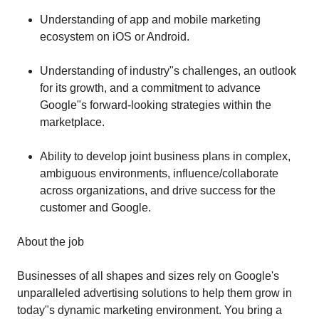
Understanding of app and mobile marketing
ecosystem on iOS or Android.
Understanding of industry"s challenges, an outlook
for its growth, and a commitment to advance
Google"s forward-looking strategies within the
marketplace.
Ability to develop joint business plans in complex,
ambiguous environments, influence/collaborate
across organizations, and drive success for the
customer and Google.
About the job
Businesses of all shapes and sizes rely on Google's
unparalleled advertising solutions to help them grow in
today"s dynamic marketing environment. You bring a