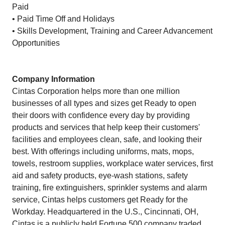
Paid
• Paid Time Off and Holidays
• Skills Development, Training and Career Advancement
Opportunities
Company Information
Cintas Corporation helps more than one million
businesses of all types and sizes get Ready to open
their doors with confidence every day by providing
products and services that help keep their customers'
facilities and employees clean, safe, and looking their
best. With offerings including uniforms, mats, mops,
towels, restroom supplies, workplace water services, first
aid and safety products, eye-wash stations, safety
training, fire extinguishers, sprinkler systems and alarm
service, Cintas helps customers get Ready for the
Workday. Headquartered in the U.S., Cincinnati, OH,
Cintas is a publicly held Fortune 500 company traded