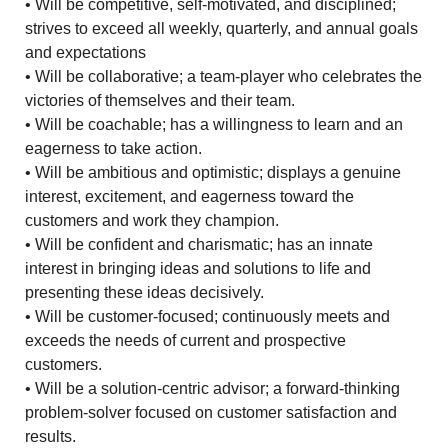
• Will be competitive, self-motivated, and disciplined;
strives to exceed all weekly, quarterly, and annual goals
and expectations
• Will be collaborative; a team-player who celebrates the
victories of themselves and their team.
• Will be coachable; has a willingness to learn and an
eagerness to take action.
• Will be ambitious and optimistic; displays a genuine
interest, excitement, and eagerness toward the
customers and work they champion.
• Will be confident and charismatic; has an innate
interest in bringing ideas and solutions to life and
presenting these ideas decisively.
• Will be customer-focused; continuously meets and
exceeds the needs of current and prospective
customers.
• Will be a solution-centric advisor; a forward-thinking
problem-solver focused on customer satisfaction and
results.