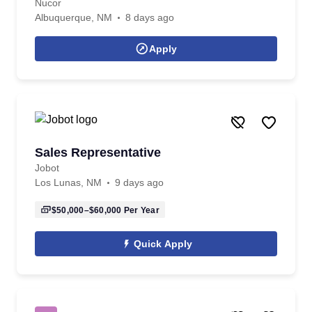
Nucor
Albuquerque, NM
8 days ago
Apply
Sales Representative
Jobot
Los Lunas, NM
9 days ago
$50,000–$60,000
Per Year
Quick Apply