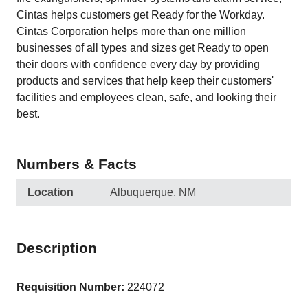
Cintas helps customers get Ready for the Workday.
Cintas Corporation helps more than one million
businesses of all types and sizes get Ready to open
their doors with confidence every day by providing
products and services that help keep their customers'
facilities and employees clean, safe, and looking their
best.
Numbers & Facts
Location
Albuquerque, NM
Description
Requisition Number:
224072