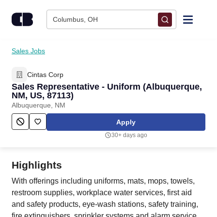
Skip to content
Columbus, OH
Find Jobs
Sales Jobs
Cintas Corp
Upload Resume
Sales Representative - Uniform (Albuquerque,
NM, US, 87113)
Salary Estimate
Albuquerque, NM
Apply
Career Advice
30+ days ago
Employers / Post Job
Highlights
With offerings including uniforms, mats, mops, towels,
restroom supplies, workplace water services, first aid
and safety products, eye-wash stations, safety training,
fire extinguishers, sprinkler systems and alarm service,