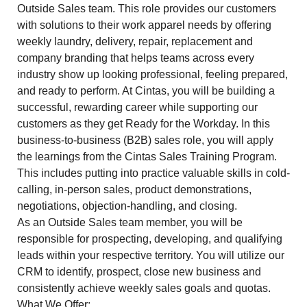
Outside Sales team. This role provides our customers
with solutions to their work apparel needs by offering
weekly laundry, delivery, repair, replacement and
company branding that helps teams across every
industry show up looking professional, feeling prepared,
and ready to perform. At Cintas, you will be building a
successful, rewarding career while supporting our
customers as they get Ready for the Workday. In this
business-to-business (B2B) sales role, you will apply
the learnings from the Cintas Sales Training Program.
This includes putting into practice valuable skills in cold-
calling, in-person sales, product demonstrations,
negotiations, objection-handling, and closing.
As an Outside Sales team member, you will be
responsible for prospecting, developing, and qualifying
leads within your respective territory. You will utilize our
CRM to identify, prospect, close new business and
consistently achieve weekly sales goals and quotas.
What We Offer: