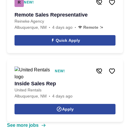
R
NEW!
Remote Sales Representative
Reineke Agency
Albuquerque, NM
4 days ago
Remote
Quick Apply
NEW!
Inside Sales Rep
United Rentals
Albuquerque, NM
4 days ago
Apply
See more jobs