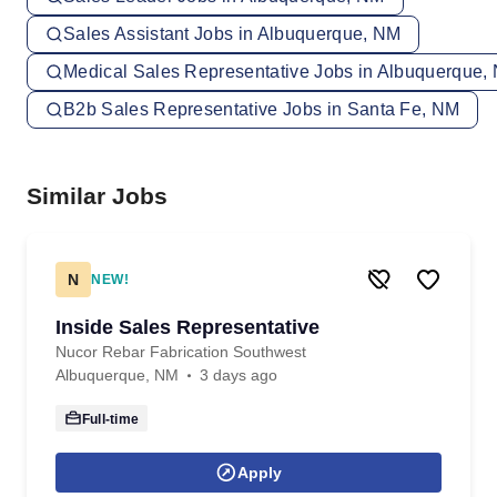
Sales Assistant Jobs in Albuquerque, NM
Medical Sales Representative Jobs in Albuquerque,
B2b Sales Representative Jobs in Santa Fe, NM
Similar Jobs
N
NEW!
Inside Sales Representative
Nucor Rebar Fabrication Southwest
Albuquerque, NM
3 days ago
Full-time
Apply