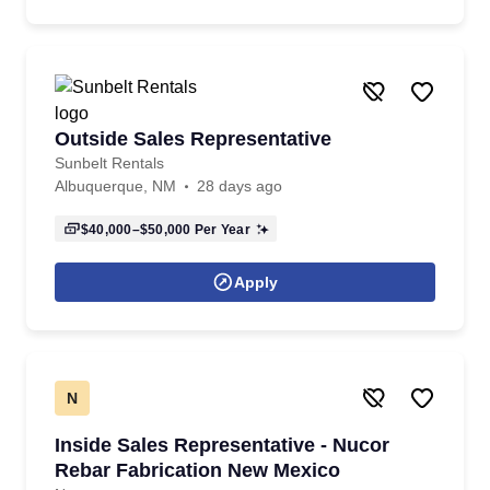
Outside Sales Representative
Sunbelt Rentals
Albuquerque, NM
28 days ago
$40,000–$50,000
Per Year
Apply
N
Inside Sales Representative - Nucor
Rebar Fabrication New Mexico