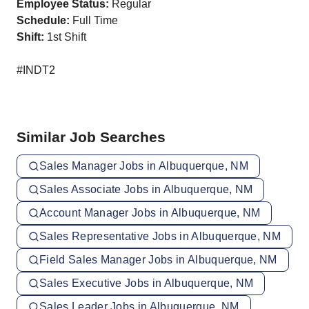
Employee Status:
Regular
Schedule:
Full Time
Shift:
1st Shift
#INDT2
Similar Job Searches
Sales Manager Jobs in Albuquerque, NM
Sales Associate Jobs in Albuquerque, NM
Account Manager Jobs in Albuquerque, NM
Sales Representative Jobs in Albuquerque, NM
Field Sales Manager Jobs in Albuquerque, NM
Sales Executive Jobs in Albuquerque, NM
Sales Leader Jobs in Albuquerque, NM