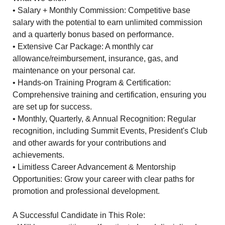
• Salary + Monthly Commission: Competitive base
salary with the potential to earn unlimited commission
and a quarterly bonus based on performance.
• Extensive Car Package: A monthly car
allowance/reimbursement, insurance, gas, and
maintenance on your personal car.
• Hands-on Training Program & Certification:
Comprehensive training and certification, ensuring you
are set up for success.
• Monthly, Quarterly, & Annual Recognition: Regular
recognition, including Summit Events, President's Club
and other awards for your contributions and
achievements.
• Limitless Career Advancement & Mentorship
Opportunities: Grow your career with clear paths for
promotion and professional development.
A Successful Candidate in This Role: