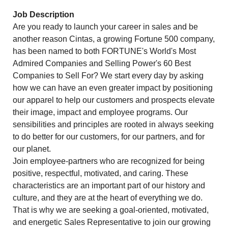
Job Description
Are you ready to launch your career in sales and be
another reason Cintas, a growing Fortune 500 company,
has been named to both FORTUNE's World's Most
Admired Companies and Selling Power's 60 Best
Companies to Sell For? We start every day by asking
how we can have an even greater impact by positioning
our apparel to help our customers and prospects elevate
their image, impact and employee programs. Our
sensibilities and principles are rooted in always seeking
to do better for our customers, for our partners, and for
our planet.
Join employee-partners who are recognized for being
positive, respectful, motivated, and caring. These
characteristics are an important part of our history and
culture, and they are at the heart of everything we do.
That is why we are seeking a goal-oriented, motivated,
and energetic Sales Representative to join our growing