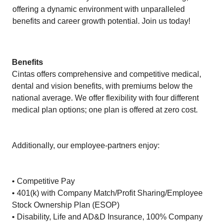
offering a dynamic environment with unparalleled
benefits and career growth potential. Join us today!
Benefits
Cintas offers comprehensive and competitive medical,
dental and vision benefits, with premiums below the
national average. We offer flexibility with four different
medical plan options; one plan is offered at zero cost.
Additionally, our employee-partners enjoy:
• Competitive Pay
• 401(k) with Company Match/Profit Sharing/Employee
Stock Ownership Plan (ESOP)
• Disability, Life and AD&D Insurance, 100% Company