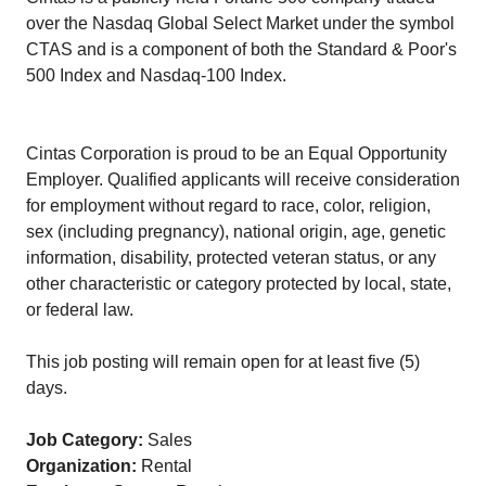
over the Nasdaq Global Select Market under the symbol
CTAS and is a component of both the Standard & Poor's
500 Index and Nasdaq-100 Index.
Cintas Corporation is proud to be an Equal Opportunity
Employer. Qualified applicants will receive consideration
for employment without regard to race, color, religion,
sex (including pregnancy), national origin, age, genetic
information, disability, protected veteran status, or any
other characteristic or category protected by local, state,
or federal law.
This job posting will remain open for at least five (5)
days.
Job Category:
Sales
Organization:
Rental