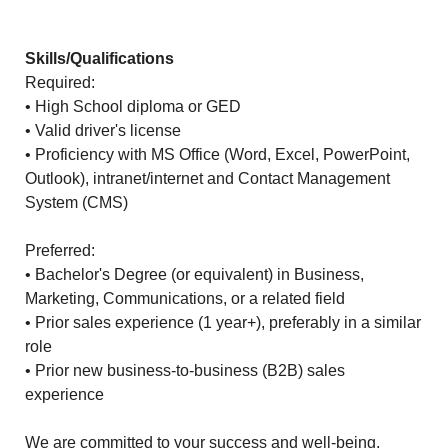
Skills/Qualifications
Required:
• High School diploma or GED
• Valid driver's license
• Proficiency with MS Office (Word, Excel, PowerPoint,
Outlook), intranet/internet and Contact Management
System (CMS)
Preferred:
• Bachelor's Degree (or equivalent) in Business,
Marketing, Communications, or a related field
• Prior sales experience (1 year+), preferably in a similar
role
• Prior new business-to-business (B2B) sales
experience
We are committed to your success and well-being,