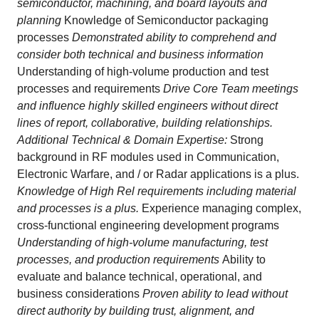
semiconductor, machining, and board layouts and
planning
Knowledge of Semiconductor packaging
processes
Demonstrated ability to comprehend and
consider both technical and business information
Understanding of high-volume production and test
processes and requirements
Drive Core Team meetings
and influence highly skilled engineers without direct
lines of report, collaborative, building relationships.
Additional Technical & Domain Expertise:
Strong
background in RF modules used in Communication,
Electronic Warfare, and / or Radar applications is a plus.
Knowledge of High Rel requirements including material
and processes is a plus.
Experience managing complex,
cross‑functional engineering development programs
Understanding of high‑volume manufacturing, test
processes, and production requirements
Ability to
evaluate and balance technical, operational, and
business considerations
Proven ability to lead without
direct authority by building trust, alignment, and