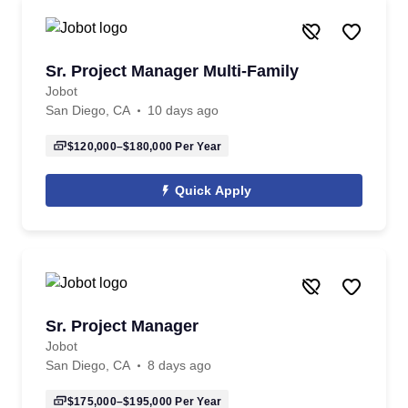
Sr. Project Manager Multi-Family
Jobot
San Diego, CA
10 days ago
$120,000–$180,000
Per Year
Quick Apply
Sr. Project Manager
Jobot
San Diego, CA
8 days ago
$175,000–$195,000
Per Year