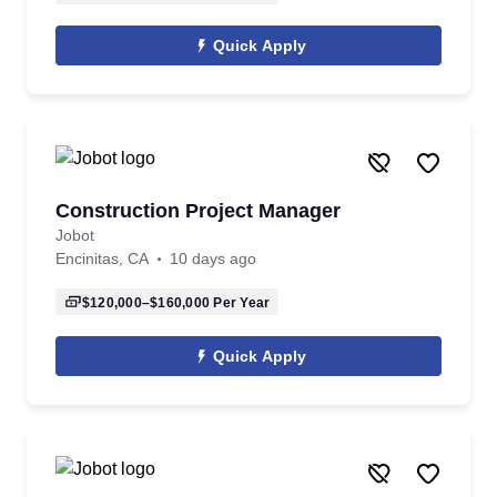
Quick Apply
Construction Project Manager
Jobot
Encinitas, CA
10 days ago
$120,000–$160,000
Per Year
Quick Apply