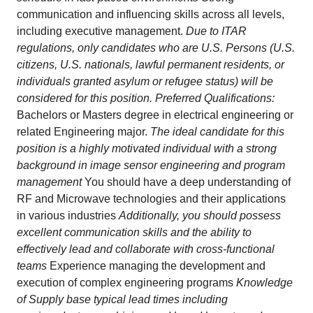
communication and influencing skills across all levels,
including executive management.
Due to ITAR
regulations, only candidates who are U.S. Persons (U.S.
citizens, U.S. nationals, lawful permanent residents, or
individuals granted asylum or refugee status) will be
considered for this position. Preferred Qualifications:
Bachelors or Masters degree in electrical engineering or
related Engineering major.
The ideal candidate for this
position is a highly motivated individual with a strong
background in image sensor engineering and program
management
You should have a deep understanding of
RF and Microwave technologies and their applications
in various industries
Additionally, you should possess
excellent communication skills and the ability to
effectively lead and collaborate with cross-functional
teams
Experience managing the development and
execution of complex engineering programs
Knowledge
of Supply base typical lead times including