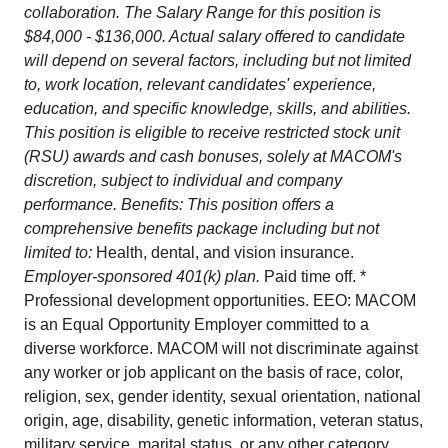
collaboration. The Salary Range for this position is
$84,000 - $136,000. Actual salary offered to candidate
will depend on several factors, including but not limited
to, work location, relevant candidates' experience,
education, and specific knowledge, skills, and abilities.
This position is eligible to receive restricted stock unit
(RSU) awards and cash bonuses, solely at MACOM's
discretion, subject to individual and company
performance. Benefits: This position offers a
comprehensive benefits package including but not
limited to:
Health, dental, and vision insurance.
Employer-sponsored 401(k) plan.
Paid time off. *
Professional development opportunities. EEO: MACOM
is an Equal Opportunity Employer committed to a
diverse workforce. MACOM will not discriminate against
any worker or job applicant on the basis of race, color,
religion, sex, gender identity, sexual orientation, national
origin, age, disability, genetic information, veteran status,
military service, marital status, or any other category