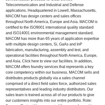
Telecommunication and Industrial and Defense
applications. Headquartered in Lowell, Massachusetts,
MACOM has design centers and sales offices
throughout North America, Europe and Asia. MACOM is
certified to the ISO9001 international quality standard
and ISO14001 environmental management standard.
MACOM has more than 65 years of application expertise
with multiple design centers, Si, GaAs and InP
fabrication, manufacturing, assembly and test, and
operational facilities throughout North America, Europe,
and Asia. Click here to view our facilities. In addition,
MACOM offers foundry services that represents a key
core competency within our business. MACOM sells and
distributes products globally via a sales channel
comprised of a direct field sales force, authorized sales
representatives and leading industry distributors. Our
sales team is trained across all of our products to give
our customers insights into our entire portfolio. Role: