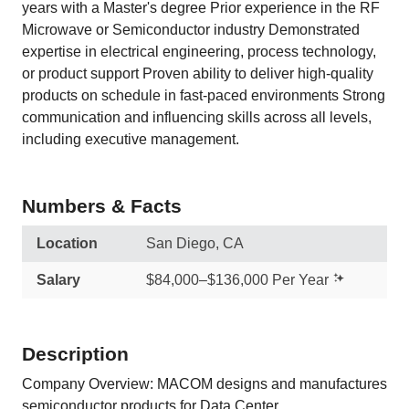
years with a Master's degree Prior experience in the RF
Microwave or Semiconductor industry Demonstrated
expertise in electrical engineering, process technology,
or product support Proven ability to deliver high‑quality
products on schedule in fast‑paced environments Strong
communication and influencing skills across all levels,
including executive management.
Numbers & Facts
Location
San Diego, CA
Salary
$84,000–$136,000 Per Year
Description
Company Overview: MACOM designs and manufactures
semiconductor products for Data Center,