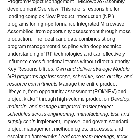
Program/Project Management - Microwave Assembly
development Overview: This role is responsible for
leading complex New Product Introduction (NPI)
programs for high‑performance Integrated Microwave
Assemblies, from opportunity assessment through mass
production. The ideal candidate combines strong
program management discipline with deep technical
understanding of RF technologies and can effectively
influence cross‑functional teams without direct authority.
Key Responsibilities:
Own and deliver strategic Module
NPI programs against scope, schedule, cost, quality, and
resource commitments
Manage the entire product
lifecycle, from opportunity assessment (ROI/NPV) and
project kickoff through high‑volume production
Develop,
maintain, and manage integrated master project
schedules across engineering, manufacturing, test, and
supply chain
Implement, improve, and govern standard
project management methodologies, processes, and
escalation frameworks
Lead core team meetings, track