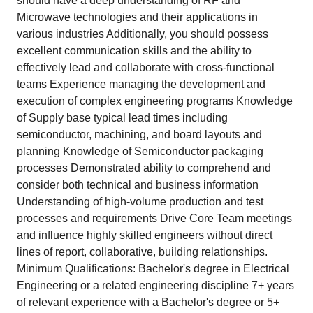
should have a deep understanding of RF and
Microwave technologies and their applications in
various industries Additionally, you should possess
excellent communication skills and the ability to
effectively lead and collaborate with cross-functional
teams Experience managing the development and
execution of complex engineering programs Knowledge
of Supply base typical lead times including
semiconductor, machining, and board layouts and
planning Knowledge of Semiconductor packaging
processes Demonstrated ability to comprehend and
consider both technical and business information
Understanding of high-volume production and test
processes and requirements Drive Core Team meetings
and influence highly skilled engineers without direct
lines of report, collaborative, building relationships.
Minimum Qualifications: Bachelor's degree in Electrical
Engineering or a related engineering discipline 7+ years
of relevant experience with a Bachelor's degree or 5+