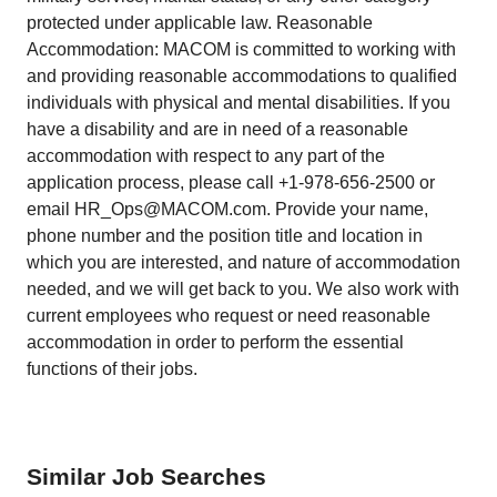
protected under applicable law. Reasonable
Accommodation: MACOM is committed to working with
and providing reasonable accommodations to qualified
individuals with physical and mental disabilities. If you
have a disability and are in need of a reasonable
accommodation with respect to any part of the
application process, please call +1-978-656-2500 or
email HR_Ops@MACOM.com. Provide your name,
phone number and the position title and location in
which you are interested, and nature of accommodation
needed, and we will get back to you. We also work with
current employees who request or need reasonable
accommodation in order to perform the essential
functions of their jobs.
Similar Job Searches