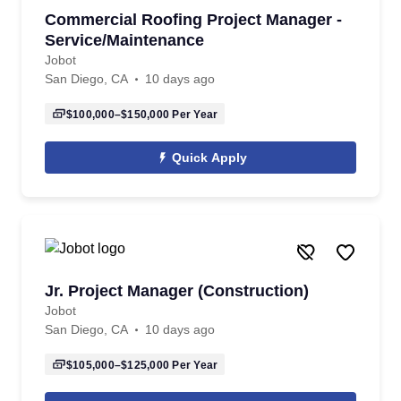
Commercial Roofing Project Manager -
Service/Maintenance
Jobot
San Diego, CA
10 days ago
$100,000–$150,000
Per Year
Quick Apply
Jr. Project Manager (Construction)
Jobot
San Diego, CA
10 days ago
$105,000–$125,000
Per Year