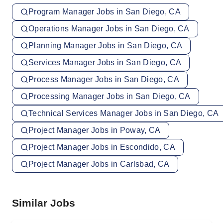
Program Manager Jobs in San Diego, CA
Operations Manager Jobs in San Diego, CA
Planning Manager Jobs in San Diego, CA
Services Manager Jobs in San Diego, CA
Process Manager Jobs in San Diego, CA
Processing Manager Jobs in San Diego, CA
Technical Services Manager Jobs in San Diego, CA
Project Manager Jobs in Poway, CA
Project Manager Jobs in Escondido, CA
Project Manager Jobs in Carlsbad, CA
Similar Jobs