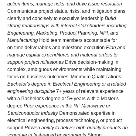
action items, manage risks, and drive issue resolution
Communicate project status, risks, and mitigation plans
clearly and concisely to executive leadership
Build
strong relationships with internal stakeholders including
Engineering, Marketing, Product Planning, NPI, and
Manufacturing
Hold team members accountable for
on‑time deliverables and milestone execution
Plan and
manage capital expenditures and material orders to
support project milestones
Drive decision‑making in
complex, ambiguous environments while maintaining
focus on business outcomes. Minimum Qualifications:
Bachelor's degree in Electrical Engineering or a related
engineering discipline
7+ years of relevant experience
with a Bachelor's degree or 5+ years with a Master's
degree
Prior experience in the RF Microwave or
Semiconductor industry
Demonstrated expertise in
electrical engineering, process technology, or product
support
Proven ability to deliver high‑quality products on
schedule in fast‑paced environments
Strong