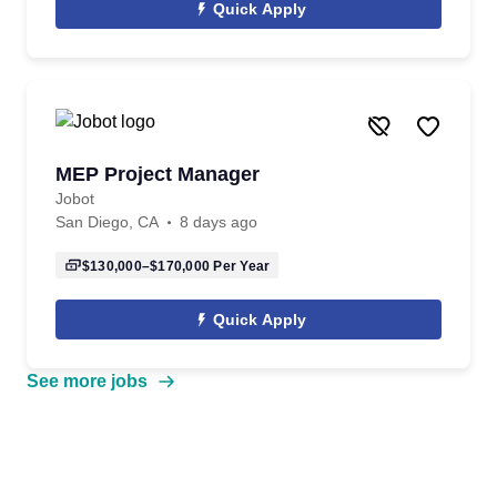
Quick Apply
MEP Project Manager
Jobot
San Diego, CA
8 days ago
$130,000–$170,000
Per Year
Quick Apply
See more jobs