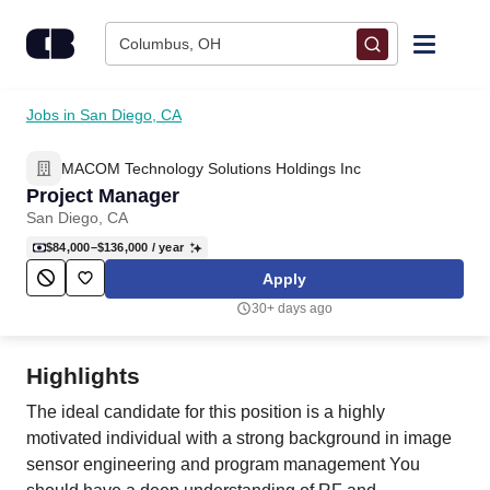
Skip to content
Columbus, OH
Find Jobs
Jobs in San Diego, CA
MACOM Technology Solutions Holdings Inc
Upload Resume
Project Manager
San Diego, CA
Salary Estimate
$84,000–$136,000
/ year
Apply
Career Advice
30+ days ago
Employers / Post Job
Highlights
The ideal candidate for this position is a highly
motivated individual with a strong background in image
sensor engineering and program management You