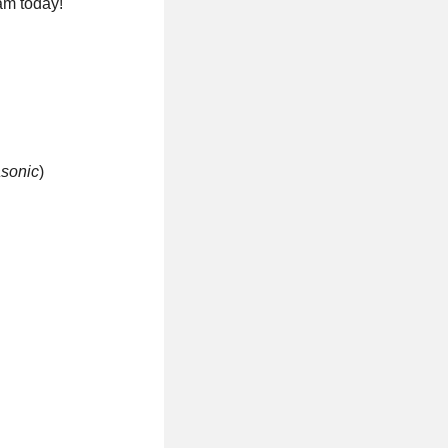
am today!
asonic
)