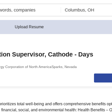
Upload Resume
ion Supervisor, Cathode - Days
y Corporation of North America
Sparks, Nevada
ioritizes total well-being and offers comprehensive benefits opt
 financial, social, and environmental health: Health Benefits – O