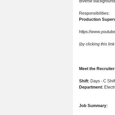
diverse background
Responsibilities:
Production Super
https://www.youtu
(
by clicking this lin
Meet the Recruiter
Shift:
Days - C Shif
Department:
Elect
Job Summary: