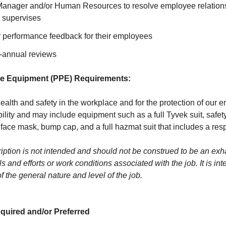
Manager and/or Human Resources to resolve employee relations
 supervises
r performance feedback for their employees
-annual reviews
ve Equipment (PPE) Requirements:
ealth and safety in the workplace and for the protection of our
ility and may include equipment such as a full Tyvek suit, safet
 face mask, bump cap, and a full hazmat suit that includes a resp
ption is not intended and should not be construed to be an exhaus
lls and efforts or work conditions associated with the job. It is in
of the general nature and level of the job.
quired and/or Preferred