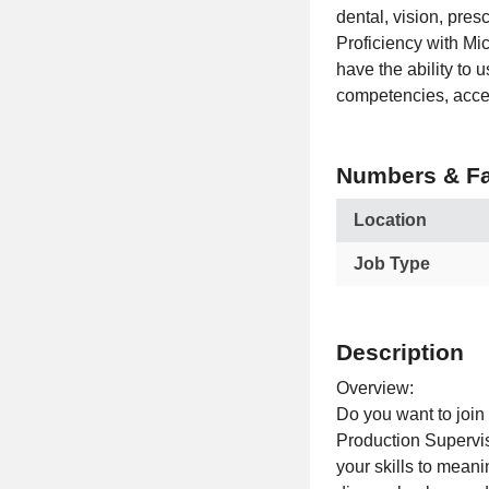
dental, vision, pre
Proficiency with Mi
have the ability to 
competencies, acces
Numbers & Fa
Location
Job Type
Description
Overview:
Do you want to join
Production Supervis
your skills to mean