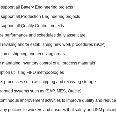
 support all Battery Engineering projects
 support all Production Engineering projects
 support all Quality Control projects
ne performance and schedules daily asset care
r revising and/or establishing new work procedures (SOP)
lume shipping and receiving areas
 managing inventory control of all process materials
ption utilizing FIFO methodologies
cs processes such as shipping and receiving storage
egrated systems such as (SAP, MES, Oracle)
tinuous improvement activities to improve quality and reduce
any policies to workers and ensures that safety and ISM policie