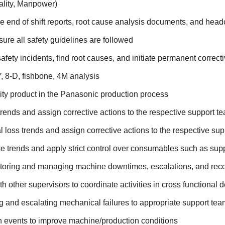
ality, Manpower)
e end of shift reports, root cause analysis documents, and head
ure all safety guidelines are followed
safety incidents, find root causes, and initiate permanent correct
 8-D, fishbone, 4M analysis
ity product in the Panasonic production process
trends and assign corrective actions to the respective support 
l loss trends and assign corrective actions to the respective su
 trends and apply strict control over consumables such as supp
toring and managing machine downtimes, escalations, and rec
th other supervisors to coordinate activities in cross functional
g and escalating mechanical failures to appropriate support te
 events to improve machine/production conditions