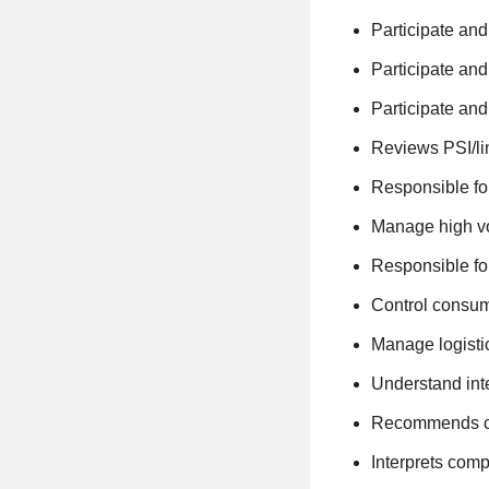
Participate and
Participate and
Participate and
Reviews PSI/li
Responsible fo
Manage high vo
Responsible for
Control consum
Manage logisti
Understand int
Recommends con
Interprets comp