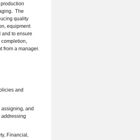
 production
kaging. The
ucing quality
ion, equipment
d and to ensure
k completion,
ht from a manager.
olicies and
, assigning, and
; addressing
y, Financial,