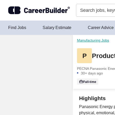
Skip to content
Find Jobs
Salary Estimate
Career Advice
Manufacturing Jobs
P
Product
PECNA Panasonic Energ
30+ days ago
Full-time
Highlights
Panasonic Energy pr
physical, emotional,