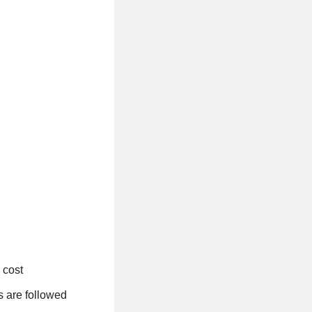
 cost
s are followed