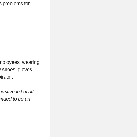
 problems for
 employees, wearing
y shoes, gloves,
irator.
tive list of all
tended to be an