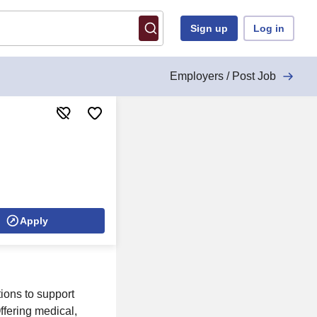
Sign up
Log in
Employers / Post Job
Apply
ions to support
ffering medical,