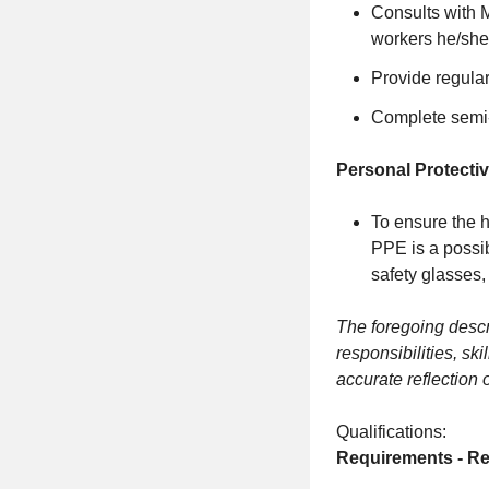
Consults with 
workers he/she
Provide regula
Complete semi
Personal Protecti
To ensure the h
PPE is a possib
safety glasses,
The foregoing descri
responsibilities, ski
accurate reflection 
Qualifications:
Requirements - Re