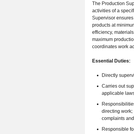
The Production Supe
activities of a spe
Supervisor ensures 
products at minimum
efficiency, materia
maximum production 
coordinates work ac
Essential Duties:
Directly super
Carries out sup
applicable law
Responsibilitie
directing work
complaints and
Responsible for