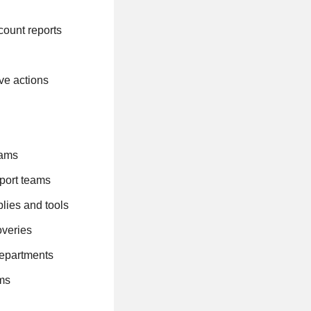
count reports
ive actions
teams
pport teams
lies and tools
overies
 departments
ams