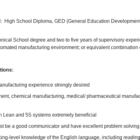
: High School Diploma, GED (General Education Development)
nical School degree and two to five years of supervisory exper
tomated manufacturing environment; or equivalent combination 
tions:
nufacturing experience strongly desired
nent, chemical manufacturing, medical/ pharmaceutical manufac
h Lean and 5S systems extremely beneficial
t be a good communicator and have excellent problem solving 
ng-level knowledge of the English language, including reading,