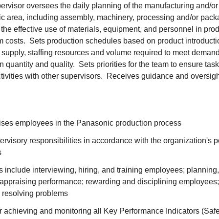
rvisor oversees the daily planning of the manufacturing and/or
cific area, including assembly, machinery, processing and/or pac
the effective use of materials, equipment, and personnel in prod
 costs. Sets production schedules based on product introduct
ls supply, staffing resources and volume required to meet deman
quantity and quality. Sets priorities for the team to ensure tas
tivities with other supervisors. Receives guidance and oversig
vises employees in the Panasonic production process
ervisory responsibilities in accordance with the organization's p
s
s include interviewing, hiring, and training employees; planning
; appraising performance; rewarding and disciplining employees
 resolving problems
 achieving and monitoring all Key Performance Indicators (Safet