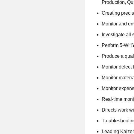
Production, Qu
Creating precis
Monitor and ens
Investigate all 
Perform 5-WHY,
Produce a qual
Monitor defect 
Monitor materia
Monitor expense
Real-time moni
Directs work wi
Troubleshootin
Leading Kaizen