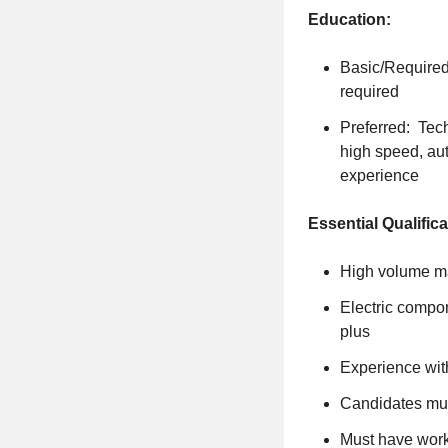
Education:
Basic/Required
required
Preferred: Tech
high speed, au
experience
Essential Qualifica
High volume ma
Electric compo
plus
Experience wit
Candidates mus
Must have worki