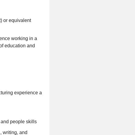
 or equivalent
ience working in a
of education and
turing experience a
and people skills
 writing, and