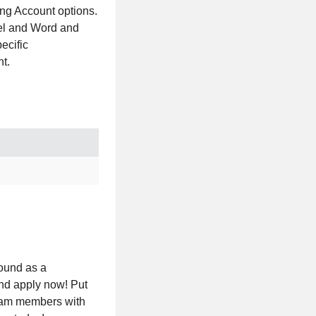
ing Account options.
cel and Word and
ecific
t.
round as a
and apply now! Put
team members with