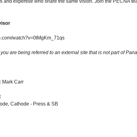
s and expertise who share the same vision. Join the PECNA te
visor
be.com/watch?v=0tMgKm_71qs
k you are being referred to an external site that is not part of Pan
:
Mark Carr
t
rode, Cathode - Press & SB