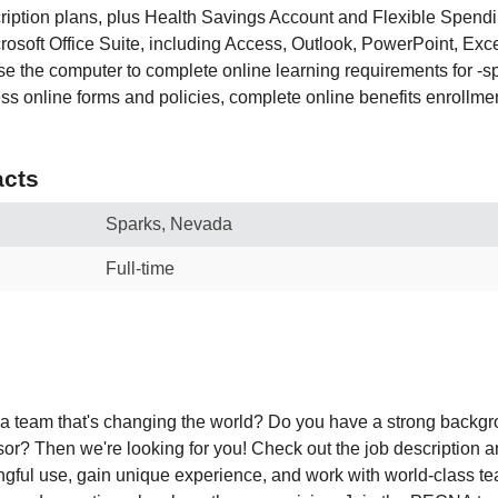
scription plans, plus Health Savings Account and Flexible Spend
crosoft Office Suite, including Access, Outlook, PowerPoint, Ex
use the computer to complete online learning requirements for -sp
s online forms and policies, complete online benefits enrollmen
cts
Sparks, Nevada
Full-time
 a team that's changing the world? Do you have a strong backg
or? Then we're looking for you! Check out the job description 
ingful use, gain unique experience, and work with world-class 