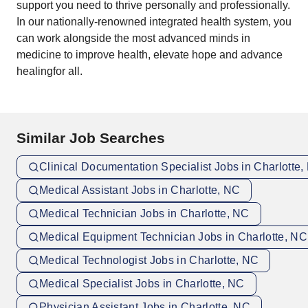
support you need to thrive personally and professionally.
In our nationally-renowned integrated health system, you
can work alongside the most advanced minds in
medicine to improve health, elevate hope and advance
healingfor all.
Similar Job Searches
Clinical Documentation Specialist Jobs in Charlotte
Medical Assistant Jobs in Charlotte, NC
Medical Technician Jobs in Charlotte, NC
Medical Equipment Technician Jobs in Charlotte, NC
Medical Technologist Jobs in Charlotte, NC
Medical Specialist Jobs in Charlotte, NC
Physician Assistant Jobs in Charlotte, NC