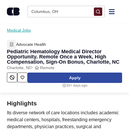
Skip to content
Columbus, OH
Find Jobs
Medical Jobs
Advocate Health
Upload Resume
Pediatric Hematology Medical Director
Opportunity. Remote Once a Week, High
Salary Estimate
Compensation, Sign-On Bonus, Charlotte, NC
Charlotte, NC
Remote
Career Advice
Apply
30+ days ago
Employers / Post Job
Highlights
Its diverse network of care locations includes academic
medical centers, hospitals, freestanding emergency
departments, physician practices, surgical and