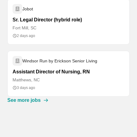
Jobot
Sr. Legal Director (hybrid role)
Fort Mill, SC
2 days ago
Windsor Run by Erickson Senior Living
Assistant Director of Nursing, RN
Matthews, NC
3 days ago
See more jobs