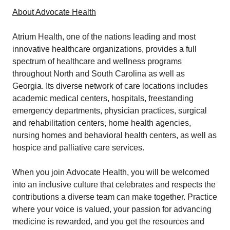
About Advocate Health
Atrium Health, one of the nations leading and most
innovative healthcare organizations, provides a full
spectrum of healthcare and wellness programs
throughout North and South Carolina as well as
Georgia. Its diverse network of care locations includes
academic medical centers, hospitals, freestanding
emergency departments, physician practices, surgical
and rehabilitation centers, home health agencies,
nursing homes and behavioral health centers, as well as
hospice and palliative care services.
When you join Advocate Health, you will be welcomed
into an inclusive culture that celebrates and respects the
contributions a diverse team can make together. Practice
where your voice is valued, your passion for advancing
medicine is rewarded, and you get the resources and