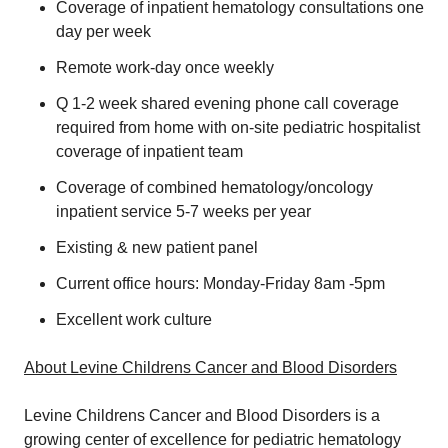
Coverage of inpatient hematology consultations one
day per week
Remote work-day once weekly
Q 1-2 week shared evening phone call coverage
required from home with on-site pediatric hospitalist
coverage of inpatient team
Coverage of combined hematology/oncology
inpatient service 5-7 weeks per year
Existing & new patient panel
Current office hours: Monday-Friday 8am -5pm
Excellent work culture
About Levine Childrens Cancer and Blood Disorders
Levine Childrens Cancer and Blood Disorders is a
growing center of excellence for pediatric hematology