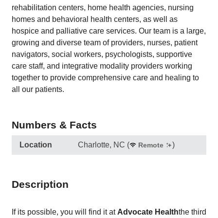
rehabilitation centers, home health agencies, nursing
homes and behavioral health centers, as well as
hospice and palliative care services. Our team is a large,
growing and diverse team of providers, nurses, patient
navigators, social workers, psychologists, supportive
care staff, and integrative modality providers working
together to provide comprehensive care and healing to
all our patients.
Numbers & Facts
Location
Charlotte, NC
(
)
Remote
Description
If its possible, you will find it at
Advocate Health
the third