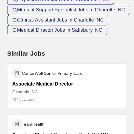
Medical Support Specialist Jobs in Charlotte, NC
Clinical Assistant Jobs in Charlotte, NC
Medical Director Jobs in Salisbury, NC
Similar Jobs
CenterWell Senior Primary Care
Associate Medical Director
Gastonia, NC
4 days ago
TeamHealth