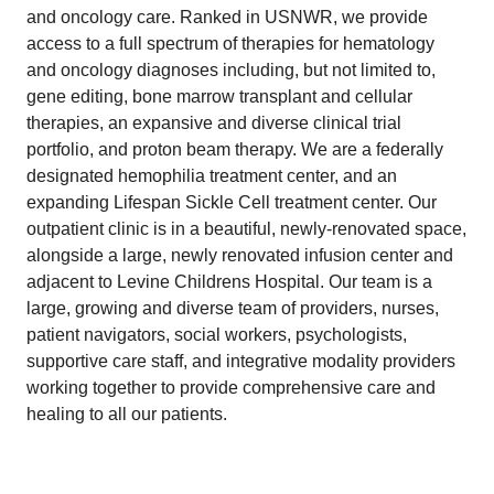
and oncology care. Ranked in USNWR, we provide
access to a full spectrum of therapies for hematology
and oncology diagnoses including, but not limited to,
gene editing, bone marrow transplant and cellular
therapies, an expansive and diverse clinical trial
portfolio, and proton beam therapy. We are a federally
designated hemophilia treatment center, and an
expanding Lifespan Sickle Cell treatment center. Our
outpatient clinic is in a beautiful, newly-renovated space,
alongside a large, newly renovated infusion center and
adjacent to Levine Childrens Hospital. Our team is a
large, growing and diverse team of providers, nurses,
patient navigators, social workers, psychologists,
supportive care staff, and integrative modality providers
working together to provide comprehensive care and
healing to all our patients.