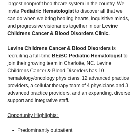
largest nonprofit healthcare system in the country. We
invite
Pediatric Hematologist
to discover all that we
can do when we bring healing hearts, inquisitive minds,
and progressive visionaries together in our
Levine
Childrens Cancer & Blood Disorders Clinic.
Levine Childrens Cancer & Blood Disorders
is
recruiting a
full-time
BE/BC Pediatric Hematologist
to
join their growing team in Charlotte, NC. Levine
Childrens Cancer & Blood Disorders has 10
hematology/oncology physicians, 12 advanced practice
providers, a cellular therapy team of 4 physicians and 3
advanced practice providers, and an expanding, diverse
support and integrative staff.
Opportunity Highlights:
Predominantly outpatient