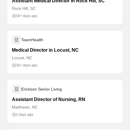
Assistant Medical Director in Rock Hill, SC
Rock Hill, SC
30+ days ago
TeamHealth
Medical Director in Locust, NC
Locust, NC
30+ days ago
Erickson Senior Living
Assistant Director of Nursing, RN
Matthews, NC
2 days ago