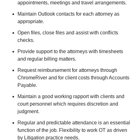
appointments, meetings and travel arrangements.
Maintain Outlook contacts for each attorney as
appropriate.
Open files, close files and assist with conflicts
checks.
Provide support to the attorneys with timesheets
and regular billing matters.
Request reimbursement for attorneys through
ChromeRiver and for client costs through Accounts
Payable.
Maintain a good working rapport with clients and
court personnel which requires discretion and
judgment.
Regular and predictable attendance is an essential
function of the job. Flexibility to work OT as driven
by Litigation practice needs.