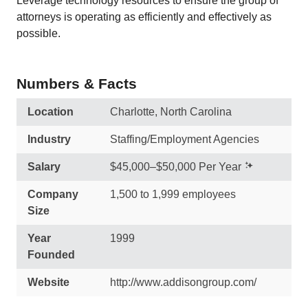
Leverage technology resources to ensure the group of
attorneys is operating as efficiently and effectively as
possible.
Numbers & Facts
Location
Charlotte, North Carolina
Industry
Staffing/Employment Agencies
Salary
$45,000–$50,000 Per Year
Company
1,500 to 1,999 employees
Size
Year
1999
Founded
Website
http://www.addisongroup.com/