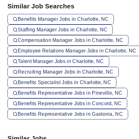
Similar Job Searches
Benefits Manager Jobs in Charlotte, NC
Staffing Manager Jobs in Charlotte, NC
Compensation Manager Jobs in Charlotte, NC
Employee Relations Manager Jobs in Charlotte, NC
Talent Manager Jobs in Charlotte, NC
Recruiting Manager Jobs in Charlotte, NC
Benefits Specialist Jobs in Charlotte, NC
Benefits Representative Jobs in Pineville, NC
Benefits Representative Jobs in Concord, NC
Benefits Representative Jobs in Gastonia, NC
Similar Jobs