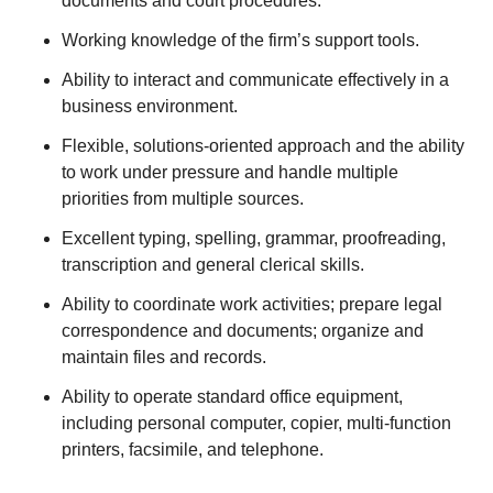
documents and court procedures.
Working knowledge of the firm’s support tools.
Ability to interact and communicate effectively in a
business environment.
Flexible, solutions-oriented approach and the ability
to work under pressure and handle multiple
priorities from multiple sources.
Excellent typing, spelling, grammar, proofreading,
transcription and general clerical skills.
Ability to coordinate work activities; prepare legal
correspondence and documents; organize and
maintain files and records.
Ability to operate standard office equipment,
including personal computer, copier, multi-function
printers, facsimile, and telephone.