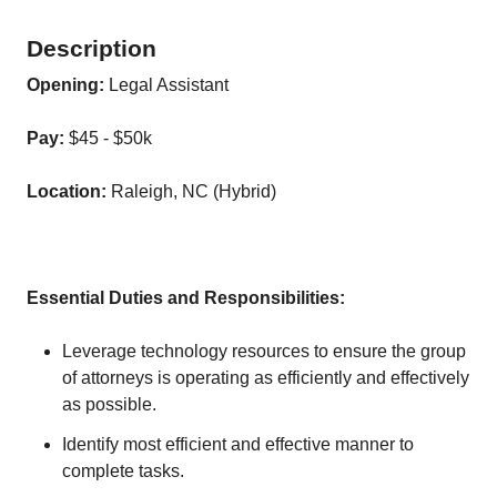
Description
Opening:
Legal Assistant
Pay:
$45 - $50k
Location:
Raleigh, NC (Hybrid)
Essential Duties and Responsibilities:
Leverage technology resources to ensure the group
of attorneys is operating as efficiently and effectively
as possible.
Identify most efficient and effective manner to
complete tasks.