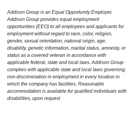
Addison Group is an Equal Opportunity Employer.
Addison Group provides equal employment
opportunities (EEO) to all employees and applicants for
employment without regard to race, color, religion,
gender, sexual orientation, national origin, age,
disability, genetic information, marital status, amnesty, or
status as a covered veteran in accordance with
applicable federal, state and local laws. Addison Group
complies with applicable state and local laws governing
non-discrimination in employment in every location in
which the company has facilities. Reasonable
accommodation is available for qualified individuals with
disabilities, upon request