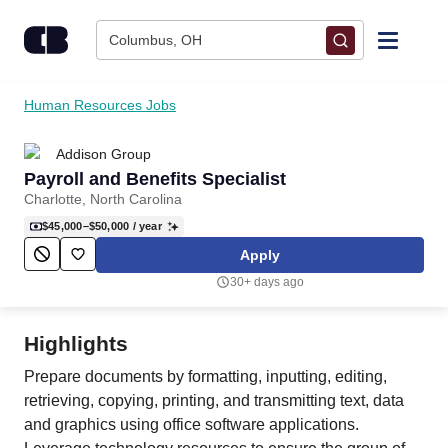
Skip to content
Columbus, OH
Find Jobs
Human Resources Jobs
Addison Group
Upload Resume
Payroll and Benefits Specialist
Charlotte, North Carolina
Salary Estimate
$45,000–$50,000
/ year
Apply
Career Advice
30+ days ago
Employers / Post Job
Highlights
Prepare documents by formatting, inputting, editing,
retrieving, copying, printing, and transmitting text, data
and graphics using office software applications.