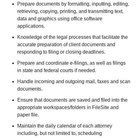
Prepare documents by formatting, inputting, editing,
retrieving, copying, printing, and transmitting text,
data and graphics using office software
applications.
Knowledge of the legal processes that facilitate the
accurate preparation of client documents and
responding to filing or closing deadlines.
Prepare and coordinate e-filings, as well as filings
in state and federal courts if needed.
Handle incoming and outgoing mail, faxes and scan
documents.
Ensure that documents are saved and filed into the
appropriate workspaces/folders in FileSite and
paper file.
Maintain the daily calendar of each attorney
including, but not limited to, scheduling