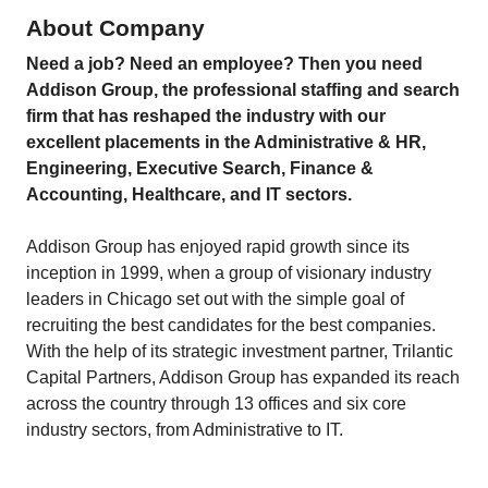
About Company
Need a job? Need an employee? Then you need
Addison Group, the professional staffing and search
firm that has reshaped the industry with our
excellent placements in the Administrative & HR,
Engineering, Executive Search, Finance &
Accounting, Healthcare, and IT sectors.
Addison Group has enjoyed rapid growth since its
inception in 1999, when a group of visionary industry
leaders in Chicago set out with the simple goal of
recruiting the best candidates for the best companies.
With the help of its strategic investment partner, Trilantic
Capital Partners, Addison Group has expanded its reach
across the country through 13 offices and six core
industry sectors, from Administrative to IT.