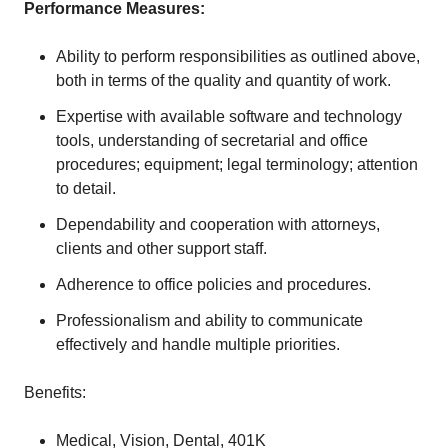
Performance Measures:
Ability to perform responsibilities as outlined above,
both in terms of the quality and quantity of work.
Expertise with available software and technology
tools, understanding of secretarial and office
procedures; equipment; legal terminology; attention
to detail.
Dependability and cooperation with attorneys,
clients and other support staff.
Adherence to office policies and procedures.
Professionalism and ability to communicate
effectively and handle multiple priorities.
Benefits:
Medical, Vision, Dental, 401K