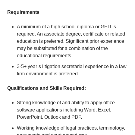
Requirements
A minimum of a high school diploma or GED is
required. An associate degree, certificate or related
education is preferred. Significant prior experience
may be substituted for a combination of the
educational requirements.
3-5+ year’s litigation secretarial experience in a law
firm environment is preferred.
Qualifications and Skills Required:
Strong knowledge of and ability to apply office
software applications including Word, Excel,
PowerPoint, Outlook and PDF.
Working knowledge of legal practices, terminology,