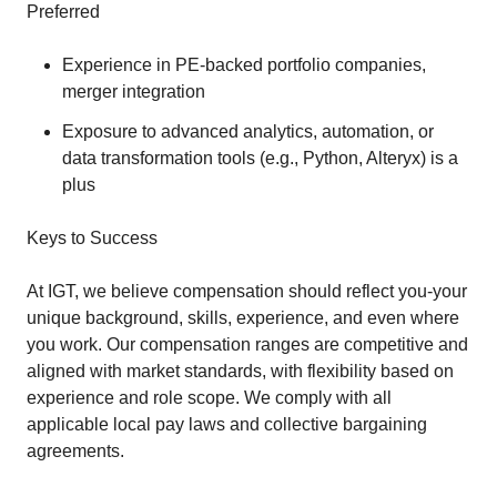
Preferred
Experience in PE-backed portfolio companies,
merger integration
Exposure to advanced analytics, automation, or
data transformation tools (e.g., Python, Alteryx) is a
plus
Keys to Success
At IGT, we believe compensation should reflect you-your
unique background, skills, experience, and even where
you work. Our compensation ranges are competitive and
aligned with market standards, with flexibility based on
experience and role scope. We comply with all
applicable local pay laws and collective bargaining
agreements.