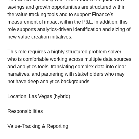
savings and growth opportunities are structured within
the value tracking tools and to support Finance's
measurement of impact within the P&L. In addition, this
role supports analytics‑driven identification and sizing of
new value creation initiatives.
This role requires a highly structured problem solver
who is comfortable working across multiple data sources
and analytics tools, translating complex data into clear
narratives, and partnering with stakeholders who may
not have deep analytics backgrounds.
Location: Las Vegas (hybrid)
Responsibilities
Value-Tracking & Reporting