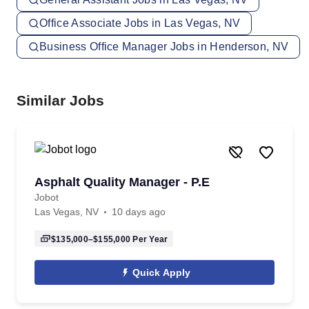
Office Associate Jobs in Las Vegas, NV
Business Office Manager Jobs in Henderson, NV
Similar Jobs
Asphalt Quality Manager - P.E
Jobot
Las Vegas, NV
10 days ago
$135,000–$155,000
Per Year
Quick Apply