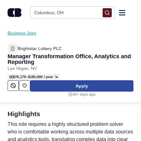
Skip to content
Columbus, OH
Find Jobs
Business Jobs
Brightstar Lottery PLC
Upload Resume
Manager Transformation Office, Analytics and
Reporting
Salary Estimate
Las Vegas, NV
$76,179–$180,000
/ year
Career Advice
Apply
30+ days ago
Employers / Post Job
Highlights
This role requires a highly structured problem solver
who is comfortable working across multiple data sources
and analytics tools, translating complex data into clear