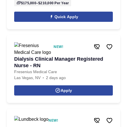
$175,000–$210,000
Per Year
Quick Apply
NEW!
Dialysis Clinical Manager Registered
Nurse - RN
Fresenius Medical Care
Las Vegas, NV
2 days ago
Apply
NEW!