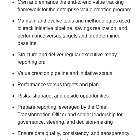
Own and enhance the end‑to‑end value tracking
framework for the enterprise value creation program
Maintain and evolve tools and methodologies used
to track initiative pipeline, savings realization, and
performance versus targets and predetermined
baseline
Structure and deliver regular executive‑ready
reporting on:
Value creation pipeline and initiative status
Performance versus targets and plan
Risks, slippage, and upside opportunities
Prepare reporting leveraged by the Chief
Transformation Officer and senior leadership for
governance, steering, and decision‑making
Ensure data quality, consistency, and transparency