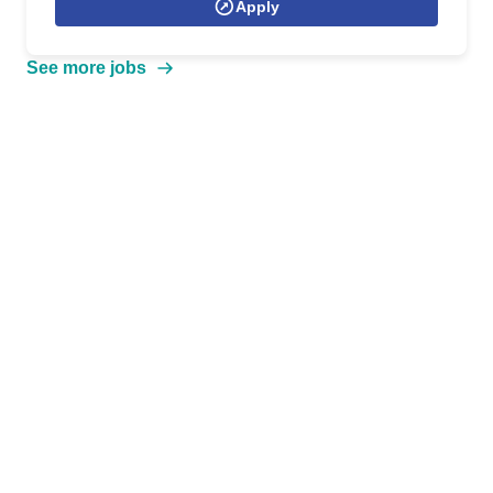
Apply
See more jobs