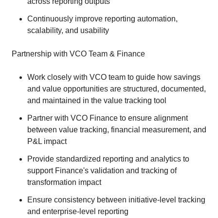
across reporting outputs
Continuously improve reporting automation,
scalability, and usability
Partnership with VCO Team & Finance
Work closely with VCO team to guide how savings
and value opportunities are structured, documented,
and maintained in the value tracking tool
Partner with VCO Finance to ensure alignment
between value tracking, financial measurement, and
P&L impact
Provide standardized reporting and analytics to
support Finance's validation and tracking of
transformation impact
Ensure consistency between initiative‑level tracking
and enterprise‑level reporting