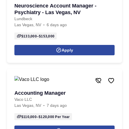
Neuroscience Account Manager -
Psychiatry - Las Vegas, NV
Lundbeck
Las Vegas, NV
6 days ago
$133,000–$153,000
Apply
Accounting Manager
Vaco LLC
Las Vegas, NV
7 days ago
$110,000–$120,000
Per Year