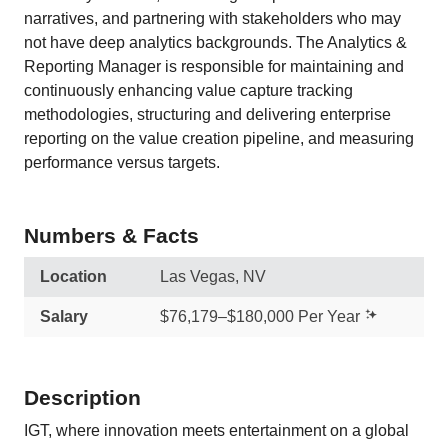
narratives, and partnering with stakeholders who may
not have deep analytics backgrounds. The Analytics &
Reporting Manager is responsible for maintaining and
continuously enhancing value capture tracking
methodologies, structuring and delivering enterprise
reporting on the value creation pipeline, and measuring
performance versus targets.
Numbers & Facts
Location
Las Vegas, NV
Salary
$76,179–$180,000 Per Year
Description
IGT, where innovation meets entertainment on a global