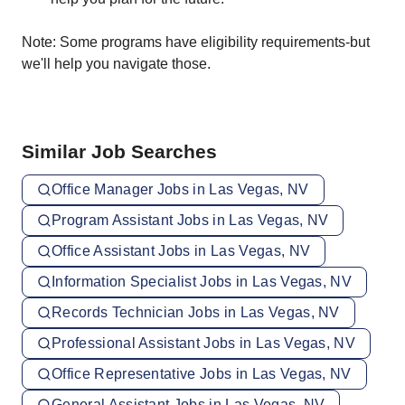
Note: Some programs have eligibility requirements-but
we'll help you navigate those.
Similar Job Searches
Office Manager Jobs in Las Vegas, NV
Program Assistant Jobs in Las Vegas, NV
Office Assistant Jobs in Las Vegas, NV
Information Specialist Jobs in Las Vegas, NV
Records Technician Jobs in Las Vegas, NV
Professional Assistant Jobs in Las Vegas, NV
Office Representative Jobs in Las Vegas, NV
General Assistant Jobs in Las Vegas, NV