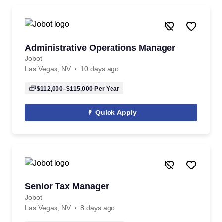
Administrative Operations Manager
Jobot
Las Vegas, NV
10 days ago
$112,000–$115,000
Per Year
Quick Apply
Senior Tax Manager
Jobot
Las Vegas, NV
8 days ago