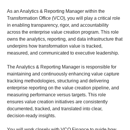
As an Analytics & Reporting Manager within the
Transformation Office (VCO), you will play a critical role
in enabling transparency, rigor, and accountability
across the enterprise value creation program. This role
owns the analytics, reporting, and data infrastructure that
underpins how transformation value is tracked,
measured, and communicated to executive leadership.
The Analytics & Reporting Manager is responsible for
maintaining and continuously enhancing value capture
tracking methodologies, structuring and delivering
enterprise reporting on the value creation pipeline, and
measuring performance versus targets. This role
ensures value creation initiatives are consistently
documented, tracked, and translated into clear,
decision‑ready insights.
You will work closely with VCO Finance to guide how