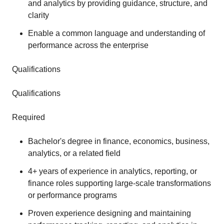
and analytics by providing guidance, structure, and
clarity
Enable a common language and understanding of
performance across the enterprise
Qualifications
Qualifications
Required
Bachelor's degree in finance, economics, business,
analytics, or a related field
4+ years of experience in analytics, reporting, or
finance roles supporting large‑scale transformations
or performance programs
Proven experience designing and maintaining