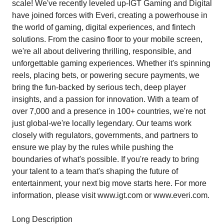
scale! We've recently leveled up-IGT Gaming and Digital
have joined forces with Everi, creating a powerhouse in
the world of gaming, digital experiences, and fintech
solutions. From the casino floor to your mobile screen,
we're all about delivering thrilling, responsible, and
unforgettable gaming experiences. Whether it's spinning
reels, placing bets, or powering secure payments, we
bring the fun-backed by serious tech, deep player
insights, and a passion for innovation. With a team of
over 7,000 and a presence in 100+ countries, we're not
just global-we're locally legendary. Our teams work
closely with regulators, governments, and partners to
ensure we play by the rules while pushing the
boundaries of what's possible. If you're ready to bring
your talent to a team that's shaping the future of
entertainment, your next big move starts here. For more
information, please visit www.igt.com or www.everi.com.
Long Description