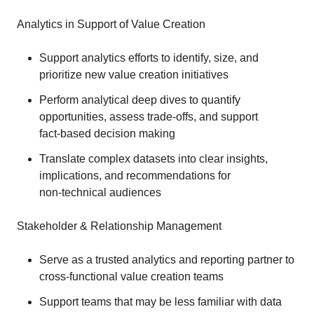
Analytics in Support of Value Creation
Support analytics efforts to identify, size, and
prioritize new value creation initiatives
Perform analytical deep dives to quantify
opportunities, assess trade‑offs, and support
fact‑based decision making
Translate complex datasets into clear insights,
implications, and recommendations for
non‑technical audiences
Stakeholder & Relationship Management
Serve as a trusted analytics and reporting partner to
cross‑functional value creation teams
Support teams that may be less familiar with data