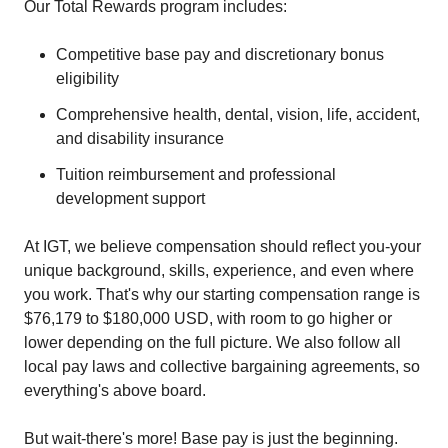
Our Total Rewards program includes:
Competitive base pay and discretionary bonus
eligibility
Comprehensive health, dental, vision, life, accident,
and disability insurance
Tuition reimbursement and professional
development support
At IGT, we believe compensation should reflect you-your
unique background, skills, experience, and even where
you work. That's why our starting compensation range is
$76,179 to $180,000 USD, with room to go higher or
lower depending on the full picture. We also follow all
local pay laws and collective bargaining agreements, so
everything's above board.
But wait-there's more! Base pay is just the beginning.