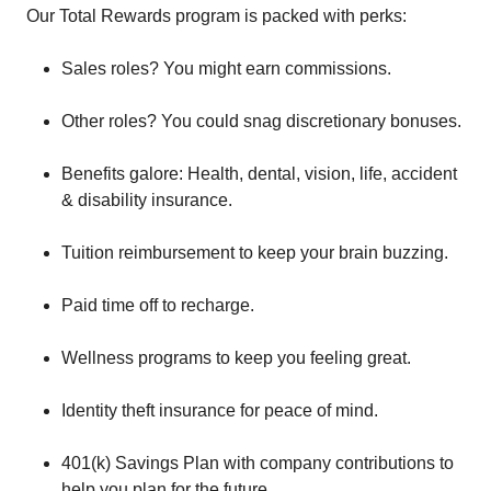
Our Total Rewards program is packed with perks:
Sales roles? You might earn commissions.
Other roles? You could snag discretionary bonuses.
Benefits galore: Health, dental, vision, life, accident
& disability insurance.
Tuition reimbursement to keep your brain buzzing.
Paid time off to recharge.
Wellness programs to keep you feeling great.
Identity theft insurance for peace of mind.
401(k) Savings Plan with company contributions to
help you plan for the future.