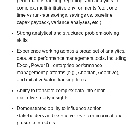
performance tracking, reporting, and analytics in
complex, multi‑initiative environments (e.g., one
time vs run-rate savings, savings vs. baseline,
capex payback, variance analyses, etc.)
Strong analytical and structured problem‑solving
skills
Experience working across a broad set of analytics,
data, and performance management tools, including
Excel, Power BI, enterprise performance
management platforms (e.g., Anaplan, Adaptive),
and initiative/value tracking tools
Ability to translate complex data into clear,
executive‑ready insights
Demonstrated ability to influence senior
stakeholders and executive-level communication/
presentation skills