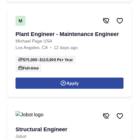
M
Plant Engineer - Maintenance Engineer
Michael Page USA
Los Angeles, CA
12 days ago
$75,000–$110,000
Per Year
Full-time
Apply
Structural Engineer
Jobot