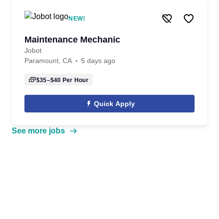
NEW!
Maintenance Mechanic
Jobot
Paramount, CA
5 days ago
$35–$40
Per Hour
Quick Apply
See more jobs