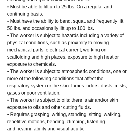
• Must be able to lift up to 25 lbs. On a regular and
continuing basis.
• Must have the ability to bend, squat, and frequently lift
50 lbs. and occasionally lift up to 100 lbs.
• The worker is subject to hazards including a variety of
physical conditions, such as proximity to moving
mechanical parts, electrical current, working on
scaffolding and high places, exposure to high heat or
exposure to chemicals.
• The worker is subject to atmospheric conditions, one or
more of the following conditions that affect the
respiratory system or the skin: fumes, odors, dusts, mists,
gases or poor ventilation.
• The worker is subject to oils; there is air and/or skin
exposure to oils and other cutting fluids.
• Requires grasping, writing, standing, sitting, walking,
repetitive motions, bending, climbing, listening
and hearing ability and visual acuity.