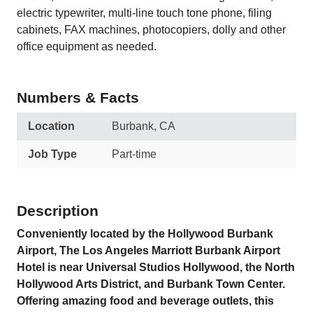
electric typewriter, multi-line touch tone phone, filing
cabinets, FAX machines, photocopiers, dolly and other
office equipment as needed.
Numbers & Facts
Location
Burbank, CA
Job Type
Part-time
Description
Conveniently located by the Hollywood Burbank
Airport, The Los Angeles Marriott Burbank Airport
Hotel is near Universal Studios Hollywood, the North
Hollywood Arts District, and Burbank Town Center.
Offering amazing food and beverage outlets, this