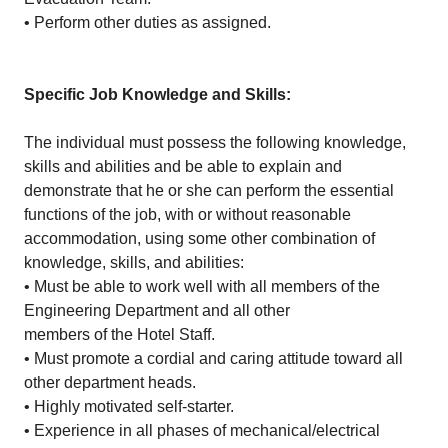
• Perform other duties as assigned.
Specific Job Knowledge and Skills:
The individual must possess the following knowledge,
skills and abilities and be able to explain and
demonstrate that he or she can perform the essential
functions of the job, with or without reasonable
accommodation, using some other combination of
knowledge, skills, and abilities:
• Must be able to work well with all members of the
Engineering Department and all other
members of the Hotel Staff.
• Must promote a cordial and caring attitude toward all
other department heads.
• Highly motivated self-starter.
• Experience in all phases of mechanical/electrical