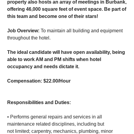
property also hosts an array of meetings in Burbank,
offering 46,000 square feet of event space. Be part of
this team and become one of their stars!
Job Overview:
To maintain all building and equipment
throughout the hotel.
The ideal candidate will have open availability, being
able to work AM and PM shifts when hotel
occupancy and needs dictate it.
Compensation: $22.00/Hour
Responsibilities and Duties:
• Performs general repairs and services in all
maintenance related disciplines, including but
not limited; carpentry, mechanics, plumbing, minor