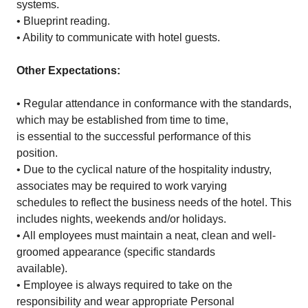
systems.
• Blueprint reading.
• Ability to communicate with hotel guests.
Other Expectations:
• Regular attendance in conformance with the standards,
which may be established from time to time,
is essential to the successful performance of this
position.
• Due to the cyclical nature of the hospitality industry,
associates may be required to work varying
schedules to reflect the business needs of the hotel. This
includes nights, weekends and/or holidays.
• All employees must maintain a neat, clean and well-
groomed appearance (specific standards
available).
• Employee is always required to take on the
responsibility and wear appropriate Personal