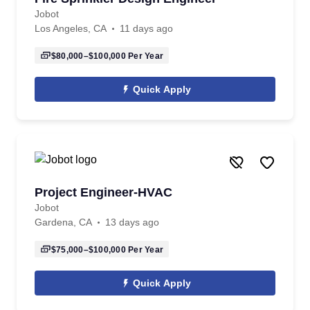
Jobot
Los Angeles, CA
11 days ago
$80,000–$100,000
Per Year
Quick Apply
Project Engineer-HVAC
Jobot
Gardena, CA
13 days ago
$75,000–$100,000
Per Year
Quick Apply