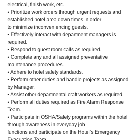
electrical, finish work, etc.
• Prioritize work orders through urgent requests and
established hotel area down times in order
to minimize inconveniencing guests.
• Effectively interact with department managers is
required.
• Respond to guest room calls as required.
• Complete any and all assigned preventative
maintenance procedures.
• Adhere to hotel safety standards.
• Perform other duties and handle projects as assigned
by Manager.
• Assist other departmental craft workers as required.
• Perform all duties required as Fire Alarm Response
Team.
• Participate in OSHA/Safety programs within the hotel
through awareness in everyday job
functions and participate on the Hotel’s Emergency
Evacuation Team.