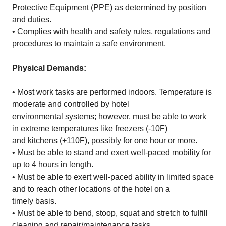
Protective Equipment (PPE) as determined by position
and duties.
• Complies with health and safety rules, regulations and
procedures to maintain a safe environment.
Physical Demands:
• Most work tasks are performed indoors. Temperature is
moderate and controlled by hotel
environmental systems; however, must be able to work
in extreme temperatures like freezers (-10F)
and kitchens (+110F), possibly for one hour or more.
• Must be able to stand and exert well-paced mobility for
up to 4 hours in length.
• Must be able to exert well-paced ability in limited space
and to reach other locations of the hotel on a
timely basis.
• Must be able to bend, stoop, squat and stretch to fulfill
cleaning and repair/maintenance tasks.