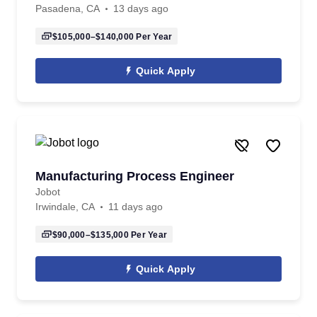
Pasadena, CA
13 days ago
$105,000–$140,000
Per Year
Quick Apply
Manufacturing Process Engineer
Jobot
Irwindale, CA
11 days ago
$90,000–$135,000
Per Year
Quick Apply