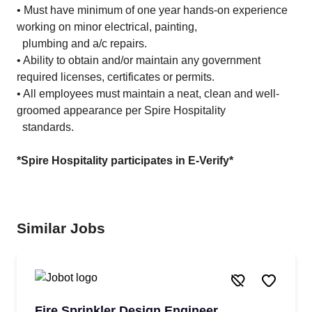
• Must have minimum of one year hands-on experience
working on minor electrical, painting,
plumbing and a/c repairs.
• Ability to obtain and/or maintain any government
required licenses, certificates or permits.
• All employees must maintain a neat, clean and well-
groomed appearance per Spire Hospitality
standards.
*Spire Hospitality participates in E-Verify*
Similar Jobs
Fire Sprinkler Design Engineer