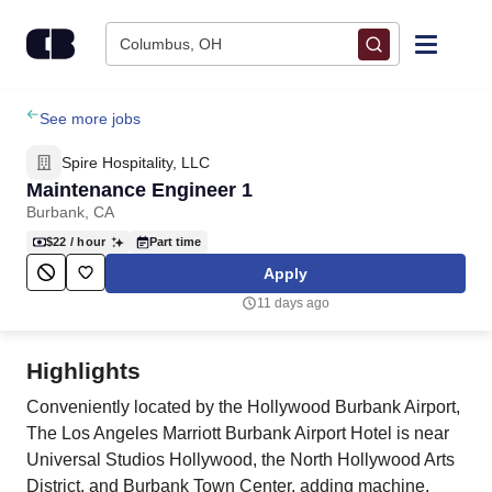
Skip to content
Columbus, OH
Find Jobs
See more jobs
Spire Hospitality, LLC
Upload Resume
Maintenance Engineer 1
Burbank, CA
Salary Estimate
$22
/ hour
Part time
Apply
Career Advice
11 days ago
Employers / Post Job
Highlights
Conveniently located by the Hollywood Burbank Airport,
The Los Angeles Marriott Burbank Airport Hotel is near
Universal Studios Hollywood, the North Hollywood Arts
District, and Burbank Town Center. adding machine,