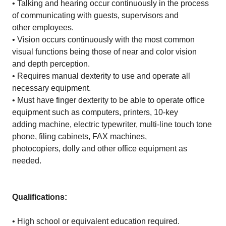
• Talking and hearing occur continuously in the process
of communicating with guests, supervisors and
other employees.
• Vision occurs continuously with the most common
visual functions being those of near and color vision
and depth perception.
• Requires manual dexterity to use and operate all
necessary equipment.
• Must have finger dexterity to be able to operate office
equipment such as computers, printers, 10-key
adding machine, electric typewriter, multi-line touch tone
phone, filing cabinets, FAX machines,
photocopiers, dolly and other office equipment as
needed.
Qualifications:
• High school or equivalent education required.