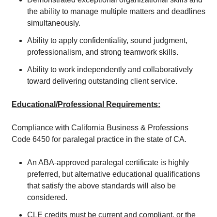
the ability to manage multiple matters and deadlines
simultaneously.
Ability to apply confidentiality, sound judgment,
professionalism, and strong teamwork skills.
Ability to work independently and collaboratively
toward delivering outstanding client service.
Educational/Professional Requirements:
Compliance with California Business & Professions
Code 6450 for paralegal practice in the state of CA.
An ABA-approved paralegal certificate is highly
preferred, but alternative educational qualifications
that satisfy the above standards will also be
considered.
CLE credits must be current and compliant, or the