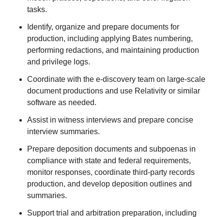
tasks.
Identify, organize and prepare documents for
production, including applying Bates numbering,
performing redactions, and maintaining production
and privilege logs.
Coordinate with the e-discovery team on large-scale
document productions and use Relativity or similar
software as needed.
Assist in witness interviews and prepare concise
interview summaries.
Prepare deposition documents and subpoenas in
compliance with state and federal requirements,
monitor responses, coordinate third-party records
production, and develop deposition outlines and
summaries.
Support trial and arbitration preparation, including