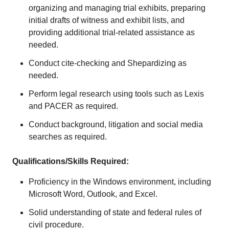
organizing and managing trial exhibits, preparing
initial drafts of witness and exhibit lists, and
providing additional trial-related assistance as
needed.
Conduct cite-checking and Shepardizing as
needed.
Perform legal research using tools such as Lexis
and PACER as required.
Conduct background, litigation and social media
searches as required.
Qualifications/Skills Required:
Proficiency in the Windows environment, including
Microsoft Word, Outlook, and Excel.
Solid understanding of state and federal rules of
civil procedure.