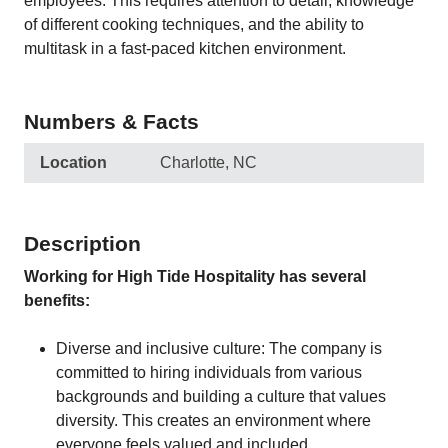
employees. This requires attention to detail, knowledge
of different cooking techniques, and the ability to
multitask in a fast-paced kitchen environment.
Numbers & Facts
Location
Charlotte, NC
Description
Working for High Tide Hospitality has several
benefits:
Diverse and inclusive culture: The company is
committed to hiring individuals from various
backgrounds and building a culture that values
diversity. This creates an environment where
everyone feels valued and included.