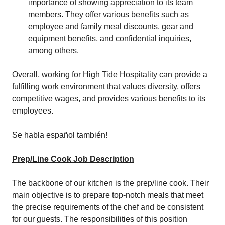
importance of showing appreciation to its team
members. They offer various benefits such as
employee and family meal discounts, gear and
equipment benefits, and confidential inquiries,
among others.
Overall, working for High Tide Hospitality can provide a
fulfilling work environment that values diversity, offers
competitive wages, and provides various benefits to its
employees.
Se habla español también!
Prep/Line Cook Job Description
The backbone of our kitchen is the prep/line cook. Their
main objective is to prepare top-notch meals that meet
the precise requirements of the chef and be consistent
for our guests. The responsibilities of this position