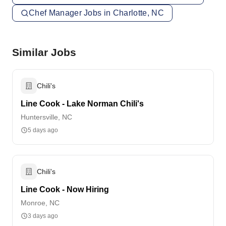
Chef Manager Jobs in Charlotte, NC
Similar Jobs
Chili's
Line Cook - Lake Norman Chili's
Huntersville, NC
5 days ago
Chili's
Line Cook - Now Hiring
Monroe, NC
3 days ago