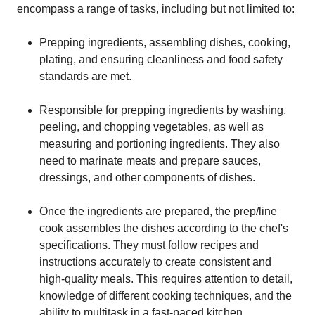
encompass a range of tasks, including but not limited to:
Prepping ingredients, assembling dishes, cooking,
plating, and ensuring cleanliness and food safety
standards are met.
Responsible for prepping ingredients by washing,
peeling, and chopping vegetables, as well as
measuring and portioning ingredients. They also
need to marinate meats and prepare sauces,
dressings, and other components of dishes.
Once the ingredients are prepared, the prep/line
cook assembles the dishes according to the chef's
specifications. They must follow recipes and
instructions accurately to create consistent and
high-quality meals. This requires attention to detail,
knowledge of different cooking techniques, and the
ability to multitask in a fast-paced kitchen