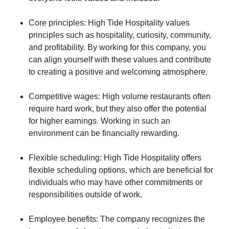
Core principles: High Tide Hospitality values
principles such as hospitality, curiosity, community,
and profitability. By working for this company, you
can align yourself with these values and contribute
to creating a positive and welcoming atmosphere.
Competitive wages: High volume restaurants often
require hard work, but they also offer the potential
for higher earnings. Working in such an
environment can be financially rewarding.
Flexible scheduling: High Tide Hospitality offers
flexible scheduling options, which are beneficial for
individuals who may have other commitments or
responsibilities outside of work.
Employee benefits: The company recognizes the