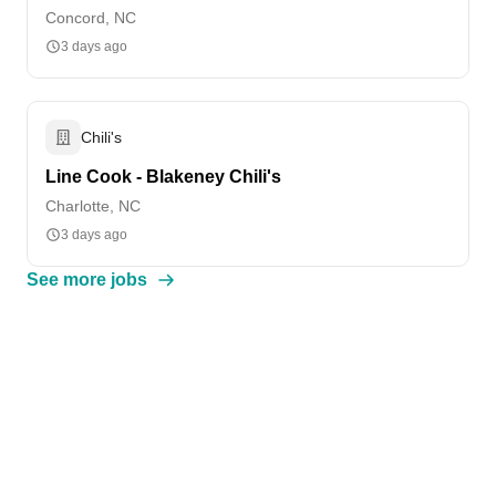
Concord, NC
3 days ago
Chili's
Line Cook - Blakeney Chili's
Charlotte, NC
3 days ago
See more jobs