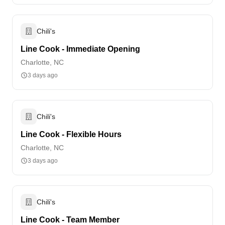
Chili's
Line Cook - Immediate Opening
Charlotte, NC
3 days ago
Chili's
Line Cook - Flexible Hours
Charlotte, NC
3 days ago
Chili's
Line Cook - Team Member