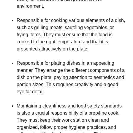
environment.
Responsible for cooking various elements of a dish,
such as grilling meats, sautéing vegetables, or
frying items. They must ensure that the food is
cooked to the right temperature and that it is
presented attractively on the plate.
Responsible for plating dishes in an appealing
manner. They arrange the different components of a
dish on the plate, paying attention to aesthetics and
portion sizes. This requires creativity and a good
eye for detail.
Maintaining cleanliness and food safety standards
is also a crucial responsibility of a prep/line cook.
They must keep their work station clean and
organized, follow proper hygiene practices, and