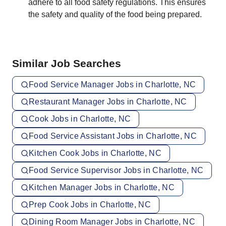
adhere to all food safety regulations. This ensures
the safety and quality of the food being prepared.
Similar Job Searches
Food Service Manager Jobs in Charlotte, NC
Restaurant Manager Jobs in Charlotte, NC
Cook Jobs in Charlotte, NC
Food Service Assistant Jobs in Charlotte, NC
Kitchen Cook Jobs in Charlotte, NC
Food Service Supervisor Jobs in Charlotte, NC
Kitchen Manager Jobs in Charlotte, NC
Prep Cook Jobs in Charlotte, NC
Dining Room Manager Jobs in Charlotte, NC