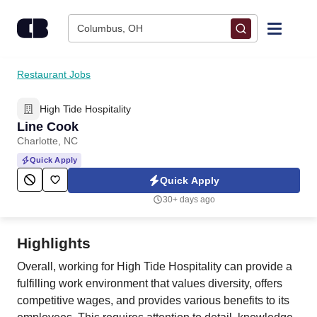
Skip to content
Columbus, OH
Find Jobs
Restaurant Jobs
High Tide Hospitality
Upload Resume
Line Cook
Charlotte, NC
Salary Estimate
Quick Apply
Quick Apply
Career Advice
30+ days ago
Employers / Post Job
Highlights
Overall, working for High Tide Hospitality can provide a
fulfilling work environment that values diversity, offers
competitive wages, and provides various benefits to its