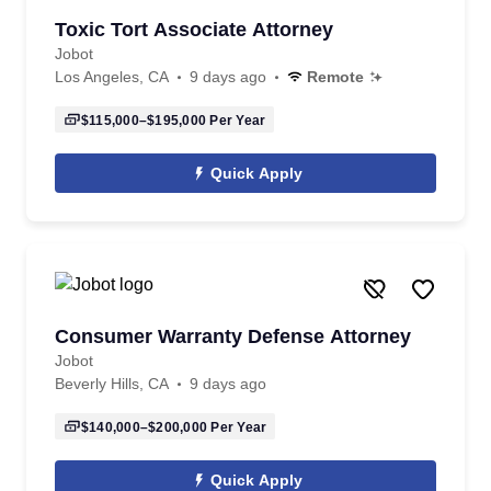
Toxic Tort Associate Attorney
Jobot
Los Angeles, CA
9 days ago
Remote
$115,000–$195,000
Per Year
Quick Apply
Consumer Warranty Defense Attorney
Jobot
Beverly Hills, CA
9 days ago
$140,000–$200,000
Per Year
Quick Apply