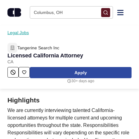
Skip to content
Columbus, OH
Find Jobs
Legal Jobs
Tangerine Search Inc
Upload Resume
Licensed California Attorney
CA
Salary Estimate
Apply
30+ days ago
Career Advice
Highlights
Employers / Post Job
We are currently interviewing talented California-
licensed attorneys for multiple current and upcoming
opportunities throughout the state. Responsibilities
Responsibilities will vary depending on the specific role