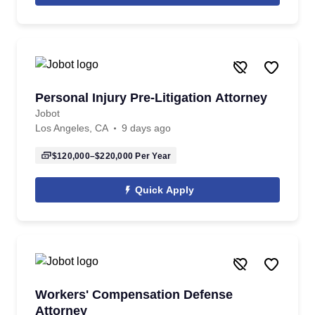
Personal Injury Pre-Litigation Attorney
Jobot
Los Angeles, CA
9 days ago
$120,000–$220,000
Per Year
Quick Apply
Workers' Compensation Defense
Attorney