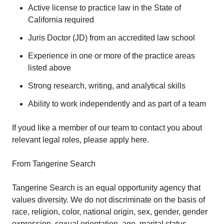
Active license to practice law in the State of
California required
Juris Doctor (JD) from an accredited law school
Experience in one or more of the practice areas
listed above
Strong research, writing, and analytical skills
Ability to work independently and as part of a team
If youd like a member of our team to contact you about
relevant legal roles, please apply here.
From Tangerine Search
Tangerine Search is an equal opportunity agency that
values diversity. We do not discriminate on the basis of
race, religion, color, national origin, sex, gender, gender
expression, sexual orientation, age, marital status,