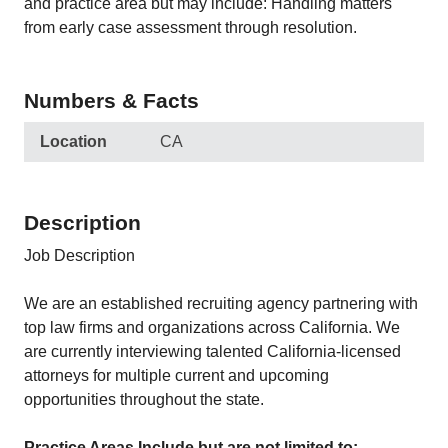
and practice area but may include: Handling matters
from early case assessment through resolution.
Numbers & Facts
Location
CA
Description
Job Description
We are an established recruiting agency partnering with
top law firms and organizations across California. We
are currently interviewing talented California-licensed
attorneys for multiple current and upcoming
opportunities throughout the state.
Practice Areas Include but are not limited to: