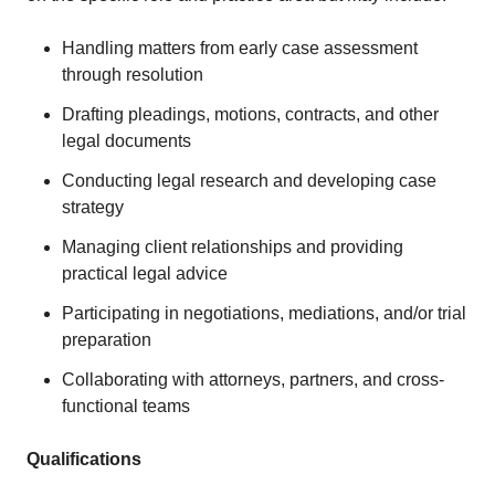
Handling matters from early case assessment
through resolution
Drafting pleadings, motions, contracts, and other
legal documents
Conducting legal research and developing case
strategy
Managing client relationships and providing
practical legal advice
Participating in negotiations, mediations, and/or trial
preparation
Collaborating with attorneys, partners, and cross-
functional teams
Qualifications