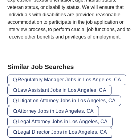
veteran status, or disability status. We will ensure that
individuals with disabilities are provided reasonable
accommodation to participate in the job application or
interview process, to perform crucial job functions, and to
receive other benefits and privileges of employment.
Similar Job Searches
Regulatory Manager Jobs in Los Angeles, CA
Law Assistant Jobs in Los Angeles, CA
Litigation Attorney Jobs in Los Angeles, CA
Attorney Jobs in Los Angeles, CA
Legal Attorney Jobs in Los Angeles, CA
Legal Director Jobs in Los Angeles, CA