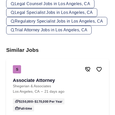
Legal Counsel Jobs in Los Angeles, CA
Legal Specialist Jobs in Los Angeles, CA
Regulatory Specialist Jobs in Los Angeles, CA
Trial Attorney Jobs in Los Angeles, CA
Similar Jobs
S
Associate Attorney
Shegerian & Associates
Los Angeles, CA
21 days ago
$150,000–$170,000
Per Year
Full-time