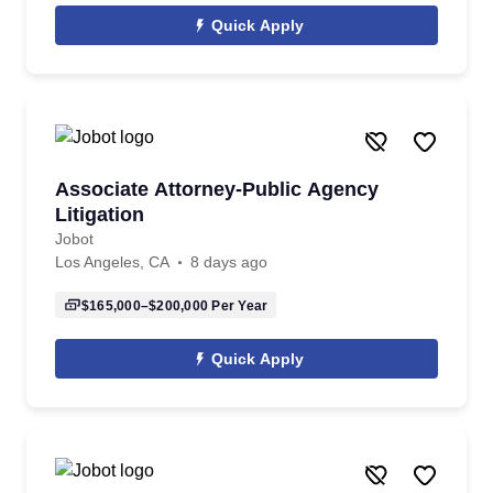
Quick Apply
Associate Attorney-Public Agency
Litigation
Jobot
Los Angeles, CA
8 days ago
$165,000–$200,000
Per Year
Quick Apply