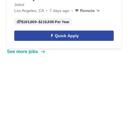
Jobot
Los Angeles, CA
7 days ago
Remote
$165,000–$210,000
Per Year
Quick Apply
See more jobs