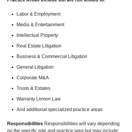
Labor & Employment
Media & Entertainment
Intellectual Property
Real Estate Litigation
Business & Commercial Litigation
General Litigation
Corporate M&A
Trusts & Estates
Warranty Lemon Law
And additional specialized practice areas
Responsibilities
Responsibilities will vary depending
on the specific role and practice area but may include: