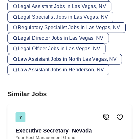
Legal Assistant Jobs in Las Vegas, NV
Legal Specialist Jobs in Las Vegas, NV
Regulatory Specialist Jobs in Las Vegas, NV
Legal Director Jobs in Las Vegas, NV
Legal Officer Jobs in Las Vegas, NV
Law Assistant Jobs in North Las Vegas, NV
Law Assistant Jobs in Henderson, NV
Similar Jobs
Y
Executive Secretary- Nevada
Your Best Management Group