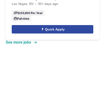
Las Vegas, NV
30+ days ago
$150,000
Per Year
Full-time
Quick Apply
See more jobs