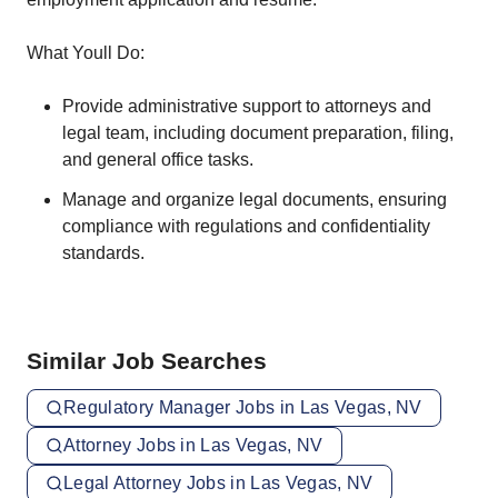
What Youll Do:
Provide administrative support to attorneys and
legal team, including document preparation, filing,
and general office tasks.
Manage and organize legal documents, ensuring
compliance with regulations and confidentiality
standards.
Similar Job Searches
Regulatory Manager Jobs in Las Vegas, NV
Attorney Jobs in Las Vegas, NV
Legal Attorney Jobs in Las Vegas, NV