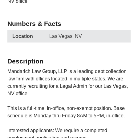
NV office.
Numbers & Facts
Location
Las Vegas, NV
Description
Mandarich Law Group, LLP is a leading debt collection
law firm with offices located in multiple states. We are
currently recruiting for a Legal Admin for our Las Vegas,
NV office.
This is a full-time, In-office, non-exempt position. Base
schedule is Monday thru Friday 8AM to 5PM, in-office.
Interested applicants: We require a completed
employment application and resume.