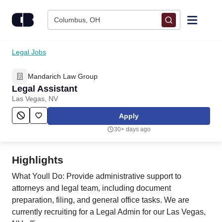
Skip to content
Columbus, OH
Find Jobs
Legal Jobs
Mandarich Law Group
Upload Resume
Legal Assistant
Las Vegas, NV
Salary Estimate
Apply
30+ days ago
Career Advice
Highlights
Employers / Post Job
What Youll Do: Provide administrative support to
attorneys and legal team, including document
preparation, filing, and general office tasks. We are
currently recruiting for a Legal Admin for our Las Vegas,