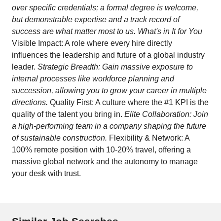
over specific credentials; a formal degree is welcome,
but demonstrable expertise and a track record of
success are what matter most to us. What's in It for You
Visible Impact: A role where every hire directly
influences the leadership and future of a global industry
leader.
Strategic Breadth: Gain massive exposure to
internal processes like workforce planning and
succession, allowing you to grow your career in multiple
directions.
Quality First: A culture where the #1 KPI is the
quality of the talent you bring in.
Elite Collaboration: Join
a high-performing team in a company shaping the future
of sustainable construction.
Flexibility & Network: A
100% remote position with 10-20% travel, offering a
massive global network and the autonomy to manage
your desk with trust.