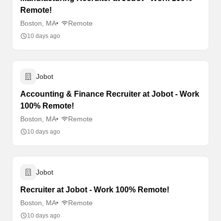
Remote!
Boston, MA
Remote
10 days ago
Jobot
Accounting & Finance Recruiter at Jobot - Work
100% Remote!
Boston, MA
Remote
10 days ago
Jobot
Recruiter at Jobot - Work 100% Remote!
Boston, MA
Remote
10 days ago