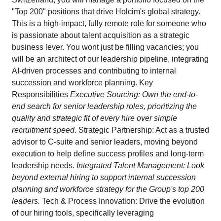
"Top 200" positions that drive Holcim's global strategy.
This is a high-impact, fully remote role for someone who
is passionate about talent acquisition as a strategic
business lever. You wont just be filling vacancies; you
will be an architect of our leadership pipeline, integrating
AI-driven processes and contributing to internal
succession and workforce planning. Key
Responsibilities
Executive Sourcing: Own the end-to-
end search for senior leadership roles, prioritizing the
quality and strategic fit of every hire over simple
recruitment speed.
Strategic Partnership: Act as a trusted
advisor to C-suite and senior leaders, moving beyond
execution to help define success profiles and long-term
leadership needs.
Integrated Talent Management: Look
beyond external hiring to support internal succession
planning and workforce strategy for the Group's top 200
leaders.
Tech & Process Innovation: Drive the evolution
of our hiring tools, specifically leveraging