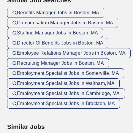
Similar Job Searches
Benefits Manager Jobs in Boston, MA
Compensation Manager Jobs in Boston, MA
Staffing Manager Jobs in Boston, MA
Director Of Benefits Jobs in Boston, MA
Employee Relations Manager Jobs in Boston, MA
Recruiting Manager Jobs in Boston, MA
Employment Specialist Jobs in Somerville, MA
Employment Specialist Jobs in Waltham, MA
Employment Specialist Jobs in Cambridge, MA
Employment Specialist Jobs in Brockton, MA
Similar Jobs