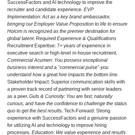
SuccessFactors and AI technology to improve the
recruiter and candidate experience.
EVP
Implementation: Act as a key brand ambassador,
bringing our Employer Value Proposition to life to ensure
Holcim is recognized as the premier destination for
global talent. Required Experience & Qualifications
Recruitment Expertise: 7+ years of experience in
executive search or high-level in-house recruitment.
Commercial Acumen: You possess exceptional
business interest and a "commercial pulse"-you
understand how a great hire impacts the bottom line.
Stakeholder Impact: Superior communication skills with
a proven track record of partnering with senior leaders
as a peer.
Guts & Curiosity: You are fast, naturally
curious, and have the confidence to challenge the status
quo to get the best results.
Tech-Forward: Strong
experience with SuccessFactors and a genuine passion
for utilizing AI and technology to improve hiring
processes.
Education: We value experience and results