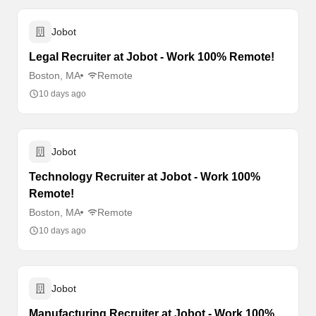
Jobot
Legal Recruiter at Jobot - Work 100% Remote!
Boston, MA
Remote
10 days ago
Jobot
Technology Recruiter at Jobot - Work 100%
Remote!
Boston, MA
Remote
10 days ago
Jobot
Manufacturing Recruiter at Jobot - Work 100%