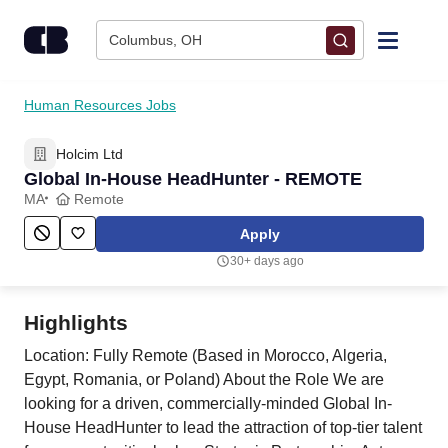
Skip to content
Columbus, OH
Find Jobs
Human Resources Jobs
Holcim Ltd
Upload Resume
Global In-House HeadHunter - REMOTE
MA
Remote
Salary Estimate
Apply
30+ days ago
Career Advice
Highlights
Employers / Post Job
Location: Fully Remote (Based in Morocco, Algeria,
Egypt, Romania, or Poland) About the Role We are
looking for a driven, commercially-minded Global In-
House HeadHunter to lead the attraction of top-tier talent