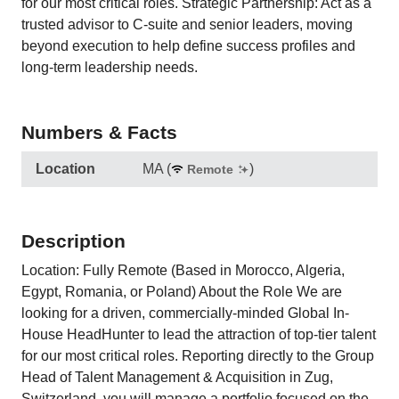
for our most critical roles. Strategic Partnership: Act as a
trusted advisor to C-suite and senior leaders, moving
beyond execution to help define success profiles and
long-term leadership needs.
Numbers & Facts
Location
MA
(
)
Remote
Description
Location: Fully Remote (Based in Morocco, Algeria,
Egypt, Romania, or Poland) About the Role We are
looking for a driven, commercially-minded Global In-
House HeadHunter to lead the attraction of top-tier talent
for our most critical roles. Reporting directly to the Group
Head of Talent Management & Acquisition in Zug,
Switzerland, you will manage a portfolio focused on the