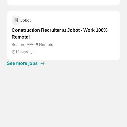
Jobot
Construction Recruiter at Jobot - Work 100%
Remote!
Boston, MA
Remote
10 days ago
See more jobs