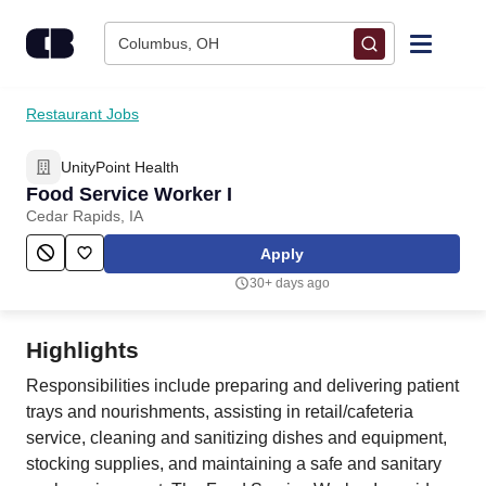
Skip to content
Columbus, OH
Find Jobs
Restaurant Jobs
UnityPoint Health
Upload Resume
Food Service Worker I
Cedar Rapids, IA
Salary Estimate
Apply
30+ days ago
Career Advice
Highlights
Employers / Post Job
Responsibilities include preparing and delivering patient
trays and nourishments, assisting in retail/cafeteria
service, cleaning and sanitizing dishes and equipment,
stocking supplies, and maintaining a safe and sanitary