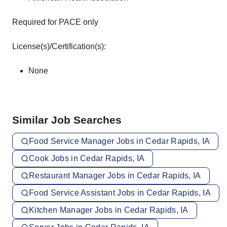
Required for PACE only
License(s)/Certification(s):
None
Similar Job Searches
Food Service Manager Jobs in Cedar Rapids, IA
Cook Jobs in Cedar Rapids, IA
Restaurant Manager Jobs in Cedar Rapids, IA
Food Service Assistant Jobs in Cedar Rapids, IA
Kitchen Manager Jobs in Cedar Rapids, IA