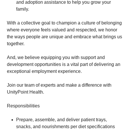
and adoption assistance to help you grow your
family.
With a collective goal to champion a culture of belonging
where everyone feels valued and respected, we honor
the ways people are unique and embrace what brings us
together.
And, we believe equipping you with support and
development opportunities is a vital part of delivering an
exceptional employment experience.
Join our team of experts and make a difference with
UnityPoint Health.
Responsibilities
Prepare, assemble, and deliver patient trays,
snacks, and nourishments per diet specifications