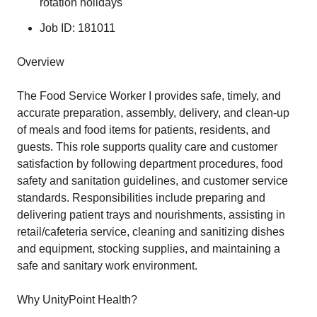
rotation holidays
Job ID: 181011
Overview
The Food Service Worker I provides safe, timely, and
accurate preparation, assembly, delivery, and clean-up
of meals and food items for patients, residents, and
guests. This role supports quality care and customer
satisfaction by following department procedures, food
safety and sanitation guidelines, and customer service
standards. Responsibilities include preparing and
delivering patient trays and nourishments, assisting in
retail/cafeteria service, cleaning and sanitizing dishes
and equipment, stocking supplies, and maintaining a
safe and sanitary work environment.
Why UnityPoint Health?