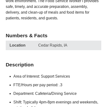
work environment. The Food Service Worker I provides
safe, timely, and accurate preparation, assembly,
delivery, and clean-up of meals and food items for
patients, residents, and guests.
Numbers & Facts
Location
Cedar Rapids, IA
Description
Area of Interest: Support Services
FTE/Hours per pay period: .3
Department: Cafeteria/Dining Service
Shift: Typically 4pm-8pm evenings and weekends,