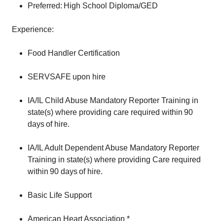
Preferred: High School Diploma/GED
Experience:
Food Handler Certification
SERVSAFE upon hire
IA/IL Child Abuse Mandatory Reporter Training in
state(s) where providing care required within 90
days of hire.
IA/IL Adult Dependent Abuse Mandatory Reporter
Training in state(s) where providing Care required
within 90 days of hire.
Basic Life Support
American Heart Association *