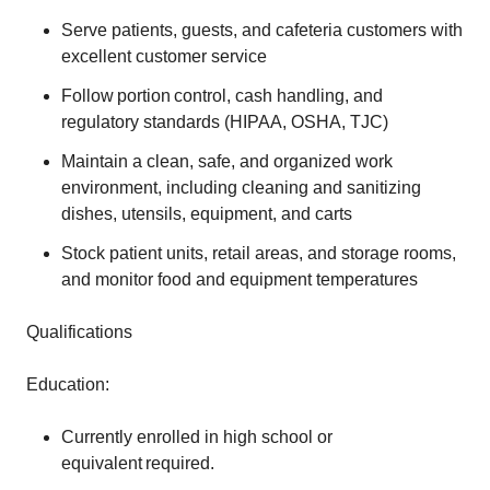
Serve patients, guests, and cafeteria customers with
excellent customer service
Follow portion control, cash handling, and
regulatory standards (HIPAA, OSHA, TJC)
Maintain a clean, safe, and organized work
environment, including cleaning and sanitizing
dishes, utensils, equipment, and carts
Stock patient units, retail areas, and storage rooms,
and monitor food and equipment temperatures
Qualifications
Education:
Currently enrolled in high school or
equivalent required.