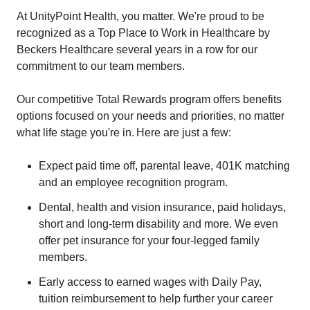
At UnityPoint Health, you matter. We're proud to be
recognized as a Top Place to Work in Healthcare by
Beckers Healthcare several years in a row for our
commitment to our team members.
Our competitive Total Rewards program offers benefits
options focused on your needs and priorities, no matter
what life stage you're in. Here are just a few:
Expect paid time off, parental leave, 401K matching
and an employee recognition program.
Dental, health and vision insurance, paid holidays,
short and long-term disability and more. We even
offer pet insurance for your four-legged family
members.
Early access to earned wages with Daily Pay,
tuition reimbursement to help further your career