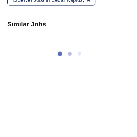
Server Jobs in Cedar Rapids, IA
Similar Jobs