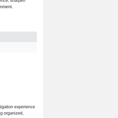
ience, sharpen
onment.
itigation experience
ng organized,