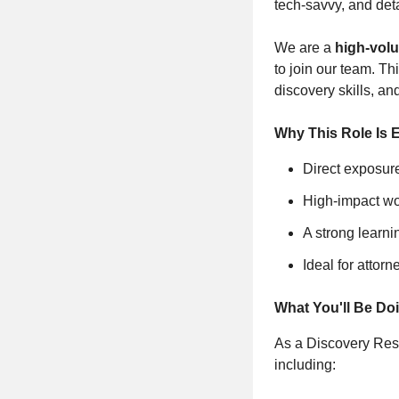
tech‑savvy, and deta
We are a
high‑volu
to join our team. Th
discovery skills, an
Why This Role Is E
Direct exposur
High‑impact wor
A strong learn
Ideal for attor
What You'll Be Do
As a Discovery Respo
including: