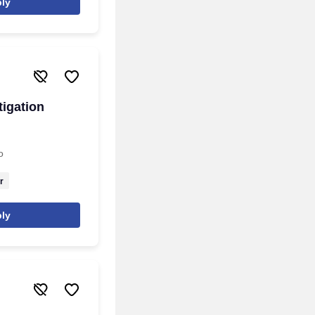
ly
tigation
o
r
ly