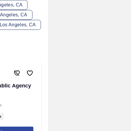
Angeles, CA
s Angeles, CA
n Los Angeles, CA
ublic Agency
o
r