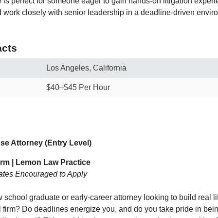
e is perfect for someone eager to gain hands‑on litigation exper
d work closely with senior leadership in a deadline‑driven envir
cts
Los Angeles, California
$40–$45 Per Hour
e Attorney (Entry Level)
irm | Lemon Law Practice
ates Encouraged to Apply
 school graduate or early‑career attorney looking to build real l
al firm? Do deadlines energize you, and do you take pride in bei