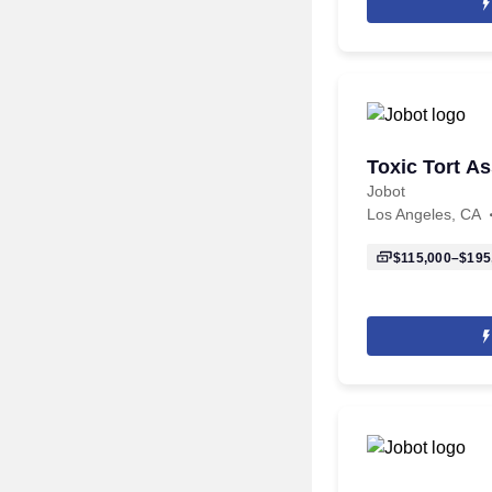
Toxic Tort As
Jobot
Los Angeles, CA
$115,000–$195