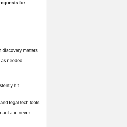
requests for
n discovery matters
s as needed
tently hit
nd legal tech tools
rtant and never