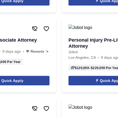
Quick Apply
Quick App
sociate Attorney
Personal Injury Pre-Li
Attorney
9 days ago
Remote
Jobot
Los Angeles, CA
9 days ag
,000
Per Year
$120,000–$220,000
Per Yea
Quick Apply
Quick App