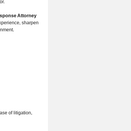
or.
sponse Attorney
 experience, sharpen
onment.
se of litigation,