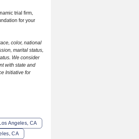
amic trial firm,
undation for your
ace, color, national
sion, marital status,
status. We consider
nt with state and
 Initiative for
 Los Angeles, CA
eles, CA