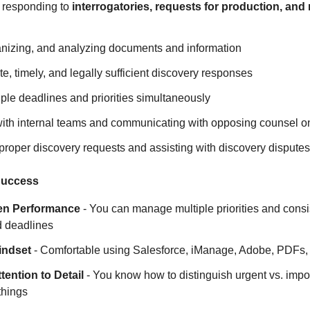
 responding to
interrogatories, requests for production, and 
anizing, and analyzing documents and information
te, timely, and legally sufficient discovery responses
ple deadlines and priorities simultaneously
with internal teams and communicating with opposing counsel o
mproper discovery requests and assisting with discovery dispute
 Success
en Performance
- You can manage multiple priorities and consis
 deadlines
indset
- Comfortable using Salesforce, iManage, Adobe, PDFs, a
tention to Detail
- You know how to distinguish urgent vs. impo
things