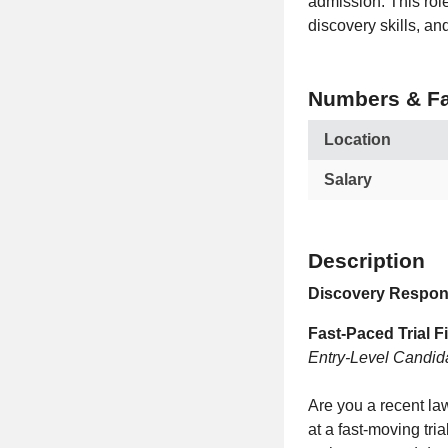
admission. This rol
discovery skills, an
Numbers & Fa
Location
Salary
Description
Discovery Respons
Fast‑Paced Trial F
Entry‑Level Candid
Are you a recent law
at a fast‑moving tri