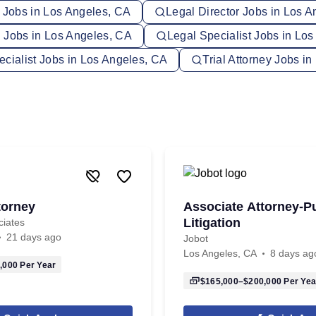
y Jobs in Los Angeles, CA
Legal Director Jobs in Los 
 Jobs in Los Angeles, CA
Legal Specialist Jobs in Lo
ecialist Jobs in Los Angeles, CA
Trial Attorney Jobs i
torney
Associate Attorney-P
Litigation
ciates
21 days ago
Jobot
Los Angeles, CA
8 days ag
,000
Per Year
$165,000–$200,000
Per Yea