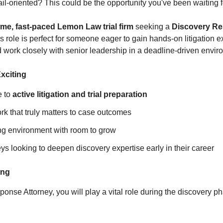
il‑oriented? This could be the opportunity you've been waiting f
me, fast‑paced Lemon Law trial firm
seeking a
Discovery Re
is role is perfect for someone eager to gain hands‑on litigation
d work closely with senior leadership in a deadline‑driven envir
xciting
e to
active litigation and trial preparation
k that truly matters to case outcomes
ing environment with room to grow
neys looking to deepen discovery expertise early in their career
ing
nse Attorney, you will play a vital role during the discovery pha