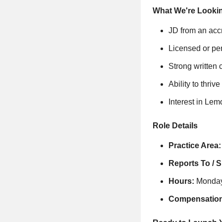
What We're Looki
JD from an acc
Licensed or pe
Strong written 
Ability to thri
Interest in Lem
Role Details
Practice Area:
Reports To / 
Hours:
Monday-
Compensation