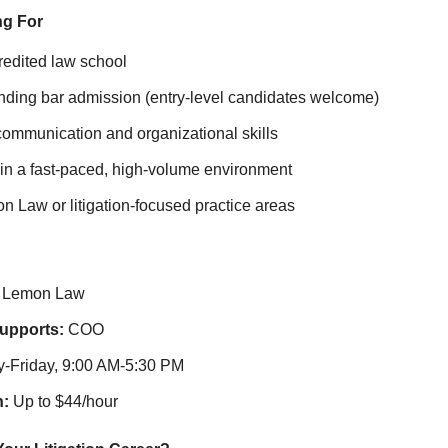
ng For
redited law school
nding bar admission (entry‑level candidates welcome)
communication and organizational skills
ve in a fast‑paced, high‑volume environment
on Law or litigation‑focused practice areas
Lemon Law
Supports:
COO
Friday, 9:00 AM-5:30 PM
:
Up to $44/hour