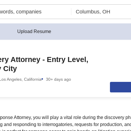
Upload Resume
ry Attorney - Entry Level,
 City
Los Angeles, California
30+ days ago
nse Attorney, you will play a vital role during the discovery pha
 and responding to interrogatories, requests for production, and