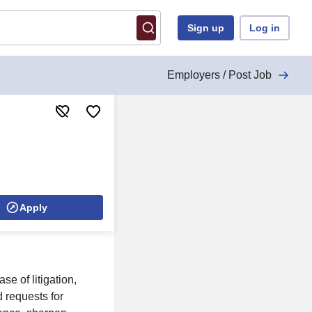
Sign up
Log in
Employers / Post Job
Apply
se of litigation,
 requests for