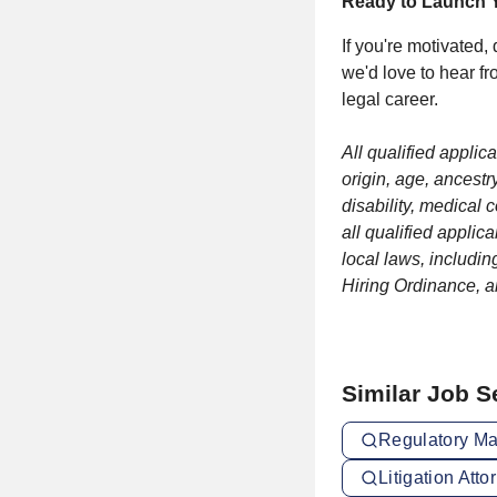
Ready to Launch Y
If you're motivated,
we'd love to hear fr
legal career.
All qualified applic
origin, age, ancestr
disability, medical 
all qualified applic
local laws, includin
Hiring Ordinance, 
Similar Job 
Regulatory Ma
Litigation Att