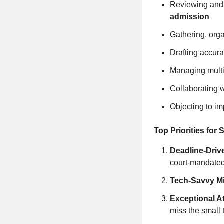
Reviewing and
admission
Gathering, org
Drafting accura
Managing multi
Collaborating 
Objecting to i
Top Priorities for
Deadline‑Driv
court‑mandated
Tech‑Savvy M
Exceptional At
miss the small 