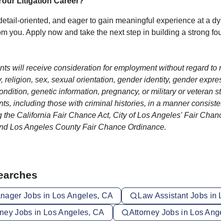
our Litigation Career?
 detail‑oriented, and eager to gain meaningful experience at a dyn
om you. Apply now and take the next step in building a strong fo
ants will receive consideration for employment without regard to r
y, religion, sex, sexual orientation, gender identity, gender expres
condition, genetic information, pregnancy, or military or veteran 
ants, including those with criminal histories, in a manner consiste
g the California Fair Chance Act, City of Los Angeles' Fair Chance
and Los Angeles County Fair Chance Ordinance.
Searches
nager Jobs in Los Angeles, CA
Law Assistant Jobs in
orney Jobs in Los Angeles, CA
Attorney Jobs in Los Ang