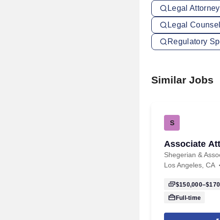
Legal Attorne
Legal Counsel
Regulatory Sp
Similar Jobs
S
Associate At
Shegerian & Asso
Los Angeles, CA
$150,000–$170
Full-time