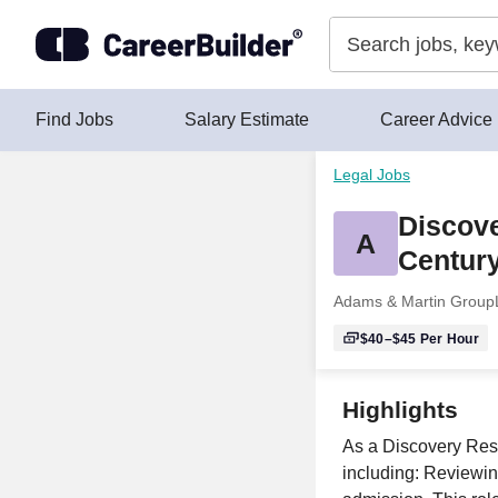
Skip to content
Find Jobs
Salary Estimate
Career Advice
Legal Jobs
Discove
A
Century
Adams & Martin Group
$40–$45
Per Hour
Highlights
As a Discovery Respo
including: Reviewing