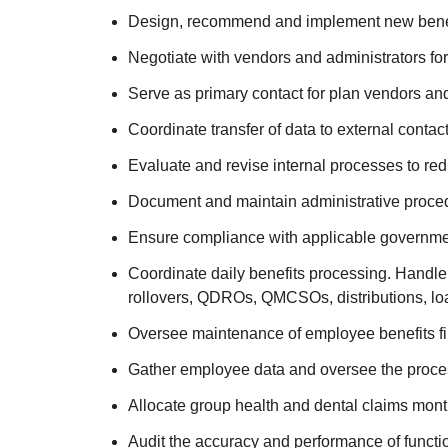
Design, recommend and implement new benefi
Negotiate with vendors and administrators for
Serve as primary contact for plan vendors and
Coordinate transfer of data to external conta
Evaluate and revise internal processes to red
Document and maintain administrative proced
Ensure compliance with applicable government
Coordinate daily benefits processing. Handle
rollovers, QDROs, QMCSOs, distributions, lo
Oversee maintenance of employee benefits fi
Gather employee data and oversee the processi
Allocate group health and dental claims mont
Audit the accuracy and performance of functio