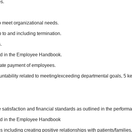
s.
o meet organizational needs.
to and including termination.
.
ed in the Employee Handbook.
rate payment of employees.
ountability related to meeting/exceeding departmental goals, 5 
satisfaction and financial standards as outlined in the perform
ned in the Employee Handbook
ncluding creating positive relationships with patients/families