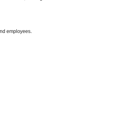
 and employees.