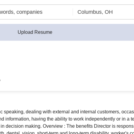
Upload Resume
o
blic speaking, dealing with external and internal customers, occa
d information, having the ability to work independently or in a 
in decision making. Overview : The benefits Director is responsi
, dental, vision, short-term and long-term disability, worker's c