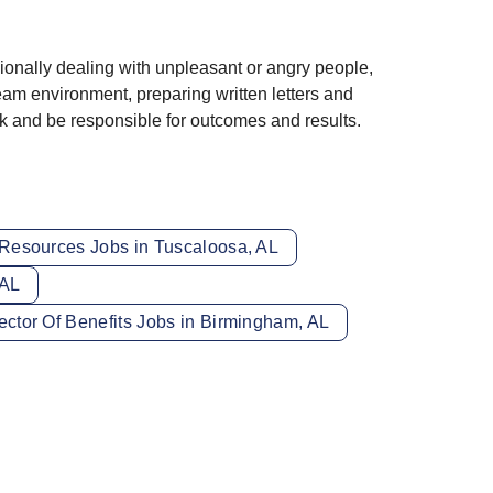
sionally dealing with unpleasant or angry people,
team environment, preparing written letters and
rk and be responsible for outcomes and results.
esources Jobs in Tuscaloosa, AL
 AL
ector Of Benefits Jobs in Birmingham, AL