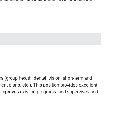
s (group health, dental, vision, short-term and
ment plans, etc.). This position provides excellent
s, improves existing programs, and supervises and