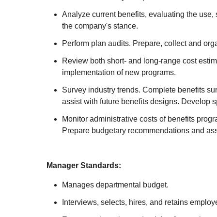
Analyze current benefits, evaluating the use, 
the company's stance.
Perform plan audits. Prepare, collect and org
Review both short- and long-range cost estima
implementation of new programs.
Survey industry trends. Complete benefits su
assist with future benefits designs. Develop
Monitor administrative costs of benefits prog
Prepare budgetary recommendations and assist
Manager Standards:
Manages departmental budget.
Interviews, selects, hires, and retains employ