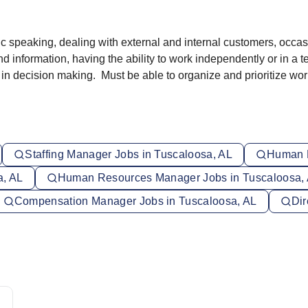
blic speaking, dealing with external and internal customers, occa
d information, having the ability to work independently or in a 
 in decision making. Must be able to organize and prioritize wo
Staffing Manager Jobs in Tuscaloosa, AL
Human R
a, AL
Human Resources Manager Jobs in Tuscaloosa,
Compensation Manager Jobs in Tuscaloosa, AL
Dir