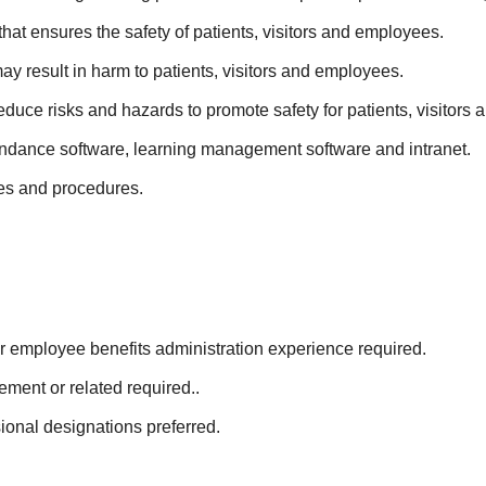
hat ensures the safety of patients, visitors and employees.
ay result in harm to patients, visitors and employees.
duce risks and hazards to promote safety for patients, visitors
tendance software, learning management software and intranet.
es and procedures.
s or employee benefits administration experience required.
ment or related required..
al designations preferred.