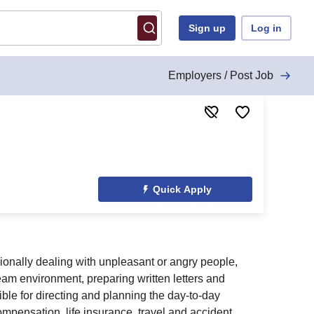
Sign up
Log in
Employers / Post Job
Quick Apply
sionally dealing with unpleasant or angry people,
team environment, preparing written letters and
ble for directing and planning the day-to-day
ompensation, life insurance, travel and accident