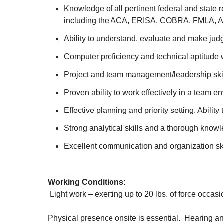
Knowledge of all pertinent federal and state
including the ACA, ERISA, COBRA, FMLA, AD
Ability to understand, evaluate and make ju
Computer proficiency and technical aptitude w
Project and team management/leadership ski
Proven ability to work effectively in a team 
Effective planning and priority setting. Abil
Strong analytical skills and a thorough know
Excellent communication and organization ski
Working Conditions:
Light work – exerting up to 20 lbs. of force occasio
Physical presence onsite is essential. Hearing an