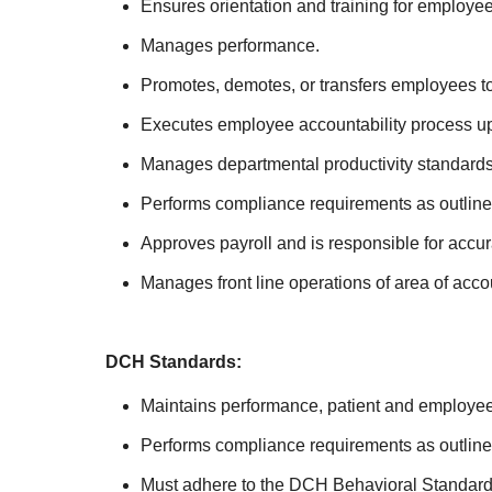
Ensures orientation and training for employee
Manages performance.
Promotes, demotes, or transfers employees t
Executes employee accountability process up 
Manages departmental productivity standards
Performs compliance requirements as outlin
Approves payroll and is responsible for accu
Manages front line operations of area of acc
DCH Standards:
Maintains performance, patient and employee 
Performs compliance requirements as outli
Must adhere to the DCH Behavioral Standards i