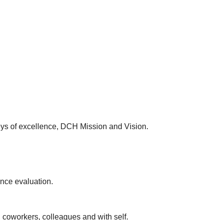
keys of excellence, DCH Mission and Vision.
ance evaluation.
, coworkers, colleagues and with self.