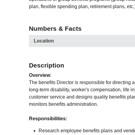
plan, flexible spending plan, retirement plans, etc.
Numbers & Facts
Location
Description
Overview
:
The benefits Director is responsible for directing
long-term disability, worker's compensation, life i
customer service and designs quality benefits pla
monitors benefits administration.
Responsibilities:
Research employee benefits plans and vendors 