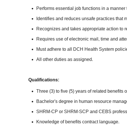
Performs essential job functions in a manner t
Identifies and reduces unsafe practices that m
Recognizes and takes appropriate action to re
Requires use of electronic mail, time and at
Must adhere to all DCH Health System polici
All other duties as assigned.
Qualifications:
Three (3) to five (5) years of related benefit
Bachelor's degree in human resource manage
SHRM-CP or SHRM-SCP and CEBS profession
Knowledge of benefits contract language.