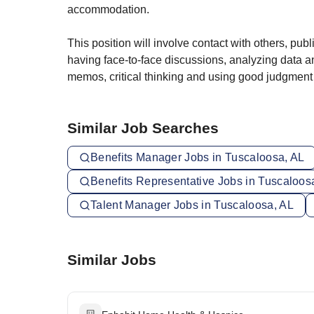
accommodation.
This position will involve contact with others, pu
having face-to-face discussions, analyzing data an
memos, critical thinking and using good judgment
Similar Job Searches
Benefits Manager Jobs in Tuscaloosa, AL
Benefits Representative Jobs in Tuscaloos
Talent Manager Jobs in Tuscaloosa, AL
Similar Jobs