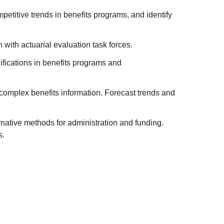
petitive trends in benefits programs, and identify
with actuarial evaluation task forces.
ifications in benefits programs and
 complex benefits information. Forecast trends and
native methods for administration and funding.
s.