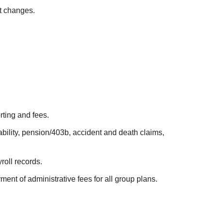
t changes.
ting and fees.
bility, pension/403b, accident and death claims,
oll records.
ent of administrative fees for all group plans.