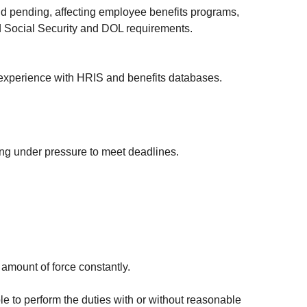
and pending, affecting employee benefits programs,
Social Security and DOL requirements.
; experience with HRIS and benefits databases.
king under pressure to meet deadlines.
e amount of force constantly.
e to perform the duties with or without reasonable