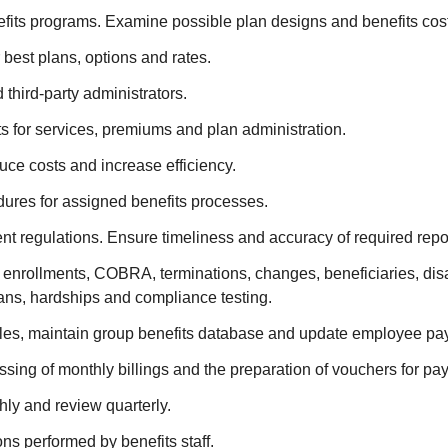
ts programs. Examine possible plan designs and benefits cos
 best plans, options and rates.
 third-party administrators.
cts for services, premiums and plan administration.
uce costs and increase efficiency.
ures for assigned benefits processes.
 regulations. Ensure timeliness and accuracy of required repor
 enrollments, COBRA, terminations, changes, beneficiaries, disa
ans, hardships and compliance testing.
les, maintain group benefits database and update employee payr
ng of monthly billings and the preparation of vouchers for paym
hly and review quarterly.
ns performed by benefits staff.