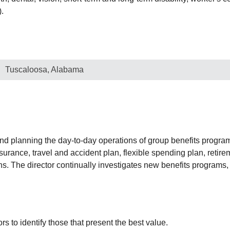
).
Tuscaloosa, Alabama
 and planning the day-to-day operations of group benefits program
nsurance, travel and accident plan, flexible spending plan, retire
ns. The director continually investigates new benefits program
to identify those that present the best value.