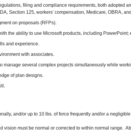
 regulations, filing and compliance requirements, both adopted 
A, Section 125, workers' compensation, Medicare, OBRA, and 
dgment on proposals (RFPs).
ith the ability to use Microsoft products, including PowerPoint
lls and experience.
environment with associates.
ity to manage several complex projects simultaneously while wor
ledge of plan designs.
ll.
nally, and/or up to 10 lbs. of force frequently and/or a negligibl
d vision must be normal or corrected to within normal range. Abl