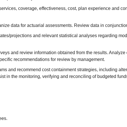
services, coverage, effectiveness, cost, plan experience and com
anize data for actuarial assessments. Review data in conjunction 
tes/projections and relevant statistical analyses regarding mod
rveys and review information obtained from the results. Analyze
 specific recommendations for review by management.
rams and recommend cost containment strategies, including alter
 in the monitoring, verifying and reconciling of budgeted fund
ees.