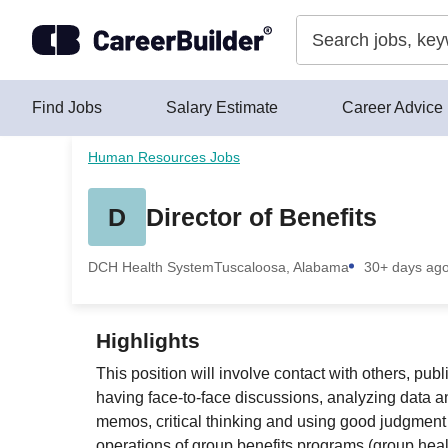
Skip to content
Find Jobs
Salary Estimate
Career Advice
Human Resources Jobs
D
Director of Benefits
DCH Health System
Tuscaloosa, Alabama
30+ days ag
Highlights
This position will involve contact with others, pu
having face-to-face discussions, analyzing data an
memos, critical thinking and using good judgment 
operations of group benefits programs (group health