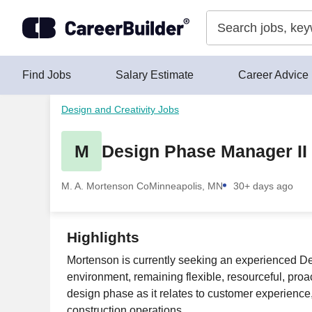
Skip to content
Find Jobs
Salary Estimate
Career Advice
Design and Creativity Jobs
M
Design Phase Manager II 
M. A. Mortenson Co
Minneapolis, MN
30+ days ago
Highlights
Mortenson is currently seeking an experienced Desig
environment, remaining flexible, resourceful, proac
design phase as it relates to customer experience,
construction operations.