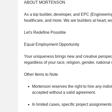
ABOUT MORTENSON
As a top builder, developer, and EPC (Engineering
healthcare, and more. We are builders at heart, wo
Let's Redefine Possible
Equal Employment Opportunity
Your uniqueness brings new and creative perspecti
regardless of your race, religion, gender, national o
Other Items to Note
Mortenson reserves the right to hire any indivi
accepted without a valid agreement.
In limited cases, specific project assignment