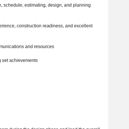
e, schedule, estimating, design, and planning
rience, construction readiness, and excellent
mmunications and resources
g set achievements