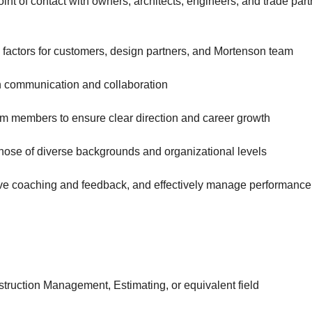
int of contact with owners, architects, engineers, and trade par
factors for customers, design partners, and Mortenson team
h communication and collaboration
m members to ensure clear direction and career growth
 those of diverse backgrounds and organizational levels
ive coaching and feedback, and effectively manage performance
struction Management, Estimating, or equivalent field