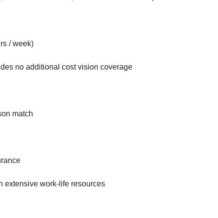
rs / week)
udes no additional cost vision coverage
nson match
urance
h extensive work-life resources