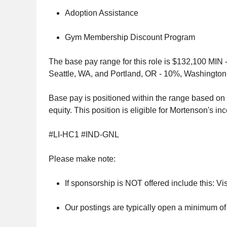
Adoption Assistance
Gym Membership Discount Program
The base pay range for this role is $132,100 MIN -
Seattle, WA, and Portland, OR - 10%, Washington,
Base pay is positioned within the range based on s
equity. This position is eligible for Mortenson's in
#LI-HC1 #IND-GNL
Please make note:
If sponsorship is NOT offered include this: Vis
Our postings are typically open a minimum of