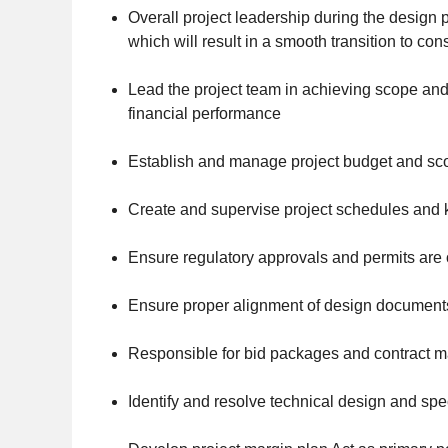
Overall project leadership during the design 
which will result in a smooth transition to con
Lead the project team in achieving scope and
financial performance
Establish and manage project budget and sc
Create and supervise project schedules and
Ensure regulatory approvals and permits are
Ensure proper alignment of design documents
Responsible for bid packages and contract 
Identify and resolve technical design and spe