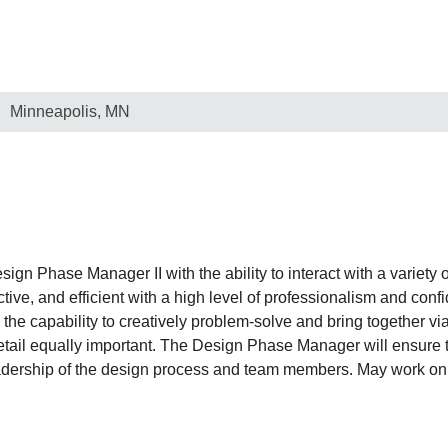
Minneapolis, MN
n Phase Manager II with the ability to interact with a variety of
ive, and efficient with a high level of professionalism and confide
 the capability to creatively problem-solve and bring together vi
 detail equally important. The Design Phase Manager will ensure t
adership of the design process and team members. May work on t