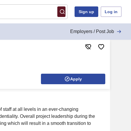
Sign up
Log in
Employers / Post Job
Apply
 staff at all levels in an ever-changing
entiality. Overall project leadership during the
g which will result in a smooth transition to