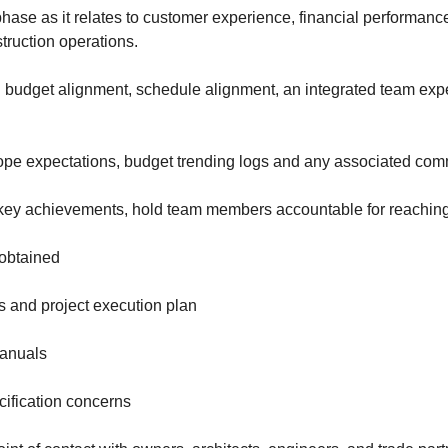
phase as it relates to customer experience, financial performanc
struction operations.
 budget alignment, schedule alignment, an integrated team expe
ope expectations, budget trending logs and any associated co
 key achievements, hold team members accountable for reachin
 obtained
 and project execution plan
manuals
cification concerns