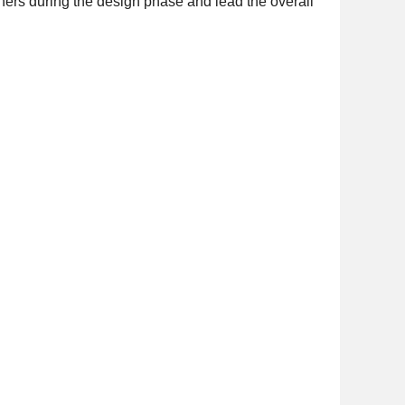
tners during the design phase and lead the overall