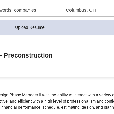
Upload Resume
- Preconstruction
n Phase Manager II with the ability to interact with a variety of
tive, and efficient with a high level of professionalism and confid
 financial performance, schedule, estimating, design, and plannin