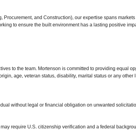
, Procurement, and Construction), our expertise spans markets l
rking to ensure the built environment has a lasting positive imp
ves to the team. Mortenson is committed to providing equal opp
rigin, age, veteran status, disability, marital status or any other
dual without legal or financial obligation on unwanted solicitatio
s may require U.S. citizenship verification and a federal backgr