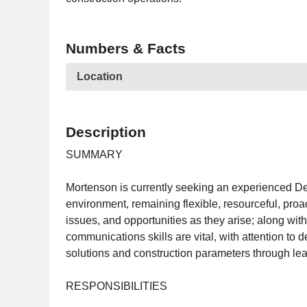
Numbers & Facts
Location
Description
SUMMARY
Mortenson is currently seeking an experienced Desig
environment, remaining flexible, resourceful, proact
issues, and opportunities as they arise; along with
communications skills are vital, with attention to
solutions and construction parameters through le
RESPONSIBILITIES