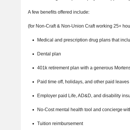
A few benefits offered include:
(for Non-Craft & Non-Union Craft working 25+ hou
Medical and prescription drug plans that incl
Dental plan
401k retirement plan with a generous Morte
Paid time off, holidays, and other paid leaves
Employer paid Life, AD&D, and disability ins
No-Cost mental health tool and concierge wit
Tuition reimbursement