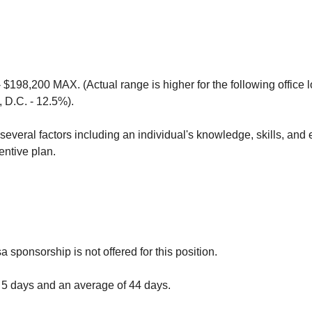
 $198,200 MAX. (Actual range is higher for the following office
 D.C. - 12.5%).
everal factors including an individual's knowledge, skills, and 
centive plan.
a sponsorship is not offered for this position.
 5 days and an average of 44 days.