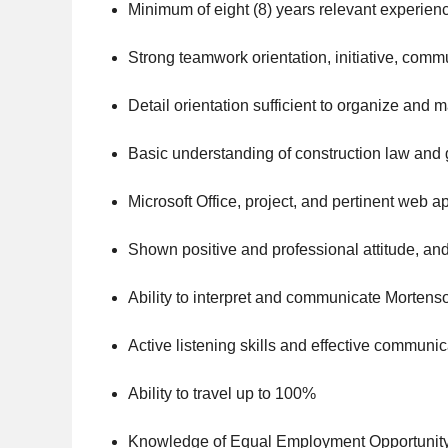
Minimum of eight (8) years relevant experien
Strong teamwork orientation, initiative, comm
Detail orientation sufficient to organize and 
Basic understanding of construction law and 
Microsoft Office, project, and pertinent web ap
Shown positive and professional attitude, and
Ability to interpret and communicate Mortenso
Active listening skills and effective communi
Ability to travel up to 100%
Knowledge of Equal Employment Opportunity, i