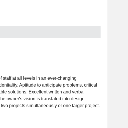
 staff at all levels in an ever-changing
ntiality. Aptitude to anticipate problems, critical
able solutions. Excellent written and verbal
he owner's vision is translated into design
wo projects simultaneously or one larger project.