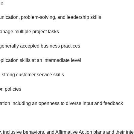
ce
unication, problem-solving, and leadership skills
manage multiple project tasks
generally accepted business practices
plication skills at an intermediate level
 strong customer service skills
n policies
cation including an openness to diverse input and feedback
nclusive behaviors, and Affirmative Action plans and their int