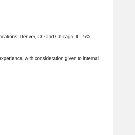
 locations: Denver, CO and Chicago, IL - 5%,
experience, with consideration given to internal