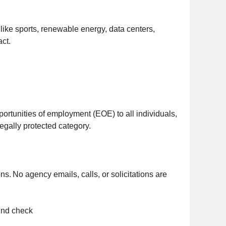
ike sports, renewable energy, data centers,
act.
ortunities of employment (EOE) to all individuals,
 legally protected category.
ns. No agency emails, calls, or solicitations are
ound check