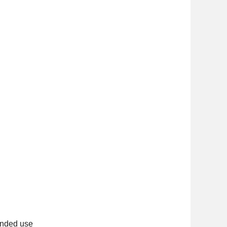
ended use