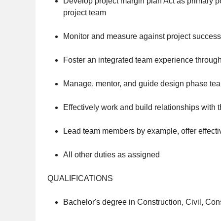
Develop project margin plan Act as primary po
project team
Monitor and measure against project success 
Foster an integrated team experience throug
Manage, mentor, and guide design phase tea
Effectively work and build relationships with
Lead team members by example, offer effect
All other duties as assigned
QUALIFICATIONS
Bachelor's degree in Construction, Civil, Con