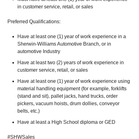
in customer service, retail, or sales
Preferred Qualifications:
Have at least one (1) year of work experience in a
Sherwin-Williams Automotive Branch, or in
automotive Industry
Have at least two (2) years of work experience in
customer service, retail, or sales
Have at least one (1) year of work experience using
material handling equipment (for example, forklifts
(stand and sit), pallet jacks, hand trucks, order
pickers, vacuum hoists, drum dollies, conveyor
belts, etc.)
Have at least a High School diploma or GED
#SHWSales