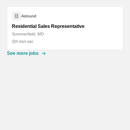
Astound
Residential Sales Representative
Summerfield, MD
9 days ago
See more jobs