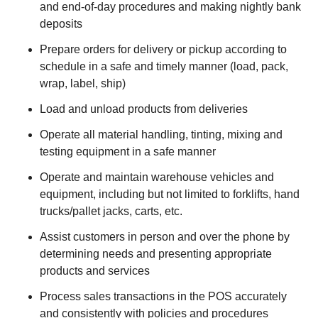
and end-of-day procedures and making nightly bank
deposits
Prepare orders for delivery or pickup according to
schedule in a safe and timely manner (load, pack,
wrap, label, ship)
Load and unload products from deliveries
Operate all material handling, tinting, mixing and
testing equipment in a safe manner
Operate and maintain warehouse vehicles and
equipment, including but not limited to forklifts, hand
trucks/pallet jacks, carts, etc.
Assist customers in person and over the phone by
determining needs and presenting appropriate
products and services
Process sales transactions in the POS accurately
and consistently with policies and procedures