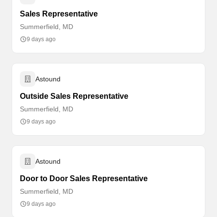
Sales Representative
Summerfield, MD
9 days ago
Astound
Outside Sales Representative
Summerfield, MD
9 days ago
Astound
Door to Door Sales Representative
Summerfield, MD
9 days ago