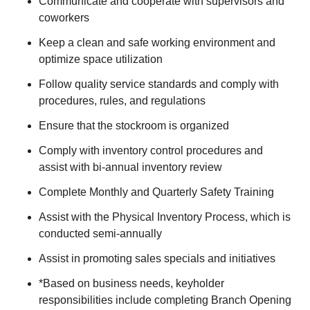
Communicate and cooperate with supervisors and
coworkers
Keep a clean and safe working environment and
optimize space utilization
Follow quality service standards and comply with
procedures, rules, and regulations
Ensure that the stockroom is organized
Comply with inventory control procedures and
assist with bi-annual inventory review
Complete Monthly and Quarterly Safety Training
Assist with the Physical Inventory Process, which is
conducted semi-annually
Assist in promoting sales specials and initiatives
*Based on business needs, keyholder
responsibilities include completing Branch Opening