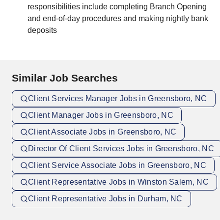
responsibilities include completing Branch Opening
and end-of-day procedures and making nightly bank
deposits
Similar Job Searches
Client Services Manager Jobs in Greensboro, NC
Client Manager Jobs in Greensboro, NC
Client Associate Jobs in Greensboro, NC
Director Of Client Services Jobs in Greensboro, NC
Client Service Associate Jobs in Greensboro, NC
Client Representative Jobs in Winston Salem, NC
Client Representative Jobs in Durham, NC