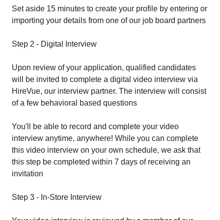
Set aside 15 minutes to create your profile by entering or
importing your details from one of our job board partners
Step 2 - Digital Interview
Upon review of your application, qualified candidates
will be invited to complete a digital video interview via
HireVue, our interview partner. The interview will consist
of a few behavioral based questions
You'll be able to record and complete your video
interview anytime, anywhere! While you can complete
this video interview on your own schedule, we ask that
this step be completed within 7 days of receiving an
invitation
Step 3 - In-Store Interview