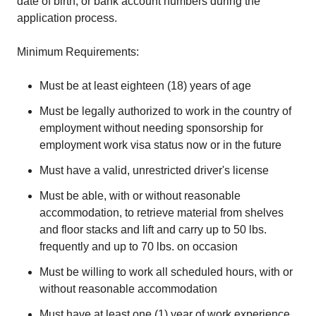
date of birth, or bank account numbers during the
application process.
Minimum Requirements:
Must be at least eighteen (18) years of age
Must be legally authorized to work in the country of
employment without needing sponsorship for
employment work visa status now or in the future
Must have a valid, unrestricted driver's license
Must be able, with or without reasonable
accommodation, to retrieve material from shelves
and floor stacks and lift and carry up to 50 lbs.
frequently and up to 70 lbs. on occasion
Must be willing to work all scheduled hours, with or
without reasonable accommodation
Must have at least one (1) year of work experience