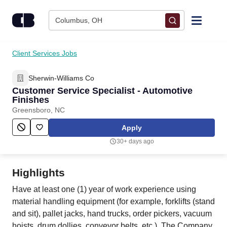
Skip to content
Columbus, OH
Find Jobs
Client Services Jobs
Sherwin-Williams Co
Upload Resume
Customer Service Specialist - Automotive
Finishes
Salary Estimate
Greensboro, NC
Apply
Career Advice
30+ days ago
Employers / Post Job
Highlights
Have at least one (1) year of work experience using
material handling equipment (for example, forklifts (stand
and sit), pallet jacks, hand trucks, order pickers, vacuum
hoists, drum dollies, conveyor belts, etc.). The Company