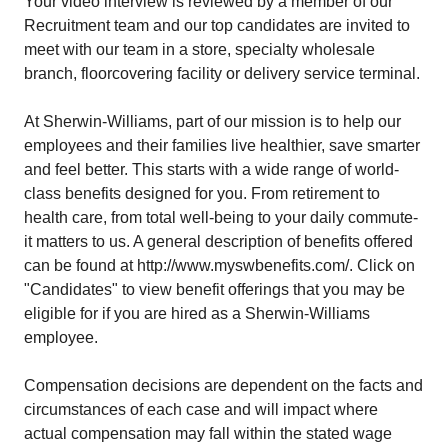
Your video interview is reviewed by a member of our
Recruitment team and our top candidates are invited to
meet with our team in a store, specialty wholesale
branch, floorcovering facility or delivery service terminal.
At Sherwin-Williams, part of our mission is to help our
employees and their families live healthier, save smarter
and feel better. This starts with a wide range of world-
class benefits designed for you. From retirement to
health care, from total well-being to your daily commute-
it matters to us. A general description of benefits offered
can be found at
http://www.myswbenefits.com/
. Click on
"Candidates" to view benefit offerings that you may be
eligible for if you are hired as a Sherwin-Williams
employee.
Compensation decisions are dependent on the facts and
circumstances of each case and will impact where
actual compensation may fall within the stated wage