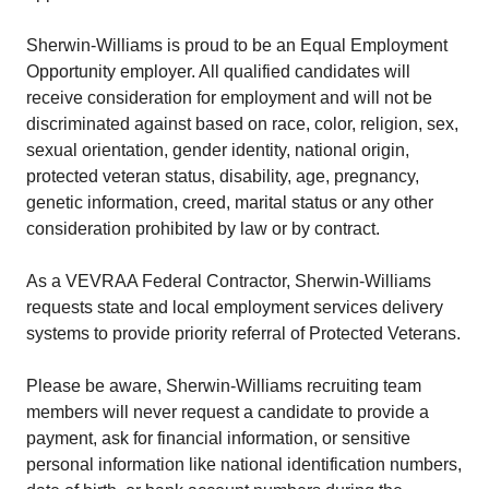
Sherwin-Williams is proud to be an Equal Employment
Opportunity employer. All qualified candidates will
receive consideration for employment and will not be
discriminated against based on race, color, religion, sex,
sexual orientation, gender identity, national origin,
protected veteran status, disability, age, pregnancy,
genetic information, creed, marital status or any other
consideration prohibited by law or by contract.
As a VEVRAA Federal Contractor, Sherwin-Williams
requests state and local employment services delivery
systems to provide priority referral of Protected Veterans.
Please be aware, Sherwin-Williams recruiting team
members will never request a candidate to provide a
payment, ask for financial information, or sensitive
personal information like national identification numbers,