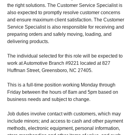
the right solutions. The Customer Service Specialist is
also expected to promptly resolve customer concerns
and ensure maximum client satisfaction. The Customer
Service Specialist is also responsible for receiving and
preparing orders and safely moving, loading, and
delivering products.
The individual selected for this role will be expected to
work at Automotive Branch #9221 located at 827
Huffman Street, Greensboro, NC 27405.
This is a full-time position working Monday through
Friday between the hours of 8am and 5pm based on
business needs and subject to change.
Job duties involve contact with customers, which may
include minors; and access to cash and other payment
methods, electronic equipment, personal information,