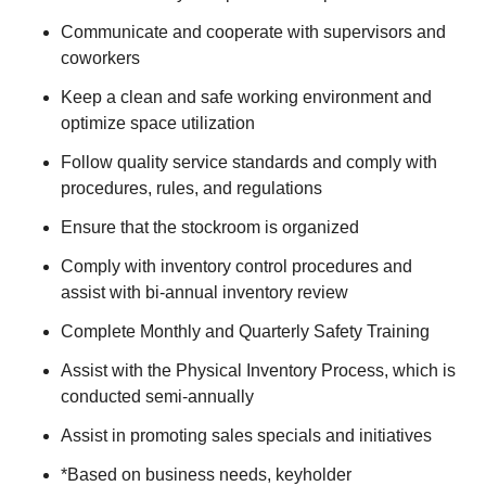
Communicate and cooperate with supervisors and
coworkers
Keep a clean and safe working environment and
optimize space utilization
Follow quality service standards and comply with
procedures, rules, and regulations
Ensure that the stockroom is organized
Comply with inventory control procedures and
assist with bi-annual inventory review
Complete Monthly and Quarterly Safety Training
Assist with the Physical Inventory Process, which is
conducted semi-annually
Assist in promoting sales specials and initiatives
*Based on business needs, keyholder