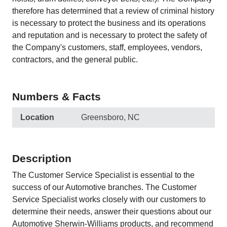
therefore has determined that a review of criminal history
is necessary to protect the business and its operations
and reputation and is necessary to protect the safety of
the Company's customers, staff, employees, vendors,
contractors, and the general public.
Numbers & Facts
Location
Greensboro, NC
Description
The Customer Service Specialist is essential to the
success of our Automotive branches. The Customer
Service Specialist works closely with our customers to
determine their needs, answer their questions about our
Automotive Sherwin-Williams products, and recommend