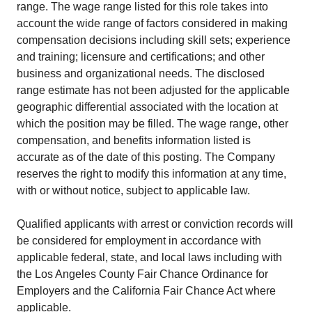
range. The wage range listed for this role takes into
account the wide range of factors considered in making
compensation decisions including skill sets; experience
and training; licensure and certifications; and other
business and organizational needs. The disclosed
range estimate has not been adjusted for the applicable
geographic differential associated with the location at
which the position may be filled. The wage range, other
compensation, and benefits information listed is
accurate as of the date of this posting. The Company
reserves the right to modify this information at any time,
with or without notice, subject to applicable law.
Qualified applicants with arrest or conviction records will
be considered for employment in accordance with
applicable federal, state, and local laws including with
the Los Angeles County Fair Chance Ordinance for
Employers and the California Fair Chance Act where
applicable.