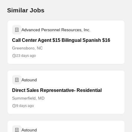
Similar Jobs
Advanced Personnel Resources, Inc.
Call Center Agent $15 Bilingual Spanish $16
Greensboro, NC
23 days ago
Astound
Direct Sales Representative- Residential
Summerfield, MD
9 days ago
Astound