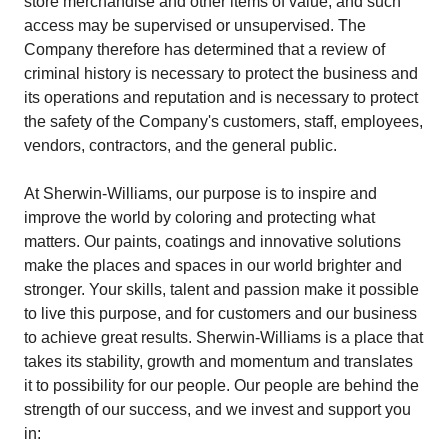
store merchandise and other items of value, and such
access may be supervised or unsupervised. The
Company therefore has determined that a review of
criminal history is necessary to protect the business and
its operations and reputation and is necessary to protect
the safety of the Company's customers, staff, employees,
vendors, contractors, and the general public.
At Sherwin-Williams, our purpose is to inspire and
improve the world by coloring and protecting what
matters. Our paints, coatings and innovative solutions
make the places and spaces in our world brighter and
stronger. Your skills, talent and passion make it possible
to live this purpose, and for customers and our business
to achieve great results. Sherwin-Williams is a place that
takes its stability, growth and momentum and translates
it to possibility for our people. Our people are behind the
strength of our success, and we invest and support you
in: