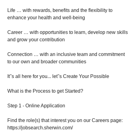
Life … with rewards, benefits and the flexibility to
enhance your health and well-being
Career … with opportunities to learn, develop new skills
and grow your contribution
Connection … with an inclusive team and commitment
to our own and broader communities
It''s all here for you... let''s Create Your Possible
What is the Process to get Started?
Step 1 - Online Application
Find the role(s) that interest you on our Careers page:
https://jobsearch.sherwin.com/