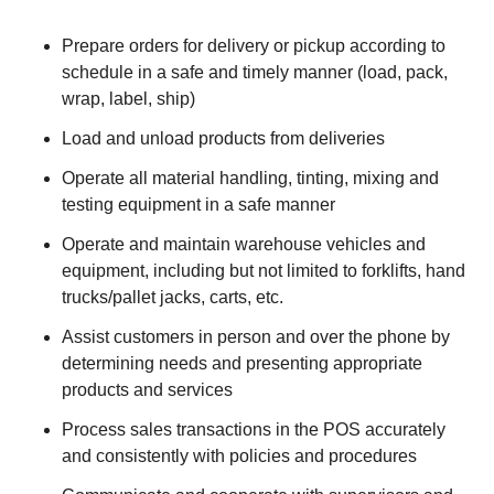
Prepare orders for delivery or pickup according to
schedule in a safe and timely manner (load, pack,
wrap, label, ship)
Load and unload products from deliveries
Operate all material handling, tinting, mixing and
testing equipment in a safe manner
Operate and maintain warehouse vehicles and
equipment, including but not limited to forklifts, hand
trucks/pallet jacks, carts, etc.
Assist customers in person and over the phone by
determining needs and presenting appropriate
products and services
Process sales transactions in the POS accurately
and consistently with policies and procedures