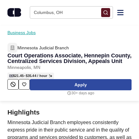
Skip to content
Columbus, OH
Find Jobs
Business Jobs
Minnesota Judicial Branch
Upload Resume
Court Operations Associate, Hennepin County,
Centralized Services Division, Appeals Unit
Salary Estimate
Minneapolis, MN
$21.45–$35.44
/ hour
Career Advice
Apply
30+ days ago
Employers / Post Job
Highlights
Minnesota Judicial Branch employees consistently
express pride in their public service and in the quality of
programs and services provided to customers, as well as