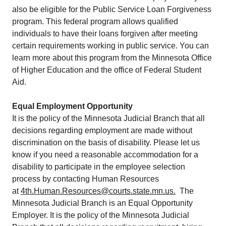
also be eligible for the Public Service Loan Forgiveness
program. This federal program allows qualified
individuals to have their loans forgiven after meeting
certain requirements working in public service. You can
learn more about this program from the Minnesota Office
of Higher Education and the office of Federal Student
Aid.
Equal Employment Opportunity
​It is the policy of the Minnesota Judicial Branch that all
decisions regarding employment are made without
discrimination on the basis of disability. Please let us
know if you need a reasonable accommodation for a
disability to participate in the employee selection
process by contacting Human Resources
at
4th.Human.Resources@courts.state.mn.us.
​ The
Minnesota Judicial Branch is an Equal Opportunity
Employer. It is the​ policy of the Minnesota Judicial