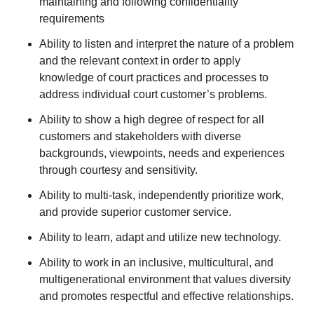
maintaining and following confidentiality
requirements
Ability to listen and interpret the nature of a problem
and the relevant context in order to apply
knowledge of court practices and processes to
address individual court customer’s problems.
Ability to show a high degree of respect for all
customers and stakeholders with diverse
backgrounds, viewpoints, needs and experiences
through courtesy and sensitivity.
Ability to multi-task, independently prioritize work,
and provide superior customer service.
Ability to learn, adapt and utilize new technology.
Ability to work in an inclusive, multicultural, and
multigenerational environment that values diversity
and promotes respectful and effective relationships.