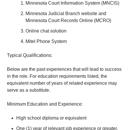
Minnesota Court Information System (MNCIS)
Minnesota Judicial Branch website and
Minnesota Court Records Online (MCRO)
Online chat solution
Mitel Phone System
Typical Qualifications:
Below are the past experiences that will lead to success
in the role. For education requirements listed, the
equivalent number of years of related experience may
serve as a substitute.
Minimum Education and Experience:
High school diploma or equivalent
One (1) year of relevant job experience or greater,