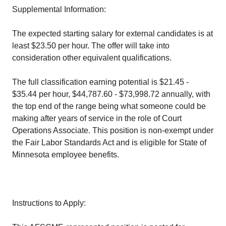
Supplemental Information:
The expected starting salary for external candidates is at
least $23.50 per hour. The offer will take into
consideration other equivalent qualifications.
The full classification earning potential is $21.45 -
$35.44 per hour, $44,787.60 - $73,998.72 annually, with
the top end of the range being what someone could be
making after years of service in the role of Court
Operations Associate. This position is non-exempt under
the Fair Labor Standards Act and is eligible for State of
Minnesota employee benefits.
Instructions to Apply: