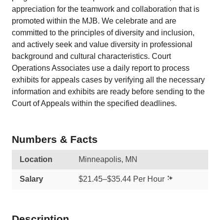
appreciation for the teamwork and collaboration that is
promoted within the MJB.​ We celebrate and are
committed to the principles of diversity and inclusion,
and actively seek and value diversity in professional
background and cultural characteristics. Court
Operations Associates use a daily report to process
exhibits for appeals cases by verifying all the necessary
information and exhibits are ready before sending to the
Court of Appeals within the specified deadlines.
Numbers & Facts
Location
Minneapolis, MN
Salary
$21.45–$35.44 Per Hour
Description