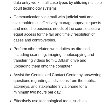
data entry work in all case types by utilizing multiple
court technology systems.
Communication via email with judicial staff and
stakeholders to effectively manage appeal requests
and meet the business needs of the court to assure
equal access for the fair and timely resolution of
cases and controversies.
Perform other related work duties as directed,
including scanning, imaging, photocopying and
transferring videos from CD/flash drive and
uploading them onto the computer.
Assist the Centralized Contact Center by answering
questions regarding all divisions from the public,
attorneys, and stakeholders via phone for a
minimum two hours per day.
Effectively use technological tools, such as: