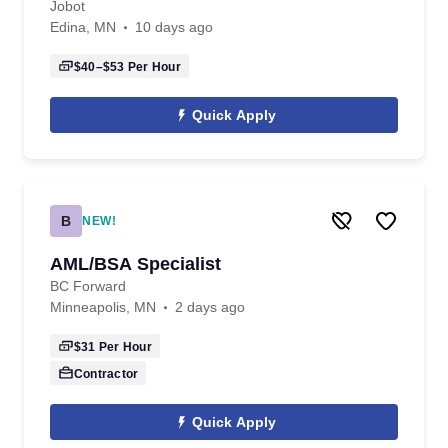
Jobot
Edina, MN
10 days ago
$40–$53
Per Hour
Quick Apply
B
NEW!
AML/BSA Specialist
BC Forward
Minneapolis, MN
2 days ago
$31
Per Hour
Contractor
Quick Apply