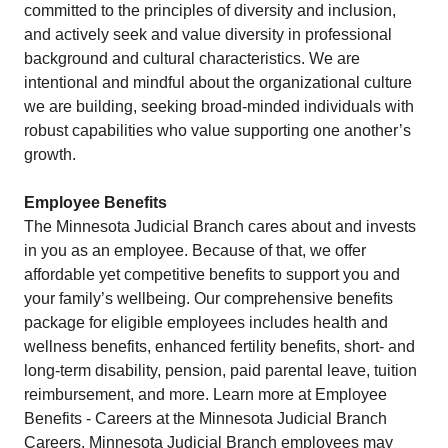
committed to the principles of diversity and inclusion,
and actively seek and value diversity in professional
background and cultural characteristics. We are
intentional and mindful about the organizational culture
we are building, seeking broad-minded individuals with
robust capabilities who value supporting one another’s
growth. ​
Employee Benefits
The Minnesota Judicial Branch cares about and invests
in you as an employee. Because of that, we offer
affordable yet competitive benefits to support you and
your family’s wellbeing. Our comprehensive benefits
package for eligible employees includes health and
wellness benefits, enhanced fertility benefits, short- and
long-term disability, pension, paid parental leave, tuition
reimbursement, and more. Learn more at Employee
Benefits - Careers at the Minnesota Judicial Branch
Careers. Minnesota Judicial Branch employees may