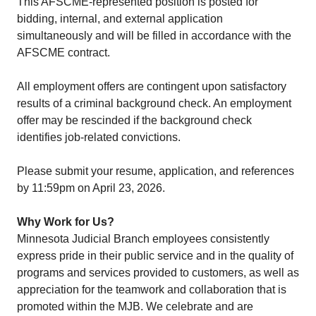
This AFSCME-represented position is posted for
bidding, internal, and external application
simultaneously and will be filled in accordance with the
AFSCME contract.
All employment offers are contingent upon satisfactory
results of a criminal background check. An employment
offer may be rescinded if the background check
identifies job-related convictions.
Please submit your resume, application, and references
by 11:59pm on April 23, 2026.
Why Work for Us?
Minnesota Judicial Branch employees consistently
express pride in their public service and in the quality of
programs and services provided to customers, as well as
appreciation for the teamwork and collaboration that is
promoted within the MJB.​ We celebrate and are