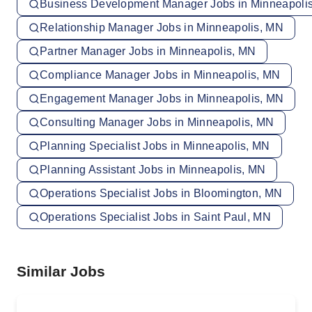
Business Development Manager Jobs in Minneapoli
Relationship Manager Jobs in Minneapolis, MN
Partner Manager Jobs in Minneapolis, MN
Compliance Manager Jobs in Minneapolis, MN
Engagement Manager Jobs in Minneapolis, MN
Consulting Manager Jobs in Minneapolis, MN
Planning Specialist Jobs in Minneapolis, MN
Planning Assistant Jobs in Minneapolis, MN
Operations Specialist Jobs in Bloomington, MN
Operations Specialist Jobs in Saint Paul, MN
Similar Jobs