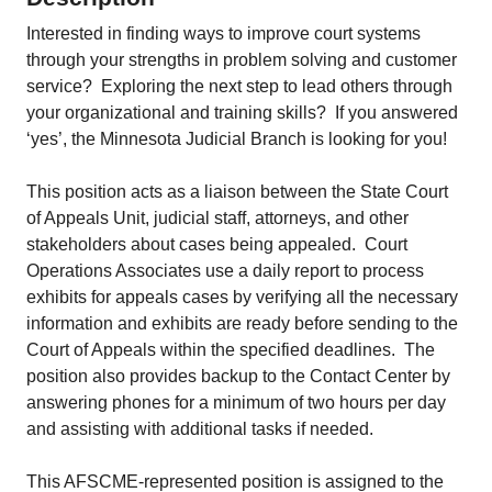
Interested in finding ways to improve court systems
through your strengths in problem solving and customer
service? Exploring the next step to lead others through
your organizational and training skills? If you answered
‘yes’, the Minnesota Judicial Branch is looking for you!
This position acts as a liaison between the State Court
of Appeals Unit, judicial staff, attorneys, and other
stakeholders about cases being appealed. Court
Operations Associates use a daily report to process
exhibits for appeals cases by verifying all the necessary
information and exhibits are ready before sending to the
Court of Appeals within the specified deadlines. The
position also provides backup to the Contact Center by
answering phones for a minimum of two hours per day
and assisting with additional tasks if needed.
This AFSCME-represented position is assigned to the