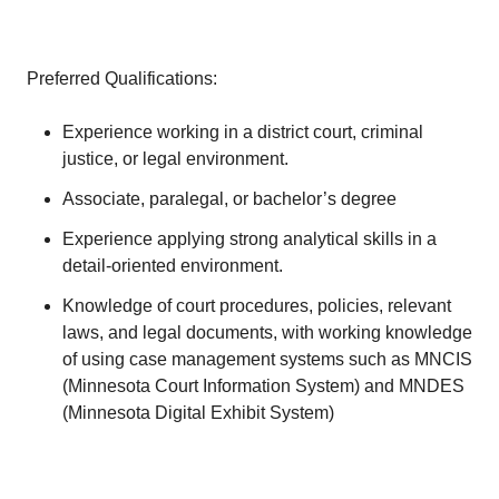
Preferred Qualifications:
Experience working in a district court, criminal
justice, or legal environment.
Associate, paralegal, or bachelor’s degree
Experience applying strong analytical skills in a
detail-oriented environment.
Knowledge of court procedures, policies, relevant
laws, and legal documents, with working knowledge
of using case management systems such as MNCIS
(Minnesota Court Information System) and MNDES
(Minnesota Digital Exhibit System)