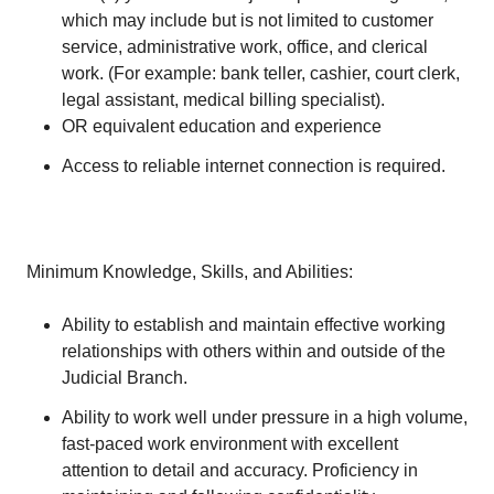
which may include but is not limited to customer
service, administrative work, office, and clerical
work. (For example: bank teller, cashier, court clerk,
legal assistant, medical billing specialist).
OR equivalent education and experience
Access to reliable internet connection is required.
Minimum Knowledge, Skills, and Abilities:
Ability to establish and maintain effective working
relationships with others within and outside of the
Judicial Branch.
Ability to work well under pressure in a high volume,
fast-paced work environment with excellent
attention to detail and accuracy. Proficiency in