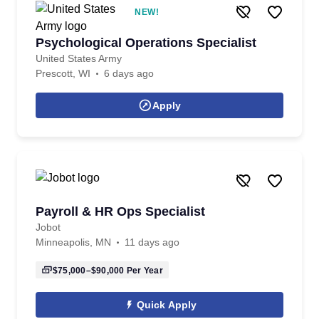
NEW!
Psychological Operations Specialist
United States Army
Prescott, WI
6 days ago
Apply
Payroll & HR Ops Specialist
Jobot
Minneapolis, MN
11 days ago
$75,000–$90,000
Per Year
Quick Apply