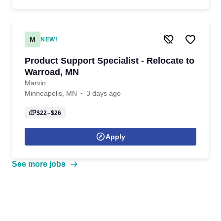
M
NEW!
Product Support Specialist - Relocate to
Warroad, MN
Marvin
Minneapolis, MN
3 days ago
$22–$26
Apply
See more jobs