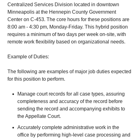
Centralized Services Division located in downtown
Minneapolis at the Hennepin County Government
Center on C-453. The core hours for these positions are
8:00 am - 4:30 pm, Monday-Friday. This hybrid position
requires a minimum of two days per week on-site, with
remote work flexibility based on organizational needs.
Example of Duties:
The following are examples of major job duties expected
for this position to perform.
Manage court records for all case types, assuring
completeness and accuracy of the record before
sending the record and accompanying exhibits to
the Appellate Court.
Accurately complete administrative work in the
office by performing high-level case processing and