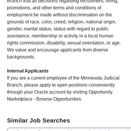
Branch that all decisions regarding​ recruitment, hiring,
promotions, and other terms and conditions of​
employment be made without discrimination on the
grounds of race, color,​ creed, religion, national origin,
gender, marital status, status with regard​ to public
assistance, membership or activity in a local human
rights​ commission, disability, sexual orientation, or age.
We value and encourage​ applicants from diverse
backgrounds.​
Internal Applicants
If you are a current employee of the Minnesota Judicial
Branch, please apply to open positions conveniently
through your Oracle account by visiting Opportunity
Marketplace - Browse Opportunities.
Similar Job Searches