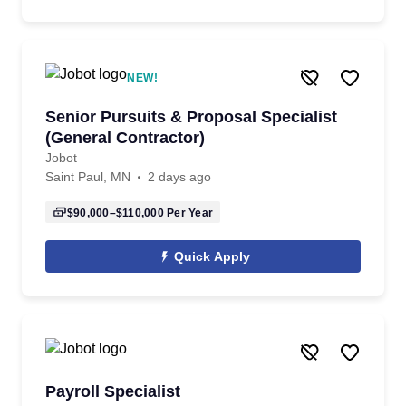
NEW!
Senior Pursuits & Proposal Specialist
(General Contractor)
Jobot
Saint Paul, MN
2 days ago
$90,000–$110,000
Per Year
Quick Apply
Payroll Specialist