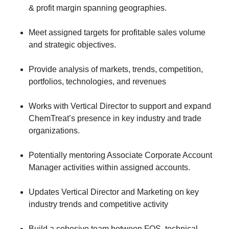
& profit margin spanning geographies.
​Meet assigned targets for profitable sales volume
and strategic objectives.
​Provide analysis of markets, trends, competition,
portfolios, technologies, and revenues
​Works with Vertical Director to support and expand
ChemTreat’s presence in key industry and trade
organizations.
​Potentially mentoring Associate Corporate Account
Manager activities within assigned accounts.
​Updates Vertical Director and Marketing on key
industry trends and competitive activity
​Build a cohesive team between FOS, technical