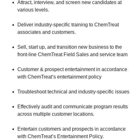
​Attract, interview, and screen new candidates at
various levels.
​Deliver industry-specific training to ChemTreat
associates and customers.
​Sell, start up, and transition new business to the
front-line ChemTreat Field Sales and service team
​Customer & prospect entertainment in accordance
with ChemTreat’s entertainment policy
​Troubleshoot technical and industry-specific issues
​Effectively audit and communicate program results
across multiple customer locations.
​Entertain customers and prospects in accordance
with ChemTreat’s Entertainment Policy.​