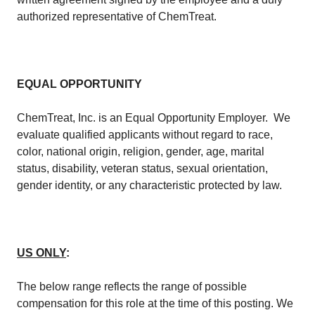
authorized representative of ChemTreat.​
EQUAL OPPORTUNITY
​ChemTreat, Inc. is an Equal Opportunity Employer. We
evaluate qualified applicants without regard to race,
color, national origin, religion, gender, age, marital
status, disability, veteran status, sexual orientation,
gender identity, or any characteristic protected by law.​
US ONLY
:
The below range reflects the range of possible
compensation for this role at the time of this posting. We