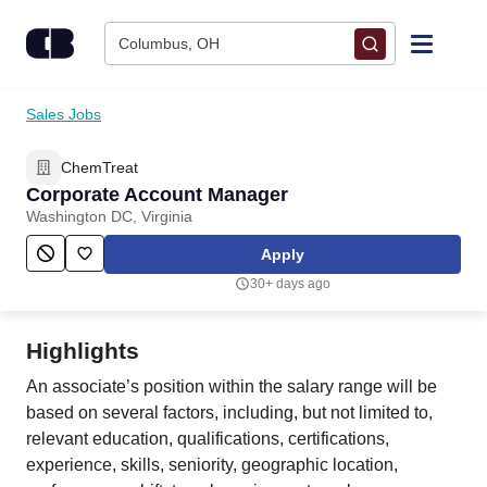
Skip to content
Columbus, OH
Find Jobs
Sales Jobs
ChemTreat
Upload Resume
Corporate Account Manager
Washington DC, Virginia
Salary Estimate
Apply
30+ days ago
Career Advice
Highlights
Employers / Post Job
An associate’s position within the salary range will be
based on several factors, including, but not limited to,
relevant education, qualifications, certifications,
experience, skills, seniority, geographic location,