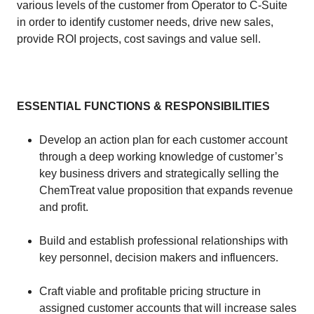
various levels of the customer from Operator to C-Suite
in order to identify customer needs, drive new sales,
provide ROI projects, cost savings and value sell.
​​
ESSENTIAL FUNCTIONS & RESPONSIBILITIES
​​
​Develop an action plan for each customer account
through a deep working knowledge of customer’s
key business drivers and strategically selling the
ChemTreat value proposition that expands revenue
and profit.
​Build and establish professional relationships with
key personnel, decision makers and influencers.
​Craft viable and profitable pricing structure in
assigned customer accounts that will increase sales