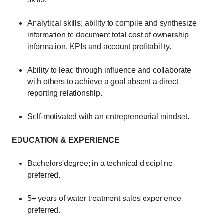
Analytical skills; ability to compile and synthesize
information to document total cost of ownership
information, KPIs and account profitability.
Ability to lead through influence and collaborate
with others to achieve a goal absent a direct
reporting relationship.
Self-motivated with an entrepreneurial mindset.
EDUCATION & EXPERIENCE
​​Bachelors'degree; in a technical discipline
preferred.
​5+ years of water treatment sales experience
preferred.