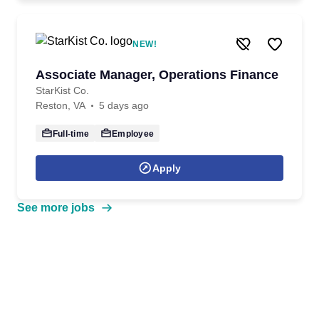
NEW!
Associate Manager, Operations Finance
StarKist Co.
Reston, VA
5 days ago
Full-time
Employee
Apply
See more jobs