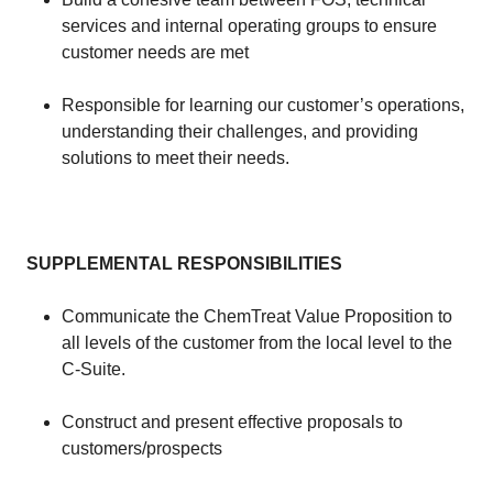
services and internal operating groups to ensure
customer needs are met
​Responsible for learning our customer’s operations,
understanding their challenges, and providing
solutions to meet their needs.
​​
SUPPLEMENTAL RESPONSIBILITIES
​​
​Communicate the ChemTreat Value Proposition to
all levels of the customer from the local level to the
C-Suite.
​Construct and present effective proposals to
customers/prospects