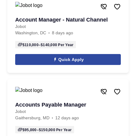
Account Manager - Natural Channel
Jobot
Washington, DC
8 days ago
$110,000–$140,000
Per Year
Quick Apply
Accounts Payable Manager
Jobot
Gaithersburg, MD
12 days ago
$95,000–$150,000
Per Year