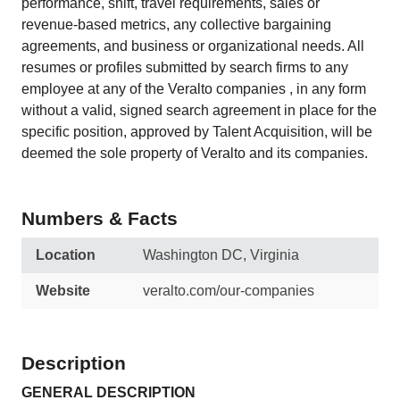
performance, shift, travel requirements, sales or
revenue-based metrics, any collective bargaining
agreements, and business or organizational needs. All
resumes or profiles submitted by search firms to any
employee at any of the Veralto companies , in any form
without a valid, signed search agreement in place for the
specific position, approved by Talent Acquisition, will be
deemed the sole property of Veralto and its companies.
Numbers & Facts
Location
Washington DC, Virginia
Website
veralto.com/our-companies
Description
GENERAL DESCRIPTION