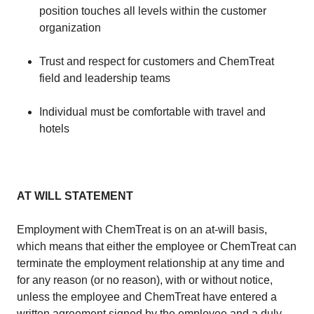
position touches all levels within the customer
organization
​Trust and respect for customers and ChemTreat
field and leadership teams
​Individual must be comfortable with travel and
hotels
AT WILL STATEMENT
​Employment with ChemTreat is on an at-will basis,
which means that either the employee or ChemTreat can
terminate the employment relationship at any time and
for any reason (or no reason), with or without notice,
unless the employee and ChemTreat have entered a
written agreement signed by the employee and a duly