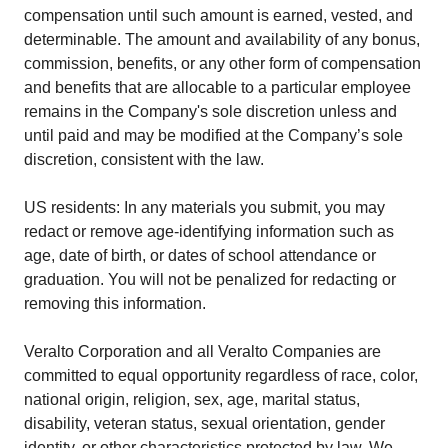
compensation until such amount is earned, vested, and
determinable. The amount and availability of any bonus,
commission, benefits, or any other form of compensation
and benefits that are allocable to a particular employee
remains in the Company's sole discretion unless and
until paid and may be modified at the Company’s sole
discretion, consistent with the law.
US residents: In any materials you submit, you may
redact or remove age-identifying information such as
age, date of birth, or dates of school attendance or
graduation. You will not be penalized for redacting or
removing this information.
Veralto Corporation and all Veralto Companies are
committed to equal opportunity regardless of race, color,
national origin, religion, sex, age, marital status,
disability, veteran status, sexual orientation, gender
identity, or other characteristics protected by law. We