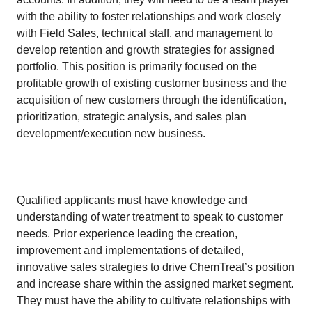
with the ability to foster relationships and work closely
with Field Sales, technical staff, and management to
develop retention and growth strategies for assigned
portfolio. This position is primarily focused on the
profitable growth of existing customer business and the
acquisition of new customers through the identification,
prioritization, strategic analysis, and sales plan
development/execution new business.
​
​Qualified applicants must have knowledge and
understanding of water treatment to speak to customer
needs. Prior experience leading the creation,
improvement and implementations of detailed,
innovative sales strategies to drive ChemTreat’s position
and increase share within the assigned market segment.
They must have the ability to cultivate relationships with