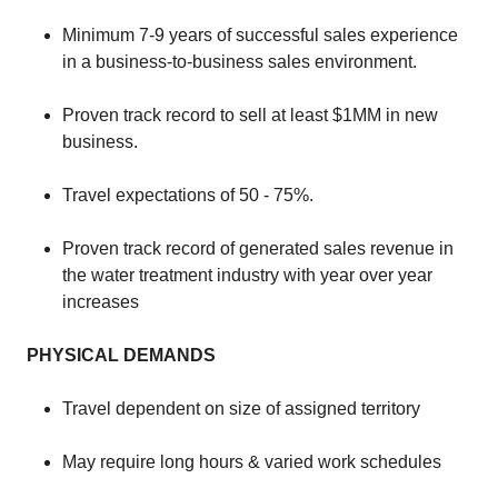
​Minimum 7-9 years of successful sales experience
in a business-to-business sales environment.
​Proven track record to sell at least $1MM in new
business.
​Travel expectations of 50 - 75%.
​Proven track record of generated sales revenue in
the water treatment industry with year over year
increases
PHYSICAL DEMANDS
​​Travel dependent on size of assigned territory
​May require long hours & varied work schedules