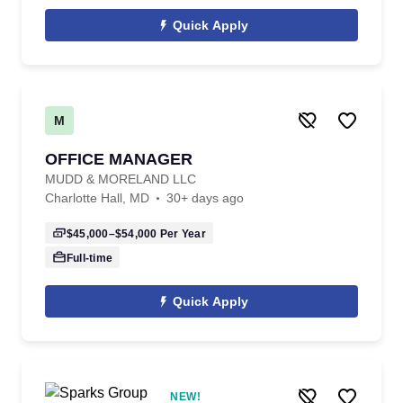
Quick Apply
M
OFFICE MANAGER
MUDD & MORELAND LLC
Charlotte Hall, MD
30+ days ago
$45,000–$54,000
Per Year
Full-time
Quick Apply
NEW!