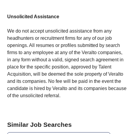
Unsolicited Assistance
We do not accept unsolicited assistance from any
headhunters or recruitment firms for any of our job
openings. All resumes or profiles submitted by search
firms to any employee at any of the
Veralto companies
,
in any form without a valid, signed search agreement in
place for the specific position, approved by Talent
Acquisition, will be deemed the sole property of Veralto
and its companies. No fee will be paid in the event the
candidate is hired by Veralto and its companies because
of the unsolicited referral.
Similar Job Searches