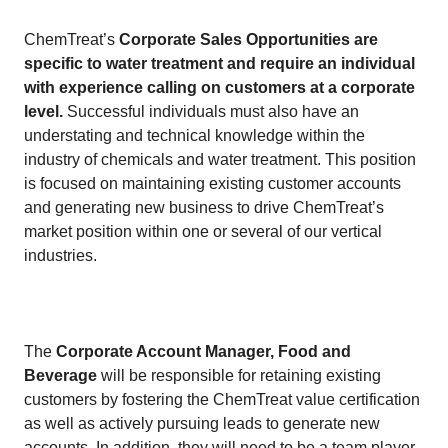
​​ChemTreat’s
Corporate Sales Opportunities are
specific to water treatment and require an individual
with experience calling on customers at a corporate
level.
Successful individuals must also have an
understating and technical knowledge within the
industry of chemicals and water treatment. This position
is focused on maintaining existing customer accounts
and generating new business to drive ChemTreat’s
market position within one or several of our vertical
industries.
​
​The
Corporate Account Manager, Food and
Beverage
will be responsible for retaining existing
customers by fostering the ChemTreat value certification
as well as actively pursuing leads to generate new
accounts. In addition, they will need to be a team player