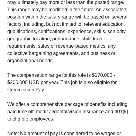
may ultimately pay more or less than the posted range.
This range may be modified in the future. An associate’s
position within the salary range will be based on several
factors, including, but not limited to, relevant education,
qualifications, certifications, experience, skills, seniority,
geographic location, performance, shift, travel
requirements, sales or revenue-based metrics, any
collective bargaining agreements, and business or
organizational needs.
The compensation range for this role is $170,000 -
$200,000 USD per year. This job is also eligible for
Commission Pay.
We offer a comprehensive package of benefits including
paid time off, medical/dental/vision insurance and 401(k)
to eligible employees.
Note: No amount of pay is considered to be wages or