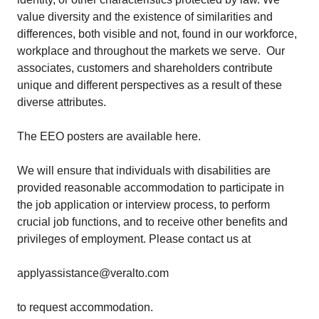
value diversity and the existence of similarities and
differences, both visible and not, found in our workforce,
workplace and throughout the markets we serve. Our
associates, customers and shareholders contribute
unique and different perspectives as a result of these
diverse attributes.
The EEO posters are available
here
.
We will ensure that individuals with disabilities are
provided reasonable accommodation to participate in
the job application or interview process, to perform
crucial job functions, and to receive other benefits and
privileges of employment. Please contact us at
applyassistance@veralto.com
to request accommodation.