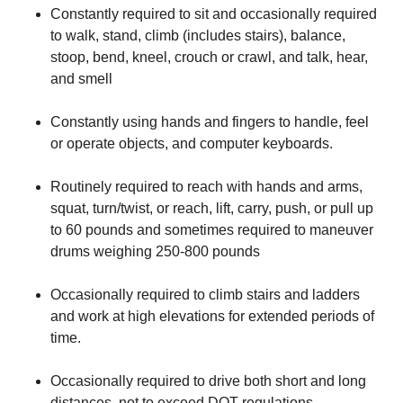
​Constantly required to sit and occasionally required
to walk, stand, climb (includes stairs), balance,
stoop, bend, kneel, crouch or crawl, and talk, hear,
and smell
​Constantly using hands and fingers to handle, feel
or operate objects, and computer keyboards.
​Routinely required to reach with hands and arms,
squat, turn/twist, or reach, lift, carry, push, or pull up
to 60 pounds and sometimes required to maneuver
drums weighing 250-800 pounds
​Occasionally required to climb stairs and ladders
and work at high elevations for extended periods of
time.
​Occasionally required to drive both short and long
distances, not to exceed DOT regulations