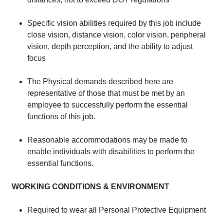
​Specific vision abilities required by this job include
close vision, distance vision, color vision, peripheral
vision, depth perception, and the ability to adjust
focus
​The Physical demands described here are
representative of those that must be met by an
employee to successfully perform the essential
functions of this job.
​Reasonable accommodations may be made to
enable individuals with disabilities to perform the
essential functions.​
WORKING CONDITIONS & ENVIRONMENT
Required to wear all Personal Protective Equipment