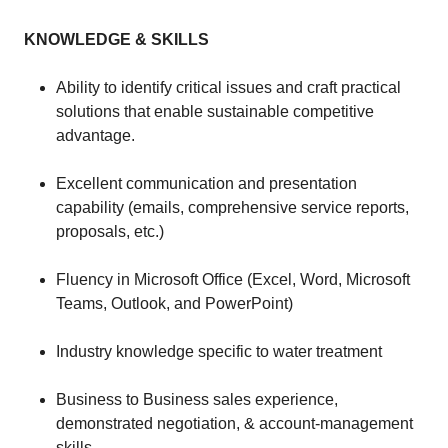
KNOWLEDGE & SKILLS
Ability to identify critical issues and craft practical
solutions that enable sustainable competitive
advantage.
Excellent communication and presentation
capability (emails, comprehensive service reports,
proposals, etc.)
Fluency in Microsoft Office (Excel, Word, Microsoft
Teams, Outlook, and PowerPoint)
Industry knowledge specific to water treatment
Business to Business sales experience,
demonstrated negotiation, & account-management
skills.