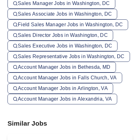
Sales Manager Jobs in Washington, DC
Sales Associate Jobs in Washington, DC
Field Sales Manager Jobs in Washington, DC
Sales Director Jobs in Washington, DC
Sales Executive Jobs in Washington, DC
Sales Representative Jobs in Washington, DC
Account Manager Jobs in Bethesda, MD
Account Manager Jobs in Falls Church, VA
Account Manager Jobs in Arlington, VA
Account Manager Jobs in Alexandria, VA
Similar Jobs