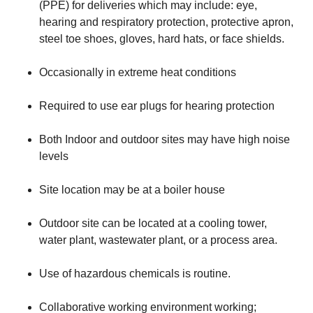
(PPE) for deliveries which may include: eye,
hearing and respiratory protection, protective apron,
steel toe shoes, gloves, hard hats, or face shields.
​Occasionally in extreme heat conditions
​Required to use ear plugs for hearing protection
​Both Indoor and outdoor sites may have high noise
levels
​Site location may be at a boiler house
​Outdoor site can be located at a cooling tower,
water plant, wastewater plant, or a process area.
​Use of hazardous chemicals is routine.
​Collaborative working environment working;