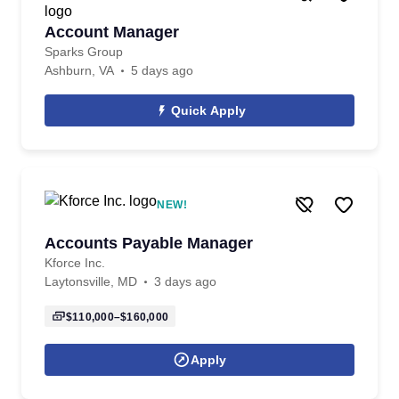
Account Manager
Sparks Group
Ashburn, VA
5 days ago
Quick Apply
NEW!
Accounts Payable Manager
Kforce Inc.
Laytonsville, MD
3 days ago
$110,000–$160,000
Apply