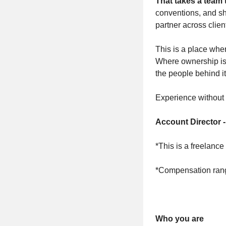
That takes a team 
conventions, and sh
partner across clien
This is a place wher
Where ownership is e
the people behind it
Experience without 
Account Director 
*This is a freelance
*Compensation range
Who you are