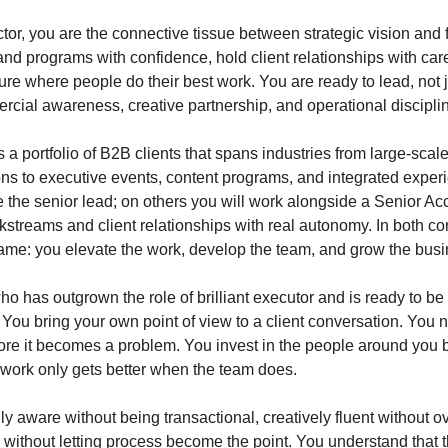
or, you are the connective tissue between strategic vision and f
nd programs with confidence, hold client relationships with care
ture where people do their best work. You are ready to lead, not
rcial awareness, creative partnership, and operational disciplin
 a portfolio of B2B clients that spans industries from large-sca
ons to executive events, content programs, and integrated expe
 the senior lead; on others you will work alongside a Senior Acc
streams and client relationships with real autonomy. In both con
same: you elevate the work, develop the team, and grow the bus
 has outgrown the role of brilliant executor and is ready to be
n. You bring your own point of view to a client conversation. You
fore it becomes a problem. You invest in the people around you
 work only gets better when the team does.
y aware without being transactional, creatively fluent without o
 without letting process become the point. You understand that t