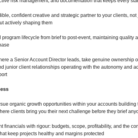
ctive risk management, and documentation that keeps every st
ible, confident creative and strategic partner to your clients, no
but actively shaping them
l program lifecycle from brief to post-event, maintaining quali
phase
ere a Senior Account Director leads, take genuine ownership o
 junior client relationships operating with the autonomy and ac
port
ness
rsue organic growth opportunities within your accounts building t
here clients bring you their next challenge before they brief an
financials with rigour: budgets, scope, profitability, and the c
that keep projects healthy and margins protected