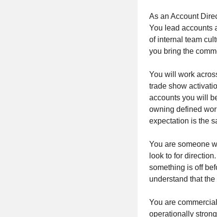
As an Account Direct
You lead accounts a
of internal team cul
you bring the comme
You will work across
trade show activati
accounts you will be
owning defined work
expectation is the 
You are someone who
look to for directio
something is off be
understand that the
You are commerciall
operationally strong