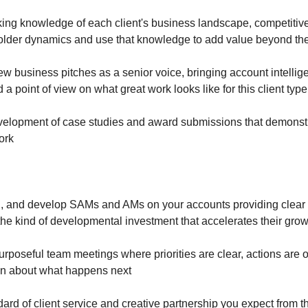
ing knowledge of each client's business landscape, competitiv
holder dynamics and use that knowledge to add value beyond the
ew business pitches as a senior voice, bringing account intellig
 a point of view on what great work looks like for this client typ
velopment of case studies and award submissions that demonst
work
 and develop SAMs and AMs on your accounts providing clear d
he kind of developmental investment that accelerates their gro
purposeful team meetings where priorities are clear, actions ar
in about what happens next
ard of client service and creative partnership you expect from 