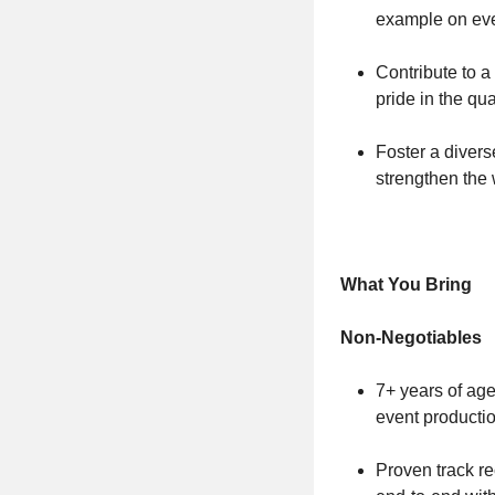
example on ever
Contribute to a
pride in the qua
Foster a divers
strengthen the 
What You Bring
Non-Negotiables
7+ years of age
event producti
Proven track r