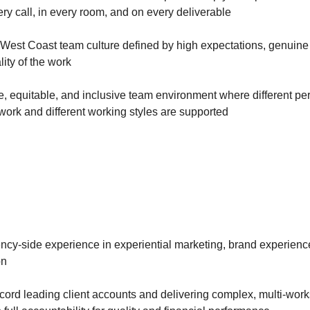
y call, in every room, and on every deliverable
 West Coast team culture defined by high expectations, genuine
lity of the work
e, equitable, and inclusive team environment where different pe
work and different working styles are supported
ncy-side experience in experiential marketing, brand experience
on
ecord leading client accounts and delivering complex, multi-wo