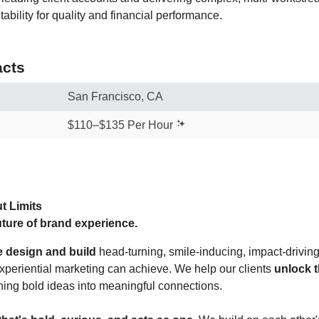
tability for quality and financial performance.
cts
San Francisco, CA
$110–$135 Per Hour
t Limits
ture of brand experience.
e design and build
head-turning, smile-inducing, impact-drivi
experiential marketing can achieve. We help our clients
unlock t
ning bold ideas into meaningful connections.