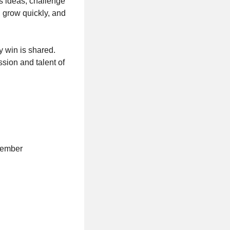
s ideas, challenge
, grow quickly, and
y win is shared.
ssion and talent of
ovember