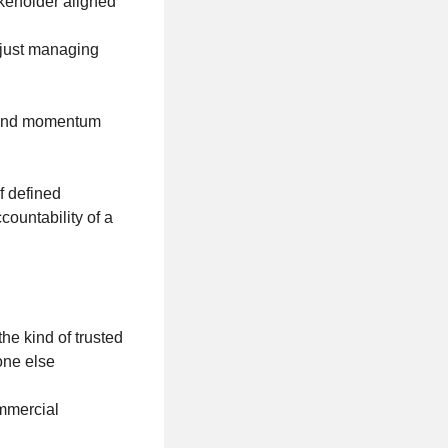
akeholder aligned
t just managing
ty and momentum
f defined
countability of a
he kind of trusted
yone else
ommercial