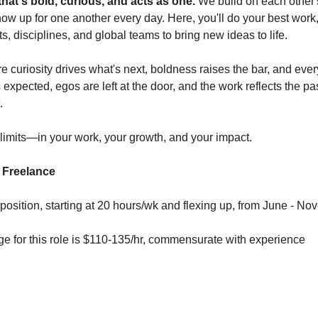
that's bold, curious, and acts as one.
We build on each other'
ow up for one another every day. Here, you'll do your best work
ts, disciplines, and global teams to bring new ideas to life.
e curiosity drives what's next, boldness raises the bar, and ever
xpected, egos are left at the door, and the work reflects the pa
.
limits—in your work, your growth, and your impact.
- Freelance
 position, starting at 20 hours/wk and flexing up, from June - N
 for this role is $110-135/hr, commensurate with experience