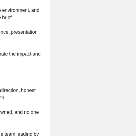
e environment, and
 brief
ence, presentation
e
rate the impact and
irection, honest
wth
e owned, and no one
the team leading by