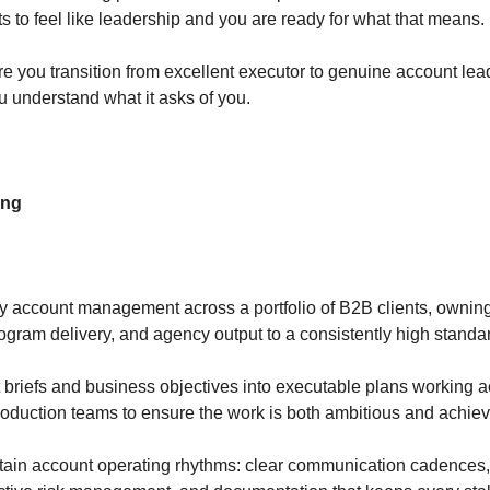
s to feel like leadership and you are ready for what that means.
re you transition from excellent executor to genuine account lea
ou understand what it asks of you.
ing
y account management across a portfolio of B2B clients, owning 
rogram delivery, and agency output to a consistently high stand
t briefs and business objectives into executable plans working a
production teams to ensure the work is both ambitious and achie
tain account operating rhythms: clear communication cadences, 