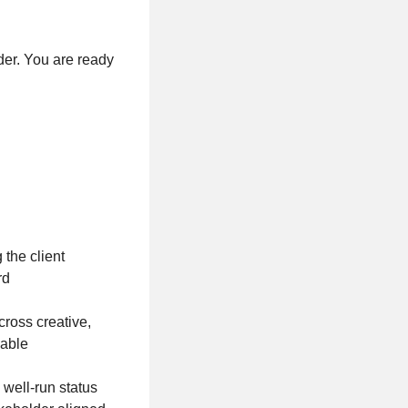
der. You are ready
the client
ard
cross creative,
vable
well-run status