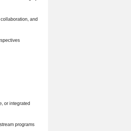
 collaboration, and
rspectives
, or integrated
rkstream programs