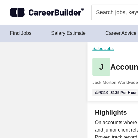
Skip to content
Find Jobs
Salary Estimate
Career Advice
Sales Jobs
J
Account
Jack Morton Worldwide
$110–$135
Per Hour
Highlights
On accounts where 
and junior client re
Proven track record