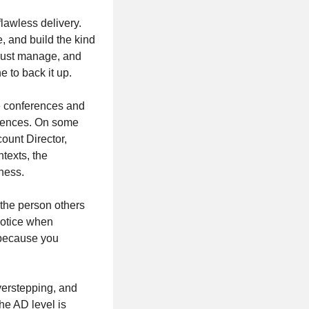
lawless delivery.
, and build the kind
 just manage, and
e to back it up.
le conferences and
riences. On some
ount Director,
texts, the
iness.
 the person others
 notice when
 because you
verstepping, and
he AD level is