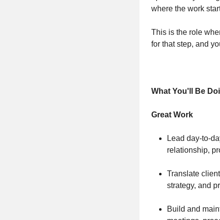
where the work start
This is the role whe
for that step, and y
What You'll Be Do
Great Work
Lead day-to-da
relationship, p
Translate clien
strategy, and 
Build and main