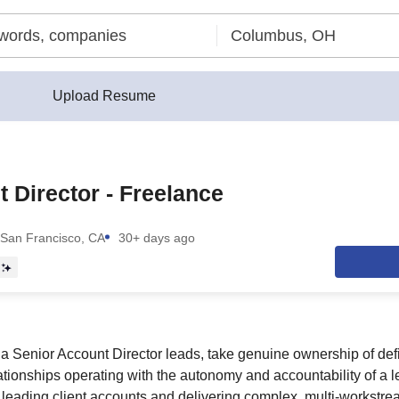
Upload Resume
 Director - Freelance
San Francisco, CA
30+ days ago
a Senior Account Director leads, take genuine ownership of de
lationships operating with the autonomy and accountability of a l
 leading client accounts and delivering complex, multi-workstr