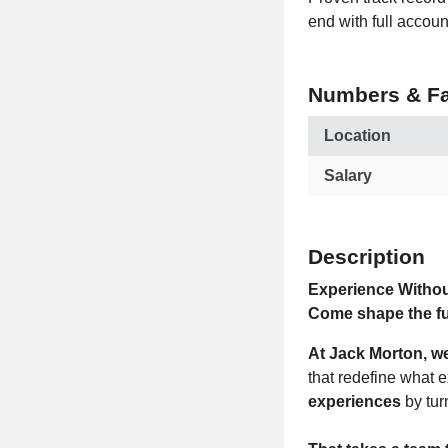
end with full accoun
Numbers & Fa
Location
Salary
Description
Experience Withou
Come shape the fu
At Jack Morton, w
that redefine what 
experiences
by tur