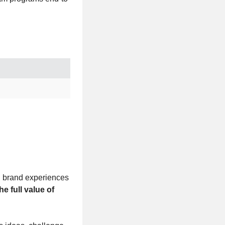
ng brand experiences
he full value of