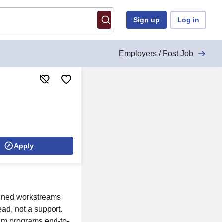
Sign up
Log in
Employers / Post Job
Apply
fined workstreams
ead, not a support.
eam programs end-to-