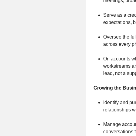
meetings, proa
Serve as a cred
expectations, 
Oversee the ful
across every 
On accounts wh
workstreams and
lead, not a sup
Growing the Busi
Identify and pu
relationships w
Manage account 
conversations 