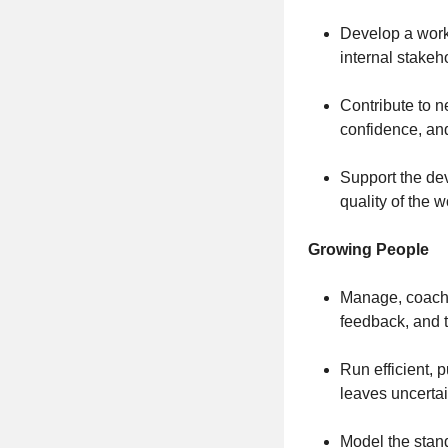
Develop a work
internal stake
Contribute to n
confidence, and
Support the de
quality of the 
Growing People
Manage, coach,
feedback, and t
Run efficient, 
leaves uncerta
Model the stand