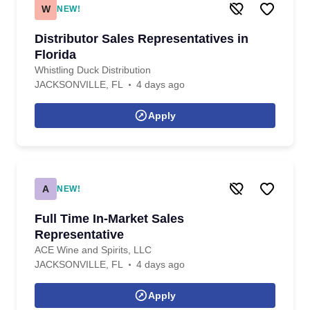
W
NEW!
Distributor Sales Representatives in
Florida
Whistling Duck Distribution
JACKSONVILLE, FL
4 days ago
Apply
A
NEW!
Full Time In-Market Sales
Representative
ACE Wine and Spirits, LLC
JACKSONVILLE, FL
4 days ago
Apply