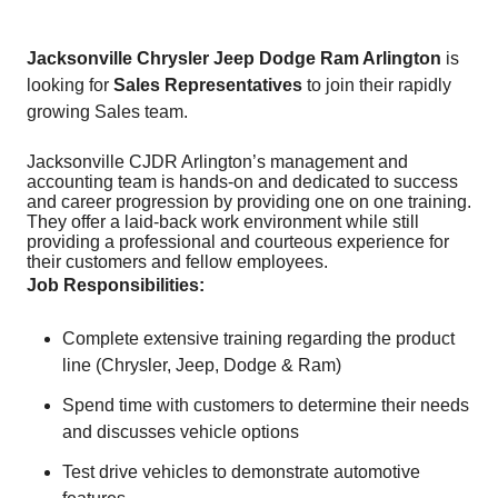
Jacksonville Chrysler Jeep Dodge Ram Arlington
is
looking for
Sales Representatives
to join their rapidly
growing Sales team.
Jacksonville CJDR Arlington’s management and
accounting team is hands-on and dedicated to success
and career progression by providing one on one training.
They offer a laid-back work environment while still
providing a professional and courteous experience for
their customers and fellow employees.
Job Responsibilities:
Complete extensive training regarding the product
line (Chrysler, Jeep, Dodge & Ram)
Spend time with customers to determine their needs
and discusses vehicle options
Test drive vehicles to demonstrate automotive