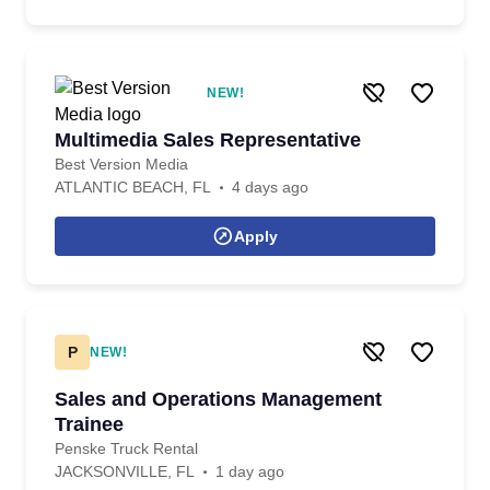
NEW!
Multimedia Sales Representative
Best Version Media
ATLANTIC BEACH, FL
4 days ago
Apply
P
NEW!
Sales and Operations Management
Trainee
Penske Truck Rental
JACKSONVILLE, FL
1 day ago