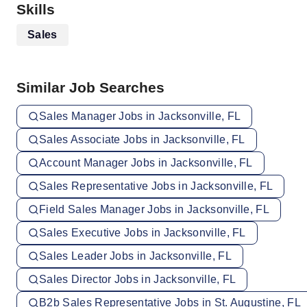
Skills
Sales
Similar Job Searches
Sales Manager Jobs in Jacksonville, FL
Sales Associate Jobs in Jacksonville, FL
Account Manager Jobs in Jacksonville, FL
Sales Representative Jobs in Jacksonville, FL
Field Sales Manager Jobs in Jacksonville, FL
Sales Executive Jobs in Jacksonville, FL
Sales Leader Jobs in Jacksonville, FL
Sales Director Jobs in Jacksonville, FL
B2b Sales Representative Jobs in St. Augustine, FL