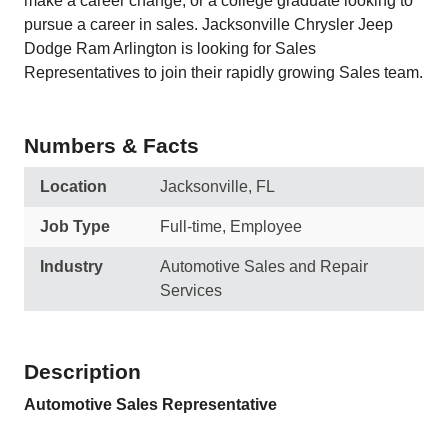
make a career change, or a college graduate looking to
pursue a career in sales. Jacksonville Chrysler Jeep
Dodge Ram Arlington is looking for Sales
Representatives to join their rapidly growing Sales team.
Numbers & Facts
Location
Jacksonville, FL
Job Type
Full-time, Employee
Industry
Automotive Sales and Repair
Services
Description
Automotive Sales Representative