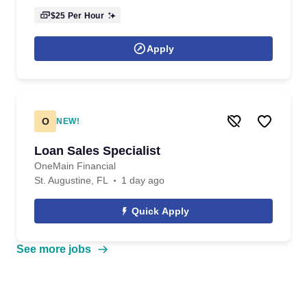
$25
Per Hour
Apply
O
NEW!
Loan Sales Specialist
OneMain Financial
St. Augustine, FL
1 day ago
Quick Apply
See more jobs