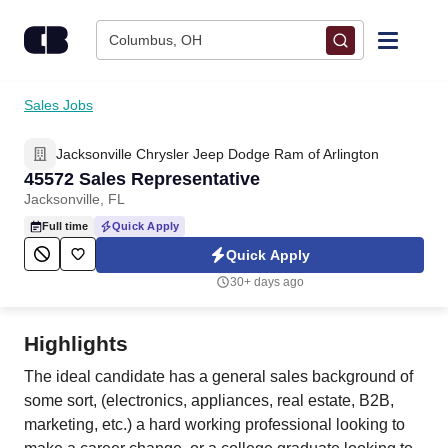
Skip to content
Columbus, OH
Find Jobs
Sales Jobs
Jacksonville Chrysler Jeep Dodge Ram of Arlington
Upload Resume
45572 Sales Representative
Jacksonville, FL
Salary Estimate
Full time
Quick Apply
Quick Apply
Career Advice
30+ days ago
Employers / Post Job
Highlights
The ideal candidate has a general sales background of
some sort, (electronics, appliances, real estate, B2B,
marketing, etc.) a hard working professional looking to