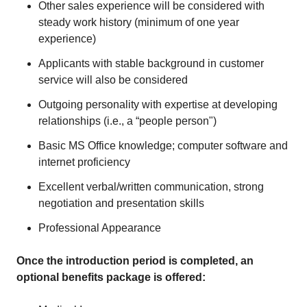
Other sales experience will be considered with
steady work history (minimum of one year
experience)
Applicants with stable background in customer
service will also be considered
Outgoing personality with expertise at developing
relationships (i.e., a “people person")
Basic MS Office knowledge; computer software and
internet proficiency
Excellent verbal/written communication, strong
negotiation and presentation skills
Professional Appearance
Once the introduction period is completed, an
optional benefits package is offered: