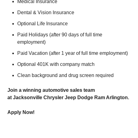
Medical Insurance
Dental & Vision Insurance
Optional Life Insurance
Paid Holidays (after 90 days of full time
employment)
Paid Vacation (after 1 year of full time employment)
Optional 401K with company match
Clean background and drug screen required
Join a winning automotive sales team
at Jacksonville Chrysler Jeep Dodge Ram Arlington.
Apply Now!