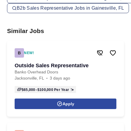
B2b Sales Representative Jobs in Gainesville, FL
Similar Jobs
B
NEW!
Outside Sales Representative
Banko Overhead Doors
Jacksonville, FL
3 days ago
$65,000–$100,000
Per Year
Apply