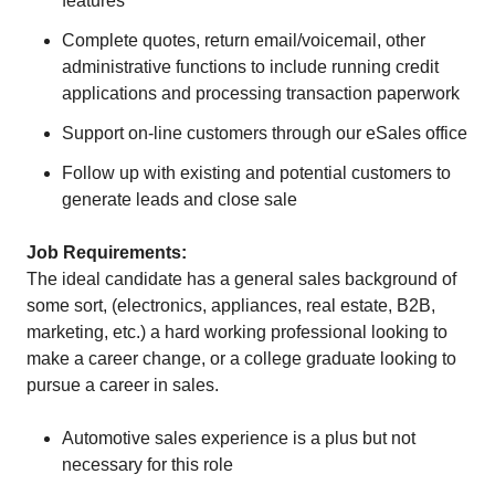
features
Complete quotes, return email/voicemail, other
administrative functions to include running credit
applications and processing transaction paperwork
Support on-line customers through our eSales office
Follow up with existing and potential customers to
generate leads and close sale
Job Requirements:
The ideal candidate has a general sales background of
some sort, (electronics, appliances, real estate, B2B,
marketing, etc.) a hard working professional looking to
make a career change, or a college graduate looking to
pursue a career in sales.
Automotive sales experience is a plus but not
necessary for this role