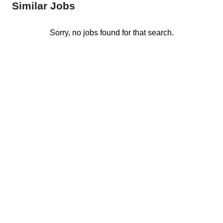
Similar Jobs
Sorry, no jobs found for that search.