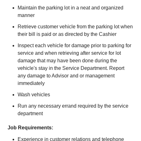
Maintain the parking lot in a neat and organized
manner
Retrieve customer vehicle from the parking lot when
their bill is paid or as directed by the Cashier
Inspect each vehicle for damage prior to parking for
service and when retrieving after service for lot
damage that may have been done during the
vehicle's stay in the Service Department. Report
any damage to Advisor and or management
immediately
Wash vehicles
Run any necessary errand required by the service
department
Job Requirements:
Experience in customer relations and telephone