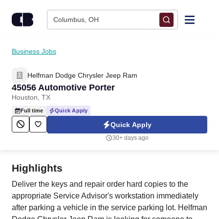
Skip to content
Columbus, OH
Find Jobs
Business Jobs
Helfman Dodge Chrysler Jeep Ram
Upload Resume
45056 Automotive Porter
Houston, TX
Salary Estimate
Full time
Quick Apply
Quick Apply
Career Advice
30+ days ago
Employers / Post Job
Highlights
Deliver the keys and repair order hard copies to the
appropriate Service Advisor's workstation immediately
after parking a vehicle in the service parking lot. Helfman