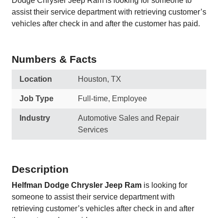
Dodge Chrysler Jeep Ram is looking for someone to
assist their service department with retrieving customer’s
vehicles after check in and after the customer has paid.
Numbers & Facts
Location
Houston, TX
Job Type
Full-time, Employee
Industry
Automotive Sales and Repair
Services
Description
Helfman Dodge Chrysler Jeep Ram
is looking for
someone to assist their service department with
retrieving customer’s vehicles after check in and after