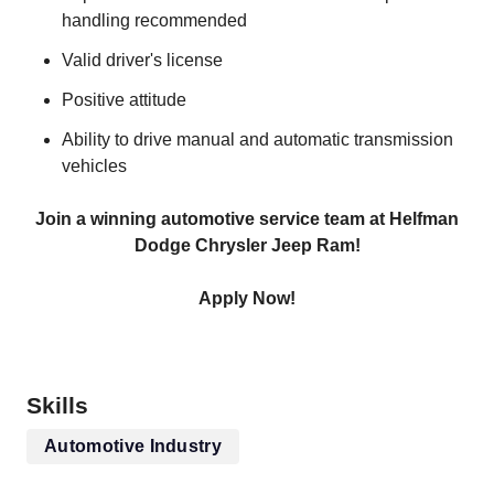
handling recommended
Valid driver's license
Positive attitude
Ability to drive manual and automatic transmission
vehicles
Join a winning automotive service team at Helfman
Dodge Chrysler Jeep Ram!
Apply Now!
Skills
Automotive Industry