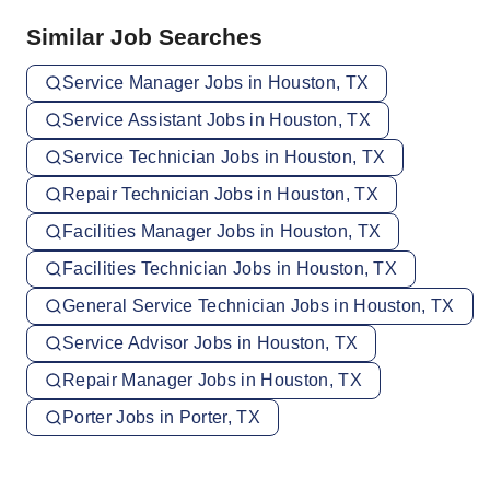
Similar Job Searches
Service Manager Jobs in Houston, TX
Service Assistant Jobs in Houston, TX
Service Technician Jobs in Houston, TX
Repair Technician Jobs in Houston, TX
Facilities Manager Jobs in Houston, TX
Facilities Technician Jobs in Houston, TX
General Service Technician Jobs in Houston, TX
Service Advisor Jobs in Houston, TX
Repair Manager Jobs in Houston, TX
Porter Jobs in Porter, TX