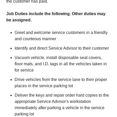
the customer has paid.
Job Duties include the following. Other duties may
be assigned.
Greet and welcome service customers in a friendly
and courteous manner
Identify and direct Service Advisor to their customer
Vacuum vehicle, install disposable seat covers,
floor mats, and I.D. tags in all the vehicles taken in
for service
Drive vehicles from the service lane to their proper
places in the service parking lot
Deliver the keys and repair order hard copies to the
appropriate Service Advisor's workstation
immediately after parking a vehicle in the service
parking lot