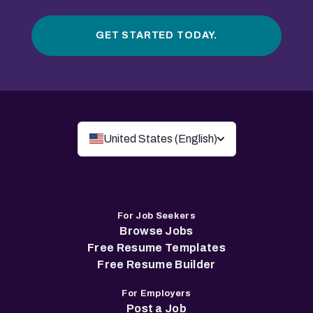
GET STARTED TODAY.
United States (English)
For Job Seekers
Browse Jobs
Free Resume Templates
Free Resume Builder
For Employers
Post a Job