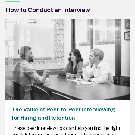
How to Conduct an Interview
The Value of Peer-to-Peer Interviewing
for Hiring and Retention
These peer interview tips can help you find the right
candidates, making your team and company more