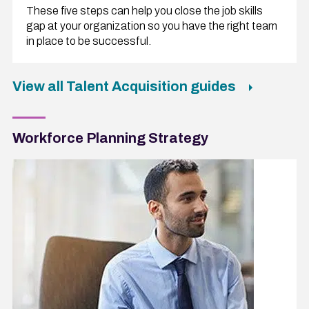
These five steps can help you close the job skills
gap at your organization so you have the right team
in place to be successful.
View all Talent Acquisition guides
Workforce Planning Strategy