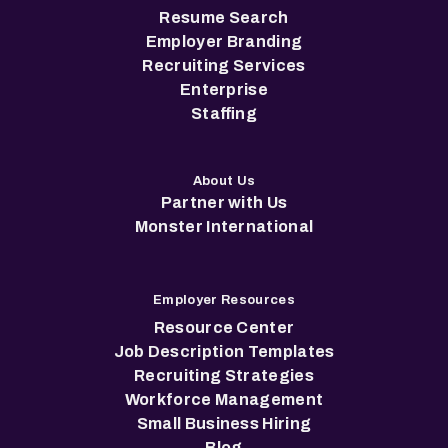
Resume Search
Employer Branding
Recruiting Services
Enterprise
Staffing
About Us
Partner with Us
Monster International
Employer Resources
Resource Center
Job Description Templates
Recruiting Strategies
Workforce Management
Small Business Hiring
Blog