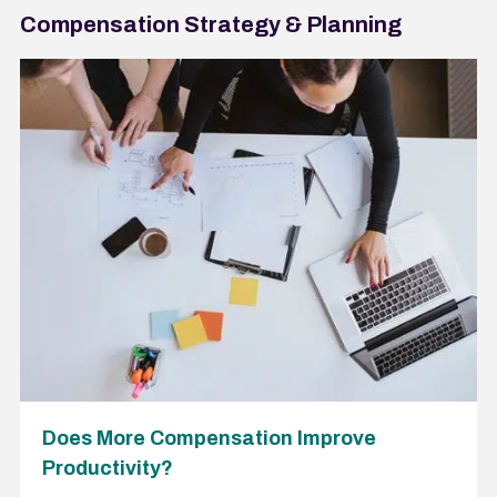
Compensation Strategy & Planning
Does More Compensation Improve
Productivity?