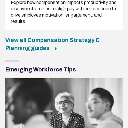
Explore how compensation impacts productivity and
discover strategies to align pay with performance to
drive employee motivation, engagement, and
results.
View all Compensation Strategy &
Planning guides
Emerging Workforce Tips