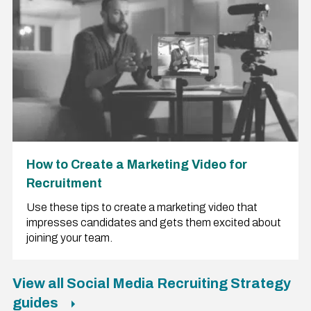
How to Create a Marketing Video for
Recruitment
Use these tips to create a marketing video that
impresses candidates and gets them excited about
joining your team.
View all Social Media Recruiting Strategy
guides