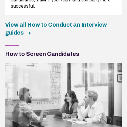
successful.
View all How to Conduct an Interview
guides
How to Screen Candidates