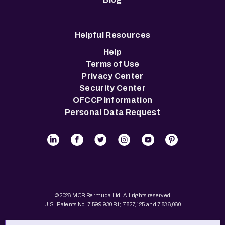
Helpful Resources
Help
Terms of Use
Privacy Center
Security Center
OFCCP Information
Personal Data Request
© 2026 MCB Bermuda Ltd. All rights reserved
U.S. Patents No. 7,599,930 B1; 7,827,125 and 7,836,060