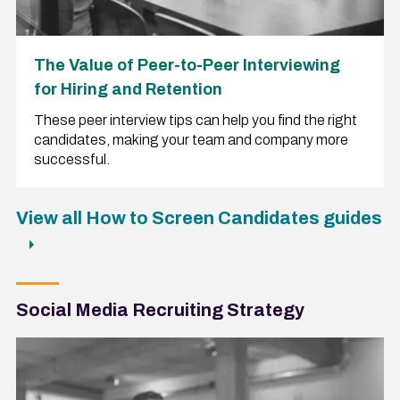
The Value of Peer-to-Peer Interviewing
for Hiring and Retention
These peer interview tips can help you find the right
candidates, making your team and company more
successful.
View all How to Screen Candidates guides
Social Media Recruiting Strategy