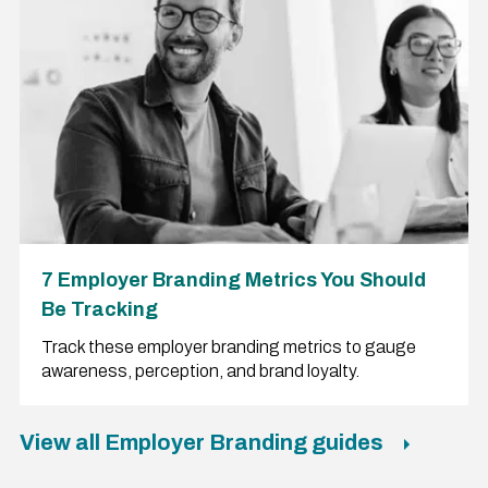
7 Employer Branding Metrics You Should
Be Tracking
Track these employer branding metrics to gauge
awareness, perception, and brand loyalty.
View all Employer Branding guides