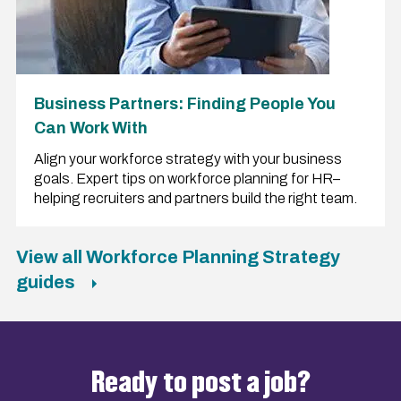
Business Partners: Finding People You
Can Work With
Align your workforce strategy with your business
goals. Expert tips on workforce planning for HR–
helping recruiters and partners build the right team.
View all Workforce Planning Strategy
guides
Ready to post a job?