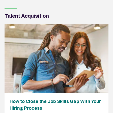
Talent Acquisition
How to Close the Job Skills Gap With Your
Hiring Process