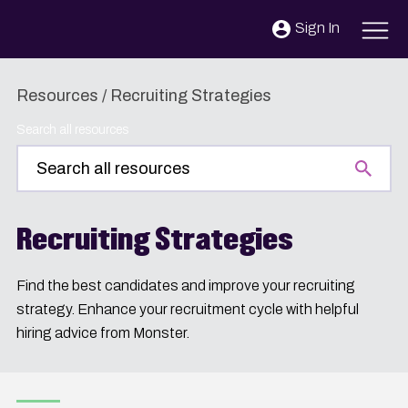
Skip to content
Sign In
Resources
/
Recruiting Strategies
Search all resources
Recruiting Strategies
Find the best candidates and improve your recruiting
strategy. Enhance your recruitment cycle with helpful
hiring advice from Monster.