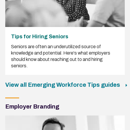
Tips for Hiring Seniors
Seniors are often an underutilized source of
knowledge and potential. Here's what employers
should know about reaching out to and hiring
seniors.
View all Emerging Workforce Tips guides
Employer Branding