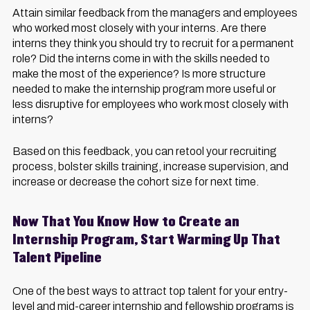
Attain similar feedback from the managers and employees
who worked most closely with your interns. Are there
interns they think you should try to recruit for a permanent
role? Did the interns come in with the skills needed to
make the most of the experience? Is more structure
needed to make the internship program more useful or
less disruptive for employees who work most closely with
interns?
Based on this feedback, you can retool your recruiting
process, bolster skills training, increase supervision, and
increase or decrease the cohort size for next time.
Now That You Know How to Create an
Internship Program, Start Warming Up That
Talent Pipeline
One of the best ways to attract top talent for your entry-
level and mid-career internship and fellowship programs is