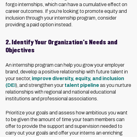
forgo internships, which can have a cumulative effect on
career outcomes. If you’re looking to promote equity and
inclusion through your internship program, consider
providing a paid option instead.
2. Identify Your Organization’s Needs and
Objectives
An internship program can help you grow your employer
brand, develop a positive relationship with future talent in
your sector,
improve diversity, equity, and inclusion
(DEI
), and strengthen your
talent pipeline
as you nurture
relationships with regional and national educational
institutions and professional associations.
Prioritize your goals and assess how ambitious you want
to be given the amount of time your team members can
offer to provide the support and supervision needed to
carry out your goals and offer your interns an enriching