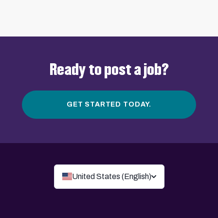
Ready to post a job?
GET STARTED TODAY.
United States (English)