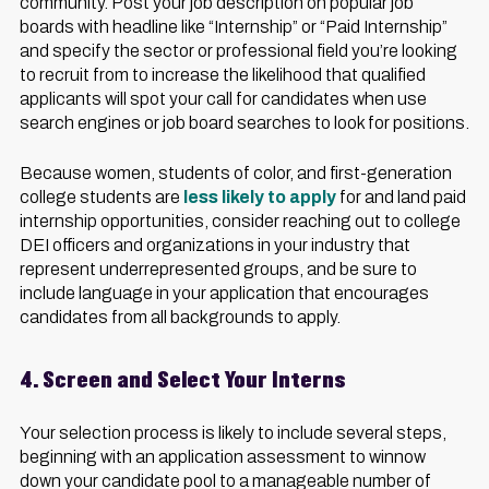
community. Post your job description on popular job
boards with headline like “Internship” or “Paid Internship”
and specify the sector or professional field you’re looking
to recruit from to increase the likelihood that qualified
applicants will spot your call for candidates when use
search engines or job board searches to look for positions.
Because women, students of color, and first-generation
college students are
less likely to apply
for and land paid
internship opportunities, consider reaching out to college
DEI officers and organizations in your industry that
represent underrepresented groups, and be sure to
include language in your application that encourages
candidates from all backgrounds to apply.
4. Screen and Select Your Interns
Your selection process is likely to include several steps,
beginning with an application assessment to winnow
down your candidate pool to a manageable number of