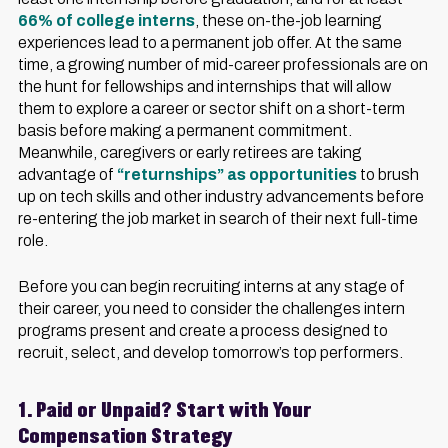
66% of college interns
, these on-the-job learning
experiences lead to a permanent job offer. At the same
time, a growing number of mid-career professionals are on
the hunt for fellowships and internships that will allow
them to explore a career or sector shift on a short-term
basis before making a permanent commitment.
Meanwhile, caregivers or early retirees are taking
advantage of
“returnships” as opportunities
to brush
up on tech skills and other industry advancements before
re-entering the job market in search of their next full-time
role.
Before you can begin recruiting interns at any stage of
their career, you need to consider the challenges intern
programs present and create a process designed to
recruit, select, and develop tomorrow’s top performers.
1. Paid or Unpaid? Start with Your
Compensation Strategy