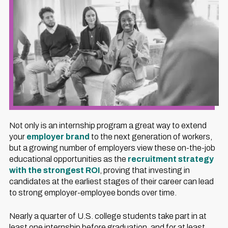
Not only is an internship program a great way to extend
your
employer brand
to the next generation of workers,
but a growing number of employers view these on-the-job
educational opportunities as the
recruitment strategy
with the strongest ROI
, proving that investing in
candidates at the earliest stages of their career can lead
to strong employer-employee bonds over time.
Nearly a quarter of U.S. college students take part in at
least one internship before graduation, and for at least