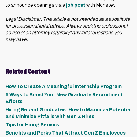
to announce openings via a
job post
with Monster.
Legal Disclaimer: This article is not intended as a substitute
for professional legal advice. Always seek the professional
advice of an attorney regarding any legal questions you
may have.
Related Content
How To Create A Meaningful Internship Program
5 Ways to Boost Your New Graduate Recruitment
Efforts
Hiring Recent Graduates: How to Maximize Potential
and Minimize Pitfalls with Gen Z Hires
Tips for Hiring Seniors
Benefits and Perks That Attract Gen Z Employees