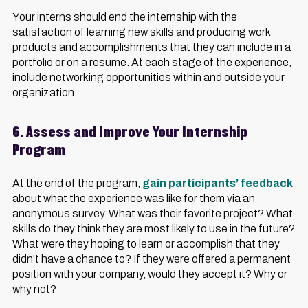
Your interns should end the internship with the
satisfaction of learning new skills and producing work
products and accomplishments that they can include in a
portfolio or on a resume. At each stage of the experience,
include networking opportunities within and outside your
organization.
6. Assess and Improve Your Internship
Program
At the end of the program,
gain participants’ feedback
about what the experience was like for them via an
anonymous survey. What was their favorite project? What
skills do they think they are most likely to use in the future?
What were they hoping to learn or accomplish that they
didn’t have a chance to? If they were offered a permanent
position with your company, would they accept it? Why or
why not?