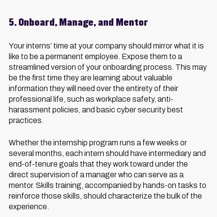
5. Onboard, Manage, and Mentor
Your interns’ time at your company should mirror what it is
like to be a permanent employee. Expose them to a
streamlined version of your onboarding process. This may
be the first time they are learning about valuable
information they will need over the entirety of their
professional life, such as workplace safety, anti-
harassment policies, and basic cyber security best
practices.
Whether the internship program runs a few weeks or
several months, each intern should have intermediary and
end-of-tenure goals that they work toward under the
direct supervision of a manager who can serve as a
mentor. Skills training, accompanied by hands-on tasks to
reinforce those skills, should characterize the bulk of the
experience.