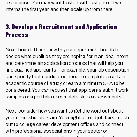
experience. You may want to start with just one or two
interns the first year, and then scale up from there.
3. Develop a Recruitment and Application
Process
Next, have HR confer with your department heads to
decide what qualities they are hoping for in an ideal intern
and determine an application process that will help you
find qualified applicants. For example, your job description
can specify that candidates need to complete a certain
academic course of study or earn a minimum GPA to be
considered. You can request that applicants submit work
samples or a portfolio or complete skills assessments.
Next, consider how you want to get the word out about
your internship program. You might attend job fairs, reach
out to college career development offices and connect
with professional associations in your sector or