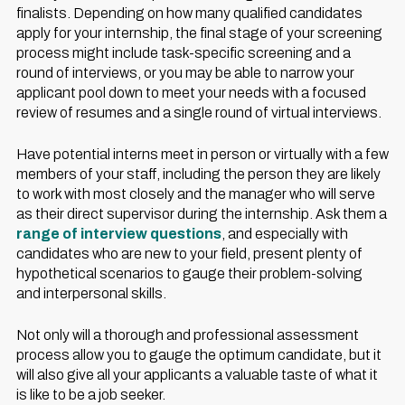
finalists. Depending on how many qualified candidates
apply for your internship, the final stage of your screening
process might include task-specific screening and a
round of interviews, or you may be able to narrow your
applicant pool down to meet your needs with a focused
review of resumes and a single round of virtual interviews.
Have potential interns meet in person or virtually with a few
members of your staff, including the person they are likely
to work with most closely and the manager who will serve
as their direct supervisor during the internship. Ask them a
range of interview questions
, and especially with
candidates who are new to your field, present plenty of
hypothetical scenarios to gauge their problem-solving
and interpersonal skills.
Not only will a thorough and professional assessment
process allow you to gauge the optimum candidate, but it
will also give all your applicants a valuable taste of what it
is like to be a job seeker.