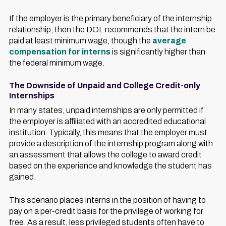
If the employer is the primary beneficiary of the internship
relationship, then the DOL recommends that the intern be
paid at least minimum wage, though the
average
compensation for interns
is significantly higher than
the federal minimum wage.
The Downside of Unpaid and College Credit-only
Internships
In many states, unpaid internships are only permitted if
the employer is affiliated with an accredited educational
institution. Typically, this means that the employer must
provide a description of the internship program along with
an assessment that allows the college to award credit
based on the experience and knowledge the student has
gained.
This scenario places interns in the position of having to
pay on a per-credit basis for the privilege of working for
free. As a result, less privileged students often have to