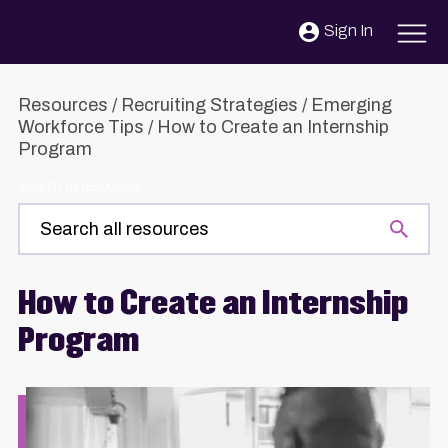
Skip to content
Sign In
Resources
/
Recruiting Strategies
/
Emerging
Workforce Tips
/
How to Create an Internship
Program
Search all resources
How to Create an Internship
Program