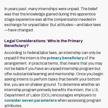
In years past, many internships were unpaid. The belief
was that the knowledge gained during this apprentice
stage experience was all the compensation needed in
exchange for unpaid labor. But attitudes—and labor laws
—have changed.
Legal Considerations: Who Is the Primary
Beneficiary?
According to federal labor laws, an internship can only be
unpaid if the intern is the
primary beneficiary
of the
arrangement. In practical terms, that means that you may
not be liable if you have an unpaid internship program but
offer substantial learning and mentorship. Once you begin
asking interns to perform tasks that benefit your bottom
line, you are on shakier ground. To determine whether an
internship program primarily benefits the intern, the U.S.
Department of Labor (DOL) encourages employers to
consider seven parameters
when assessing program
attributes.