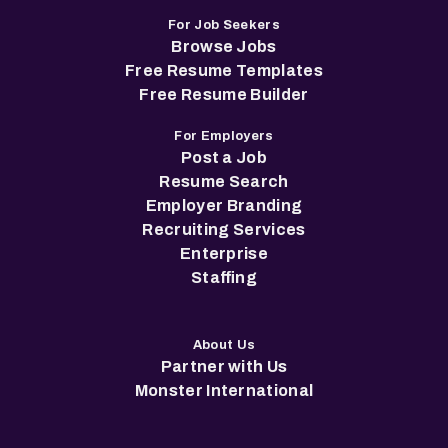
For Job Seekers
Browse Jobs
Free Resume Templates
Free Resume Builder
For Employers
Post a Job
Resume Search
Employer Branding
Recruiting Services
Enterprise
Staffing
About Us
Partner with Us
Monster International