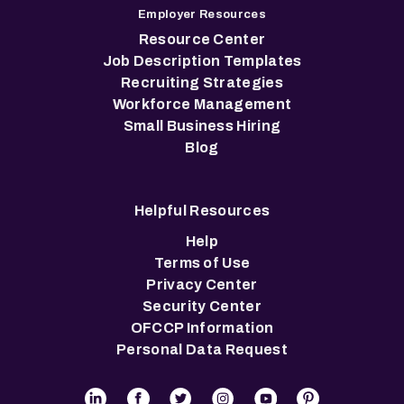
Employer Resources
Resource Center
Job Description Templates
Recruiting Strategies
Workforce Management
Small Business Hiring
Blog
Helpful Resources
Help
Terms of Use
Privacy Center
Security Center
OFCCP Information
Personal Data Request