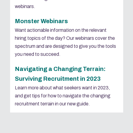
webinars.
Monster Webinars
Want actionable information on the relevant
hiring topics of the day? Our webinars cover the
spectrum and are designed to give you the tools
you need to succeed.
Navigating a Changing Terrain:
Surviving Recruitment in 2023
Learn more about what seekers want in 2023,
and get tips for how to navigate the changing
recruitment terrain in our new guide.