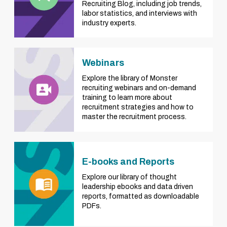
Recruiting Blog, including job trends,
labor statistics, and interviews with
industry experts.
Webinars
Explore the library of Monster
recruiting webinars and on-demand
training to learn more about
recruitment strategies and how to
master the recruitment process.
E-books and Reports
Explore our library of thought
leadership ebooks and data driven
reports, formatted as downloadable
PDFs.