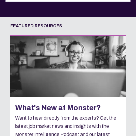
FEATURED RESOURCES
What's New at Monster?
Want to hear directly from the experts? Get the
latest job market news and insights with the
Monster Intelligence Podcast and our latest