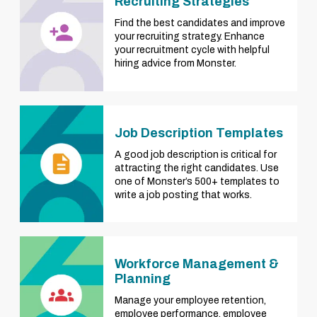
Recruiting Strategies
Find the best candidates and improve
your recruiting strategy. Enhance
your recruitment cycle with helpful
hiring advice from Monster.
Job Description Templates
A good job description is critical for
attracting the right candidates. Use
one of Monster’s 500+ templates to
write a job posting that works.
Workforce Management &
Planning
Manage your employee retention,
employee performance, employee