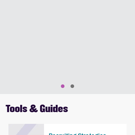
Tools & Guides