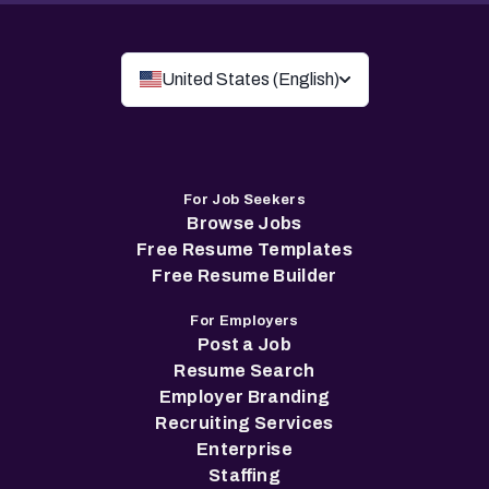
United States (English)
For Job Seekers
Browse Jobs
Free Resume Templates
Free Resume Builder
For Employers
Post a Job
Resume Search
Employer Branding
Recruiting Services
Enterprise
Staffing