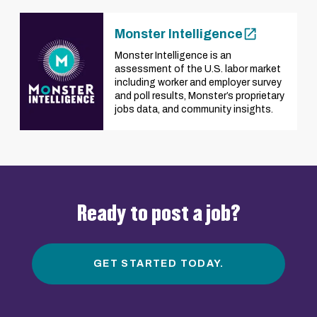
Monster Intelligence
Monster Intelligence is an
assessment of the U.S. labor market
including worker and employer survey
and poll results, Monster’s proprietary
jobs data, and community insights.
Ready to post a job?
GET STARTED TODAY.