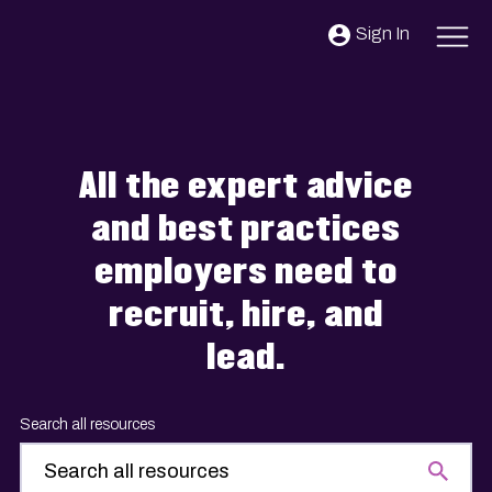
Skip to content
Sign In
All the expert advice
and best practices
employers need to
recruit, hire, and
lead.
Search all resources