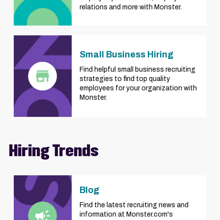
relations and more with Monster.
Small Business Hiring
Find helpful small business recruiting
strategies to find top quality
employees for your organization with
Monster.
Hiring Trends
Blog
Find the latest recruiting news and
information at Monster.com's