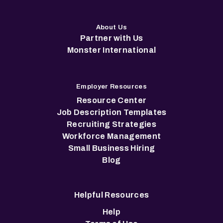
About Us
Partner with Us
Monster International
Employer Resources
Resource Center
Job Description Templates
Recruiting Strategies
Workforce Management
Small Business Hiring
Blog
Helpful Resources
Help