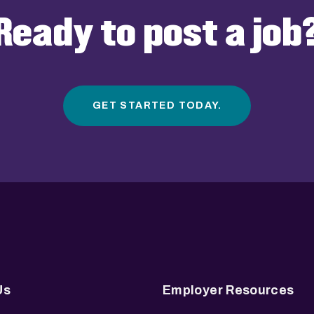
Ready to post a job
GET STARTED TODAY.
Us
Employer Resources