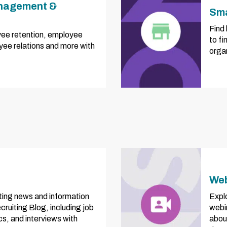
nagement &
Sma
Find 
ee retention, employee
to fi
ee relations and more with
orga
Web
iting news and information
Explo
ruiting Blog, including job
webi
ics, and interviews with
abou