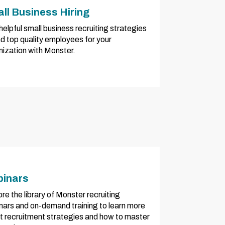
ll Business Hiring
helpful small business recruiting strategies
nd top quality employees for your
nization with Monster.
inars
re the library of Monster recruiting
nars and on-demand training to learn more
t recruitment strategies and how to master