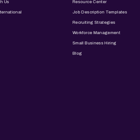
th Us
Resource Center
ternational
Job Description Templates
Recruiting Strategies
Workforce Management
Small Business Hiring
Blog