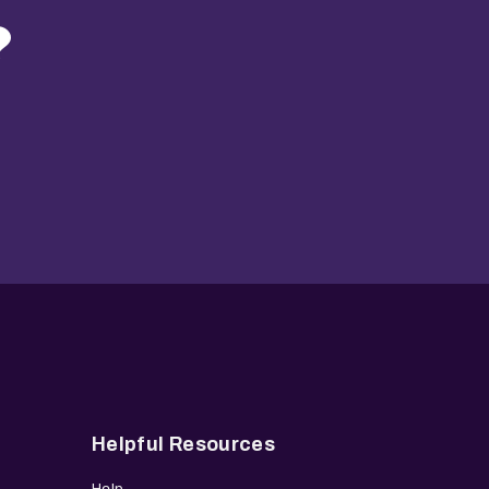
?
Helpful Resources
Help