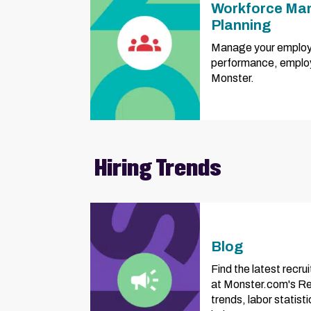
Workforce Ma
Planning
Manage your employ
performance, employ
Monster.
Hiring Trends
Blog
Find the latest recru
at Monster.com's Rec
trends, labor statist