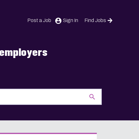
Post a Job
Sign In
Find Jobs
s employers