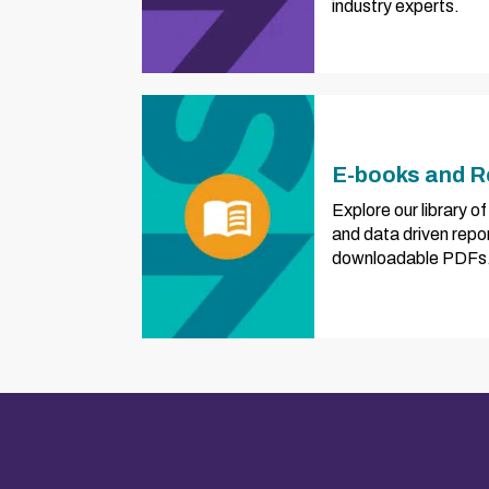
industry experts.
E-books and R
Explore our library 
and data driven repo
downloadable PDFs