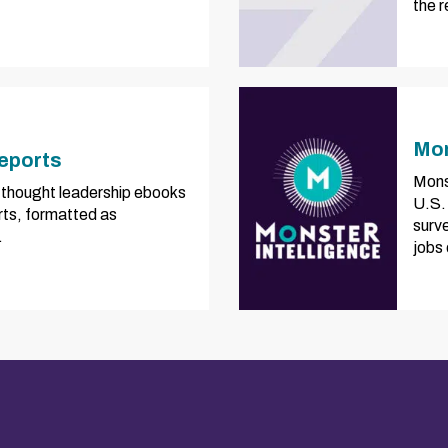
the 
Mon
eports
Mons
of thought leadership ebooks
U.S.
rts, formatted as
surve
.
jobs