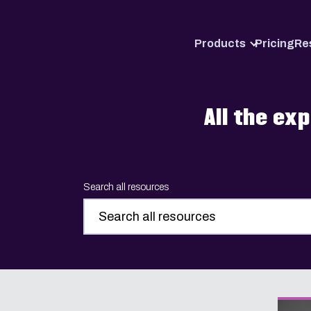
Products
Pricing
Re
All the ex
Search all resources