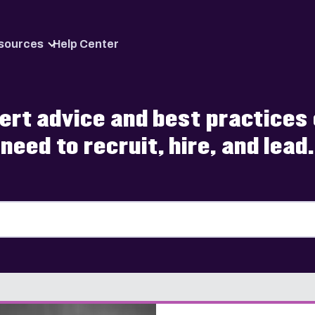
Skip to content
sources
Help Center
pert advice and best practice
need to recruit, hire, and lead.