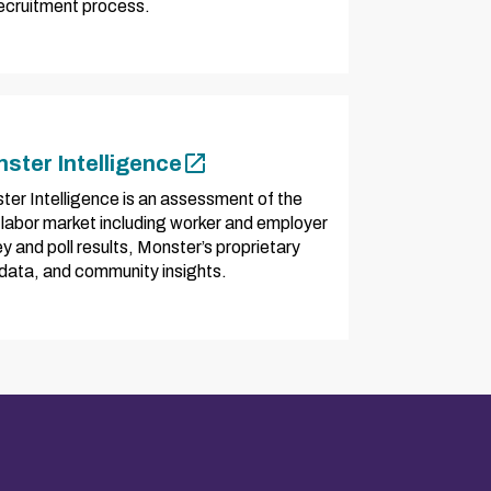
recruitment process.
ster Intelligence
ter Intelligence is an assessment of the
 labor market including worker and employer
y and poll results, Monster’s proprietary
 data, and community insights.