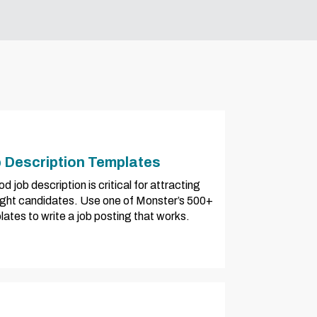
 Description Templates
d job description is critical for attracting
right candidates. Use one of Monster’s 500+
ates to write a job posting that works.