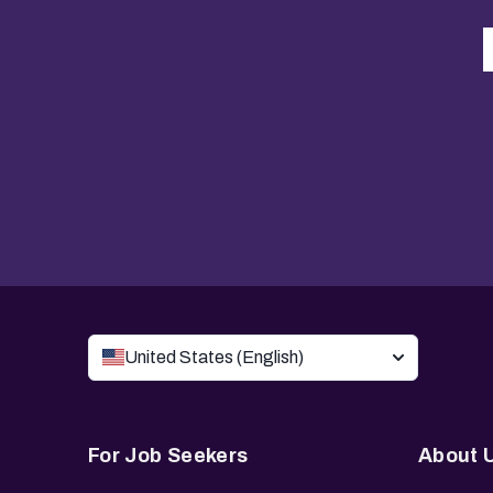
United States (English)
For Job Seekers
About 