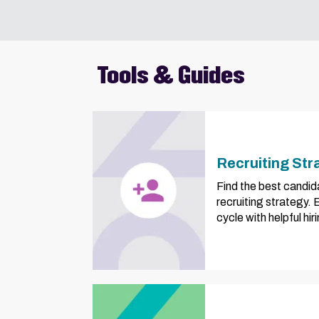
Tools & Guides
Recruiting Str
Find the best candid
recruiting strategy.
cycle with helpful hi