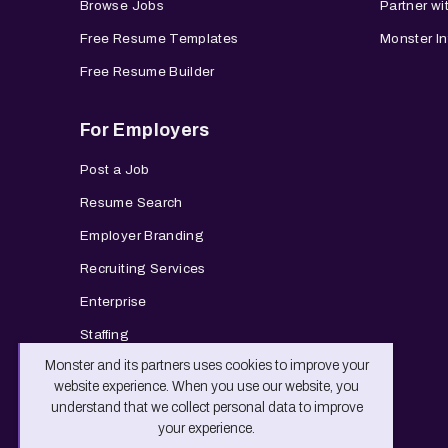
Browse Jobs
Partner wi
Free Resume Templates
Monster In
Free Resume Builder
For Employers
Post a Job
Resume Search
Employer Branding
Recruiting Services
Enterprise
Staffing
Monster and its partners uses cookies to improve your
website experience. When you use our website, you
understand that we collect personal data to improve
your experience.