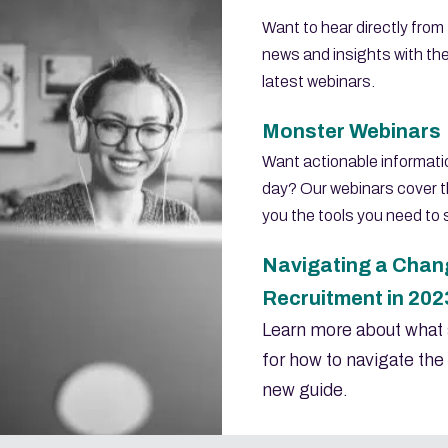
Want to hear directly from
news and insights with th
latest webinars.
Monster Webinars
Want actionable informatio
day? Our webinars cover t
you the tools you need to
Navigating a Chang
Recruitment in 202
Learn more about what 
for how to navigate the 
new guide.