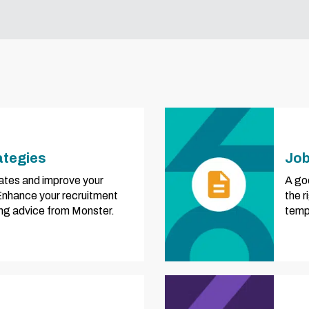
ategies
Job
ates and improve your
A goo
 Enhance your recruitment
the 
ring advice from Monster.
templ