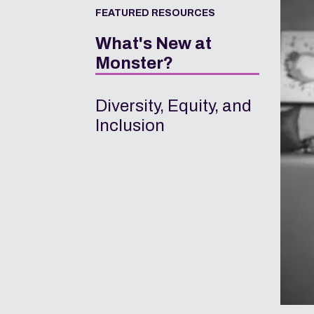
FEATURED RESOURCES
What's New at
Monster?
Diversity, Equity, and
Inclusion