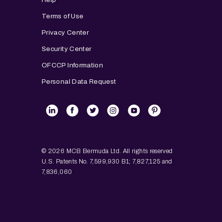
Terms of Use
Privacy Center
Security Center
OFCCP Information
Personal Data Request
© 2026 MCB Bermuda Ltd. All rights reserved
U.S. Patents No. 7,599,930 B1; 7,827,125 and
7,836,060