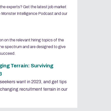
 the experts? Get the latest job market
e Monster Intelligence Podcast and our
n on the relevant hiring topics of the
he spectrum and are designed to give
 succeed.
ing Terrain: Surviving
3
seekers want in 2023, and get tips
changing recruitment terrain in our