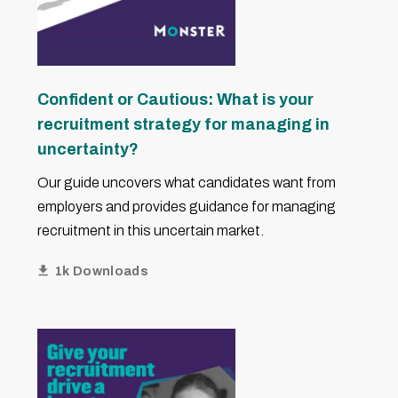
Confident or Cautious: What is your
recruitment strategy for managing in
uncertainty?
Our guide uncovers what candidates want from
employers and provides guidance for managing
recruitment in this uncertain market.
1k Downloads