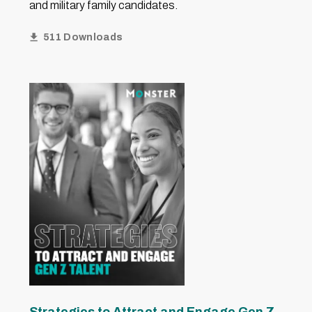
and military family candidates.
511 Downloads