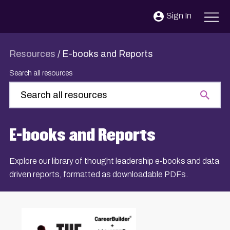
Skip to content
Sign In
Resources
/
E-books and Reports
Search all resources
E-books and Reports
Explore our library of thought leadership e-books and data
driven reports, formatted as downloadable PDFs.