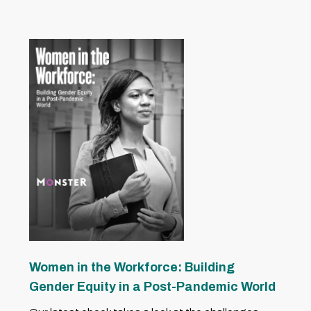
Women in the Workforce: Building
Gender Equity in a Post-Pandemic World