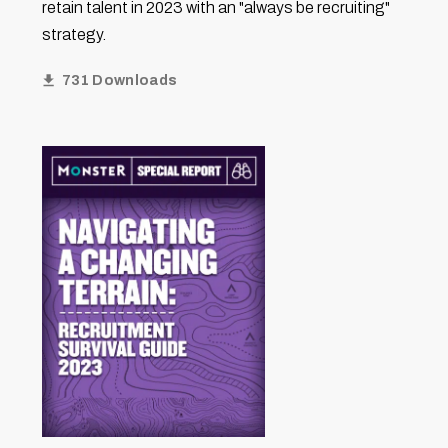
retain talent in 2023 with an "always be recruiting"
strategy.
731 Downloads