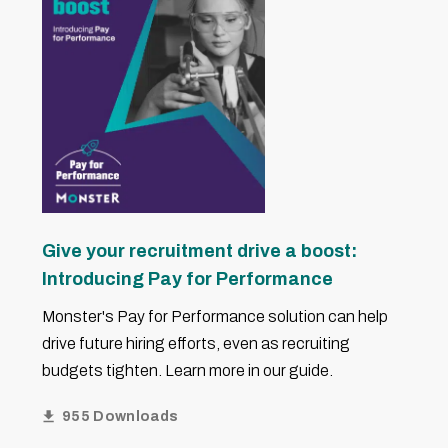
Give your recruitment drive a boost:
Introducing Pay for Performance
Monster's Pay for Performance solution can help
drive future hiring efforts, even as recruiting
budgets tighten. Learn more in our guide.
955 Downloads