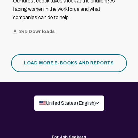
Our latest ebook takes a look at the challenges
facing women in the workforce and what
companies can do to help.
345 Downloads
LOAD MORE E-BOOKS AND REPORTS
United States (English)
For Job Seekers