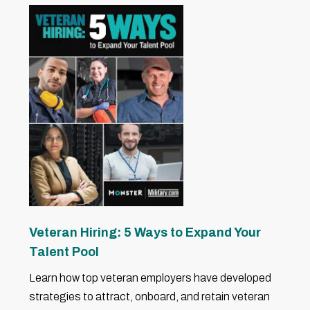
Veteran Hiring: 5 Ways to Expand Your
Talent Pool
Learn how top veteran employers have developed
strategies to attract, onboard, and retain veteran