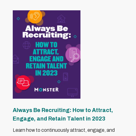
Always Be Recruiting: How to Attract,
Engage, and Retain Talent in 2023
Learn how to continuously attract, engage, and