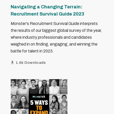
Navigating a Changing Terrain:
Recruitment Survival Guide 2023
Monster's Recruitment Survival Guide interprets
the results of our biggest global survey of the year,
where industry professionals and candidates
weighed in on finding, engaging, and winning the
battle for talent in 2023.
1.6k Downloads