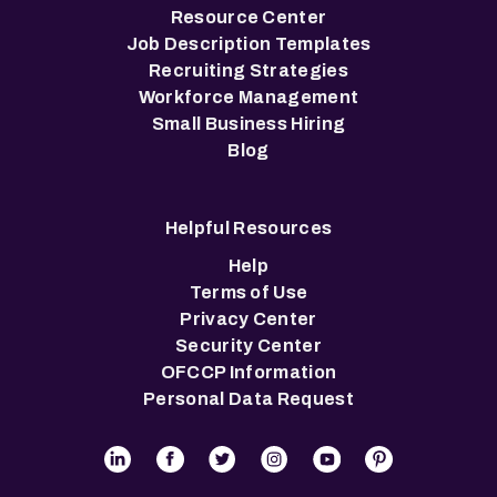
Resource Center
Job Description Templates
Recruiting Strategies
Workforce Management
Small Business Hiring
Blog
Helpful Resources
Help
Terms of Use
Privacy Center
Security Center
OFCCP Information
Personal Data Request