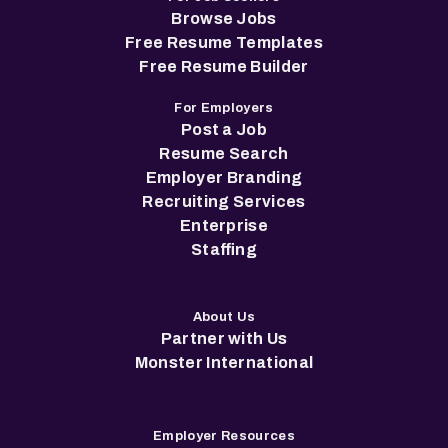
Browse Jobs
Free Resume Templates
Free Resume Builder
For Employers
Post a Job
Resume Search
Employer Branding
Recruiting Services
Enterprise
Staffing
About Us
Partner with Us
Monster International
Employer Resources