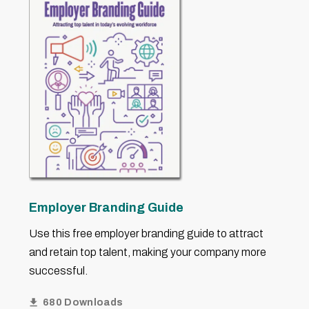
Employer Branding Guide
Use this free employer branding guide to attract
and retain top talent, making your company more
successful.
680 Downloads