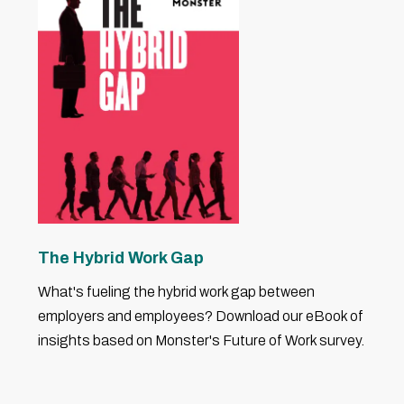
The Hybrid Work Gap
What's fueling the hybrid work gap between
employers and employees? Download our eBook of
insights based on Monster's Future of Work survey.