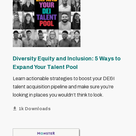
Diversity Equity and Inclusion: 5 Ways to
Expand Your Talent Pool
Learn actionable strategies to boost your DE&I
talent acquisition pipeline and make sure you’re
looking in places you wouldn’t think to look.
1k Downloads