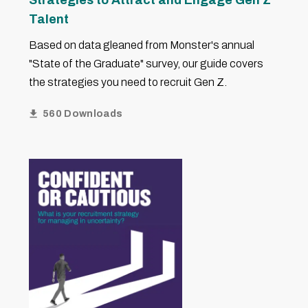
Strategies to Attract and Engage Gen Z
Talent
Based on data gleaned from Monster's annual
"State of the Graduate" survey, our guide covers
the strategies you need to recruit Gen Z.
560 Downloads