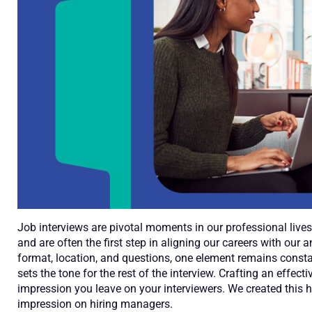
Job interviews are pivotal moments in our professional live
and are often the first step in aligning our careers with our a
format, location, and questions, one element remains constant:
sets the tone for the rest of the interview. Crafting an effect
impression you leave on your interviewers. We created this he
impression on hiring managers.