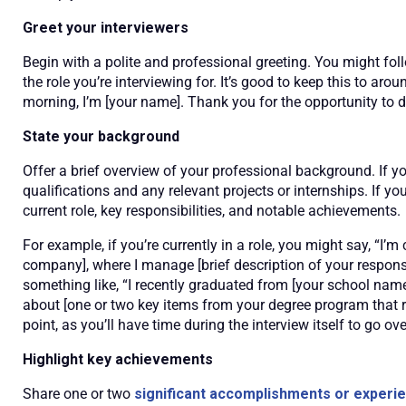
Greet your interviewers
Begin with a polite and professional greeting. You might fol
the role you’re interviewing for. It’s good to keep this to a
morning, I’m [your name]. Thank you for the opportunity to di
State your background
Offer a brief overview of your professional background. If y
qualifications and any relevant projects or internships. If yo
current role, key responsibilities, and notable achievements.
For example, if you’re currently in a role, you might say, “I’m
company], where I manage [brief description of your responsi
something like, “I recently graduated from [your school name]
about [one or two key items from your degree program that rel
point, as you’ll have time during the interview itself to go ove
Highlight key achievements
Share one or two
significant accomplishments or experi