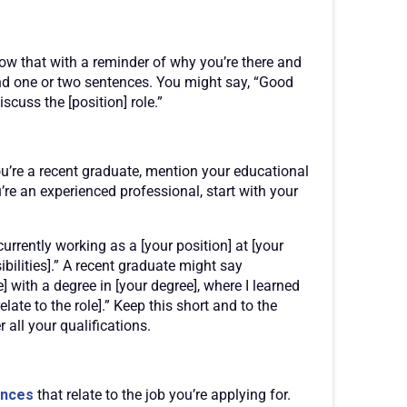
low that with a reminder of why you’re there and
round one or two sentences. You might say, “Good
scuss the [position] role.”
ou’re a recent graduate, mention your educational
u’re an experienced professional, start with your
 currently working as a [your position] at [your
bilities].” A recent graduate might say
 with a degree in [your degree], where I learned
ate to the role].” Keep this short and to the
r all your qualifications.
ences
that relate to the job you’re applying for.