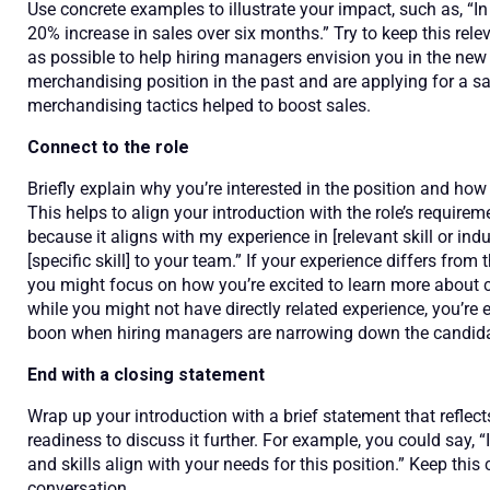
Use concrete examples to illustrate your impact, such as, “In m
20% increase in sales over six months.” Try to keep this rele
as possible to help hiring managers envision you in the new 
merchandising position in the past and are applying for a s
merchandising tactics helped to boost sales.
Connect to the role
Briefly explain why you’re interested in the position and h
This helps to align your introduction with the role’s requirem
because it aligns with my experience in [relevant skill or indu
[specific skill] to your team.” If your experience differs from t
you might focus on how you’re excited to learn more about cer
while you might not have directly related experience, you’re 
boon when hiring managers are narrowing down the candida
End with a closing statement
Wrap up your introduction with a brief statement that reflec
readiness to discuss it further. For example, you could say
and skills align with your needs for this position.” Keep this
conversation.