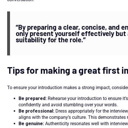
“By preparing a clear, concise, and e
only present yourself effectively bu
suitability for the role.”
Tips for making a great first 
To ensure your introduction makes a strong impact, consider 
Be prepared:
Rehearse your introduction to ensure it’s 
confidently and avoid stumbling over your words.
Be professional:
Dress appropriately for the intervie
aligns with the company’s culture. This demonstrates 
Be genuine:
Authenticity resonates well with interview