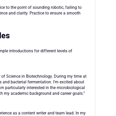
ce to the point of sounding robotic, failing to
ence and clarity. Practice to ensure a smooth
les
mple introductions for different levels of
r of Science in Biotechnology. During my time at
s and bacterial fermentation. I’m excited about
am particularly interested in the microbiological
 with my academic background and career goals.”
erience as a content writer and team lead. In my