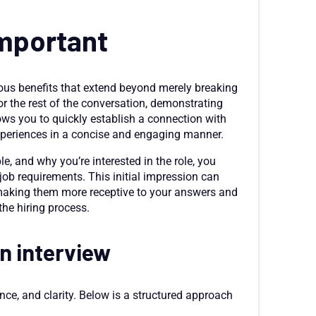
important
rous benefits that extend beyond merely breaking
 for the rest of the conversation, demonstrating
lows you to quickly establish a connection with
experiences in a concise and engaging manner.
le, and why you’re interested in the role, you
 job requirements. This initial impression can
, making them more receptive to your answers and
the hiring process.
an interview
ence, and clarity. Below is a structured approach