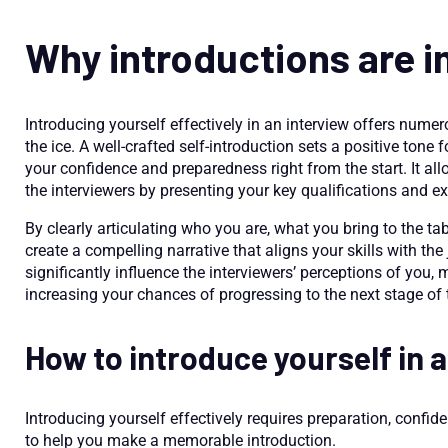
Why introductions are 
Introducing yourself effectively in an interview offers nume
the ice. A well-crafted self-introduction sets a positive tone
your confidence and preparedness right from the start. It al
the interviewers by presenting your key qualifications and 
By clearly articulating who you are, what you bring to the tab
create a compelling narrative that aligns your skills with the
significantly influence the interviewers’ perceptions of you
increasing your chances of progressing to the next stage of 
How to introduce yourself in 
Introducing yourself effectively requires preparation, confid
to help you make a memorable introduction.