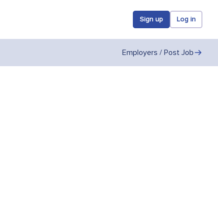
Sign up
Log in
Employers / Post Job