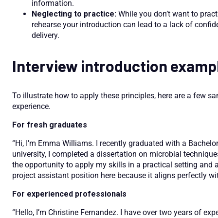
information.
Neglecting to practice:
While you don’t want to practi
rehearse your introduction can lead to a lack of confid
delivery.
Interview introduction examp
To illustrate how to apply these principles, here are a few sa
experience.
For fresh graduates
“Hi, I’m Emma Williams. I recently graduated with a Bachelo
university, I completed a dissertation on microbial technique
the opportunity to apply my skills in a practical setting and 
project assistant position here because it aligns perfectly
For experienced professionals
“Hello, I’m Christine Fernandez. I have over two years of exp