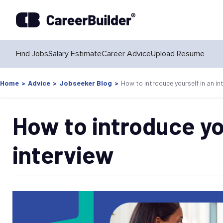
Find Jobs
Salary Estimate
Career Advice
Upload Resume
Home
>
Advice
>
Jobseeker Blog
>
How to introduce yourself in an in
How to introduce yo
interview