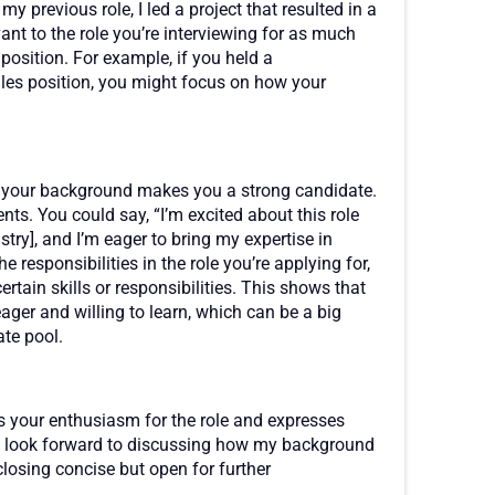
y previous role, I led a project that resulted in a
vant to the role you’re interviewing for as much
position. For example, if you held a
ales position, you might focus on how your
ow your background makes you a strong candidate.
ents. You could say, “I’m excited about this role
stry], and I’m eager to bring my expertise in
he responsibilities in the role you’re applying for,
tain skills or responsibilities. This shows that
eager and willing to learn, which can be a big
te pool.
ts your enthusiasm for the role and expresses
, “I look forward to discussing how my background
 closing concise but open for further