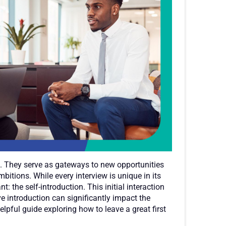
s. They serve as gateways to new opportunities
mbitions. While every interview is unique in its
 the self-introduction. This initial interaction
ive introduction can significantly impact the
lpful guide exploring how to leave a great first