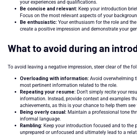
your experiences and qualifications.
Be concise and relevant:
Keep your introduction brief
Focus on the most relevant aspects of your backgroun
Be enthusiastic:
Your enthusiasm for the role and th
create a positive impression and demonstrate your gen
What to avoid during an intro
To avoid leaving a negative impression, steer clear of the fol
Overloading with information:
Avoid overwhelming the
most pertinent information related to the role.
Repeating your resume:
Don’t simply recite your res
information. Instead, provide context and examples tha
achievements, as this is your chance to help them see 
Being overly casual:
Maintain a professional tone thr
informal language.
Rambling:
Keep your introduction focused and to the
unprepared or unfocused and ultimately lead to a relat