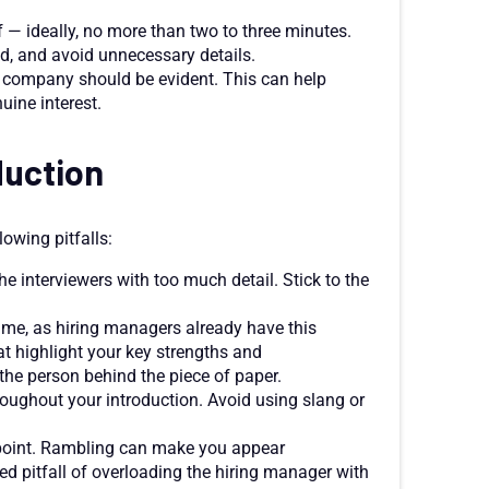
 — ideally, no more than two to three minutes.
d, and avoid unnecessary details.
e company should be evident. This can help
uine interest.
duction
lowing pitfalls:
 interviewers with too much detail. Stick to the
ume, as hiring managers already have this
t highlight your key strengths and
the person behind the piece of paper.
oughout your introduction. Avoid using slang or
 point. Rambling can make you appear
ed pitfall of overloading the hiring manager with