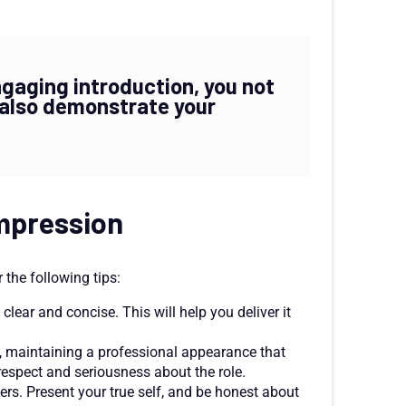
ngaging introduction, you not
t also demonstrate your
impression
the following tips:
clear and concise. This will help you deliver it
w, maintaining a professional appearance that
respect and seriousness about the role.
ers. Present your true self, and be honest about