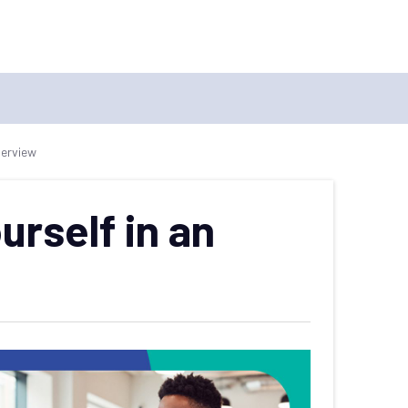
terview
urself in an