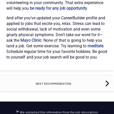
volunteering in your community. That extra experience
will help you
be ready for any job opportunity
.
And after you’ve updated your CareerBuilder profile and
applied to jobs that excite you, relax. Stress can lead to
social withdrawal, lack of motivation and even some
gnarly physical symptoms. Don’t take our word for it—
ask the
Mayo Clinic
. None of that is going to help you
land a job. Get some exercise. Try learning to
meditate
.
Schedule regular time for your favorite hobbies. Be good
to yourself and your job search will be good to you.
NEXT RECOMMENDATION
We extracted this information from the job description.