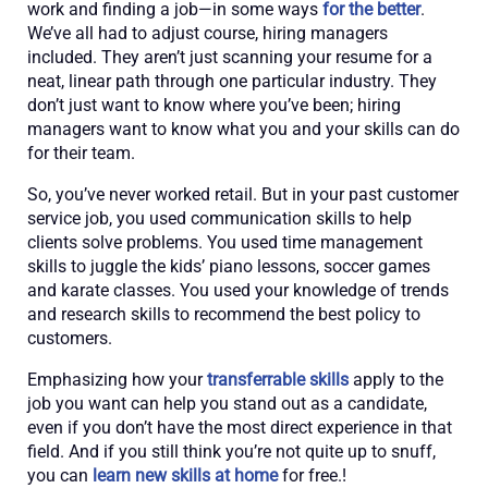
work and finding a job—in some ways
for the better
.
We’ve all had to adjust course, hiring managers
included. They aren’t just scanning your resume for a
neat, linear path through one particular industry. They
don’t just want to know where you’ve been; hiring
managers want to know what you and your skills can do
for their team.
So, you’ve never worked retail. But in your past customer
service job, you used communication skills to help
clients solve problems. You used time management
skills to juggle the kids’ piano lessons, soccer games
and karate classes. You used your knowledge of trends
and research skills to recommend the best policy to
customers.
Emphasizing how your
transferrable skills
apply to the
job you want can help you stand out as a candidate,
even if you don’t have the most direct experience in that
field. And if you still think you’re not quite up to snuff,
you can
learn new skills at home
for free.!