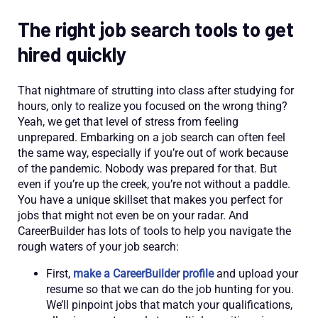
The right job search tools to get
hired quickly
That nightmare of strutting into class after studying for
hours, only to realize you focused on the wrong thing?
Yeah, we get that level of stress from feeling
unprepared. Embarking on a job search can often feel
the same way, especially if you’re out of work because
of the pandemic. Nobody was prepared for that. But
even if you’re up the creek, you’re not without a paddle.
You have a unique skillset that makes you perfect for
jobs that might not even be on your radar. And
CareerBuilder has lots of tools to help you navigate the
rough waters of your job search:
First,
make a CareerBuilder profile
and upload your
resume so that we can do the job hunting for you.
We’ll pinpoint jobs that match your qualifications,