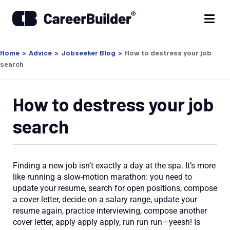
Home
>
Advice
>
Jobseeker Blog
>
How to destress your job
search
How to destress your job
search
Finding a new job isn’t exactly a day at the spa. It’s more
like running a slow-motion marathon: you need to
update your resume, search for open positions, compose
a cover letter, decide on a salary range, update your
resume again, practice interviewing, compose another
cover letter, apply apply apply, run run run—yeesh! Is