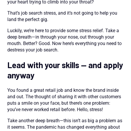
your heart trying to climb into your throat?
That’s job search stress, and it’s not going to help you
land the perfect gig.
Luckily, we’re here to provide some stress relief. Take a
deep breath—in through your nose, out through your
mouth. Better? Good. Now here’s everything you need to
destress your job search.
Lead with your skills — and apply
anyway
You found a great retail job and know the brand inside
and out. The thought of sharing it with other customers
puts a smile on your face, but there’s one problem:
you’ve never worked retail before. Hello, stress!
Take another deep breath—this isn’t as big a problem as
it seems. The pandemic has changed everything about