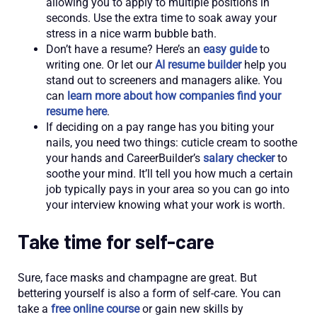
allowing you to apply to multiple positions in
seconds. Use the extra time to soak away your
stress in a nice warm bubble bath.
Don’t have a resume? Here’s an
easy guide
to
writing one. Or let our
AI resume builder
help you
stand out to screeners and managers alike. You
can
learn more about how companies find your
resume here
.
If deciding on a pay range has you biting your
nails, you need two things: cuticle cream to soothe
your hands and CareerBuilder’s
salary checker
to
soothe your mind. It’ll tell you how much a certain
job typically pays in your area so you can go into
your interview knowing what your work is worth.
Take time for self-care
Sure, face masks and champagne are great. But
bettering yourself is also a form of self-care. You can
take a
free online course
or gain new skills by