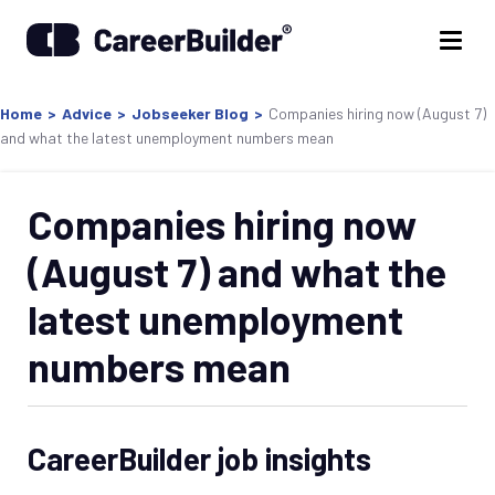
Home
>
Advice
>
Jobseeker Blog
>
Companies hiring now (August 7)
and what the latest unemployment numbers mean
Companies hiring now
(August 7) and what the
latest unemployment
numbers mean
CareerBuilder job insights