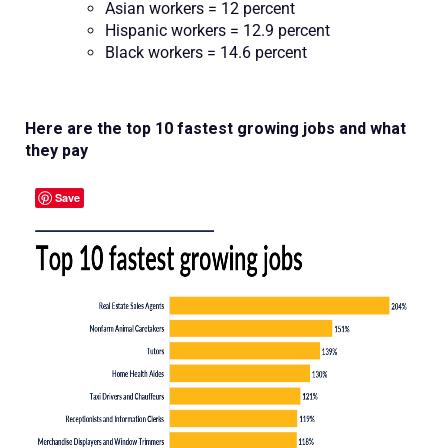
Asian workers = 12 percent
Hispanic workers = 12.9 percent
Black workers = 14.6 percent
Here are the top 10 fastest growing jobs and what
they pay
Save