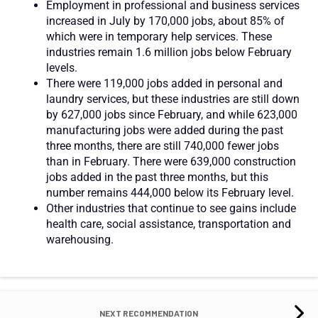
Employment in professional and business services
increased in July by 170,000 jobs, about 85% of
which were in temporary help services. These
industries remain 1.6 million jobs below February
levels.
There were 119,000 jobs added in personal and
laundry services, but these industries are still down
by 627,000 jobs since February, and while 623,000
manufacturing jobs were added during the past
three months, there are still 740,000 fewer jobs
than in February. There were 639,000 construction
jobs added in the past three months, but this
number remains 444,000 below its February level.
Other industries that continue to see gains include
health care, social assistance, transportation and
warehousing.
NEXT RECOMMENDATION