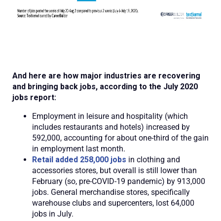
And here are how major industries are recovering
and bringing back jobs, according to the July 2020
jobs report:
Employment in leisure and hospitality (which
includes restaurants and hotels) increased by
592,000, accounting for about one-third of the gain
in employment last month.
Retail added 258,000 jobs
in clothing and
accessories stores, but overall is still lower than
February (so, pre-COVID-19 pandemic) by 913,000
jobs. General merchandise stores, specifically
warehouse clubs and supercenters, lost 64,000
jobs in July.