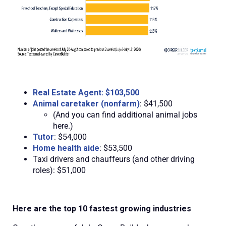
Real Estate Agent: $103,500
Animal caretaker (nonfarm)
: $41,500
(And you can find additional animal jobs
here.)
Tutor
: $54,000
Home health aide
: $53,500
Taxi drivers and chauffeurs (and other driving
roles): $51,000
Here are the top 10 fastest growing industries