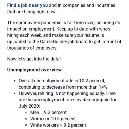
Find a job near you
and in companies and industries
that are hiring right now.
The coronavirus pandemic is far from over, including its
impact on employment. Keep up to date with who’s
hiring each week, and make sure your resume is
uploaded to the CareerBuilder job board to get in front of
thousands of employers.
Now let’s get into the data!
Unemployment overview
Overall unemployment rate is 10.2 percent,
continuing to decrease from more than 14%
However, rehiring is not happening equally. Here
are the unemployment rates by demographic for
July 2020:
Men = 9.2 percent
Women = 10.5 percent
White workers = 9.2 percent