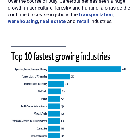
Over the course of July, CareerBuilder has seen a huge
growth in agriculture, forestry and hunting, alongside the
continued increase in jobs in the
transportation
,
warehousing
,
real estate
and
retail
industries.