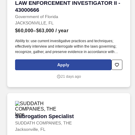
LAW ENFORCEMENT INVESTIGATOR II - 4300
LAW ENFORCEMENT INVESTIGATOR II -
43000666
Government of Florida
JACKSONVILLE, FL
$60,000–$63,000
/ year
Ability to: use current investigative practices and techniques;
effectively interview and interrogate within the laws governing;
recognize, gather, and preserve evidence in accordance with
established legal guidelines; effectively communicate both orally
and in writing; prioritize work assignments; work effectively within
Apply
time constraints; work effectively in dangerous and/or stressful
situations, including disaster conditions. Male applicants born on
21 days ago
or after October 1, 1962, will not be eligible for hire or promotion
in the Other Personal Services (OPS) or Career Service, or
appointment in the Selected Exempt Service (SES) or Senior
Management Service (SMS) unless they are registered with the
Selective Service System (SSS) before their 26th birthday, or
have a Letter of Registration Exemption from the SSS.
Subrogation Specialist
Subrogation Specialist
SUDDATH COMPANIES, THE
Jacksonville, FL