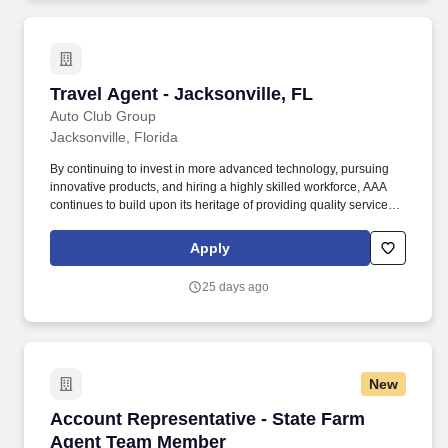
Travel Agent - Jacksonville, FL
Travel Agent - Jacksonville, FL
Auto Club Group
Jacksonville, Florida
By continuing to invest in more advanced technology, pursuing
innovative products, and hiring a highly skilled workforce, AAA
continues to build upon its heritage of providing quality service
and helping our members enjoy life’s journey through insurance,
travel, financial services, and roadside assistance. Sell cruises,
Apply
tours, hotel accommodations, air travel, car rental, travel
insurance, AAA credit cards, AAA memberships and related travel
25 days ago
products and services.
New
Account Representative - State Farm Agent 
Account Representative - State Farm
Agent Team Member