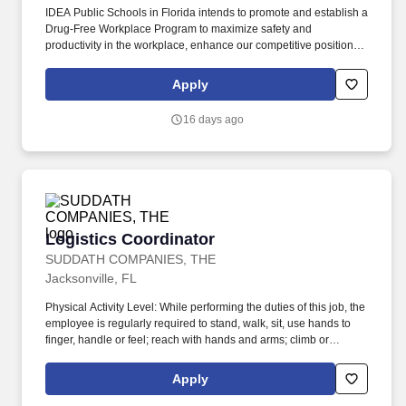
IDEA Public Schools in Florida intends to promote and establish a
Drug-Free Workplace Program to maximize safety and
productivity in the workplace, enhance our competitive position in
the marketplace, without experiencing the costs, delays, and
tragedies associated with accidents that result from drug or
Apply
alcohol abuse by employees. Responsibilities: Teach Critical
Student Intervention (CSI) small groups consisting of students that
16 days ago
are academically at risk in reading and/or math to include
students in general education, 504, Response to Intervention,
Special Education, and English Language Learners.
Logistics Coordinator
Logistics Coordinator
SUDDATH COMPANIES, THE
Jacksonville, FL
Physical Activity Level: While performing the duties of this job, the
employee is regularly required to stand, walk, sit, use hands to
finger, handle or feel; reach with hands and arms; climb or
balance; stoop, kneel, crouch, or crawl, see clearly and talk or
hear. Responsible for providing proactive and excellent customer
Apply
service to assigned accounts, assisting with scheduling inbound
and outbound shipments with Customer's Carrier's (including LTL