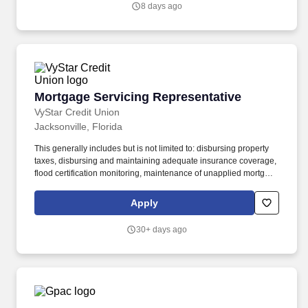
8 days ago
and TL shipments) if applicable, and managing invoices and
billing documents.
Mortgage Servicing Representative
Mortgage Servicing Representative
VyStar Credit Union
Jacksonville, Florida
This generally includes but is not limited to: disbursing property
taxes, disbursing and maintaining adequate insurance coverage,
flood certification monitoring, maintenance of unapplied mortgage
payments, responding to member inquiries, maintaining accurate
escrow records and advancing funds, when necessary, to
Apply
preserve our interest in the mortgaged property. Work
collaboratively with the Mortgage Servicing Supervisor, Mortgage
30+ days ago
Servicing Manger, and Vice President Mortgage Lending to
develop streamlined processes via the record retention imaging
system to improve department operating efficiencies related to
servicing functions and data retention.