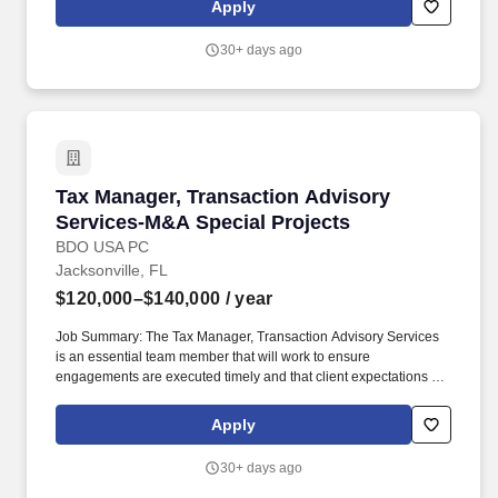
Apply
upper management, identifies and analyzes tax risks and
opportunities while advising both strategic and financial buyers
30+ days ago
and sellers on alternative tax strategies for acquisition,
disposition, and restructuring of businesses.
Tax Manager, Transaction Advisory Services-
Tax Manager, Transaction Advisory
Services-M&A Special Projects
BDO USA PC
Jacksonville, FL
$120,000–$140,000
/ year
Job Summary: The Tax Manager, Transaction Advisory Services
is an essential team member that will work to ensure
engagements are executed timely and that client expectations are
met, if not exceeded and support the overall delivery of the
national TAS strategy. The annual allocation to the ESOP is fully
Apply
funded by BDO through investments in company stock and grants
employees the chance to grow their wealth over time as their
30+ days ago
shares vest and grow in value with the firm's success, with no
employee contributions.