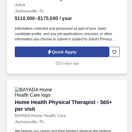
Jobot
Jacksonville, FL
$110,000–$175,000
/ year
Information collected and processed as part of your Jobot
candidate profile, and any job applications, resumes, or other
information you choose to submit is subject to Jobot's Privacy
Policy, as well as the Jobot California Worker Privacy Notice and
Jobot Notice Regarding Automated Employment Decision Tools
Quick Apply
which are available at jobot.com/legal. Law firm specializing in
Construction Law, Public Finance, Community and Special
10 days ago
Districts Counsel, Developer Counsel & Strategies, local
government law, Development services, and Real estate.
Home Health Physical Therapist - $65+ per visi
Home Health Physical Therapist - $65+
per visit
BAYADA Home Health Care
Jacksonville, FL
We believe our clients and their families deserve the highest