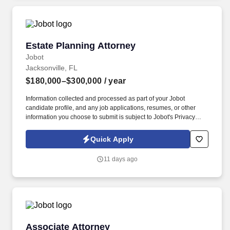
Estate Planning Attorney
Estate Planning Attorney
Jobot
Jacksonville, FL
$180,000–$300,000
/ year
Information collected and processed as part of your Jobot
candidate profile, and any job applications, resumes, or other
information you choose to submit is subject to Jobot's Privacy
Policy, as well as the Jobot California Worker Privacy Notice and
Jobot Notice Regarding Automated Employment Decision Tools
Quick Apply
which are available at jobot.com/legal. In this role, the attorney
will prepare wills, trusts, and power of attorney documents,
11 days ago
ensuring that clients’ estates are administered according to their
intentions.
Associate Attorney
Associate Attorney