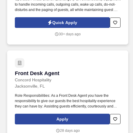
to handle incoming calls, outgoing calls, wake up calls, do-not-
disturbs and the paging of guests, all while maintaining guest and
staff privacy and security. Handles departmental cash drawer,
accounting of monies, credit card receipts, guest accounts, and
Quick Apply
other forms of credit and cash handling guidelines.
30+ days ago
Front Desk Agent
Front Desk Agent
Concord Hospitality
Jacksonville, FL
Role Responsibilities: As a Front Desk Agent you have the
responsibility to give our guests the best hospitality experience
they can have by: Assisting guests efficiently, courteously and
professionally at all times. It's important to us to provide a great
work environment for our associates and we strive to hire the
Apply
BEST associates in the market.
28 days ago