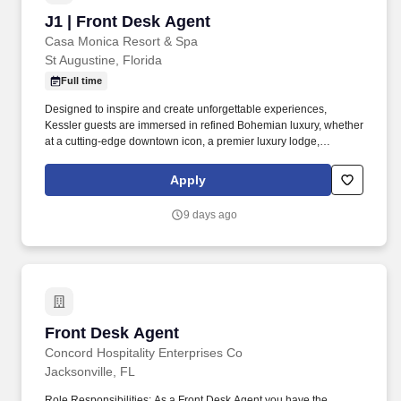
J1 | Front Desk Agent
J1 | Front Desk Agent
Casa Monica Resort & Spa
St Augustine, Florida
Full time
Designed to inspire and create unforgettable experiences,
Kessler guests are immersed in refined Bohemian luxury, whether
at a cutting-edge downtown icon, a premier luxury lodge,
Savannah’s entertainment destination, or an elite ski lodge.
Compensation Type: Hourly Kessler Hotels: Kessler Hospitality’s
Apply
portfolio of artistically inspired boutique hotels features unique
design, luxurious accommodations, enriching ambiance, and
9 days ago
intuitive service.
Front Desk Agent
Front Desk Agent
Concord Hospitality Enterprises Co
Jacksonville, FL
Role Responsibilities: As a Front Desk Agent you have the