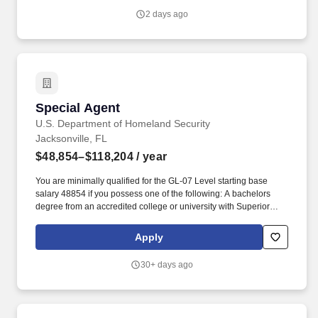
2 days ago
Special Agent
Special Agent
U.S. Department of Homeland Security
Jacksonville, FL
$48,854–$118,204
/ year
You are minimally qualified for the GL-07 Level starting base
salary 48854 if you possess one of the following: A bachelors
degree from an accredited college or university with Superior
Academic Achievement (S.A.A.), which is based on: Class
standing: Applicants must be in the upper third of the graduating
Apply
class in the college, university, or major subdivision (such as the
College of Liberal Arts or the School of Business Administration)
30+ days ago
based on completed courses. Grade-point average (G.P.A.):
Applicants must have a grade-point average of 3.0 or higher out
of a possible 4.0 (B or better) as recorded on their official
transcript or as computed based on 4 years of education or as