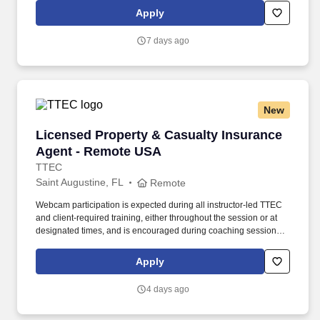
travel, financial services, and roadside assistance. Sell cruises,
Apply
tours, hotel accommodations, air travel, car rental, travel
insurance, AAA credit cards, AAA memberships and related travel
7 days ago
products and services.
New
Licensed Property & Casualty Insurance Agen
Licensed Property & Casualty Insurance
Agent - Remote USA
TTEC
Saint Augustine, FL
Remote
Webcam participation is expected during all instructor‑led TTEC
and client‑required training, either throughout the session or at
designated times, and is encouraged during coaching sessions to
support meaningful connection and collaboration. Your training
experience includes engaging, instructor‑led online sessions that
Apply
use both webcam video and audio, so you can connect visually
with trainers, leaders, and fellow teammates.
4 days ago