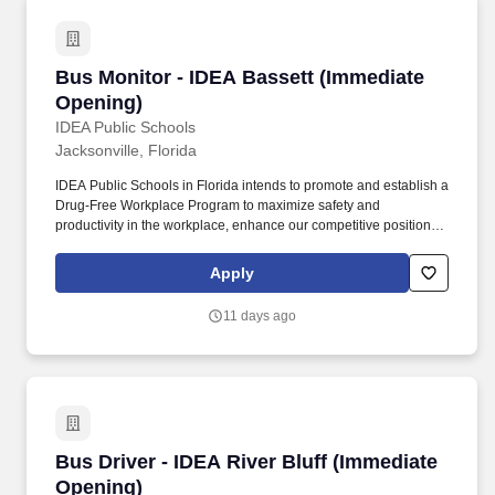
Bus Monitor - IDEA Bassett (Immediate Openi
Bus Monitor - IDEA Bassett (Immediate
Opening)
IDEA Public Schools
Jacksonville, Florida
IDEA Public Schools in Florida intends to promote and establish a
Drug-Free Workplace Program to maximize safety and
productivity in the workplace, enhance our competitive position in
the marketplace, without experiencing the costs, delays, and
tragedies associated with accidents that result from drug or
Apply
alcohol abuse by employees. Since 2000, IDEA Public Schools
has grown from a small school with 150 students to a multi-state
11 days ago
network of tuition-free, Pre-K-12 public charter schools. . .
Bus Driver - IDEA River Bluff (Immediate Open
Bus Driver - IDEA River Bluff (Immediate
Opening)