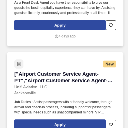
As a Front Desk Agent you have the responsibility to give our
guests the best hospitality experience they can have by: Assisting
guests efficiently, courteously and professionally at all times. It's
important to us to provide a great work environment for our
associates and we strive to hire the BEST associates in the
Apply
market.
4 days ago
New
["Airport Customer Service Agent- PT","Airpo
["Airport Customer Service Agent-
PT","Airport Customer Service Agent-
PT"]
Unifi Aviation, LLC
Jacksonville
Job Duties : Assist passengers with a friendly welcome, through
arrival and check-in process, including support for passengers
with special needs such as unaccompanied minors, VIP
passengers and passengers needing wheelchair assistance. Job
Summary: Responsible for providing customer service to
Apply
passengers for all aspects of arrivals, ticketing, check-in including