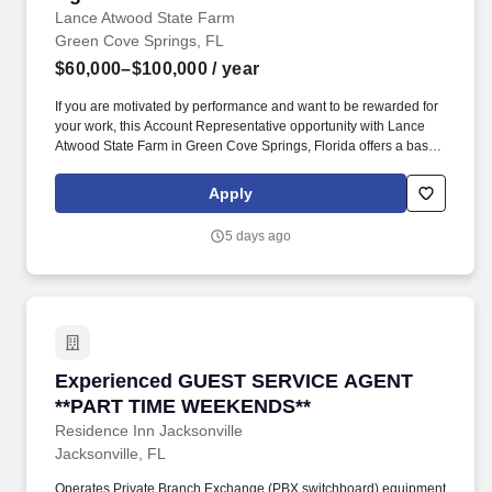
Lance Atwood State Farm
Green Cove Springs, FL
$60,000–$100,000
/ year
If you are motivated by performance and want to be rewarded for
your work, this Account Representative opportunity with Lance
Atwood State Farm in Green Cove Springs, Florida offers a base
pay structure plus commission with strong earning potential. By
applying/accepting a position with an independent contractor
Apply
agent, you are not promised, guaranteed, or given a special
preference in the selection process to become an independent
5 days ago
contractor agent for the State Farm Insurance Companies.
Experienced GUEST SERVICE AGENT **PART
Experienced GUEST SERVICE AGENT
**PART TIME WEEKENDS**
Residence Inn Jacksonville
Jacksonville, FL
Operates Private Branch Exchange (PBX switchboard) equipment