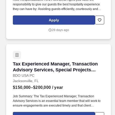
responsibility to give our guests the best hospitality experience
they can have by: Assisting guests efficiently, courteously and
professionally at all times. It's important to us to provide a great
work environment for our associates and we strive to hire the
Apply
BEST associates in the market.
28 days ago
Tax Experienced Manager, Transaction Advisor
Tax Experienced Manager, Transaction
Advisory Services, Special Projects
(M&A)
BDO USA PC
Jacksonville, FL
$150,000–$200,000
/ year
Job Summary: The Tax Experienced Manager, Transaction
Advisory Services is an essential team member that will work to
ensure engagements are executed timely and that client
expectations are met, if not exceeded and support the overall
delivery of the national TAS strategy. With technical guidance from