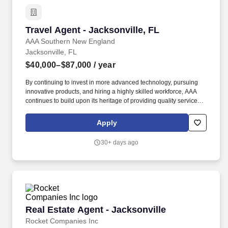
Travel Agent - Jacksonville, FL
Travel Agent - Jacksonville, FL
AAA Southern New England
Jacksonville, FL
$40,000–$87,000
/ year
By continuing to invest in more advanced technology, pursuing
innovative products, and hiring a highly skilled workforce, AAA
continues to build upon its heritage of providing quality service
and helping our members enjoy life's journey through insurance,
travel, financial services, and roadside assistance. Sells cruises,
Apply
tours, hotel accommodations, air travel, car rental, travel
insurance, AAA credit cards, AAA memberships and related travel
30+ days ago
products and services.
Real Estate Agent - Jacksonville
Real Estate Agent - Jacksonville
Rocket Companies Inc