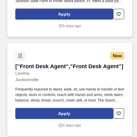
Jackson State Farm in Ponte Vedra Beach, FL offers a base pay
structure plus commission with strong earning potential. By
applying/accepting a position with an independent contractor
Apply
agent, you are not promised, guaranteed, or given a special
preference in the selection process to become an independent
5 days ago
contractor agent for the State Farm Insurance Companies.
New
["Front Desk Agent","Front Desk Agent"]
["Front Desk Agent","Front Desk Agent"]
Lexima
Jacksonville
Frequently required to stand, walk, sit, use hands to handle or feel
objects, tools or controls, reach with hands and arms, climb stairs,
balance, stoop, kneel, crouch, crawl, talk, or hear. The Guest
Representative is responsible for providing attentive, courteous
and efficient service to all guests prior to arrival and throughout
Apply
their stay, while maximizing suite revenue and occupancy.
4 days ago