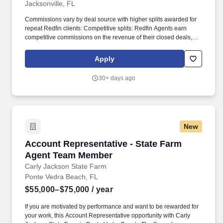
Jacksonville, FL
Commissions vary by deal source with higher splits awarded for
repeat Redfin clients: Competitive splits: Redfin Agents earn
competitive commissions on the revenue of their closed deals,
and there are no limits on the amount you can earn. Join the
ranks of Redfins top-producing real estate agents by joining an
Apply
agent team or individually, and get the best of both worlds: highly
competitive commissions coupled with Redfin.com customers,
30+ days ago
benefits and support!
New
Account Representative - State Farm Agent 
Account Representative - State Farm
Agent Team Member
Carly Jackson State Farm
Ponte Vedra Beach, FL
$55,000–$75,000
/ year
If you are motivated by performance and want to be rewarded for
your work, this Account Representative opportunity with Carly