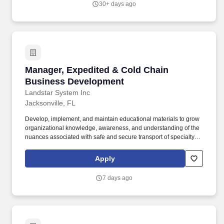
30+ days ago
primary practice areas - ports and harbors; coastal, environmental
and water resources; urban waterfronts and marinas;
transportation, bridges and rail; inspection and rehabilitation; and
energy.
Manager, Expedited & Cold Chain Business D
Manager, Expedited & Cold Chain
Business Development
Landstar System Inc
Jacksonville, FL
Develop, implement, and maintain educational materials to grow
organizational knowledge, awareness, and understanding of the
nuances associated with safe and secure transport of specialty
freight services that require special planning, pricing,
considerations, and orchestration such as temperature sensitive
Apply
cargo, pharmaceuticals, high value cargo, and project cargo.
Obtain, organize and use data from a variety of systems and
7 days ago
sources on historical shipments, internal master data, third party
providers, recruiting department tools, Salesforce, and customer
files to develop sustainable and measurable department KPIs
and project status updates.