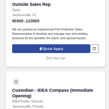
Outside Sales Rep
Outside Sales Rep
Gpac
Jacksonville, FL
90000–120000
We are seeking an experienced Fire Protection Sales
Representative to develop and manage new and existing
business for fire sprinkler, fire alarm, and special hazard
suppression systems . GPAC (Growing People and Companies)
is an award-winning search firm specializing in placing quality
Quick Apply
professionals within multiple industries across the United States
since 1990.
25 days ago
Custodian - IDEA Compass (Immediate Openi
Custodian - IDEA Compass (Immediate
Opening)
IDEA Public Schools
Jacksonville, Florida