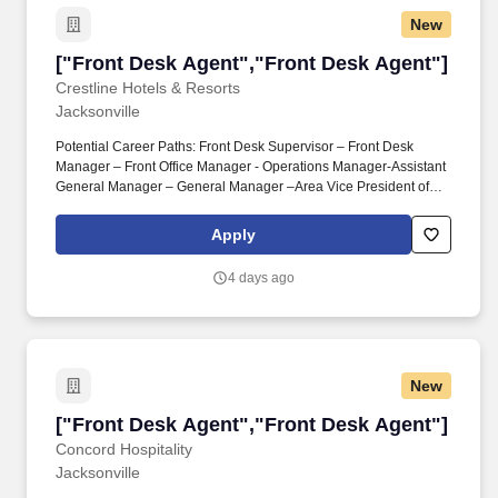
computed based on courses completed during the final 2 years of
New
the curriculum.
["Front Desk Agent","Front Desk Agent"]
["Front Desk Agent","Front Desk Agent"]
Crestline Hotels & Resorts
Jacksonville
Potential Career Paths: Front Desk Supervisor – Front Desk
Manager – Front Office Manager - Operations Manager-Assistant
General Manager – General Manager –Area Vice President of
Operations. As a Front Desk Agent at Hyatt Place Jacksonville
Airport, you'll be the first point of contact for our guests, setting the
Apply
tone for their stay with warmth, professionalism, and efficiency.
4 days ago
New
["Front Desk Agent","Front Desk Agent"]
["Front Desk Agent","Front Desk Agent"]
Concord Hospitality
Jacksonville