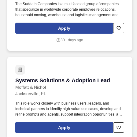
The Suddath Companies is a multifaceted group of companies
that specialize in worldwide corporate employee relocations,
household moving, warehouse and logistics management and
specialized transportation services. Computer Operations: To
perform this job successfully, an individual should have strong
Apply
knowledge of Microsoft Office Suite, and the ability to learn and
effectively use software applications such as move management,
30+ days ago
accounting/billing, HRIS, timekeeping and other applications
used in the performance of job duties.
Systems Solutions & Adoption Lead
Systems Solutions & Adoption Lead
Moffatt & Nichol
Jacksonville, FL
This role works closely with business users, leaders, and
technical partners to identify high-value use cases, develop and
refine prompts and agents, support integration opportunities, and
help teams apply and adopt system capabilities in ways that
improve how work is performed and information is used. The firm
Apply
provides clients worldwide with customized service and a level of
excellence that have become the firm's hallmark in several