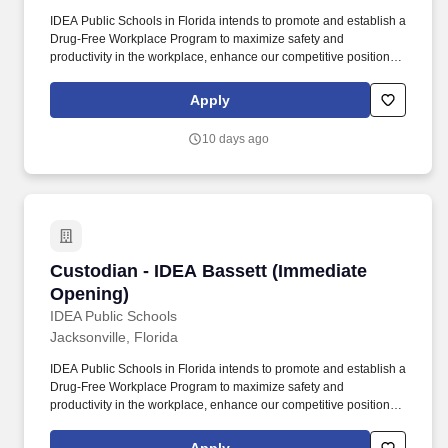
IDEA Public Schools in Florida intends to promote and establish a
Drug-Free Workplace Program to maximize safety and
productivity in the workplace, enhance our competitive position in
the marketplace, without experiencing the costs, delays, and
tragedies associated with accidents that result from drug or
Apply
alcohol abuse by employees. Since 2000, IDEA Public Schools
has grown from a small school with 150 students to a multi-state
10 days ago
network of tuition-free, Pre-K-12 public charter schools.
Custodian - IDEA Bassett (Immediate Opening
Custodian - IDEA Bassett (Immediate
Opening)
IDEA Public Schools
Jacksonville, Florida
IDEA Public Schools in Florida intends to promote and establish a
Drug-Free Workplace Program to maximize safety and
productivity in the workplace, enhance our competitive position in
the marketplace, without experiencing the costs, delays, and
tragedies associated with accidents that result from drug or