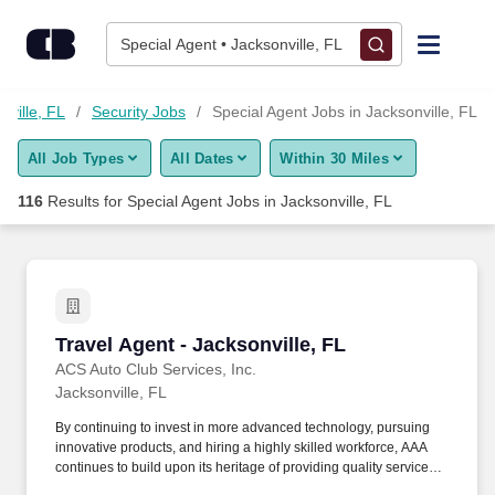
Skip to content
Jobs
Special Agent • Jacksonville, FL
Find Jobs
nville, FL
Security Jobs
Special Agent Jobs in Jacksonville, FL
All Job Types
All Dates
Within 30 Miles
Upload Resume
116
Results for
Special Agent Jobs in Jacksonville, FL
Salary Estimate
Career Advice
Travel Agent - Jacksonville, FL
Travel Agent - Jacksonville, FL
Employers / Post Job
ACS Auto Club Services, Inc.
Jacksonville, FL
By continuing to invest in more advanced technology, pursuing
innovative products, and hiring a highly skilled workforce, AAA
continues to build upon its heritage of providing quality service
and helping our members enjoy life’s journey through insurance,