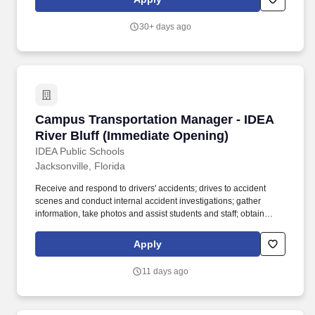
alcohol abuse by employees. Teach small groups consisting of
students that are academically at risk in reading and/or math to
30+ days ago
include students in general education, 504, response-to-
intervention, Special Education and English Language Learners.
Campus Transportation Manager - IDEA River 
Campus Transportation Manager - IDEA
River Bluff (Immediate Opening)
IDEA Public Schools
Jacksonville, Florida
Receive and respond to drivers' accidents; drives to accident
scenes and conduct internal accident investigations; gather
information, take photos and assist students and staff; obtain
accident reports from the highway patrol and police agencies.
Tuition Reimbursement: Staff members may apply for up to​ 50%
Apply
of tuition paid toward a qualifying degree program, up to $5,250
maximum per year subject to manager discretion and budget
11 days ago
availability.