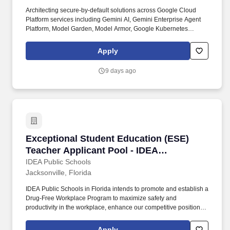
Architecting secure-by-default solutions across Google Cloud
Platform services including Gemini AI, Gemini Enterprise Agent
Platform, Model Garden, Model Armor, Google Kubernetes
Engine, Cloud Data Loss Prevention, Key Management Service,
and Security Command Center. Leading end-to-end delivery of
Apply
Google Cloud Platform security engagements, overseeing on-site
and offshore teams across security architecture, artificial
9 days ago
intelligence and machine learning security, container security,
data protection, monitoring, and secure delivery.
Exceptional Student Education (ESE) Teacher A
Exceptional Student Education (ESE)
Teacher Applicant Pool - IDEA
Jacksonville (26-27)
IDEA Public Schools
Jacksonville, Florida
IDEA Public Schools in Florida intends to promote and establish a
Drug-Free Workplace Program to maximize safety and
productivity in the workplace, enhance our competitive position in
the marketplace, without experiencing the costs, delays, and
tragedies associated with accidents that result from drug or
Apply