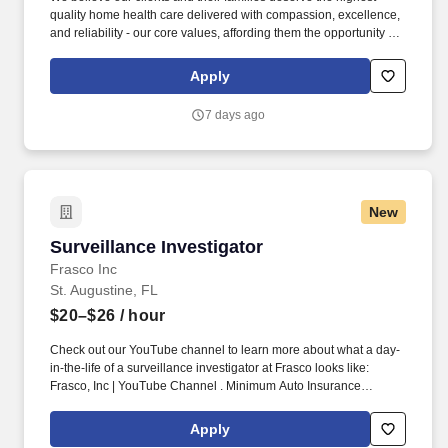
quality home health care delivered with compassion, excellence,
and reliability - our core values, affording them the opportunity to
remain at home and receive the medical care required. Perform
diagnostic tests and measurements, such as the mobility/range of
Apply
joints, transfer status, stability, patterns and appearance of
ambulation, strength and endurance of muscles, balance testing,
7 days ago
and safety assessments.
New
Surveillance Investigator
Surveillance Investigator
Frasco Inc
St. Augustine, FL
$20–$26
/ hour
Check out our YouTube channel to learn more about what a day-
in-the-life of a surveillance investigator at Frasco looks like:
Frasco, Inc | YouTube Channel . Minimum Auto Insurance
Coverage: $100,000 per person, $300,000 per accident bodily
injury, and $50,000 property damage.
Apply