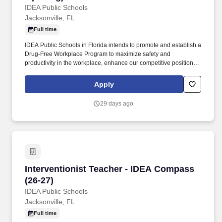
IDEA Public Schools
Jacksonville, FL
Full time
IDEA Public Schools in Florida intends to promote and establish a
Drug-Free Workplace Program to maximize safety and
productivity in the workplace, enhance our competitive position in
the marketplace, without experiencing the costs, delays, and
tragedies associated with accidents that result from drug or
Apply
alcohol abuse by employees. Since 2000, IDEA Public Schools
has grown from a small school with 150 students to a multi-state
29 days ago
network of tuition-free, Pre-K-12 public charter schools. . .
Interventionist Teacher - IDEA Compass (26-27
Interventionist Teacher - IDEA Compass
(26-27)
IDEA Public Schools
Jacksonville, FL
Full time