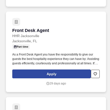
Front Desk Agent
Front Desk Agent
HHR Jacksonville
Jacksonville, FL
Part time
As a Front Desk Agent you have the responsibility to give our
guests the best hospitality experience they can have by: Assisting
guests efficiently, courteously and professionally at all times. It’s
important to us to provide a great work environment for our
associates and we strive to hire the BEST associates in the
Apply
market.
29 days ago