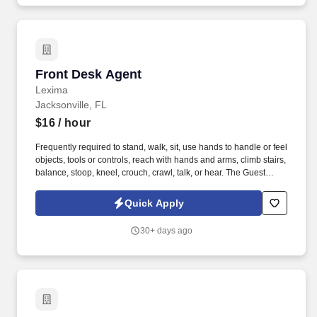
Front Desk Agent
Front Desk Agent
Lexima
Jacksonville, FL
$16
/ hour
Frequently required to stand, walk, sit, use hands to handle or feel
objects, tools or controls, reach with hands and arms, climb stairs,
balance, stoop, kneel, crouch, crawl, talk, or hear. The Guest
Representative is responsible for providing attentive, courteous
and efficient service to all guests prior to arrival and throughout
Quick Apply
their stay, while maximizing suite revenue and occupancy.
30+ days ago