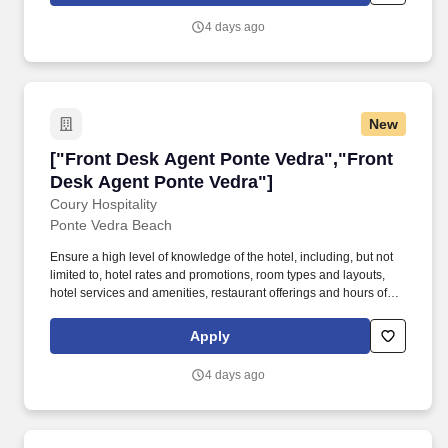
boarding, baggage services, reservations, and any other queries
4 days ago
or complaints.
New
["Front Desk Agent Ponte Vedra","Front Desk
["Front Desk Agent Ponte Vedra","Front
Desk Agent Ponte Vedra"]
Coury Hospitality
Ponte Vedra Beach
Ensure a high level of knowledge of the hotel, including, but not
limited to, hotel rates and promotions, room types and layouts,
hotel services and amenities, restaurant offerings and hours of
operation, and hotel's historical significance. In the case of a
service failure, listen empathetically to the issue, promptly report
Apply
the issue to Management, and implement an appropriate service
recovery response in order to restore guest satisfaction.
4 days ago