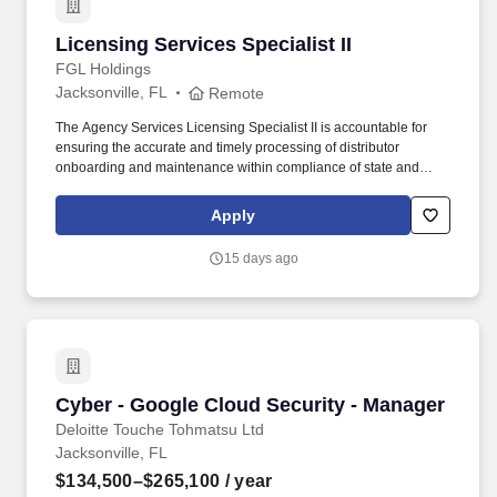
Licensing Services Specialist II
Licensing Services Specialist II
FGL Holdings
Jacksonville, FL
Remote
The Agency Services Licensing Specialist II is accountable for
ensuring the accurate and timely processing of distributor
onboarding and maintenance within compliance of state and
federal licensing rules and regulations. This position primarily
involves sedentary work, requiring long periods of sitting, regular
Apply
use of a computer, and occasional standing or walking, with
reasonable accommodations available.
15 days ago
Cyber - Google Cloud Security - Manager
Cyber - Google Cloud Security - Manager
Deloitte Touche Tohmatsu Ltd
Jacksonville, FL
$134,500–$265,100
/ year