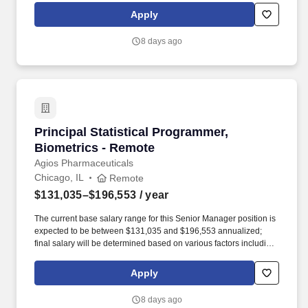
deficiency and MDS-associated anemia. Our teams cultivate
Apply
strong bonds with patient communities, healthcare professionals,
partners and colleagues, which helps us discover, develop and
8 days ago
deliver therapies for genetically defined diseases – and make a
bigger difference in their lives.
Principal Statistical Programmer, Biometrics 
Principal Statistical Programmer,
Biometrics - Remote
Agios Pharmaceuticals
Chicago, IL
Remote
$131,035–$196,553
/ year
The current base salary range for this Senior Manager position is
expected to be between $131,035 and $196,553 annualized;
final salary will be determined based on various factors including,
but not limited to, years of relevant experience, job knowledge,
skills and proficiency, degree/education, and internal
Apply
comparators. Our team’s proven track record of executional
excellence, combined with our depth of expertise and dedication,
8 days ago
enables us to develop innovative medicines that reflect the