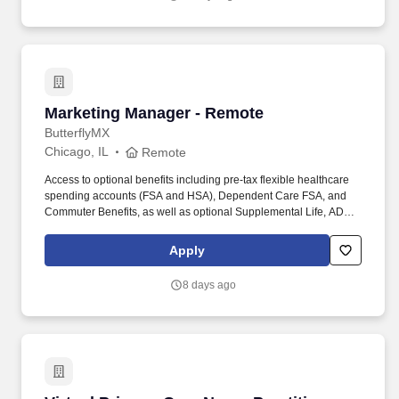
Marketing Manager - Remote
Marketing Manager - Remote
ButterflyMX
Chicago, IL
Remote
Access to optional benefits including pre-tax flexible healthcare
spending accounts (FSA and HSA), Dependent Care FSA, and
Commuter Benefits, as well as optional Supplemental Life, AD&D,
Hospital Indemnity, Disability, Legal, Accident, Critical Illness, Pet,
and Personal Liability Insurance. Our products are installed in
Apply
more than 15,000+ multifamily, commercial, gated communities,
and student-housing properties worldwide, including properties
8 days ago
developed, owned, and managed by the most trusted names in
real estate.