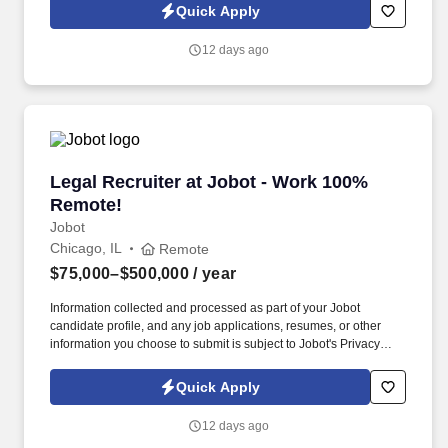
Jobot Notice Regarding Automated Employment Decision Tools
Quick Apply
which are available at jobot.com/legal. We combine experienced
recruiters with advanced technology, including our proprietary
12 days ago
software Jax and AI assistant Jeni, to help connect good people
with good jobs!
Legal Recruiter at Jobot - Work 100% Remote!
Legal Recruiter at Jobot - Work 100%
Remote!
Jobot
Chicago, IL
Remote
$75,000–$500,000
/ year
Information collected and processed as part of your Jobot
candidate profile, and any job applications, resumes, or other
information you choose to submit is subject to Jobot's Privacy
Policy, as well as the Jobot California Worker Privacy Notice and
Jobot Notice Regarding Automated Employment Decision Tools
Quick Apply
which are available at jobot.com/legal. We combine experienced
recruiters with advanced technology, including our proprietary
12 days ago
software Jax and AI assistant Jeni, to help connect good people