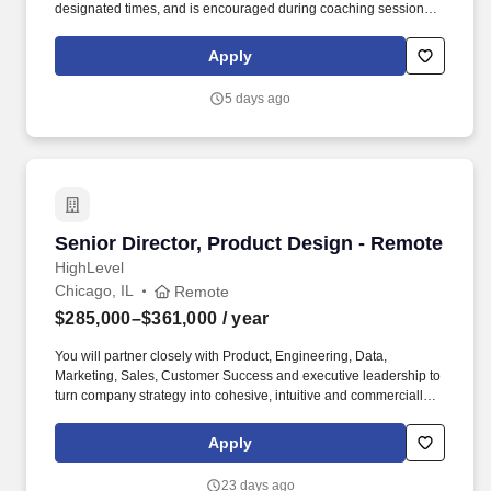
designated times, and is encouraged during coaching sessions to
support meaningful connection and collaboration. Your training
experience includes engaging, instructor‑led online sessions that
Apply
use both webcam video and audio, so you can connect visually
with trainers, leaders, and fellow teammates.
5 days ago
Senior Director, Product Design - Remote
Senior Director, Product Design - Remote
HighLevel
Chicago, IL
Remote
$285,000–$361,000
/ year
You will partner closely with Product, Engineering, Data,
Marketing, Sales, Customer Success and executive leadership to
turn company strategy into cohesive, intuitive and commercially
impactful product experiences. You will also be responsible for
evolving HighLevels bespoke design system and accelerating its
Apply
adoption so teams can move faster, ship with greater consistency
and deliver higher-quality experiences at scale.
23 days ago