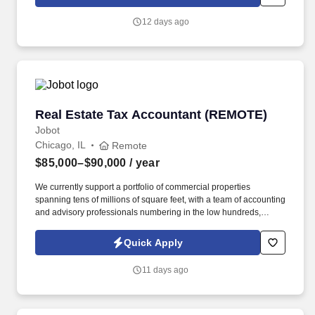
which are available at jobot.com/legal. You will oversee federal
grant accounting, compliance, budgeting, financial reporting, and
12 days ago
month-end close while supporting complex funding programs and
process improvements.
Real Estate Tax Accountant (REMOTE)
Real Estate Tax Accountant (REMOTE)
Jobot
Chicago, IL
Remote
$85,000–$90,000
/ year
We currently support a portfolio of commercial properties
spanning tens of millions of square feet, with a team of accounting
and advisory professionals numbering in the low hundreds,
working alongside some of the country's most active real estate
investment firms. Instead of separating bookkeeping, tax, and
Quick Apply
advisory into separate workstreams, we've built an integrated,
tech-enabled model that automates the repetitive operational
11 days ago
work so clients get accurate, scalable financial support without
the cost of building an internal finance team.