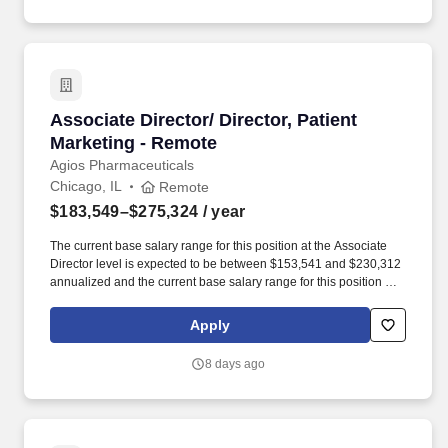
priorities of rare disease communities.
Associate Director/ Director, Patient Marketin
Associate Director/ Director, Patient
Marketing - Remote
Agios Pharmaceuticals
Chicago, IL
Remote
$183,549–$275,324
/ year
The current base salary range for this position at the Associate
Director level is expected to be between $153,541 and $230,312
annualized and the current base salary range for this position at
the Director level is expected to be between $183,549 and
$275,324 annualized; final salary will be determined based on
Apply
various factors including, but not limited to, years of relevant
experience, job knowledge, skills and proficiency,
8 days ago
degree/education, and internal comparators. The Associate
Director/Director, Patient Marketing will focus on developing and
executing the patient strategy in preparation for the future launch
of mitapivat, currently in development for sickle cell disease, a
vastly underserved community.