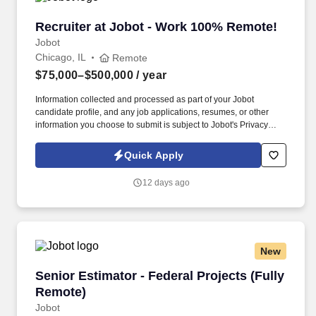
Recruiter at Jobot - Work 100% Remote!
Recruiter at Jobot - Work 100% Remote!
Jobot
Chicago, IL
Remote
$75,000–$500,000
/ year
Information collected and processed as part of your Jobot
candidate profile, and any job applications, resumes, or other
information you choose to submit is subject to Jobot's Privacy
Policy, as well as the Jobot California Worker Privacy Notice and
Jobot Notice Regarding Automated Employment Decision Tools
Quick Apply
which are available at jobot.com/legal. We combine experienced
recruiters with advanced technology, including our proprietary
12 days ago
software Jax and AI assistant Jeni, to help connect good people
with good jobs!
New
Senior Estimator - Federal Projects (Fully Rem
Senior Estimator - Federal Projects (Fully
Remote)
Jobot