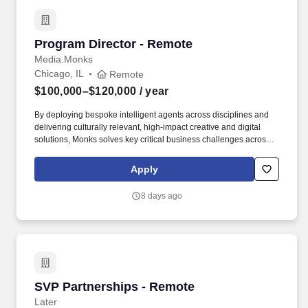
Program Director - Remote
Program Director - Remote
Media.Monks
Chicago, IL
Remote
$100,000–$120,000
/ year
By deploying bespoke intelligent agents across disciplines and
delivering culturally relevant, high-impact creative and digital
solutions, Monks solves key critical business challenges across
the entire brand enterprise to help brands sustain long-term
impact. As a trusted partner to cutting-edge innovators in tech,
Apply
Monks earned titles such as Optimizely Experimentation Partner
of the Year (2025), runner-up for the Adobe Firefly Partner Award
8 days ago
(2024), and Workato’s AI Visionary Customer Impact Award
(2024).
SVP Partnerships - Remote
SVP Partnerships - Remote
Later