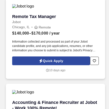
Remote Tax Manager
Remote Tax Manager
Jobot
Chicago, IL
Remote
$140,000–$170,000
/ year
Information collected and processed as part of your Jobot
candidate profile, and any job applications, resumes, or other
information you choose to submit is subject to Jobot's Privacy
Policy, as well as the Jobot California Worker Privacy Notice and
Jobot Notice Regarding Automated Employment Decision Tools
Quick Apply
which are available at jobot.com/legal. The ideal candidate will
have a strong background in public accounting, with a focus on
10 days ago
complex tax returns for S Corp and Partnerships and their HNW
owners.
Accounting & Finance Recruiter at Jobot - W
Accounting & Finance Recruiter at Jobot
- Work 100% Remote!