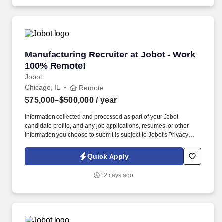
with good jobs!
Manufacturing Recruiter at Jobot - Work 100
Manufacturing Recruiter at Jobot - Work
100% Remote!
Jobot
Chicago, IL
Remote
$75,000–$500,000
/ year
Information collected and processed as part of your Jobot
candidate profile, and any job applications, resumes, or other
information you choose to submit is subject to Jobot's Privacy
Policy, as well as the Jobot California Worker Privacy Notice and
Jobot Notice Regarding Automated Employment Decision Tools
Quick Apply
which are available at jobot.com/legal. We combine experienced
recruiters with advanced technology, including our proprietary
12 days ago
software Jax and AI assistant Jeni, to help connect good people
with good jobs!