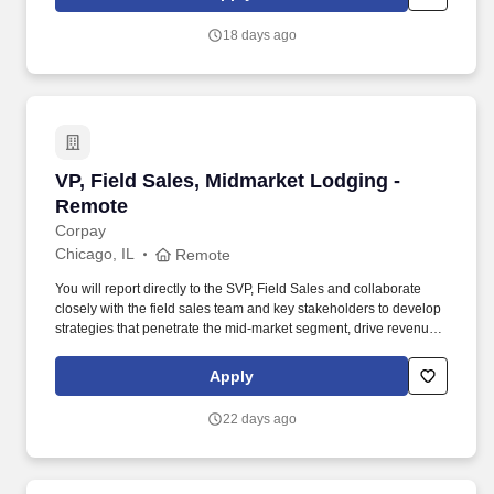
planning materials outlining key messages, methods, and timing
by stakeholder group. Censeo is seeking a consultant to serve as
18 days ago
a Customer Engagement Manager to support the GSA and other
federal client agencies by providing customer engagement and
operations planning support to customer agencies transitioning to
the GO.gov e-gov travel services (ETS) shared service.
VP, Field Sales, Midmarket Lodging - Remote
VP, Field Sales, Midmarket Lodging -
Remote
Corpay
Chicago, IL
Remote
You will report directly to the SVP, Field Sales and collaborate
closely with the field sales team and key stakeholders to develop
strategies that penetrate the mid-market segment, drive revenue
growth, and enhance Corpay Lodging’s market presence. As the
VP, Field Sales, you will be responsible for leading a team of 7-10
Apply
Field Sales Representatives, coaching them to drive new
business and expand relationships with mid-market companies
22 days ago
that rely on workforce lodging solutions.