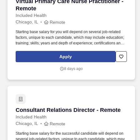
Virtual Primary Care Nurse Practitioner - Rem
Virtual Primary Care Nurse Practitioner -
Remote
Included Health
Chicago, IL
Remote
Starting base salary for you will depend on several job-related
factors, unique to each candidate, which may include education;
training; skills; years and depth of experience; certifications and
licensure; our needs; internal peer equity; organizational
considerations; and understanding of geographic and market
Apply
data. The ideal candidate is skilled at managing their own patient
panel, fostering lasting relationships, and working closely with a
8 days ago
multidisciplinary team to deliver compassionate, patient-centered
care.
Consultant Relations Director - Remote
Consultant Relations Director - Remote
Included Health
Chicago, IL
Remote
Starting base salary for the successful candidate will depend on
several job-related factors, unique to each candidate, which may