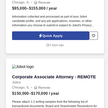
Chicago, IL
Remote
$95,000–$155,000
/ year
Information collected and processed as part of your Jobot
candidate profile, and any job applications, resumes, or other
information you choose to submit is subject to Jobot's Privacy
Policy, as well as the Jobot California Worker Privacy Notice and
Jobot Notice Regarding Automated Employment Decision Tools
Quick Apply
which are available at jobot.com/legal. As an Estimator
specializing in federal projects you will play a critical role in
3 days ago
ensuring our clients' needs are met and our projects are
completed on time and within budget.
Corporate Associate Attorney - REMOTE
Corporate Associate Attorney - REMOTE
Jobot
Chicago, IL
Remote
$150,000–$170,000
/ year
Please attach 1-2 writing samples from the following list of
transactional documents: Board and Shareholder Resolutions for