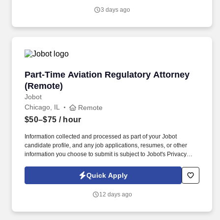
genuine culture of teamwork and authenticity, where people bring
3 days ago
their full selves to work and prioritize the team's success - which is
exactly how they compete with firms many times their size.
Part-Time Aviation Regulatory Attorney (Remo
Part-Time Aviation Regulatory Attorney
(Remote)
Jobot
Chicago, IL
Remote
$50–$75
/ hour
Information collected and processed as part of your Jobot
candidate profile, and any job applications, resumes, or other
information you choose to submit is subject to Jobot's Privacy
Policy, as well as the Jobot California Worker Privacy Notice and
Jobot Notice Regarding Automated Employment Decision Tools
Quick Apply
which are available at jobot.com/legal. Solo aviation attorney is
seeking a part-time remote attorney (approximately 10
12 days ago
hours/week) to assist with an established aviation regulatory
practice focused on FAA matters and pilot representation.