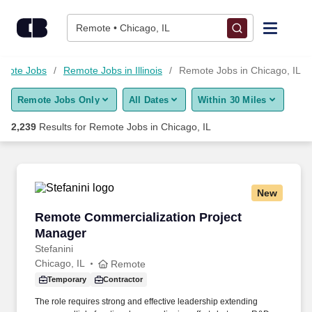
Skip to content
Jobs
Remote • Chicago, IL
Find Jobs
mote Jobs
Remote Jobs in Illinois
Remote Jobs in Chicago, IL
Remote Jobs Only
All Dates
Within 30 Miles
Upload Resume
2,239
Results for
Remote Jobs in Chicago, IL
Salary Estimate
Career Advice
New
Remote Commercialization Project Manager
Remote Commercialization Project
Employers / Post Job
Manager
Stefanini
Chicago, IL
Remote
Temporary
Contractor
The role requires strong and effective leadership extending