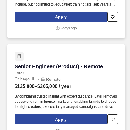
include, but not limited to, education; training; skill set; years and
depth of experience; certifications and licensure; business needs;
internal peer equity; organizational considerations; and alignment
Apply
with geographic and market data. The role partners closely with
Sales and Client Success to support pipeline development, active
8 days ago
sales opportunities, and strategic renewals, while also serving as
a key conduit for consultant insights that help shape our market
positioning and improve win rates.
Senior Engineer (Product) - Remote
Senior Engineer (Product) - Remote
Later
Chicago, IL
Remote
$125,000–$205,000
/ year
By combining trusted insight with expert guidance, Later removes
guesswork from influencer marketing, enabling brands to choose
the right creators, execute fully managed campaigns, and drive
meaningful growth across awareness, engagement, and revenue.
Built on a native, AI-powered platform and more than a decade of
Apply
proprietary data—including billions of social interactions,
impressions, and $2.4B+ in verified influencer-driven purchases