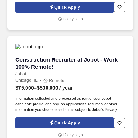
Jobot Notice Regarding Automated Employment Decision Tools
Quick Apply
which are available at jobot.com/legal. 1-3 years of experience in
civil litigation, including experience with discovery in the civil
12 days ago
litigation context, oral advocacy and appearing in Court, motion
practice and taking/defending depositions.
Construction Recruiter at Jobot - Work 100% 
Construction Recruiter at Jobot - Work
100% Remote!
Jobot
Chicago, IL
Remote
$75,000–$500,000
/ year
Information collected and processed as part of your Jobot
candidate profile, and any job applications, resumes, or other
information you choose to submit is subject to Jobot's Privacy
Policy, as well as the Jobot California Worker Privacy Notice and
Jobot Notice Regarding Automated Employment Decision Tools
Quick Apply
which are available at jobot.com/legal. We combine experienced
recruiters with advanced technology, including our proprietary
12 days ago
software Jax and AI assistant Jeni, to help connect good people