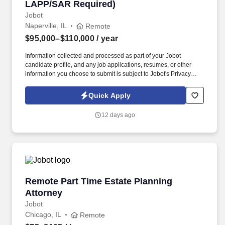
LAPP/SAR Required)
Jobot
Naperville, IL
Remote
$95,000–$110,000
/ year
Information collected and processed as part of your Jobot
candidate profile, and any job applications, resumes, or other
information you choose to submit is subject to Jobot's Privacy
Policy, as well as the Jobot California Worker Privacy Notice and
Jobot Notice Regarding Automated Employment Decision Tools
Quick Apply
which are available at jobot.com/legal. Your underwriting
decisions will directly influence customers’ ability to secure
12 days ago
financing for their new homes, making attention to detail, sound
judgment, and collaboration essential to success.
Remote Part Time Estate Planning Attorney
Remote Part Time Estate Planning
Attorney
Jobot
Chicago, IL
Remote