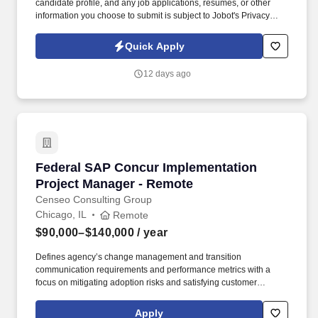
candidate profile, and any job applications, resumes, or other
information you choose to submit is subject to Jobot's Privacy
Policy, as well as the Jobot California Worker Privacy Notice and
Jobot Notice Regarding Automated Employment Decision Tools
Quick Apply
which are available at jobot.com/legal. You will play a crucial role
in the financial planning of construction projects, including
12 days ago
electrical infrastructure, telecommunications construction, lighting
improvements, and industrial projects.
Federal SAP Concur Implementation Project 
Federal SAP Concur Implementation
Project Manager - Remote
Censeo Consulting Group
Chicago, IL
Remote
$90,000–$140,000
/ year
Defines agency’s change management and transition
communication requirements and performance metrics with a
focus on mitigating adoption risks and satisfying customer
information needs Identify agency stakeholder groups, assess
stakeholder information needs, and prepare communication
Apply