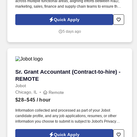
across multiple functional areas, aligning efforts between R&D,
marketing, sales, finance and supply chain teams to ensure that
each launch or product change is seamlessly executed and
thrives in market. Our presence is in countries like the Americas,
Quick Apply
Europe, Africa, and Asia, and more than 400 clients across a
broad spectrum of markets, including financial services,
5 days ago
manufacturing, telecommunications, chemical services,
technology, public sector, and utilities.
Sr. Grant Accountant (Contract-to-hire) - RE
Sr. Grant Accountant (Contract-to-hire) -
REMOTE
Jobot
Chicago, IL
Remote
$28–$45
/ hour
Information collected and processed as part of your Jobot
candidate profile, and any job applications, resumes, or other
information you choose to submit is subject to Jobot's Privacy
Policy, as well as the Jobot California Worker Privacy Notice and
Jobot Notice Regarding Automated Employment Decision Tools
Quick Apply