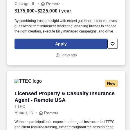
Chicago, IL
Remote
$175,000–$225,000
/ year
By combining trusted insight with expert guidance, Later removes
guesswork from influencer marketing, enabling brands to choose
the right creators, execute fully managed campaigns, and drive
meaningful growth across awareness, engagement, and revenue.
Built on a native, AI-powered platform and more than a decade of
Apply
proprietary data—including billions of social interactions,
impressions, and $2.4B+ in verified influencer-driven purchases
8 days ago
—Later helps teams understand what will work before they
launch.
New
Licensed Property & Casualty Insurance Agen
Licensed Property & Casualty Insurance
Agent - Remote USA
TTEC
Hobart, IN
Remote
Webcam participation is expected during all instructor‑led TTEC
and client‑required training, either throughout the session or at