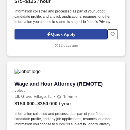
$75–$125
/ hour
Information collected and processed as part of your Jobot
candidate profile, and any job applications, resumes, or other
information you choose to submit is subject to Jobot's Privacy
Policy, as well as the Jobot California Worker Privacy Notice and
Jobot Notice Regarding Automated Employment Decision Tools
Quick Apply
which are available at jobot.com/legal. Boutique trusts & estates
firm seeking a Remote Part-Time Estate Planning Attorney to
12 days ago
assist with estate planning and probate matters.
Wage and Hour Attorney (REMOTE)
Wage and Hour Attorney (REMOTE)
Jobot
Elk Grove Village, IL
Remote
$150,000–$350,000
/ year
Information collected and processed as part of your Jobot
candidate profile, and any job applications, resumes, or other
information you choose to submit is subject to Jobot's Privacy
Policy, as well as the Jobot California Worker Privacy Notice and