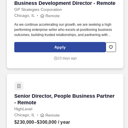
Business Development Director - Remote
Business Development Director - Remote
GP Strategies Corporation
Chicago, IL
Remote
As we continue accelerating our growth, we are seeking a high
performing enterprise seller who excels at positioning business
outcomes, building trusted relationships, and partnering with
large, complex client organizations. You will be provided with an
established list of enterprise accounts including existing
Apply
customers with active pipelines and targeted new logos where we
have strong brand alignment.
23 days ago
Senior Director, People Business Partner - Re
Senior Director, People Business Partner
- Remote
HighLevel
Chicago, IL
Remote
$230,000–$300,000
/ year