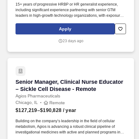
15+ years of progressive HRBP or HR generalist experience,
including significant experience partnering with senior GTM
leaders in high-growth technology organizations, with exposure
to globally distributed teams and hands-on experience supporting
organizations across both India and the United States. You will
Apply
work closely with senior leaders on organizational design,
workforce planning, performance management, employee
23 days ago
relations, change management, leadership coaching, and
organizational effectiveness initiatives.
Senior Manager, Clinical Nurse Educator – Sic
Senior Manager, Clinical Nurse Educator
– Sickle Cell Disease - Remote
Agios Pharmaceuticals
Chicago, IL
Remote
$127,219–$190,828
/ year
Building on the company’s leadership in the field of cellular
metabolism, Agios is advancing a robust clinical pipeline of
investigational medicines with active and planned programs in
alpha- and beta-thalassemia, sickle cell disease, pediatric PK