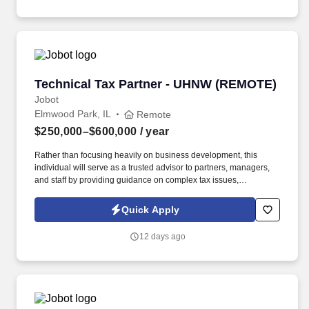
with good jobs!
Technical Tax Partner - UHNW (REMOTE)
Technical Tax Partner - UHNW (REMOTE)
Jobot
Elmwood Park, IL
Remote
$250,000–$600,000
/ year
Rather than focusing heavily on business development, this
individual will serve as a trusted advisor to partners, managers,
and staff by providing guidance on complex tax issues,
interpreting tax law changes, and helping the firm navigate
sophisticated tax matters with confidence. Information collected
Quick Apply
and processed as part of your Jobot candidate profile, and any
job applications, resumes, or other information you choose to
12 days ago
submit is subject to Jobot's Privacy Policy, as well as the Jobot
California Worker Privacy Notice and Jobot Notice Regarding
Automated Employment Decision Tools which are available at
jobot.com/legal.