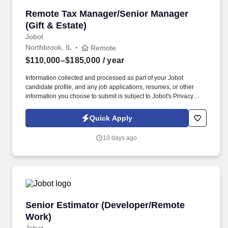
Remote Tax Manager/Senior Manager (Gift & E
Remote Tax Manager/Senior Manager
(Gift & Estate)
Jobot
Northbrook, IL
Remote
$110,000–$185,000
/ year
Information collected and processed as part of your Jobot
candidate profile, and any job applications, resumes, or other
information you choose to submit is subject to Jobot's Privacy
Policy, as well as the Jobot California Worker Privacy Notice and
Jobot Notice Regarding Automated Employment Decision Tools
Quick Apply
which are available at jobot.com/legal. Our client, a mid-sized
CPA firm based out of Illinois, is looking for experience tax
10 days ago
professionals to join their specialized estate, gifts & trusts team!
Senior Estimator (Developer/Remote Work)
Senior Estimator (Developer/Remote
Work)