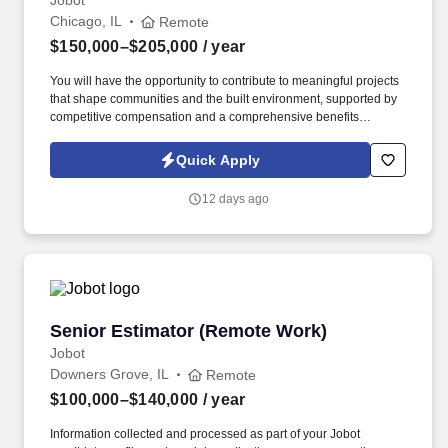
Jobot
Chicago, IL
Remote
$150,000–$205,000
/ year
You will have the opportunity to contribute to meaningful projects
that shape communities and the built environment, supported by
competitive compensation and a comprehensive benefits
package designed to promote long-term success and work-life
balance. Our client is a full-service real estate development,
Quick Apply
construction, and design firm known for delivering high-quality
projects across diverse sectors including residential, multifamily,
12 days ago
hospitality, retail, and mixed-use developments.
Senior Estimator (Remote Work)
Senior Estimator (Remote Work)
Jobot
Downers Grove, IL
Remote
$100,000–$140,000
/ year
Information collected and processed as part of your Jobot