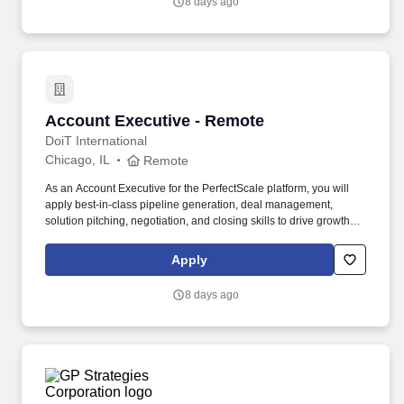
8 days ago
—Later helps teams understand what will work before they
launch.
Account Executive - Remote
Account Executive - Remote
DoiT International
Chicago, IL
Remote
As an Account Executive for the PerfectScale platform, you will
apply best-in-class pipeline generation, deal management,
solution pitching, negotiation, and closing skills to drive growth
across enterprise and mid-market prospects with significant
Kubernetes and cloud-native investments. Delivering DoiT Cloud
Apply
Intelligence, the only solution that integrates advanced
technology with human intelligence, we help our customers solve
8 days ago
complex multicloud problems and drive efficiency.