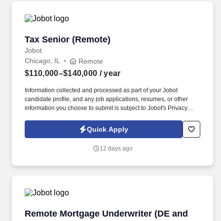
Tax Senior (Remote)
Tax Senior (Remote)
Jobot
Chicago, IL
Remote
$110,000–$140,000
/ year
Information collected and processed as part of your Jobot
candidate profile, and any job applications, resumes, or other
information you choose to submit is subject to Jobot's Privacy
Policy, as well as the Jobot California Worker Privacy Notice and
Jobot Notice Regarding Automated Employment Decision Tools
Quick Apply
which are available at jobot.com/legal. We believe that putting
your employees first is not only the right thing to do, but it also
12 days ago
gives us the competitive edge to ensure our clients have an
excellent experience!
Remote Mortgage Underwriter (DE and LAPP/
Remote Mortgage Underwriter (DE and