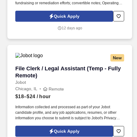
fundraising or remediation efforts; convertible notes; Operating
Agreements; amended and restated articles; Employee Incentive
or Synthetic Incentive Plans and Grants. The ideal candidate will
Quick Apply
have experience in corporate transactional work i.e., finance
transactions, mergers, corporate governance, etc., and be able to
12 days ago
jump in and spot corporate governance issues, draft remediations
documents, and counsel clients through growth and fund raising
activities with only necessary oversight.
New
File Clerk / Legal Assistant (Temp - Fully Remo
File Clerk / Legal Assistant (Temp - Fully
Remote)
Jobot
Chicago, IL
Remote
$18–$24
/ hour
Information collected and processed as part of your Jobot
candidate profile, and any job applications, resumes, or other
information you choose to submit is subject to Jobot's Privacy
Policy, as well as the Jobot California Worker Privacy Notice and
Jobot Notice Regarding Automated Employment Decision Tools
Quick Apply
which are available at jobot.com/legal. The firm is built on a