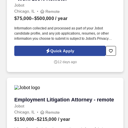
Jobot
Chicago, IL
Remote
$75,000–$500,000
/ year
Information collected and processed as part of your Jobot
candidate profile, and any job applications, resumes, or other
information you choose to submit is subject to Jobot's Privacy
Policy, as well as the Jobot California Worker Privacy Notice and
Jobot Notice Regarding Automated Employment Decision Tools
Quick Apply
which are available at jobot.com/legal. We combine experienced
recruiters with advanced technology, including our proprietary
12 days ago
software Jax and AI assistant Jeni, to help connect good people
with good jobs!
Employment Litigation Attorney - remote
Employment Litigation Attorney - remote
Jobot
Chicago, IL
Remote
$150,000–$215,000
/ year