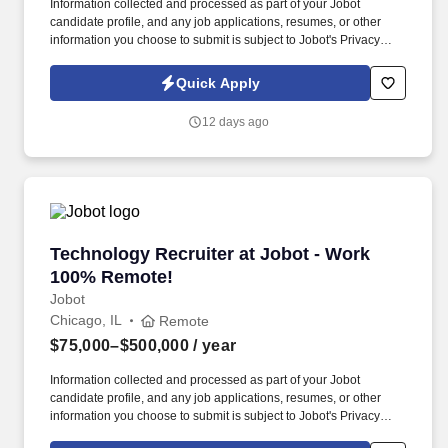
Information collected and processed as part of your Jobot
candidate profile, and any job applications, resumes, or other
information you choose to submit is subject to Jobot's Privacy
Policy, as well as the Jobot California Worker Privacy Notice and
Jobot Notice Regarding Automated Employment Decision Tools
Quick Apply
which are available at jobot.com/legal. Established over 80 years
ago, the firm focuses on labor relations, employment litigation,
12 days ago
employee benefits, business immigration, and executive
compensation.
Technology Recruiter at Jobot - Work 100% R
Technology Recruiter at Jobot - Work
100% Remote!
Jobot
Chicago, IL
Remote
$75,000–$500,000
/ year
Information collected and processed as part of your Jobot
candidate profile, and any job applications, resumes, or other
information you choose to submit is subject to Jobot's Privacy
Policy, as well as the Jobot California Worker Privacy Notice and