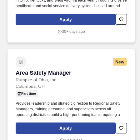
in Ohio, Kentucky, and West Virginia each year through its diverse
healthcare and social service delivery system focused around:
primary and specialized medical care, retail pharmacy, dental,
behavioral health, HIV/STI prevention, advocacy, and community
Apply
health initiatives. The Medical Assistant supports the clinical team
by completing clinical and administrative tasks related to patient
30+ days ago
care at the direction of the nurse (RN/LPN) or provider
(MD/DO/NP/PA/Psych/Clinical Pharmacist).
New
Area Safety Manager
Area Safety Manager
Rumpke of Ohio, Inc.
Columbus, OH
Part time
Provides leadership and strategic direction to Regional Safety
Managers, training personnel and supervisors across all
operating districts to build a high-performing team, requiring a
strong focus on recruiting, coaching, mentoring, succession
planning, performance management, and leadership
Apply
development. Monitors and analyzes safety performance by
tracking key metrics, including TRIR, lost time incidents, vehicle