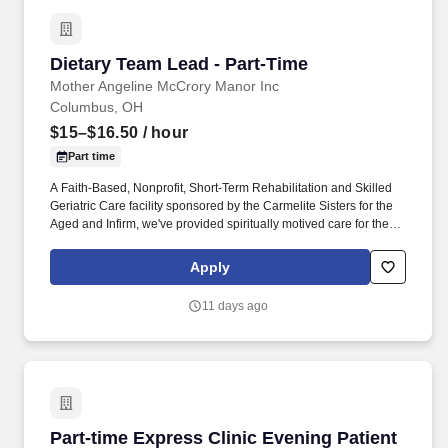
Dietary Team Lead - Part-Time
Dietary Team Lead - Part-Time
Mother Angeline McCrory Manor Inc
Columbus, OH
$15–$16.50
/ hour
Part time
A Faith-Based, Nonprofit, Short-Term Rehabilitation and Skilled
Geriatric Care facility sponsored by the Carmelite Sisters for the
Aged and Infirm, we've provided spiritually motived care for the
elderly of Columbus for over 65 years. We aim to create a
supportive workplace where you are valued, compensated fairly
Apply
and provided the tools to thrive!
11 days ago
Part-time Express Clinic Evening Patient Acc
Part-time Express Clinic Evening Patient