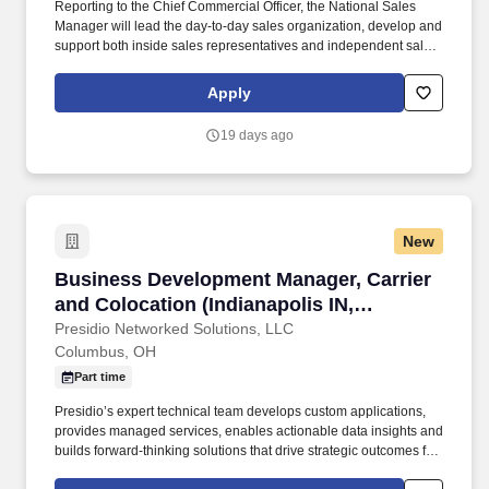
Reporting to the Chief Commercial Officer, the National Sales
Manager will lead the day-to-day sales organization, develop and
support both inside sales representatives and independent sales
representatives , manage key customer relationships, and
execute commercial initiatives that expand market share and
Apply
deliver sustainable growth. This role is responsible for driving
revenue growth across Pukka's Team Dealer business while
19 days ago
overseeing sales efforts for all other non-golf or action sports
customer segments, including promotional products, corporate
sales, retail, licensing, and other strategic markets.
New
Business Development Manager, Carrier and Co
Business Development Manager, Carrier
and Colocation (Indianapolis IN,
Columbus OH, or Chicago, IL)
Presidio Networked Solutions, LLC
Columbus, OH
Part time
Presidio’s expert technical team develops custom applications,
provides managed services, enables actionable data insights and
builds forward-thinking solutions that drive strategic outcomes for
clients globally. You'll own a portfolio of accounts, build lasting