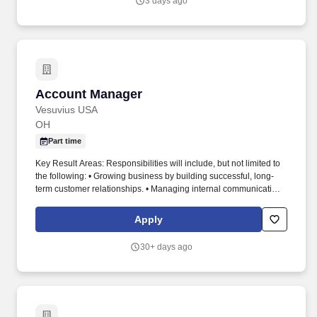
3 days ago
accidents, DOT preventable accidents, workers' compensation
costs, near-miss reporting, safety observations, audit results,
corrective action completion, and training compliance.
Account Manager
Account Manager
Vesuvius USA
OH
Part time
Key Result Areas: Responsibilities will include, but not limited to
the following: • Growing business by building successful, long-
term customer relationships. • Managing internal communications
with commercial, technical and customer service teams, by
balancing Vesuvius interest versus customer internal politics.
Apply
30+ days ago