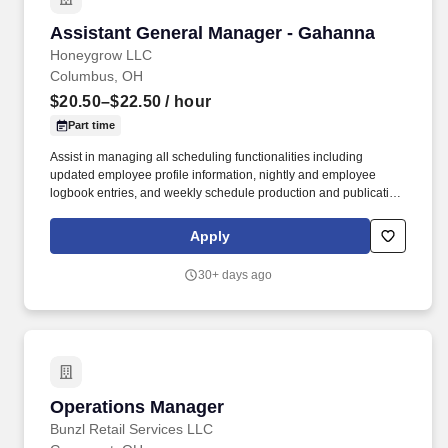
Assistant General Manager - Gahanna
Assistant General Manager - Gahanna
Honeygrow LLC
Columbus, OH
$20.50–$22.50
/ hour
Part time
Assist in managing all scheduling functionalities including
updated employee profile information, nightly and employee
logbook entries, and weekly schedule production and publication.
honeygrow does not accept unsolicited resumes from third-party
recruiters or employment agencies and is not responsible for fees
Apply
from recruiters or other agencies except under specific written
agreement with honeygrow.
30+ days ago
Operations Manager
Operations Manager
Bunzl Retail Services LLC