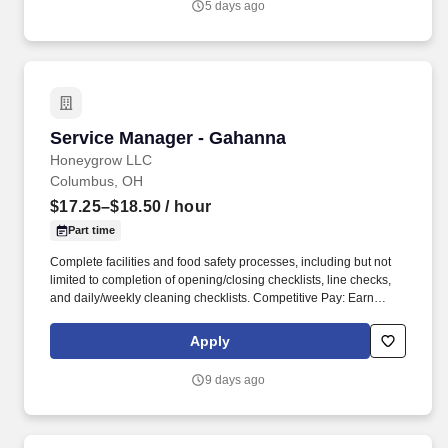
5 days ago
operation of the store to achieve company deliverables.
Service Manager - Gahanna
Service Manager - Gahanna
Honeygrow LLC
Columbus, OH
$17.25–$18.50
/ hour
Part time
Complete facilities and food safety processes, including but not
limited to completion of opening/closing checklists, line checks,
and daily/weekly cleaning checklists. Competitive Pay: Earn
competitive wages plus tips, with instant access to your earnings
via DailyPay.
Apply
9 days ago