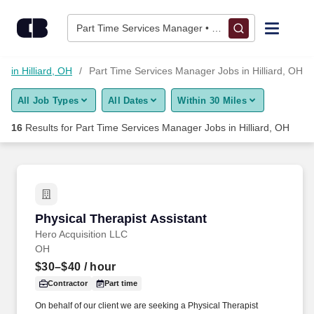
Skip to content
Jobs
Part Time Services Manager • Hilliard, OH
Find Jobs
 in Hilliard, OH
Part Time Services Manager Jobs in Hilliard, OH
All Job Types
All Dates
Within 30 Miles
Upload Resume
16
Results for
Part Time Services Manager Jobs in Hilliard, OH
Salary Estimate
Career Advice
Physical Therapist Assistant
Physical Therapist Assistant
Employers / Post Job
Hero Acquisition LLC
OH
$30–$40
/ hour
Contractor
Part time
On behalf of our client we are seeking a Physical Therapist