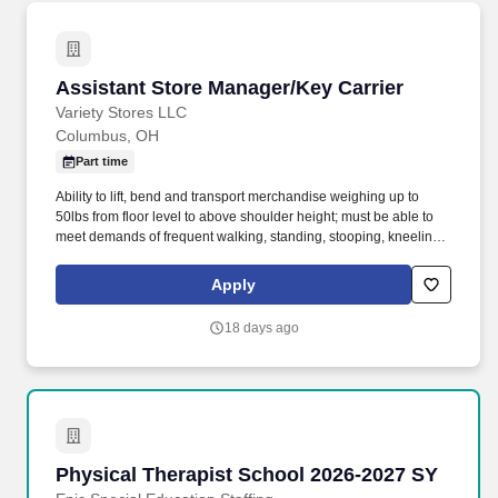
Assistant Store Manager/Key Carrier
Assistant Store Manager/Key Carrier
Variety Stores LLC
Columbus, OH
Part time
Ability to lift, bend and transport merchandise weighing up to
50lbs from floor level to above shoulder height; must be able to
meet demands of frequent walking, standing, stooping, kneeling,
climbing, pushing, pulling and repetitive lifting, with or without
reasonable accommodation. As a Roses/Roses Express
Apply
Assistant Manager/Key Carrier you will be responsible for
providing excellent customer service to our customers and
18 days ago
supporting the Store Manager with the overall operation of the
store to achieve company deliverables.
Physical Therapist School 2026-2027 SY
Physical Therapist School 2026-2027 SY