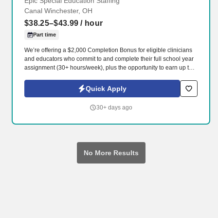
Epic Special Education Staffing
Canal Winchester, OH
$38.25–$43.99
/ hour
Part time
We’re offering a $2,000 Completion Bonus for eligible clinicians
and educators who commit to and complete their full school year
assignment (30+ hours/week), plus the opportunity to earn up to
$3,000 in referral bonuses. Epic Special Education Staffing is
partnering with an exceptional school district who is looking for a
Quick Apply
contract School Physical Therapist for the 2026 - 2027 school
year.
30+ days ago
No More Results