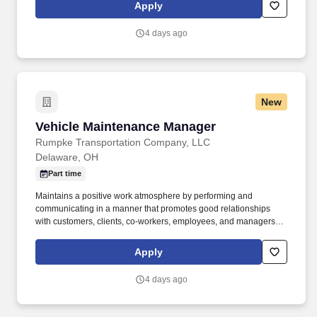
client relationships, and bring in new business by connecting
Apply
customers with the right mix of telecom, managed services, cloud,
and voice solutions.
4 days ago
New
Vehicle Maintenance Manager
Vehicle Maintenance Manager
Rumpke Transportation Company, LLC
Delaware, OH
Part time
Maintains a positive work atmosphere by performing and
communicating in a manner that promotes good relationships
with customers, clients, co-workers, employees, and managers.
This position manages the facility’s maintenance function in order
to maintain a safe, reliable, and cost-effective fleet of vehicles
Apply
and/or equipment, and an adequate supply of containers.
4 days ago