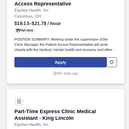
Access Representative
Equitas Health, Inc.
Columbus, OH
$18.13–$21.78
/ hour
Part time
POSITION SUMMARY: Working under the supervision of the
Clinic Manager, the Patient Access Representative will work
closely with the medical, mental health and recovery, and other
staff to ensure a smooth and efficient operation of reception, data
collection, answering phones, scheduling appointments, and
Apply
overall administrative support to health services. With 17 offices in
11 cities, it serves more than 67,000 individuals in Ohio,
30+ days ago
Kentucky, and West Virginia each year through its diverse
healthcare and social service delivery system focused around:
primary and specialized medical care, retail pharmacy, dental,
behavioral health, HIV/STI prevention, advocacy, and community
health initiatives.
Part-Time Express Clinic Medical Assistant - 
Part-Time Express Clinic Medical
Assistant - King Lincoln
Equitas Health, Inc.