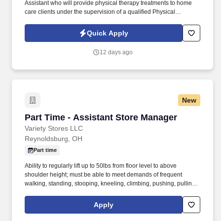
Assistant who will provide physical therapy treatments to home
care clients under the supervision of a qualified Physical
Therapist in accordance with the Plan of Care. Location: Lorain
County (Avon, Elyria, North Ridgeville, Lorain, etc.).
Quick Apply
12 days ago
New
Part Time - Assistant Store Manager
Part Time - Assistant Store Manager
Variety Stores LLC
Reynoldsburg, OH
Part time
Ability to regularly lift up to 50lbs from floor level to above
shoulder height; must be able to meet demands of frequent
walking, standing, stooping, kneeling, climbing, pushing, pulling,
twisting, and repetitive lifting, with or without reasonable
accommodation. As a Big Lots Assistant Manager, you will be
Apply
responsible for providing excellent customer service to our
customers and supporting the Store Manager with the overall