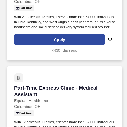
Columbus, OH
Part time
With 21 offices in 13 cities, it serves more than 67,000 individuals
in Ohio, Kentucky, and West Virginia each year through its diverse
healthcare and social service delivery system focused around:
primary and specialized medical care, retail pharmacy, dental,
behavioral health, HIV/STI prevention, advocacy, and community
Apply
health initiatives. · Must have sensitivity to, interest in, and
competence in cultural differences, HIV/AIDS, minority health,
30+ days ago
sexual practices, chemical dependency, and a demonstrated
competence in working with persons of color, and the
gay/lesbian/bisexual/transgender community.
Part-Time Express Clinic - Medical Assistant
Part-Time Express Clinic - Medical
Assistant
Equitas Health, Inc.
Columbus, OH
Part time
With 17 offices in 11 cities, it serves more than 67,000 individuals