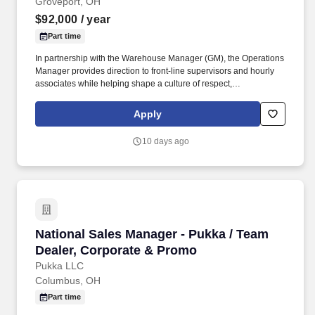
Groveport, OH
$92,000
/ year
Part time
In partnership with the Warehouse Manager (GM), the Operations
Manager provides direction to front-line supervisors and hourly
associates while helping shape a culture of respect,
accountability, continuous improvement, and success. Current
knowledge of distribution and operations systems, including
Apply
warehouse management systems (WMS), RF scanning,
automated packaging, LTL, parcel and FTL shipping, powered
10 days ago
industrial vehicles, and conveyance systems.
National Sales Manager - Pukka / Team Dealer
National Sales Manager - Pukka / Team
Dealer, Corporate & Promo
Pukka LLC
Columbus, OH
Part time