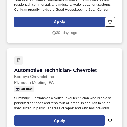
residential, commercial, and industrial water treatment systems,
Culligan proudly holds the Good Housekeeping Seal, Consumer
Digest "Best Buy" rating, and is recognized by the iconic "Hey
Culligan Man" tagline. Please note, candidates offered a position
Apply
must undergo a DOT physical (at the time of hire and every two
years thereafter), a drug screen, and a background check in line
30+ days ago
with state and Federal laws.
Automotive Technician- Chevrolet
Automotive Technician- Chevrolet
Bergeys Chevrolet Inc
Plymouth Meeting, PA
Part time
Summary: Functions as a skilled-level technician who is able to
perform diagnoses and repairs in all areas, in addition to being
specialized in particular areas of repair and who has previously
worked as an A or B-Class general service technician.
Communicates with service advisor immediately if additional work
Apply
is needed, if work outlined is not needed, or if repairs cannot be