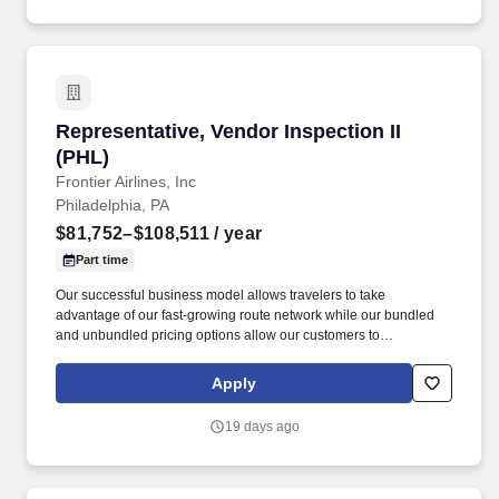
Representative, Vendor Inspection II (PHL)
Representative, Vendor Inspection II
(PHL)
Frontier Airlines, Inc
Philadelphia, PA
$81,752–$108,511
/ year
Part time
Our successful business model allows travelers to take
advantage of our fast-growing route network while our bundled
and unbundled pricing options allow our customers to
personalize their travel experience and only pay for the services
they need – saving them money along the way. Frontier’s highly
Apply
fuel-efficient, all-Airbus fleet is among the youngest and most
modern of any carrier within the U.S. That, combined with the
19 days ago
airline’s many weight-saving initiatives and focus on operational
efficiencies, makes Frontier America’s Greenest Airline.*