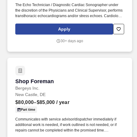
The Echo Technician / Diagnostic Cardiac Sonographer under
the discretion of the Physicians and Clinical Supervisor, performs
transthoracic echocardiograms and/or stress echoes. Cardiology
Consultants of Philadelphia ( CCP ) is a professional medical
organization committed to the healing mission of Medicine, and is
Apply
part of a national cardiology platform, Cardiovascular Logistics
(CVL).
30+ days ago
Shop Foreman
Shop Foreman
Bergeys Inc.
New Castle, DE
$80,000–$85,000
/ year
Part time
Communicates with service advisor/dispatcher immediately if
additional work is needed, if work outlined is not needed, or if
repairs cannot be completed within the promised time.
Understands, keeps abreast of and complies with federal, state