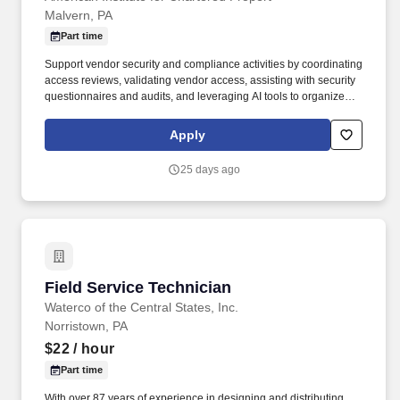
Malvern, PA
Part time
Support vendor security and compliance activities by coordinating
access reviews, validating vendor access, assisting with security
questionnaires and audits, and leveraging AI tools to organize
documentation, summarize findings, and improve vendor
management processes. Coordinate with third-party technology
Apply
vendors to resolve support issues, manage service requests,
assist with onboarding activities, maintain vendor documentation,
25 days ago
and help ensure vendor services meet organizational
expectations.
Field Service Technician
Field Service Technician
Waterco of the Central States, Inc.
Norristown, PA
$22
/ hour
Part time
With over 87 years of experience in designing and distributing