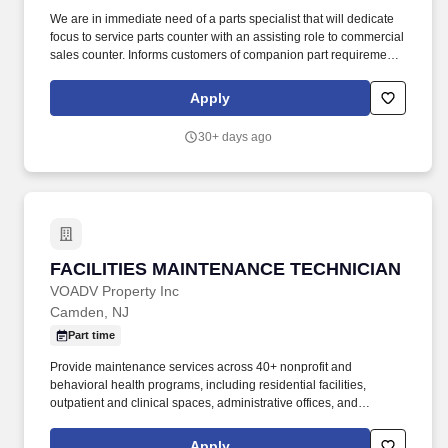
We are in immediate need of a parts specialist that will dedicate
focus to service parts counter with an assisting role to commercial
sales counter. Informs customers of companion part requirements
and specials and ensures that the customer is exposed to the full
product line.
Apply
30+ days ago
FACILITIES MAINTENANCE TECHNICIAN
FACILITIES MAINTENANCE TECHNICIAN
VOADV Property Inc
Camden, NJ
Part time
Provide maintenance services across 40+ nonprofit and
behavioral health programs, including residential facilities,
outpatient and clinical spaces, administrative offices, and
program sites serving vulnerable populations. · Demonstrated
experience performing a wide range of general and preventative
Apply