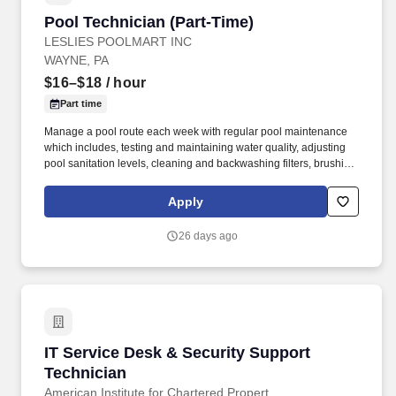
Pool Technician (Part-Time)
Pool Technician (Part-Time)
LESLIES POOLMART INC
WAYNE, PA
$16–$18
/ hour
Part time
Manage a pool route each week with regular pool maintenance
which includes, testing and maintaining water quality, adjusting
pool sanitation levels, cleaning and backwashing filters, brushing
and vacuuming pools, cleaning tiles, and other similar activities.
We operate an integrated ecosystem of 900+ retail locations,
Apply
backyard service and repair, a robust digital platform, and
manufacturing and distribution divisions across 35+ states—
26 days ago
enabling consumers to engage with Leslie’s whenever, wherever,
and however they prefer to shop.
IT Service Desk & Security Support Technicia
IT Service Desk & Security Support
Technician
American Institute for Chartered Propert