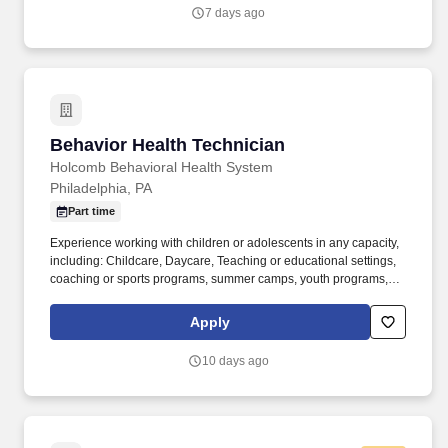
extending the reach of exceptional eye care to patients across
7 days ago
New York, New Jersey, Pennsylvania, Connecticut, and
Massachusetts.
Behavior Health Technician
Behavior Health Technician
Holcomb Behavioral Health System
Philadelphia, PA
Part time
Experience working with children or adolescents in any capacity,
including: Childcare, Daycare, Teaching or educational settings,
coaching or sports programs, summer camps, youth programs,
Behavioral health or human services, mentoring or volunteer
work with youth. Our vast array of services — educational,
Apply
employment, vocational, residential, habilitative, and behavioral
health — are delivered through a network of national and
10 days ago
international affiliates.