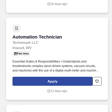
completed within the promised time.
20 days ago
Automation Technician
Automation Technician
Technimark LLC
Inwood, WV
Part time
Essential Duties & Responsibilities: • Understands and
troubleshoots complex servo driven systems, vacuum circuits,
and machines with the use of a digital multi-meter and machine
documentation, mechanical drawings, electrical, pneumatic, and
hydraulic schematics. This may include but is not limited to:
Apply
leveling and squaring automation and robot heads, centering
mechanical components, moving automation from one press to
12 days ago
another, making stroke adjustments, and changing robot heads
and related mechanical components.