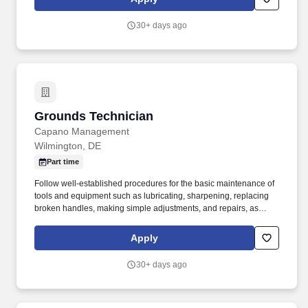
maintenance tasks, including painting, drywall repair, basic
carpentry, appliance repair, light plumbing, and basic electrical
30+ days ago
work.
Grounds Technician
Grounds Technician
Capano Management
Wilmington, DE
Part time
Follow well-established procedures for the basic maintenance of
tools and equipment such as lubricating, sharpening, replacing
broken handles, making simple adjustments, and repairs, as
necessary. While performing the duties of this job, the employee
is regularly required to stand; walk; sit; use hands to finger,
Apply
handle, or feel; reach with hands and arms; and talk or hear.
30+ days ago