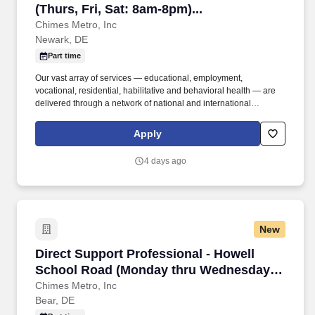
(Thurs, Fri, Sat: 8am-8pm)...
Chimes Metro, Inc
Newark, DE
Part time
Our vast array of services — educational, employment,
vocational, residential, habilitative and behavioral health — are
delivered through a network of national and international
affiliates. Experience: Prior experience working with individuals
with disabilities is preferred but not required; a strong commitment
Apply
to person-centered support is essential.
4 days ago
New
Direct Support Professional - Howell School
Direct Support Professional - Howell
School Road (Monday thru Wednesday:
7am-7pm)
Chimes Metro, Inc
Bear, DE