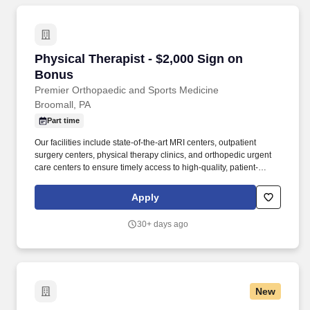
Physical Therapist - $2,000 Sign on Bonus
Physical Therapist - $2,000 Sign on
Bonus
Premier Orthopaedic and Sports Medicine
Broomall, PA
Part time
Our facilities include state-of-the-art MRI centers, outpatient
surgery centers, physical therapy clinics, and orthopedic urgent
care centers to ensure timely access to high-quality, patient-
focused care. Premier Orthopaedics delivers expert treatment for
orthopedic injuries, joint disease, interventional spine care,
Apply
regenerative medicine, and comprehensive physical therapy
services, supported by more than 170 providers across 50+
30+ days ago
locations.
New