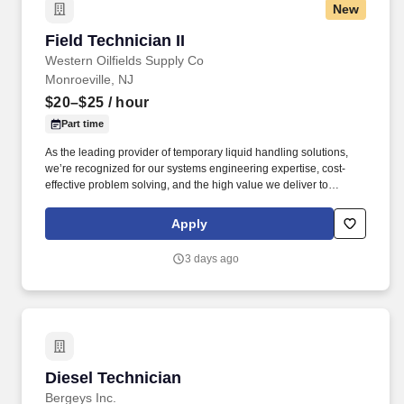
New
Field Technician II
Field Technician II
Western Oilfields Supply Co
Monroeville, NJ
$20–$25
/ hour
Part time
As the leading provider of temporary liquid handling solutions,
we’re recognized for our systems engineering expertise, cost-
effective problem solving, and the high value we deliver to
organizations facing critical liquid management challenges. Vets -
Rain for Rent® When you join the Rain for Rent team, you're not
Apply
just building a career—you’re building meaningful relationships,
doing work that matters, and making a positive impact in your
3 days ago
community.
Diesel Technician
Diesel Technician
Bergeys Inc.