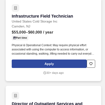
Infrastructure Field Technician
Infrastructure Field Technician
United States Cold Storage Inc
Camden, NJ
$55,000–$60,000
/ year
Part time
Physical & Operational Context: May require physical effort
associated with using the computer to access information, or
occasional standing, walking, lifting needed to carry out everyday
activities. This is a physically active, field based role that includes
installing cable, mounting network equipment, and working
Apply
directly in warehouse, office, and outdoor environments.
30+ days ago
Director of Outpatient Services and Programs
Director of Outpatient Services and