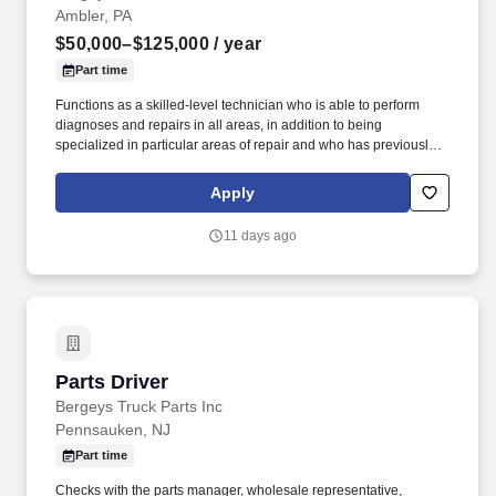
Ambler, PA
$50,000–$125,000
/ year
Part time
Functions as a skilled-level technician who is able to perform
diagnoses and repairs in all areas, in addition to being
specialized in particular areas of repair and who has previously
worked as an A or B-Class general service technician.
Communicates with service advisor immediately if additional work
Apply
is needed, if work outlined is not needed, or if repairs cannot be
completed within the promised time.
11 days ago
Parts Driver
Parts Driver
Bergeys Truck Parts Inc
Pennsauken, NJ
Part time
Checks with the parts manager, wholesale representative,