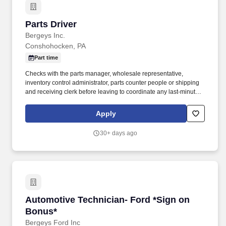
Parts Driver
Parts Driver
Bergeys Inc.
Conshohocken, PA
Part time
Checks with the parts manager, wholesale representative,
inventory control administrator, parts counter people or shipping
and receiving clerk before leaving to coordinate any last-minute
pick-ups or deliveries. Handles basic maintenance of the truck
including filling tank with gas, checking oil, keeping it clean and
Apply
making sure required inspections are performed.
30+ days ago
Automotive Technician- Ford *Sign on Bonus*
Automotive Technician- Ford *Sign on
Bonus*
Bergeys Ford Inc