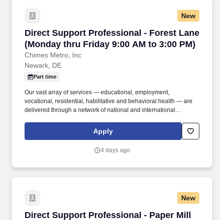
New
Direct Support Professional - Forest Lane (Mo
Direct Support Professional - Forest Lane
(Monday thru Friday 9:00 AM to 3:00 PM)
Chimes Metro, Inc
Newark, DE
Part time
Our vast array of services — educational, employment,
vocational, residential, habilitative and behavioral health — are
delivered through a network of national and international
affiliates. Experience: Prior experience working with individuals
with disabilities is preferred but not required; a strong commitment
Apply
to person-centered support is essential.
4 days ago
New
Direct Support Professional - Paper Mill (Thurs
Direct Support Professional - Paper Mill