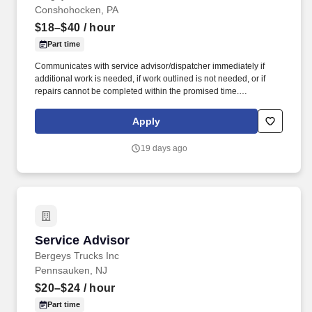
Conshohocken, PA
$18–$40
/ hour
Part time
Communicates with service advisor/dispatcher immediately if
additional work is needed, if work outlined is not needed, or if
repairs cannot be completed within the promised time.
Understands, keeps abreast of and complies with federal, state
and local regulations, such as hazardous waste disposal, OSHA
Apply
Right-to-Know etc.
19 days ago
Service Advisor
Service Advisor
Bergeys Trucks Inc
Pennsauken, NJ
$20–$24
/ hour
Part time