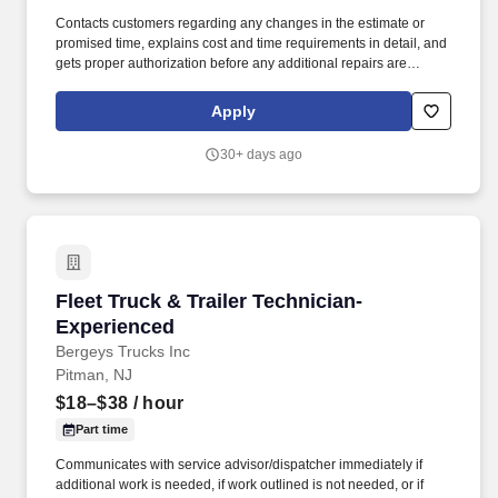
Contacts customers regarding any changes in the estimate or
promised time, explains cost and time requirements in detail, and
gets proper authorization before any additional repairs are
performed. Confers with customers about inspection results,
recommend corrective procedures and prepare work order for
Apply
needed repairs.
30+ days ago
Fleet Truck & Trailer Technician-Experienced
Fleet Truck & Trailer Technician-
Experienced
Bergeys Trucks Inc
Pitman, NJ
$18–$38
/ hour
Part time
Communicates with service advisor/dispatcher immediately if
additional work is needed, if work outlined is not needed, or if