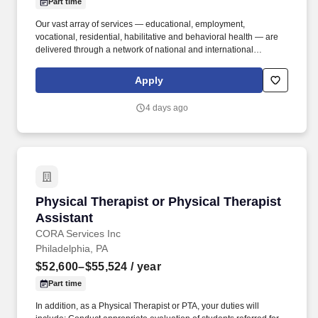
Part time
Our vast array of services — educational, employment,
vocational, residential, habilitative and behavioral health — are
delivered through a network of national and international
affiliates. To learn more about Chimes, and how you can achieve
personal and professional growth within a purpose-driven
Apply
organization, visit us at: https://chimes.org/Careers .
4 days ago
Physical Therapist or Physical Therapist Assis
Physical Therapist or Physical Therapist
Assistant
CORA Services Inc
Philadelphia, PA
$52,600–$55,524
/ year
Part time
In addition, as a Physical Therapist or PTA, your duties will