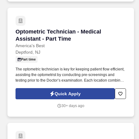
Optometric Technician - Medical Assistant - P
Optometric Technician - Medical
Assistant - Part Time
America's Best
Deptford, NJ
Part time
The optometric technician is key for keeping patient flow efficient,
assisting the optometrist by conducting pre-screenings and
testing prior to the Doctor’s examination. Each location combines
both parts of the optical equation – eyewear and eye care – into
one excellent experience at a single low price.
Quick Apply
30+ days ago