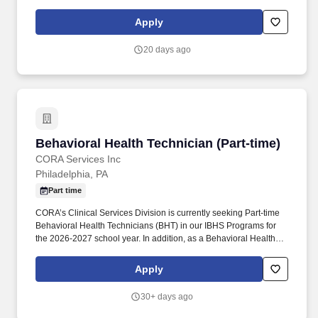
communicates with patients to ensure accurate expectations are
set for their visit. SightMD is a rapidly growing integrated
Apply
ophthalmic provider group, extending the reach of exceptional
eye care to patients across New York, New Jersey, Pennsylvania,
20 days ago
Connecticut and Massachusetts.
Behavioral Health Technician (Part-time)
Behavioral Health Technician (Part-time)
CORA Services Inc
Philadelphia, PA
Part time
CORA’s Clinical Services Division is currently seeking Part-time
Behavioral Health Technicians (BHT) in our IBHS Programs for
the 2026-2027 school year. In addition, as a Behavioral Health
Technician, your duties will include: Foster a therapeutic
relationship with clients, supporting their needs and addressing
Apply
their goals in home, school, and community settings.
30+ days ago