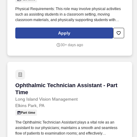
Physical Requirements: This role may involve physical activities
such as assisting students in a classroom setting, moving
classroom materials, and physically supporting students with
mobility needs. The Opportunity: The Paraprofessional plays a
vital role in fostering student achievement by providing
Apply
individualized and small-group support to promote academic and
social-emotional growth.
30+ days ago
Ophthalmic Technician Assistant - Part Time
Ophthalmic Technician Assistant - Part
Time
Long Island Vision Management
Elkins Park, PA
Part time
The Ophthalmic Technician Assistant plays a vital role as an
assistant to our physicians; maintains a smooth and seamless
flow of patients to examination rooms; and effectively