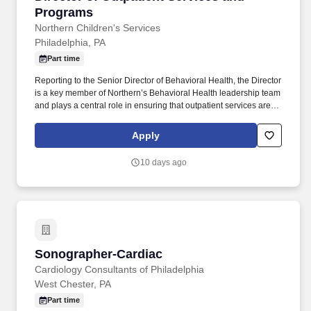
Programs
Northern Children's Services
Philadelphia, PA
Part time
Reporting to the Senior Director of Behavioral Health, the Director
is a key member of Northern’s Behavioral Health leadership team
and plays a central role in ensuring that outpatient services are
clinically excellent, operationally sound, and producing
measurable outcomes for the children, youth, and families we
Apply
serve. Ensures that the Outpatient Program is fully and effectively
using available program management tools (Credible/Qualifacts,
10 days ago
Janet/Mission Driven Data, Office 365 including Outlook, Excel,
and Power BI, and UKG) as real-time management tools that
support mid-course corrections, billing optimization, and program
improvement.
Sonographer-Cardiac
Sonographer-Cardiac
Cardiology Consultants of Philadelphia
West Chester, PA
Part time