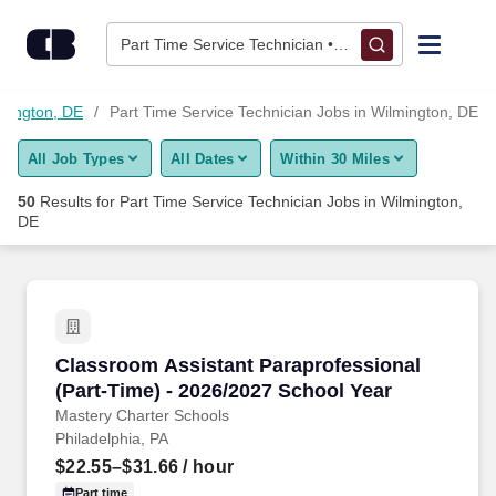
Skip to content
Jobs
Part Time Service Technician • Wilmington, DE
Find Jobs
lmington, DE
Part Time Service Technician Jobs in Wilmington, DE
All Job Types
All Dates
Within 30 Miles
Upload Resume
50
Results for
Part Time Service Technician Jobs in Wilmington,
DE
Salary Estimate
Career Advice
Classroom Assistant Paraprofessional (Part-T
Employers / Post Job
Classroom Assistant Paraprofessional
(Part-Time) - 2026/2027 School Year
Mastery Charter Schools
Philadelphia, PA
$22.55–$31.66
/ hour
Part time