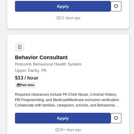
and local regulations, such as hazardous waste disposal, OSHA
Apply
Right-to-Know etc.
21 days ago
Behavior Consultant
Behavior Consultant
Holcomb Behavioral Health System
Upper Darby, PA
$33
/ hour
Part time
Required clearances include PA Child Abuse, Criminal History,
FBI Fingerprinting, and Medicaid/Medicare exclusion verification.
Collaborate with families, caregivers, schools, and Behavioral
Health Technicians (BHTs) to support treatment goals.
Apply
30+ days ago