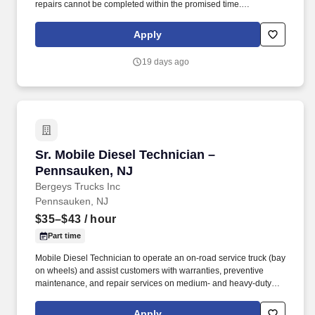
repairs cannot be completed within the promised time.
Understands, keeps abreast of and complies with federal, state
and local regulations, such as hazardous waste disposal, OSHA
Apply
Right-to-Know etc.
19 days ago
Sr. Mobile Diesel Technician –Pennsauken, NJ
Sr. Mobile Diesel Technician –
Pennsauken, NJ
Bergeys Trucks Inc
Pennsauken, NJ
$35–$43
/ hour
Part time
Mobile Diesel Technician to operate an on-road service truck (bay
on wheels) and assist customers with warranties, preventive
maintenance, and repair services on medium- and heavy-duty
vehicles. The ideal candidate will have a positive attitude,
excellent communication skills, and the ability to work
Apply