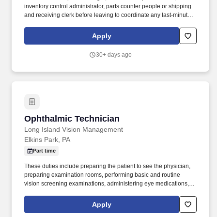
inventory control administrator, parts counter people or shipping
and receiving clerk before leaving to coordinate any last-minute
pick-ups or deliveries. Handles basic maintenance of the truck
including filling tank with gas, checking oil, keeping it clean and
Apply
making sure required inspections are performed.
30+ days ago
Ophthalmic Technician
Ophthalmic Technician
Long Island Vision Management
Elkins Park, PA
Part time
These duties include preparing the patient to see the physician,
preparing examination rooms, performing basic and routine
vision screening examinations, administering eye medications,
cleaning, and maintaining ophthalmic instruments and assisting
physicians during minor surgical and laser procedures. SightMD
Apply
is a rapidly growing integrated ophthalmic provider group,