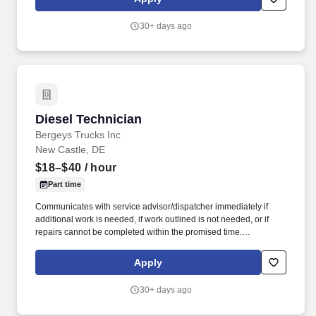
independently in a fast-paced environment while delivering
exceptional service to our customers.
30+ days ago
Diesel Technician
Diesel Technician
Bergeys Trucks Inc
New Castle, DE
$18–$40
/ hour
Part time
Communicates with service advisor/dispatcher immediately if
additional work is needed, if work outlined is not needed, or if
repairs cannot be completed within the promised time.
Understands, keeps abreast of and complies with federal, state
and local regulations, such as hazardous waste disposal, OSHA
Apply
Right-to-Know etc.
30+ days ago