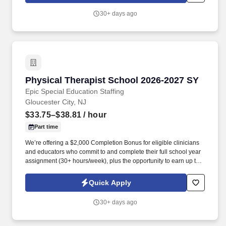
school year.
30+ days ago
Physical Therapist School 2026-2027 SY
Physical Therapist School 2026-2027 SY
Epic Special Education Staffing
Gloucester City, NJ
$33.75–$38.81
/ hour
Part time
We’re offering a $2,000 Completion Bonus for eligible clinicians
and educators who commit to and complete their full school year
assignment (30+ hours/week), plus the opportunity to earn up to
$3,000 in referral bonuses. Epic Special Education Staffing is
partnering with an exceptional school district who is looking for a
Quick Apply
contract School Physical Therapist for the 2026 - 2027 school
year.
30+ days ago