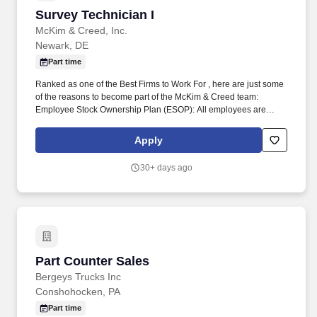
clients.
Survey Technician I
Survey Technician I
McKim & Creed, Inc.
Newark, DE
Part time
Ranked as one of the Best Firms to Work For , here are just some
of the reasons to become part of the McKim & Creed team:
Employee Stock Ownership Plan (ESOP): All employees are
owners & benefit from profits earned. Our engineers, landscape
architects, planners and project managers are committed to the
Apply
innovation, sustainability and resource efficiencies that lead to a
cleaner, safer and more sustainable future.
30+ days ago
Part Counter Sales
Part Counter Sales
Bergeys Trucks Inc
Conshohocken, PA
Part time