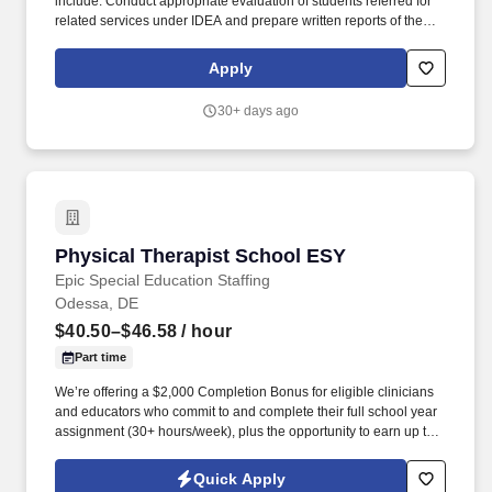
include: Conduct appropriate evaluation of students referred for
related services under IDEA and prepare written reports of the
evaluations and findings. All CORA team members are expected
to uphold the mission, vision and values of CORA Services which
Apply
includes valuing all individuals and supporting each individual’s
potential for growth.
30+ days ago
Physical Therapist School ESY
Physical Therapist School ESY
Epic Special Education Staffing
Odessa, DE
$40.50–$46.58
/ hour
Part time
We’re offering a $2,000 Completion Bonus for eligible clinicians
and educators who commit to and complete their full school year
assignment (30+ hours/week), plus the opportunity to earn up to
$3,000 in referral bonuses. Epic Special Education Staffing is
partnering with an exceptional school district who is looking for a
Quick Apply
contract School Physical Therapist for the 2025 - 2026 ESY