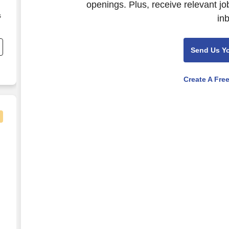
openings. Plus, receive relevant jo
s
in
Send Us Y
Create A Fre
ham , Alabama
al