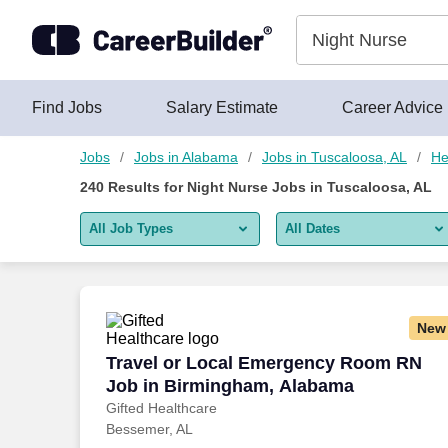
Skip to content
Jobs
Find Jobs
Salary Estimate
Career Advice
Jobs
Jobs in Alabama
Jobs in Tuscaloosa, AL
He
240
Results for
Night Nurse Jobs in Tuscaloosa, AL
All Job Types
All Dates
All job types
All Dates
Remote jobs only
Today
New
Last 2 days
Travel or Local Emergency Room RN Jo
Travel or Local Emergency Room RN
Job in Birmingham, Alabama
Last week
Gifted Healthcare
Bessemer, AL
Last 2 weeks