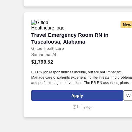
New
Travel Emergency Room RN in Tuscalo
Travel Emergency Room RN in
Tuscaloosa, Alabama
Gifted Healthcare
Samantha, AL
$1,799.52
ER RN job responsibilities include, but are not limited to:
Manage care of patients experiencing life-threatening problem
and perform triage interventions. The ER RN assesses, plans,
implements, and evaluates patient care plans in coordination
with other healthcare team members.
Apply
1 day ago