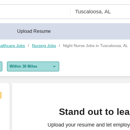
Upload Resume
althcare Jobs
Nursing Jobs
Night Nurse Jobs in Tuscaloosa, AL
Within 30 Miles
5 miles
10 miles
30 miles
b in Birmingham, Alabama
Stand out to le
50 miles
Upload your resume and let employe
100 miles