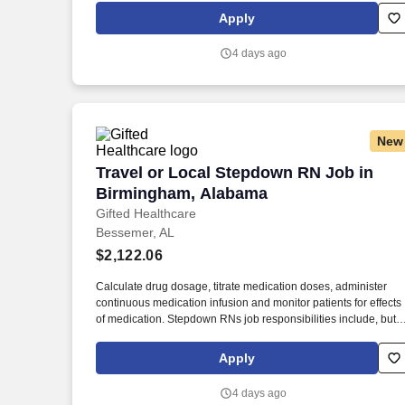
multi-system organ failure. IMCU RN job responsibilities
Apply
include, but are not limited to: Assess each patient’s needs
individually and collect relevant data, such as temperature,
4 days ago
blood pressure, and pain levels, according to the facility’s
prescribed procedure.
New
Travel or Local Stepdown RN Job in B
Travel or Local Stepdown RN Job in
Birmingham, Alabama
Gifted Healthcare
Bessemer, AL
$2,122.06
Calculate drug dosage, titrate medication doses, administer
continuous medication infusion and monitor patients for effects
of medication. Stepdown RNs job responsibilities include, but
are not limited to: Evaluate and monitor patient’s progress,
identifying sudden or subtle changes in the patient’s medical
Apply
condition.
4 days ago