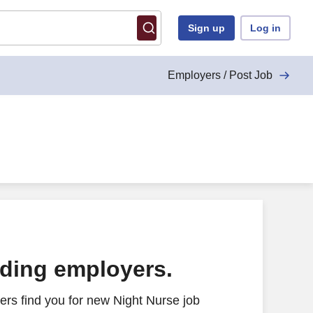
Sign up
Log in
Employers / Post Job
ading employers.
rs find you for new Night Nurse job