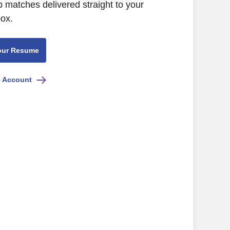
b matches delivered straight to your
box.
our Resume
e Account