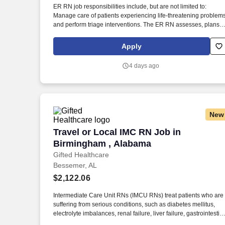
ER RN job responsibilities include, but are not limited to:
Last month
Manage care of patients experiencing life-threatening problem
and perform triage interventions. The ER RN assesses, plans,
implements, and evaluates patient care plans in coordination
with other healthcare team members.
Apply
4 days ago
New
Travel or Local IMC RN Job in Birming
Travel or Local IMC RN Job in
Birmingham , Alabama
Gifted Healthcare
Bessemer, AL
$2,122.06
Intermediate Care Unit RNs (IMCU RNs) treat patients who are
suffering from serious conditions, such as diabetes mellitus,
electrolyte imbalances, renal failure, liver failure, gastrointestin
bleeds, blood disorders, cancer, sepsis, respiratory distress or