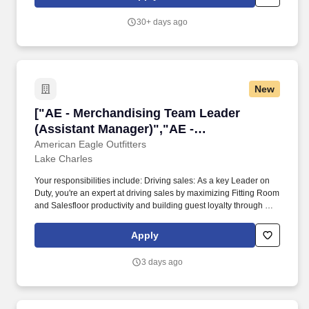
Company policies and procedures. The physical demands of the
job require in excess of 8 hours of standing, walking, climbing
30+ days ago
ladders and lifting up to 50 pounds.
New
["AE - Merchandising Team Leader (Assistant
["AE - Merchandising Team Leader
(Assistant Manager)","AE -
Merchandising Team Leader (Assistant
American Eagle Outfitters
Lake Charles
Manager)"]
Your responsibilities include: Driving sales: As a key Leader on
Duty, you're an expert at driving sales by maximizing Fitting Room
and Salesfloor productivity and building guest loyalty through a
best-in-class guest experience. Knowing that teamwork makes
the dream work: You know that building a great team requires you
Apply
to consistently provide ongoing performance feedback through
real-time coaching.
3 days ago