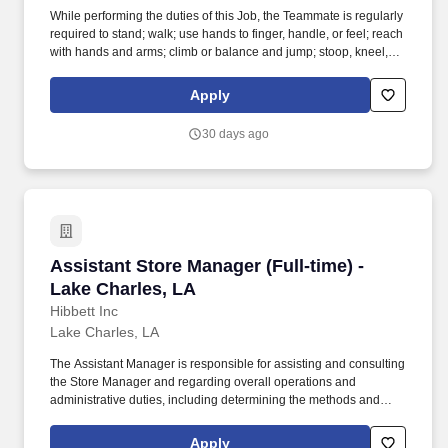
While performing the duties of this Job, the Teammate is regularly
required to stand; walk; use hands to finger, handle, or feel; reach
with hands and arms; climb or balance and jump; stoop, kneel,
crouch, or crawl and talk or hear. Work directly with the Store
Manager and Leadership Team to develop sales, recruit new
Apply
Teammates and provide leadership.
30 days ago
Assistant Store Manager (Full-time) - Lake Cha
Assistant Store Manager (Full-time) -
Lake Charles, LA
Hibbett Inc
Lake Charles, LA
The Assistant Manager is responsible for assisting and consulting
the Store Manager and regarding overall operations and
administrative duties, including determining the methods and
approaches necessary to accomplish the store's goals. Produce
and give extraordinary customer service highlighted in the
Apply