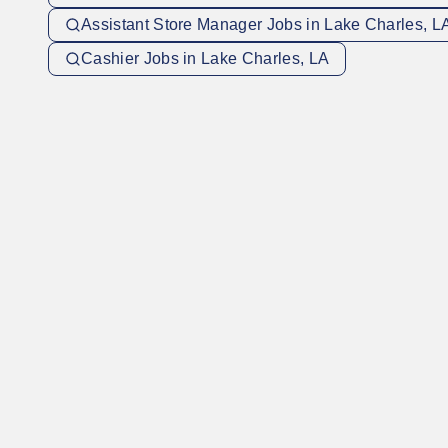
Assistant Store Manager Jobs in Lake Charles, L
Cashier Jobs in Lake Charles, LA