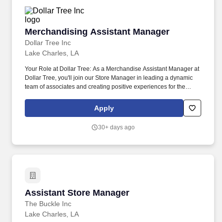
Merchandising Assistant Manager
Merchandising Assistant Manager
Dollar Tree Inc
Lake Charles, LA
Your Role at Dollar Tree: As a Merchandise Assistant Manager at
Dollar Tree, you'll join our Store Manager in leading a dynamic
team of associates and creating positive experiences for the
communities we serve. Responsible for maintaining the
cleanliness throughout the store, including cleaning and
Apply
restocking bathrooms, sweeping and mopping floors, taking out
the trash, and ensuring all areas are neat and presentable.
30+ days ago
Assistant Store Manager
Assistant Store Manager
The Buckle Inc
Lake Charles, LA