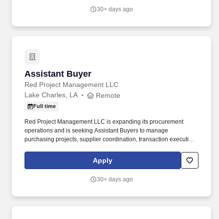
retail customer returns and exchanges are processed in an
30+ days ago
efficient and friendly manner, refunds are issued accurately using
the correct payment methods, and returned merchandise is
processed or staged in the returns area correctly.
Assistant Buyer
Assistant Buyer
Red Project Management LLC
Lake Charles, LA
Remote
Full time
Red Project Management LLC is expanding its procurement
operations and is seeking Assistant Buyers to manage
purchasing projects, supplier coordination, transaction execution,
and procurement support activities. Access to Microsoft Teams,
Zoho Projects, Zoho Workforce, Zoho People, and additional
Apply
operational platforms.
30+ days ago