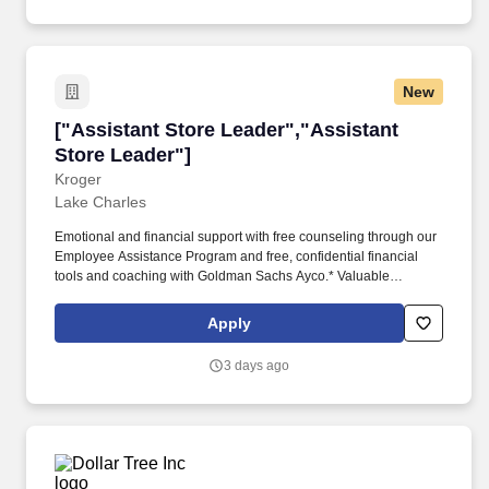
New
["Assistant Store Leader","Assistant Store Le
["Assistant Store Leader","Assistant
Store Leader"]
Kroger
Lake Charles
Emotional and financial support with free counseling through our
Employee Assistance Program and free, confidential financial
tools and coaching with Goldman Sachs Ayco.* Valuable
associate discounts on purchases, including food, travel,
technology and so much more.* From one tiny Cincinnati grocery
Apply
store more than a century ago, we've grown into what today is the
nation's largest grocer with nearly 2,800 stores in 35 states
3 days ago
operating under 28 different names.