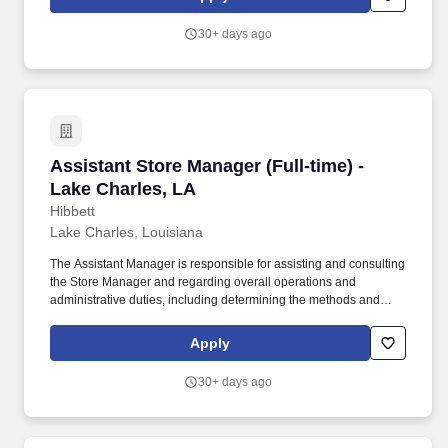
customer service manual, including helping customers as they
enter the store, and helping multiple customers during peak
30+ days ago
periods.
Assistant Store Manager (Full-time) - Lake Cha
Assistant Store Manager (Full-time) -
Lake Charles, LA
Hibbett
Lake Charles, Louisiana
The Assistant Manager is responsible for assisting and consulting
the Store Manager and regarding overall operations and
administrative duties, including determining the methods and
approaches necessary to accomplish the store’s goals. Produce
and give extraordinary customer service highlighted in the
Apply
customer service manual, including helping customers as they
enter the store, and helping multiple customers during peak
30+ days ago
periods.