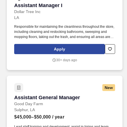
Assistant Manager I
Assistant Manager I
Dollar Tree Inc
LA
Responsible for maintaining the cleanliness throughout the store,
including cleaning and restocking bathrooms, sweeping and
mopping floors, taking out the trash, and ensuring all areas are
neat and presentable. Process all corporate directives including
Pull and Hold/Destroy, Task Compliance, Key Survey information
Apply
requests and any additional communications related to store
activities.
30+ days ago
New
Assistant General Manager
Assistant General Manager
Good Day Farm
Sulphur, LA
$45,000–$50,000
/ year
Lead staff training and development, assist in hiring and team