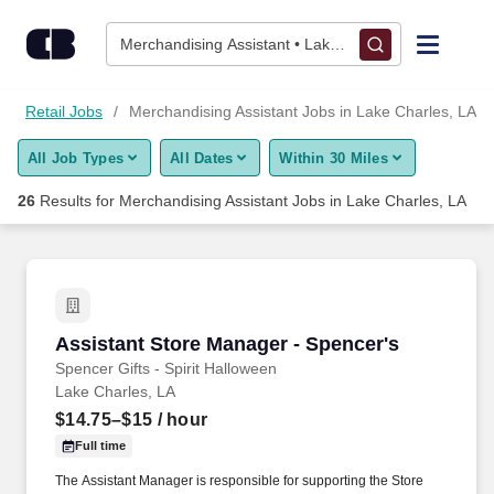
Skip to content
Jobs
Merchandising Assistant • Lake Charles, LA
Find Jobs
Retail Jobs
Merchandising Assistant Jobs in Lake Charles, LA
All Job Types
All Dates
Within 30 Miles
Upload Resume
26
Results for
Merchandising Assistant Jobs in Lake Charles, LA
Salary Estimate
Career Advice
Assistant Store Manager - Spencer's
Assistant Store Manager - Spencer's
Employers / Post Job
Spencer Gifts - Spirit Halloween
Lake Charles, LA
$14.75–$15
/ hour
Full time
The Assistant Manager is responsible for supporting the Store