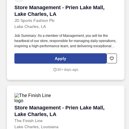
Store Management - Prien Lake Mall, Lake Cha
Store Management - Prien Lake Mall,
Lake Charles, LA
JD Sports Fashion Plc
Lake Charles, LA
Job Summary: As a member of Management, you will be the
heartbeat of our store, responsible for managing daily operations,
inspiring a high-performance team, and delivering exceptional
customer experiences. Marketing & Community Engagement:
Implement local marketing initiatives and build strong
Apply
relationships with the community to enhance brand presence and
attract new customers.
30+ days ago
Store Management - Prien Lake Mall, Lake Cha
Store Management - Prien Lake Mall,
Lake Charles, LA
The Finish Line
Lake Charles, Louisiana