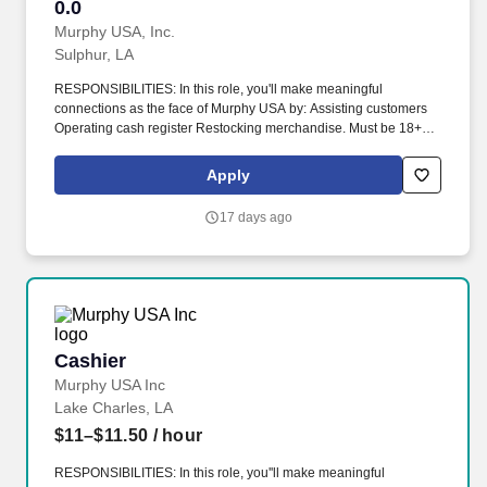
0.0
0.0
Murphy USA, Inc.
Sulphur, LA
RESPONSIBILITIES: In this role, you'll make meaningful
connections as the face of Murphy USA by: Assisting customers
Operating cash register Restocking merchandise. Must be 18+
years of age, 19 in Indiana, 20 in Kentucky and 21 in Alabama,
Arkansas, Colorado, Illinois, Kansas, Mississippi, New Mexico,
Apply
Tennessee, and Utah.
17 days ago
Cashier
Cashier
Murphy USA Inc
Lake Charles, LA
$11–$11.50
/ hour
RESPONSIBILITIES: In this role, you''ll make meaningful