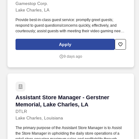
Gamestop Corp.
Lake Charles, LA
Provide best-in-class guest service: promptly greet guests;
respond to guest questions/concerns quickly, effectively, and
courteously; assist guests with meeting their video gaming needs;
inform guests of special promotions; recommend additional items
as appropriate; apply all selling behaviors during every
Apply
transaction and thank every guest for shopping at GameStop;
prioritize guests over tasks and demonstrate that commitment by
9 days ago
circulating throughout the store. Using elements of GameStop's
buy, sell, trade, and reservation business model, the Circle of Life,
the Assistant Store Manager develops and promotes a sales
culture by creating individualized and complete solutions for
every guest and providing outstanding guest service experiences
through professional conduct and shared passion for gaming.
Assistant Store Manager - Gerstner Memorial,
Assistant Store Manager - Gerstner
Memorial, Lake Charles, LA
DTLR
Lake Charles, Louisiana
The primary purpose of the Assistant Store Manager is to Assist
the Store Manager in upholding the daily store operations of a