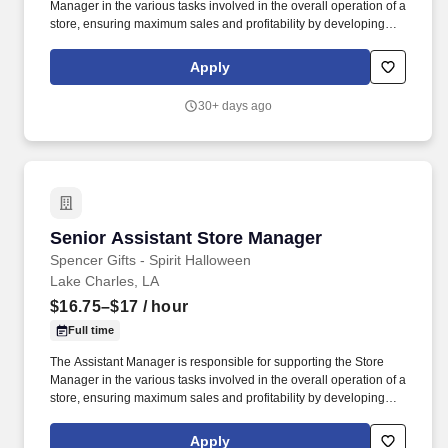
Manager in the various tasks involved in the overall operation of a
store, ensuring maximum sales and profitability by developing
staff, controlling expenses and shrinkage as well as all aspects of
merchandising and inventory control in adherence with all
Apply
Company policies and procedures. The physical demands of the
job require in excess of 8 hours of standing, walking, climbing
30+ days ago
ladders and lifting up to 50 pounds.
Senior Assistant Store Manager
Senior Assistant Store Manager
Spencer Gifts - Spirit Halloween
Lake Charles, LA
$16.75–$17
/ hour
Full time
The Assistant Manager is responsible for supporting the Store
Manager in the various tasks involved in the overall operation of a
store, ensuring maximum sales and profitability by developing
staff, controlling expenses and shrinkage as well as all aspects of
merchandising and inventory control in adherence with all
Apply