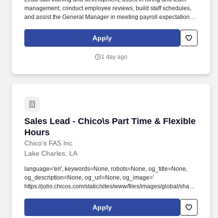
management, conduct employee reviews, build staff schedules,
and assist the General Manager in meeting payroll expectations.
Lead and assist in daily store opening and closing duties, such as
cash management procedures, inventory reconciliation, and all
Apply
processes related to operating the day-to-day business.
1 day ago
Sales Lead - Chico\s Part Time & Flexible Hou
Sales Lead - Chico\s Part Time & Flexible
Hours
Chico's FAS Inc
Lake Charles, LA
language='en', keywords=None, robots=None, og_title=None,
og_description=None, og_url=None, og_image='
https://jobs.chicos.com/static/sites/www/files/images/global/share-
this/social-image.jpg?new ', og_audio=None,
og_determiner=None, og_locale=None,
Apply
og_locale_alternate=None, og_site_name=None,