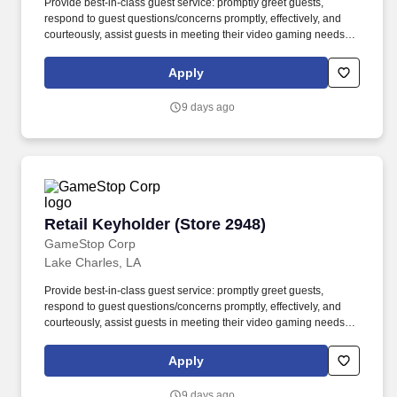
Provide best-in-class guest service: promptly greet guests,
respond to guest questions/concerns promptly, effectively, and
courteously, assist guests in meeting their video gaming needs,
inform guests about special promotions and the trade-in program,
recommend additional items as appropriate, apply all selling
Apply
behaviors during each transaction, and express gratitude to every
guest for choosing GameStop. This position ensures products are
9 days ago
easily accessible and purchasable, boosts sales by sharing
product and gaming knowledge with guests, maintains a clean
and organized shopping environment, and fosters guest loyalty
and repeat business.
Retail Keyholder (Store 2948)
Retail Keyholder (Store 2948)
GameStop Corp
Lake Charles, LA
Provide best-in-class guest service: promptly greet guests,
respond to guest questions/concerns promptly, effectively, and
courteously, assist guests in meeting their video gaming needs,
inform guests about special promotions and the trade-in program,
recommend additional items as appropriate, apply all selling
Apply
behaviors during each transaction, and express gratitude to every
guest for choosing GameStop. This position ensures products are
9 days ago