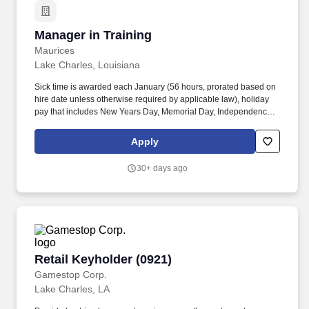
Manager in Training
Manager in Training
Maurices
Lake Charles, Louisiana
Sick time is awarded each January (56 hours, prorated based on
hire date unless otherwise required by applicable law), holiday
pay that includes New Years Day, Memorial Day, Independence
Day, Labor Day, Thanksgiving Day, Christmas Day, and two
weeks of New Parent Leave for birth, adoption, or foster
Apply
placement. Additional benefits include Dental, and Vision
coverage, Flexible Spending Accounts (Healthcare and
30+ days ago
Dependent Care), Accident, Critical Illness, and Hospital
Indemnity coverage, Voluntary Life, Spouse, and Child Life
Insurance, and Long-Term Disability coverage.
Retail Keyholder (0921)
Retail Keyholder (0921)
Gamestop Corp.
Lake Charles, LA