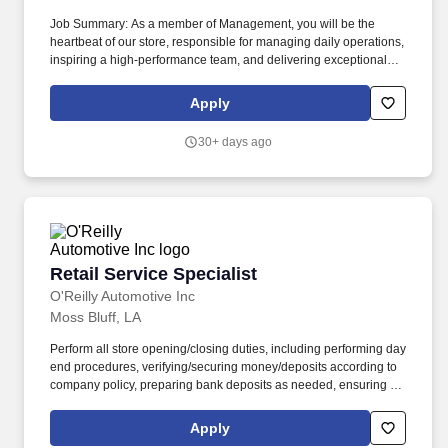
Job Summary: As a member of Management, you will be the
heartbeat of our store, responsible for managing daily operations,
inspiring a high-performance team, and delivering exceptional
customer experiences. Marketing & Community Engagement:
Implement local marketing initiatives and build strong
Apply
relationships with the community to enhance brand presence and
attract new customers.
30+ days ago
Retail Service Specialist
Retail Service Specialist
O'Reilly Automotive Inc
Moss Bluff, LA
Perform all store opening/closing duties, including performing day
end procedures, verifying/securing money/deposits according to
company policy, preparing bank deposits as needed, ensuring all
night security lights are on, locking doors and securing building,
arming/disarming security alarms, and checking/securing/locking
Apply
delivery vehicle(s) parked in secure designated area. Ensure