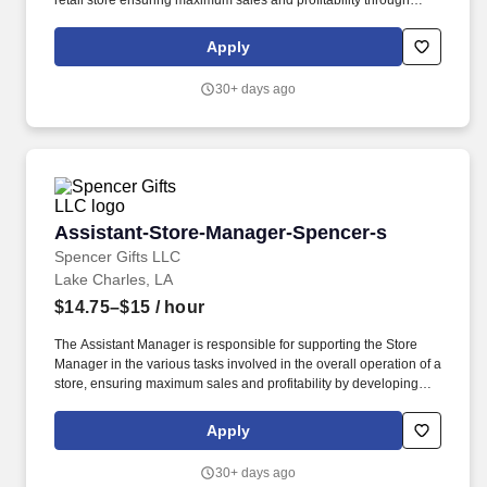
retail store ensuring maximum sales and profitability through
merchandising execution, managing expenses and inventory,
training and development of the store team, human resources
Apply
management, and outstanding customer service. Assist Store
Manager with Monitoring and identifying issues relevant to the
30+ days ago
loss or inconsistencies in the Store to ensure store achieves
successful goals of shrink that are at or below company plan.
Assistant-Store-Manager-Spencer-s
Assistant-Store-Manager-Spencer-s
Spencer Gifts LLC
Lake Charles, LA
$14.75–$15
/ hour
The Assistant Manager is responsible for supporting the Store
Manager in the various tasks involved in the overall operation of a
store, ensuring maximum sales and profitability by developing
staff, controlling expenses and shrinkage as well as all aspects of
merchandising and inventory control in adherence with all
Apply
Company policies and procedures. The physical demands of the
job require in excess of 8 hours of standing, walking, climbing
30+ days ago
ladders and lifting up to 50 pounds.