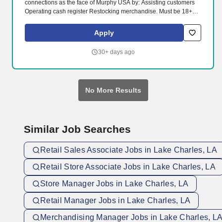
connections as the face of Murphy USA by: Assisting customers
Operating cash register Restocking merchandise. Must be 18+
years of age, 19 in Indiana, 20 in Kentucky and 21 in Alabama,
Arkansas, Colorado, Illinois, Kansas, Mississippi, New Mexico,
Apply
Tennessee, and Utah.
30+ days ago
No More Results
Similar Job Searches
Retail Sales Associate Jobs in Lake Charles, LA
Retail Store Associate Jobs in Lake Charles, LA
Store Manager Jobs in Lake Charles, LA
Retail Manager Jobs in Lake Charles, LA
Merchandising Manager Jobs in Lake Charles, L