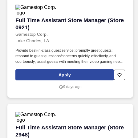
Full Time Assistant Store Manager (Store 0921
Full Time Assistant Store Manager (Store
0921)
Gamestop Corp.
Lake Charles, LA
Provide best-in-class guest service: promptly greet guests;
respond to guest questions/concerns quickly, effectively, and
courteously; assist guests with meeting their video gaming needs;
inform guests of special promotions; recommend additional items
as appropriate; apply all selling behaviors during every
Apply
transaction and thank every guest for shopping at GameStop;
prioritize guests over tasks and demonstrate that commitment by
9 days ago
circulating throughout the store. Using elements of GameStop's
buy, sell, trade, and reservation business model, the Circle of Life,
the Assistant Store Manager develops and promotes a sales
culture by creating individualized and complete solutions for
every guest and providing outstanding guest service experiences
through professional conduct and shared passion for gaming.
Full Time Assistant Store Manager (Store 2948
Full Time Assistant Store Manager (Store
2948)