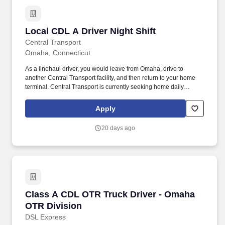
Local CDL A Driver Night Shift
Local CDL A Driver Night Shift
Central Transport
Omaha, Connecticut
As a linehaul driver, you would leave from Omaha, drive to
another Central Transport facility, and then return to your home
terminal. Central Transport is currently seeking home daily
overnight linehaul drivers.
Apply
20 days ago
Class A CDL OTR Truck Driver - Omaha OTR D
Class A CDL OTR Truck Driver - Omaha
OTR Division
DSL Express