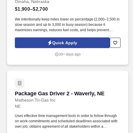
Omaha, Nebraska
$1,900–$2,700
We intentionally keep miles lower on percentage (2,000–2,500 in
slow season and up to 3,000 in busy season) because it
maximizes earnings, reduces fuel costs, and helps prevent
burnout. What Makes DSL Express Different: We are a well-
established company with 25 years in business since 2001 —
Quick Apply
large enough to offer strong support and modern equipment, yet
small enough that every driver counts.
30+ days ago
Package Gas Driver 2 - Waverly, NE
Package Gas Driver 2 - Waverly, NE
Matheson Tri-Gas Inc
NE
Uses effective time management tools in order to follow through
on work commitments and scheduled deadlines associated with
own job; obtains agreement of all stakeholders within a
development program to identify issues, minimizes risks at an