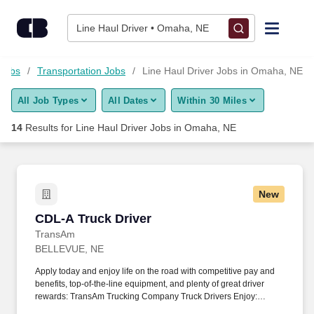
Skip to content
Jobs
Line Haul Driver • Omaha, NE
Find Jobs
 Jobs
Transportation Jobs
Line Haul Driver Jobs in Omaha, NE
All Job Types
All Dates
Within 30 Miles
Upload Resume
14
Results for
Line Haul Driver Jobs in Omaha, NE
Salary Estimate
Career Advice
New
CDL-A Truck Driver
CDL-A Truck Driver
Employers / Post Job
TransAm
BELLEVUE, NE
Apply today and enjoy life on the road with competitive pay and
benefits, top-of-the-line equipment, and plenty of great driver
rewards: TransAm Trucking Company Truck Drivers Enjoy:
***May be eligible for a guaranteed gross weekly pay amount for