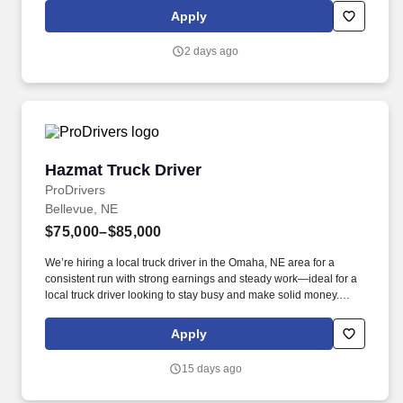
working a full schedule, not being responsible for any service
Apply
failures, and no preventable accidents.
2 days ago
Hazmat Truck Driver
Hazmat Truck Driver
ProDrivers
Bellevue, NE
$75,000–$85,000
We’re hiring a local truck driver in the Omaha, NE area for a
consistent run with strong earnings and steady work—ideal for a
local truck driver looking to stay busy and make solid money.
#ROADPROS Pay Range: 75000.00-85000.00 per_year, General
Benefits: Bi-Weekly pay Direct deposit Medical benefits available.
Apply
15 days ago