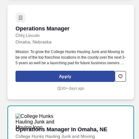
As a leading LTL freight carrier who has been in business since
1931, Estes takes great pride in offering drivers in-cab
ergonomics and technology that focuses on driver comfort, in
alignment with the Electronic Logging Device (ELD)
requirements.
Operations Manager
Operations Manager
Chhj Lincoln
Omaha, Nebraska
Mission: To grow the College Hunks Hauling Junk and Moving to
be one of the top franchise locations in the county over the next 3-
5 years as well be a launching pad for future business owners by
exemplifying our four core values everyday of building leaders,
always branding, creating a fun enthusiastic team environment
Apply
and listening, fulfilling and delighting our clients, vendors,
employees and community. To always provide our brand promise
30+ days ago
of a stress-free moving or hauling experience, and always
provide our clients with H.U.N.K.S. (which stands for Honest,
Uniformed, Nice, Knowledgeable, Service).
Operations Manager In Omaha, NE
Operations Manager In Omaha, NE
College Hunks Hauling Junk and Moving