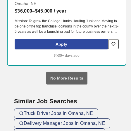
Omaha, NE
$36,000–$45,000
/ year
Mission: To grow the College Hunks Hauling Junk and Moving to
be one of the top franchise locations in the county over the next 3-
5 years as well be a launching pad for future business owners by
exemplifying our four core values everyday of building leaders,
always branding, creating a fun enthusiastic team environment
Apply
and listening, fulfilling and delighting our clients, vendors,
employees and community. 100% client amazement and loyalty
30+ days ago
measured by Happy Checks, Listen360 surveys, lack of negative
feedback and monthly increases in repeat and referral business.
No More Results
Similar Job Searches
Truck Driver Jobs in Omaha, NE
Delivery Manager Jobs in Omaha, NE