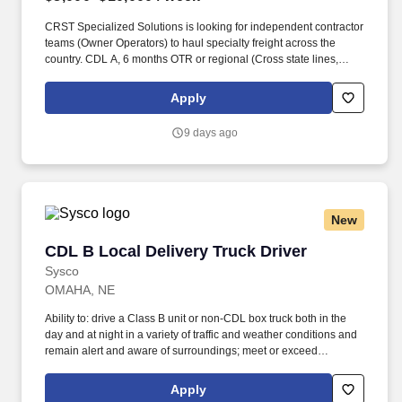
CRST Specialized Solutions is looking for independent contractor
teams (Owner Operators) to haul specialty freight across the
country. CDL A, 6 months OTR or regional (Cross state lines,
elogs, sleeper TT) for Solo or Lead driver.
Apply
9 days ago
New
CDL B Local Delivery Truck Driver
CDL B Local Delivery Truck Driver
Sysco
OMAHA, NE
Ability to: drive a Class B unit or non-CDL box truck both in the
day and at night in a variety of traffic and weather conditions and
remain alert and aware of surroundings; meet or exceed
minimum productivity levels established by the Company; handle
hazardous materials and food and restaurant items that are
Apply
frozen, dry and refrigerated; operate a straight truck, on board