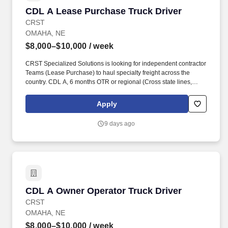
CDL A Lease Purchase Truck Driver
CDL A Lease Purchase Truck Driver
CRST
OMAHA, NE
$8,000–$10,000
/ week
CRST Specialized Solutions is looking for independent contractor
Teams (Lease Purchase) to haul specialty freight across the
country. CDL A, 6 months OTR or regional (Cross state lines,
elogs, sleeper TT) for Solo or Lead driver.
Apply
9 days ago
CDL A Owner Operator Truck Driver
CDL A Owner Operator Truck Driver
CRST
OMAHA, NE
$8,000–$10,000
/ week