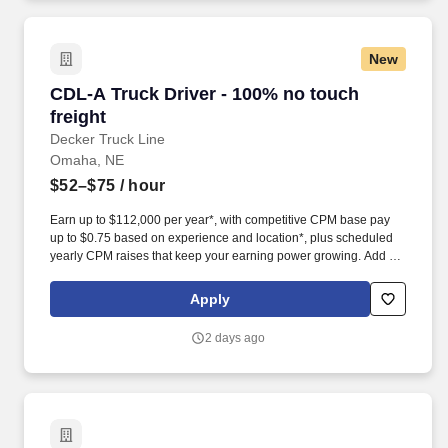
New
CDL-A Truck Driver - 100% no touch freight
CDL-A Truck Driver - 100% no touch
freight
Decker Truck Line
Omaha, NE
$52–$75
/ hour
Earn up to $112,000 per year*, with competitive CPM base pay
up to $0.75 based on experience and location*, plus scheduled
yearly CPM raises that keep your earning power growing. Add up
to $0.05/mi in monthly performance bonuses*, plus tarp pay, load
securement pay, stop pay, detention, layover, and breakdown
Apply
pay-because flatbed skill should pay more.
2 days ago