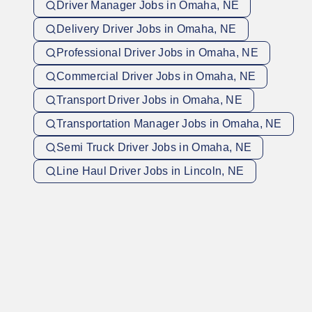
Driver Manager Jobs in Omaha, NE
Delivery Driver Jobs in Omaha, NE
Professional Driver Jobs in Omaha, NE
Commercial Driver Jobs in Omaha, NE
Transport Driver Jobs in Omaha, NE
Transportation Manager Jobs in Omaha, NE
Semi Truck Driver Jobs in Omaha, NE
Line Haul Driver Jobs in Lincoln, NE