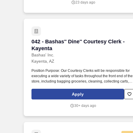
23 days ago
Telephone Use, Walking, Bending.
042 - Bashas'' Dine'' Courtesy Clerk - K
042 - Bashas'' Dine'' Courtesy Clerk -
Kayenta
Bashas' Inc.
Kayenta, AZ
Position Purpose: Our Courtesy Clerks will be responsible for
executing a wide variety of tasks throughout the front end of the
store, including bagging groceries, cleaning, collecting carts,
and will provide a memorable experience for all our customers.
Employees may occasionally experience the following physical
Apply
demands for an extended period: Standing, Sitting, Lifting +
Stocking (Up to 50 lbs.), Pushing, Keyboarding, Telephone Use
30+ days ago
Walking, Bending.