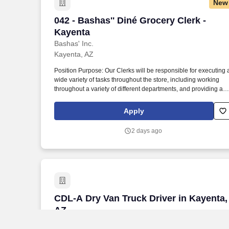
New
042 - Bashas'' Diné Grocery Clerk - Kay
042 - Bashas'' Diné Grocery Clerk -
Kayenta
Bashas' Inc.
Kayenta, AZ
Position Purpose: Our Clerks will be responsible for executing 
wide variety of tasks throughout the store, including working
throughout a variety of different departments, and providing a
memorable experience for all our customers. Employees may
occasionally experience the following physical demands for an
Apply
extended period: Standing, Sitting, Lifting + Stocking (Up to 50
lbs.), Pushing, Keyboarding, Telephone Use, Walking, Bending
2 days ago
CDL-A Dry Van Truck Driver in Kayenta,
CDL-A Dry Van Truck Driver in Kayenta,
AZ
Longistics