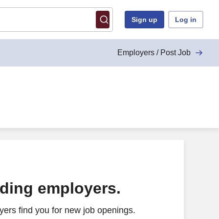
Sign up
Log in
Employers / Post Job
ading employers.
ers find you for new job openings.