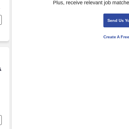
Plus, receive relevant job matche
Send Us Y
Create A Fre
& 163
&
,
g