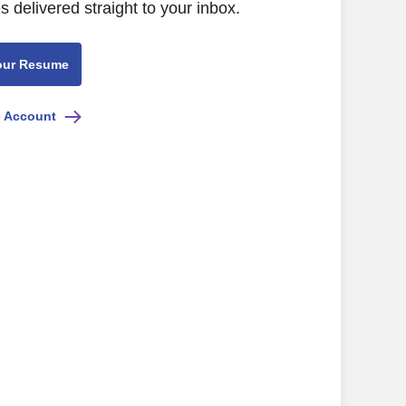
s delivered straight to your inbox.
our Resume
e Account