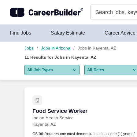
Skip to content
Jobs
Find Jobs
Salary Estimate
Career Advice
Jobs
Jobs in Arizona
Jobs in Kayenta, AZ
11
Results for
Jobs in Kayenta, AZ
All Job Types
All Dates
All job types
All Dates
Remote jobs only
Today
Last 2 days
Food Service Worker
Food Service Worker
Indian Health Service
Last week
Kayenta, AZ
Last 2 weeks
GS-06: Your resume must demonstrate at least one (1) year of