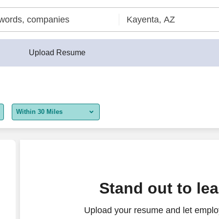
Upload Resume
Within 30 Miles
5 miles
10 miles
30 miles
Stand out to le
50 miles
Upload your resume and let employ
100 miles